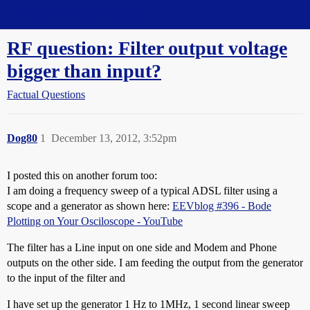
Straight Dope Message Board
RF question: Filter output voltage
bigger than input?
Factual Questions
Dog80
1
December 13, 2012, 3:52pm
I posted this on another forum too:
I am doing a frequency sweep of a typical ADSL filter using a
scope and a generator as shown here:
EEVblog #396 - Bode
Plotting on Your Osciloscope - YouTube
The filter has a Line input on one side and Modem and Phone
outputs on the other side. I am feeding the output from the generator
to the input of the filter and
I have set up the generator 1 Hz to 1MHz, 1 second linear sweep