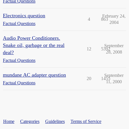
Factual Questions
Electronics question
February 24,
4
863
2004
Factual Questions
Audio Power Conditioners.
Snake oil, garbage or the real
September
12
5392
deal?
28, 2008
Factual Questions
mundane AC adapter question
September
20
1455
11, 2000
Factual Questions
Home
Categories
Guidelines
Terms of Service