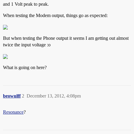
and 1 Volt peak to peak.
When testing the Modem output, things go as expected:
But when testing the Phone output it seems I am getting out almost
twice the input voltage :o
What is going on here?
beowulff
2
December 13, 2012, 4:08pm
Resonance
?