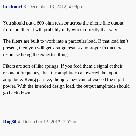
furdmort
3
December 13, 2012, 4:09pm
You should put a 600 ohm resistor across the phone line output
from the filter. It will probably only work correctly that way.
The filters are built to work into a particular load. If that load isn’t
present, then you will get strange results - improper frequency
response being the expected thing.
Filters are sort of like springs. If you feed them a signal at their
resonant frequency, then the amplitude can exceed the input
amplitude. Being passive, though, they cannot exceed the input
power. With the intended design load, the output amplitude should
go back down.
Dog80
4
December 13, 2012, 7:57pm