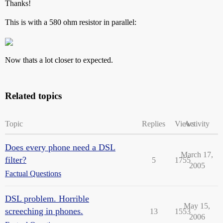
Thanks!
This is with a 580 ohm resistor in parallel:
Now thats a lot closer to expected.
Related topics
Topic
Replies
Views
Activity
Does every phone need a DSL
March 17,
filter?
5
1755
2005
Factual Questions
DSL problem. Horrible
May 15,
screeching in phones.
13
1553
2006