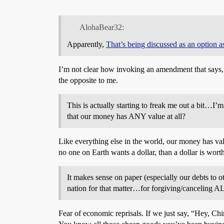
AlohaBear32:
Apparently,
That’s being discussed as an option 
I’m not clear how invoking an amendment that says, “t
the opposite to me.
This is actually starting to freak me out a bit…I’m
that our money has ANY value at all?
Like everything else in the world, our money has valu
no one on Earth wants a dollar, than a dollar is worth
It makes sense on paper (especially our debts to 
nation for that matter…for forgiving/canceling AL
Fear of economic reprisals. If we just say, “Hey, C