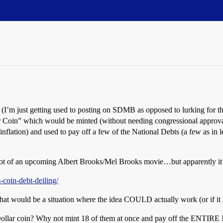
n it (I’m just getting used to posting on SDMB as opposed to lurking for 
llar Coin” which would be minted (without needing congressional appro
r inflation) and used to pay off a few of the National Debts (a few as i
 plot of an upcoming Albert Brooks/Mel Brooks movie…but apparently it
coin-debt-deiling/
t would be a situation where the idea COULD actually work (or if it i
ollar coin? Why not mint 18 of them at once and pay off the ENTIRE Nati