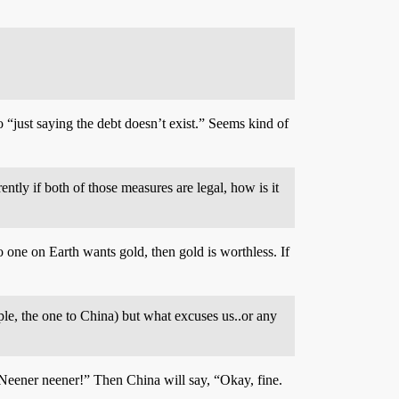
o “just saying the debt doesn’t exist.” Seems kind of
ntly if both of those measures are legal, how is it
o one on Earth wants gold, then gold is worthless. If
le, the one to China) but what excuses us..or any
 Neener neener!” Then China will say, “Okay, fine.