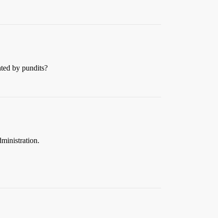
ated by pundits?
dministration.