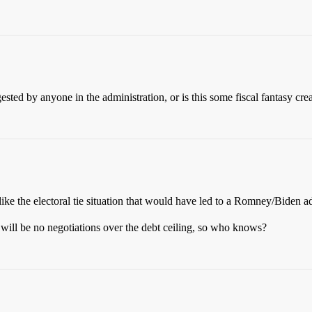
ed by anyone in the administration, or is this some fiscal fantasy cre
, like the electoral tie situation that would have led to a Romney/Biden a
 will be no negotiations over the debt ceiling, so who knows?