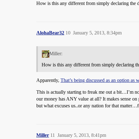
How is this any different from simply declaring the 
AlohaBear32
10
January 5, 2013, 8:34pm
Miller:
How is this any different from simply declaring t
Apparently,
That’s being discussed as an option as
This is actually starting to freak me out a bit…I’m no
our money has ANY value at all? It makes sense on p
but what excuses us..or any nation for that matter…f
Miller
11
January 5, 2013, 8:41pm