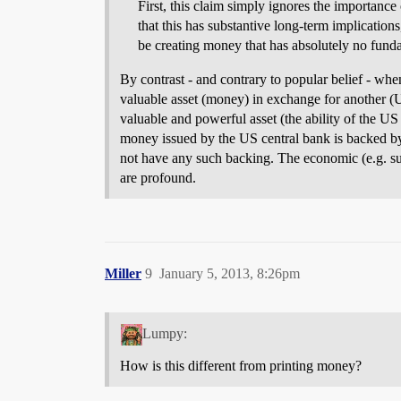
First, this claim simply ignores the importanc
that this has substantive long-term implications
be creating money that has absolutely no fund
By contrast - and contrary to popular belief - whe
valuable asset (money) in exchange for another (U
valuable and powerful asset (the ability of the U
money issued by the US central bank is backed by
not have any such backing. The economic (e.g. sup
are profound.
Miller
9
January 5, 2013, 8:26pm
Lumpy:
How is this different from printing money?