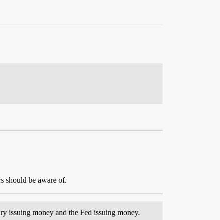
s should be aware of.
asury issuing money and the Fed issuing money.