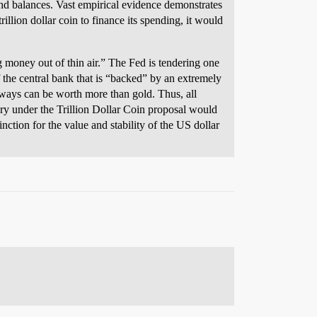
and balances. Vast empirical evidence demonstrates
illion dollar coin to finance its spending, it would
g money out of thin air.” The Fed is tendering one
 the central bank that is “backed” by an extremely
 ways can be worth more than gold. Thus, all
ry under the Trillion Dollar Coin proposal would
tion for the value and stability of the US dollar