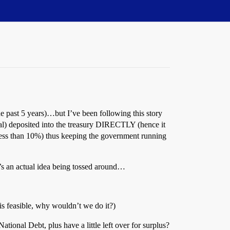
the past 5 years)…but I’ve been following this story
val) deposited into the treasury DIRECTLY (hence it
n less than 10%) thus keeping the government running
’s an actual idea being tossed around…
s feasible, why wouldn’t we do it?)
onal Debt, plus have a little left over for surplus?