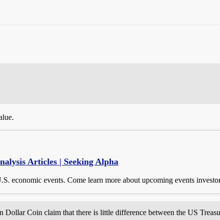
alue.
lysis Articles | Seeking Alpha
U.S. economic events. Come learn more about upcoming events investor
on Dollar Coin claim that there is little difference between the US Tre