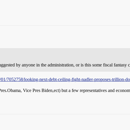
sted by anyone in the administration, or is this some fiscal fantasy c
01/7052758/looking-next-debt-ceiling-fight-nadler-proposes-trillion-dol
Pres.Obama, Vice Pres Biden,ect) but a few representatives and economist