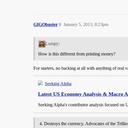
GIGObuster
8
January 5, 2013, 8:23pm
Lumpy:
How is this different from printing money?
For starters, no backing at all with anything of real v
Seeking Alpha
Latest US Economy Analysis & Macro Ana
Seeking Alpha's contributor analysis focused on 
Destroys the currency. Advocates of the Trilli