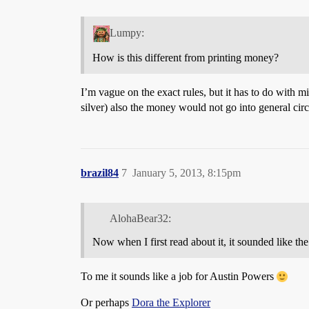
Lumpy:
How is this different from printing money?
I’m vague on the exact rules, but it has to do with 
silver) also the money would not go into general circu
brazil84
7
January 5, 2013, 8:15pm
AlohaBear32:
Now when I first read about it, it sounded like
To me it sounds like a job for Austin Powers
Or perhaps
Dora the Explorer