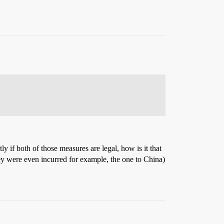
y if both of those measures are legal, how is it that
ey were even incurred for example, the one to China)