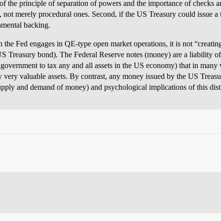
e of the principle of separation of powers and the importance of checks 
, not merely procedural ones. Second, if the US Treasury could issue a tr
amental backing.
n the Fed engages in QE-type open market operations, it is not “creatin
S Treasury bond). The Federal Reserve notes (money) are a liability of
S government to tax any and all assets in the US economy) that in many
 very valuable assets. By contrast, any money issued by the US Treasu
ply and demand of money) and psychological implications of this distinc