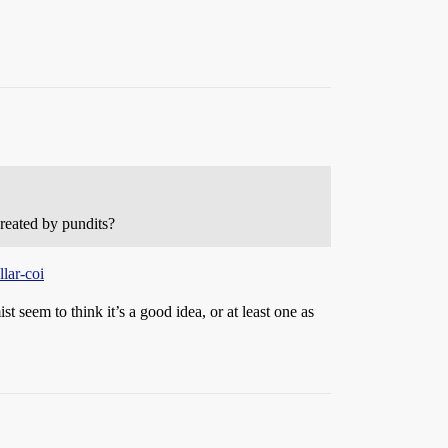
reated by pundits?
lar-coi
 seem to think it’s a good idea, or at least one as