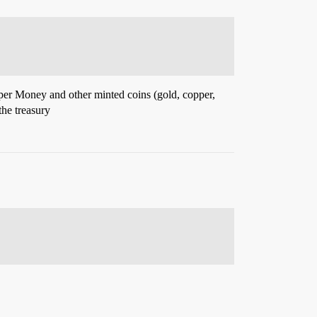
Paper Money and other minted coins (gold, copper,
the treasury