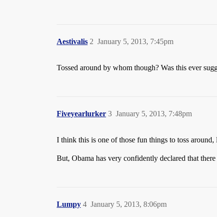
Aestivalis
2
January 5, 2013, 7:45pm
Tossed around by whom though? Was this ever suggest
Fiveyearlurker
3
January 5, 2013, 7:48pm
I think this is one of those fun things to toss around
But, Obama has very confidently declared that there
Lumpy
4
January 5, 2013, 8:06pm