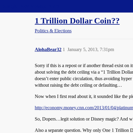
Straight Dope Message Board
1 Trillion Dollar Coin??
Politics & Elections
AlohaBear32
1
January 5, 2013, 7:31pm
Sorry if this is a repost or if another thread exist o
about solving the debt ceiling via a “1 Trillion Do
doesn’t enter public circulation, thus avoiding hype
without raising the debt ceiling or defaulting…
Now when I first read about it, it sounded like the
http://economy.money.cnn.com/2013/01/04/platinum-
So, Dopers…legit solution or Disney magic? And wha
Also a separate question. Why only One 1 Trillion D