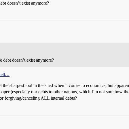
debt doesn’t exist anymore?
he debt doesn’t exist anymore?
 well…
t the sharpest tool in the shed when it comes to economics, but apparentl
aper (especially our debts to other nations, which I’m not sure how th
or forgiving/canceling ALL internal debts?