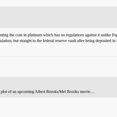
minting the coin in platinum which has no regulations against it unlike 
lation, but straight to the federal reserve vault after being deposited in 
 the plot of an upcoming Albert Brooks/Mel Brooks movie…