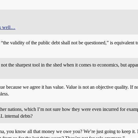
as well…
he validity of the public debt shall not be questioned,” is equivalent t
 not the sharpest tool in the shed when it comes to economics, but appare
e because we agree it has value. Value is not an objective quality. If n
less.
other nations, which I’m not sure how they were even incurred for examp
L internal debts?
hina, you know all that money we owe you? We’re just going to keep it.