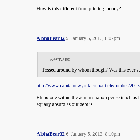
How is this different from printing money?
AlohaBear32
5
January 5, 2013, 8:07pm
Aestivalis:
Tossed around by whom though? Was this ever sugge
http://www.capitalnewyork.com/article/politics/2013/
Eh no one within the administration per se (such as 
equally absurd as our debt is
AlohaBear32
6
January 5, 2013, 8:10pm