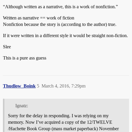
“Although written as a narrative, this is a work of nonfiction.”
Written as narrative == work of fiction
Nonfiction because the story is (according to the author) true.
If it were written in a different style it would be straight non-fiction.
Slee
This is a pure ass guess
Thudlow_Boink
5
March 4, 2016, 7:29pm
Ignatz:
Sorry for the delay in responding. I was relying on my
memory. Now I’ve acquired a copy of the 12/TWELVE
/Hachette Book Group (mass market paperback) November