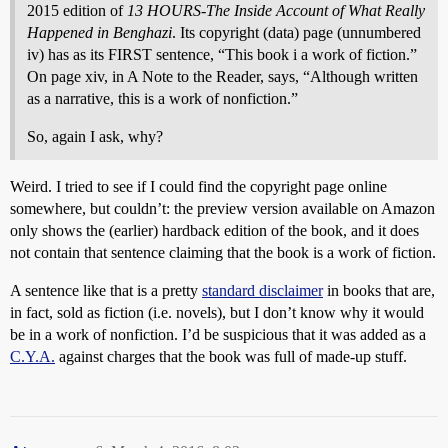
2015 edition of
13 HOURS-The Inside Account of What Really
Happened in Benghazi
. Its copyright (data) page (unnumbered
iv) has as its FIRST sentence, “This book i a work of fiction.”
On page xiv, in A Note to the Reader, says, “Although written
as a narrative, this is a work of nonfiction.”
So, again I ask, why?
Weird. I tried to see if I could find the copyright page online
somewhere, but couldn’t: the preview version available on Amazon
only shows the (earlier) hardback edition of the book, and it does
not contain that sentence claiming that the book is a work of fiction.
A sentence like that is a pretty
standard disclaimer
in books that are,
in fact, sold as fiction (i.e. novels), but I don’t know why it would
be in a work of nonfiction. I’d be suspicious that it was added as a
C.Y.A.
against charges that the book was full of made-up stuff.