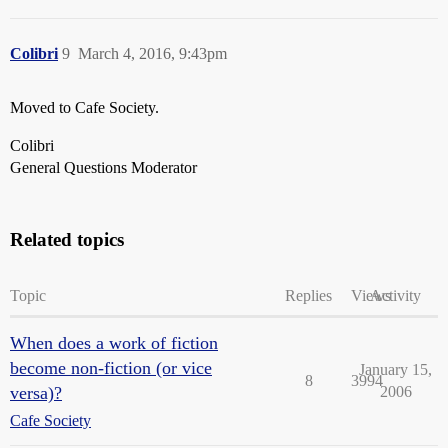
Colibri
9
March 4, 2016, 9:43pm
Moved to Cafe Society.
Colibri
General Questions Moderator
Related topics
Topic
Replies
Views
Activity
When does a work of fiction
become non-fiction (or vice
January 15,
8
3994
versa)?
2006
Cafe Society