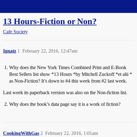
Straight Dope Message Board
13 Hours-Fiction or Non?
Cafe Society
Ignatz
1
February 22, 2016, 12:47am
Why does the New York Times Combined Print and E-Book
Best Sellers list show *13 Hours *by Mitchell Zuckoff *et alii *
as Non-Fiction? It’s down to
#4
this week from
#2
last week.
Last week its paperback version was also on the Non-fiction list.
Why does the book’s data page say it is a work of fiction?
CookingWithGas
2
February 22, 2016, 1:01am