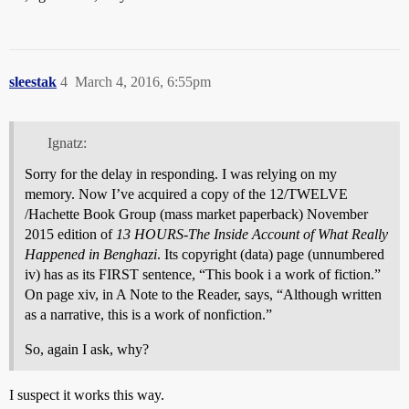
sleestak
4
March 4, 2016, 6:55pm
Ignatz:
Sorry for the delay in responding. I was relying on my
memory. Now I’ve acquired a copy of the 12/TWELVE
/Hachette Book Group (mass market paperback) November
2015 edition of
13 HOURS-The Inside Account of What Really
Happened in Benghazi
. Its copyright (data) page (unnumbered
iv) has as its FIRST sentence, “This book i a work of fiction.”
On page xiv, in A Note to the Reader, says, “Although written
as a narrative, this is a work of nonfiction.”
So, again I ask, why?
I suspect it works this way.