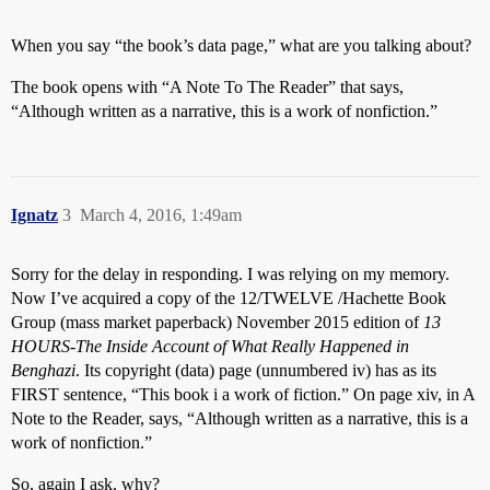
When you say “the book’s data page,” what are you talking about?
The book opens with “A Note To The Reader” that says,
“Although written as a narrative, this is a work of nonfiction.”
Ignatz
3
March 4, 2016, 1:49am
Sorry for the delay in responding. I was relying on my memory.
Now I’ve acquired a copy of the 12/TWELVE /Hachette Book
Group (mass market paperback) November 2015 edition of
13
HOURS-The Inside Account of What Really Happened in
Benghazi
. Its copyright (data) page (unnumbered iv) has as its
FIRST sentence, “This book i a work of fiction.” On page xiv, in A
Note to the Reader, says, “Although written as a narrative, this is a
work of nonfiction.”
So, again I ask, why?