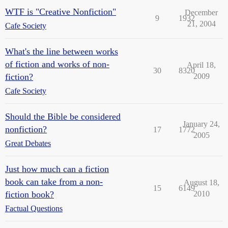
WTF is "Creative Nonfiction"
December
9
1932
21, 2004
Cafe Society
What's the line between works
of fiction and works of non-
April 18,
30
8320
fiction?
2009
Cafe Society
Should the Bible be considered
January 24,
nonfiction?
17
1772
2005
Great Debates
Just how much can a fiction
book can take from a non-
August 18,
15
6149
fiction book?
2010
Factual Questions