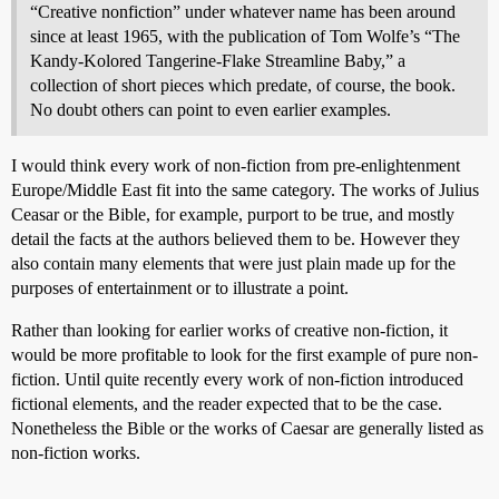
“Creative nonfiction” under whatever name has been around
since at least 1965, with the publication of Tom Wolfe’s “The
Kandy-Kolored Tangerine-Flake Streamline Baby,” a
collection of short pieces which predate, of course, the book.
No doubt others can point to even earlier examples.
I would think every work of non-fiction from pre-enlightenment
Europe/Middle East fit into the same category. The works of Julius
Ceasar or the Bible, for example, purport to be true, and mostly
detail the facts at the authors believed them to be. However they
also contain many elements that were just plain made up for the
purposes of entertainment or to illustrate a point.
Rather than looking for earlier works of creative non-fiction, it
would be more profitable to look for the first example of pure non-
fiction. Until quite recently every work of non-fiction introduced
fictional elements, and the reader expected that to be the case.
Nonetheless the Bible or the works of Caesar are generally listed as
non-fiction works.