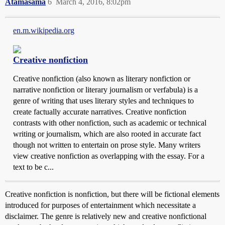
Atamasama
6
March 4, 2016, 8:02pm
en.m.wikipedia.org
Creative nonfiction
Creative nonfiction (also known as literary nonfiction or
narrative nonfiction or literary journalism or verfabula) is a
genre of writing that uses literary styles and techniques to
create factually accurate narratives. Creative nonfiction
contrasts with other nonfiction, such as academic or technical
writing or journalism, which are also rooted in accurate fact
though not written to entertain on prose style. Many writers
view creative nonfiction as overlapping with the essay. For a
text to be c...
Creative nonfiction is nonfiction, but there will be fictional elements
introduced for purposes of entertainment which necessitate a
disclaimer. The genre is relatively new and creative nonfictional