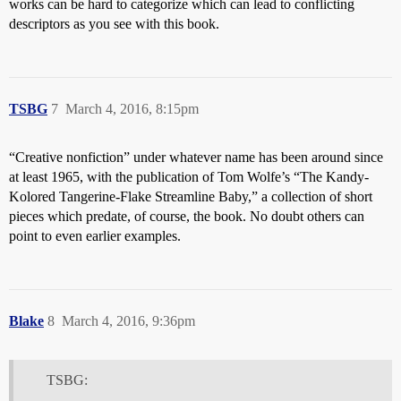
works can be hard to categorize which can lead to conflicting
descriptors as you see with this book.
TSBG
7
March 4, 2016, 8:15pm
“Creative nonfiction” under whatever name has been around since
at least 1965, with the publication of Tom Wolfe’s “The Kandy-
Kolored Tangerine-Flake Streamline Baby,” a collection of short
pieces which predate, of course, the book. No doubt others can
point to even earlier examples.
Blake
8
March 4, 2016, 9:36pm
TSBG: