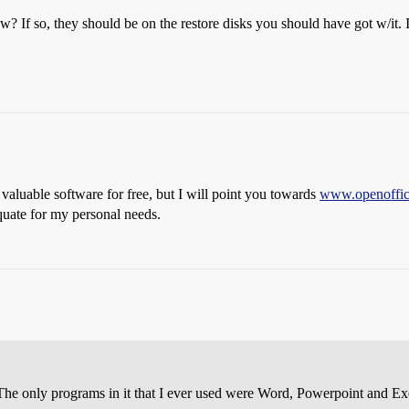
? If so, they should be on the restore disks you should have got w/it. I
aluable software for free, but I will point you towards
www.openoffic
quate for my personal needs.
e only programs in it that I ever used were Word, Powerpoint and E