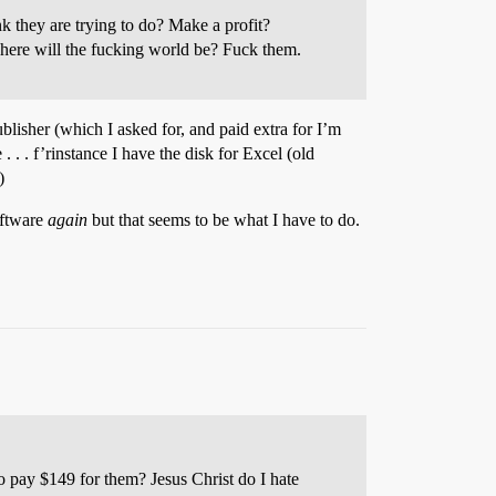
 they are trying to do? Make a profit?
where will the fucking world be? Fuck them.
lisher (which I asked for, and paid extra for I’m
. . . f’rinstance I have the disk for Excel (old
)
oftware
again
but that seems to be what I have to do.
to pay $149 for them? Jesus Christ do I hate