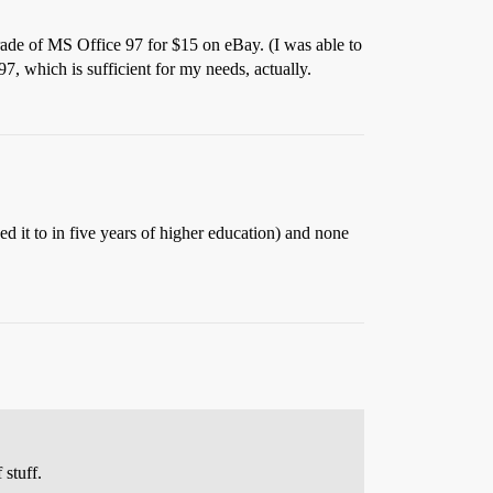
grade of MS Office 97 for $15 on eBay. (I was able to
7, which is sufficient for my needs, actually.
ed it to in five years of higher education) and none
 stuff.