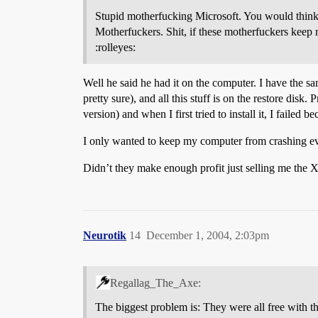
Stupid motherfucking Microsoft. You would think 
Motherfuckers. Shit, if these motherfuckers keep
:rolleyes:
Well he said he had it on the computer. I have the 
pretty sure), and all this stuff is on the restore disk
version) and when I first tried to install it, I faile
I only wanted to keep my computer from crashing eve
Didn’t they make enough profit just selling me the X
Neurotik
14
December 1, 2004, 2:03pm
Regallag_The_Axe:
The biggest problem is: They were all free with th