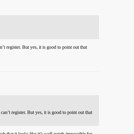
t register. But yes, it is good to point out that
an’t register. But yes, it is good to point out that
h that it looks like it’s well-neigh
impossible
for