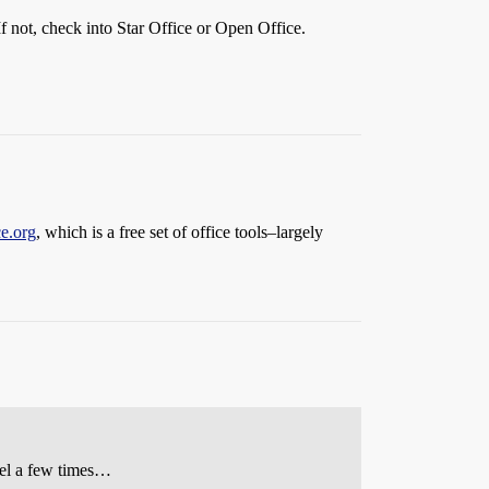
f not, check into Star Office or Open Office.
e.org
, which is a free set of office tools–largely
xel a few times…