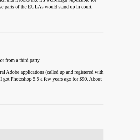
hose parts of the EULAs would stand up in court,
or from a third party.
eral Adobe applications (called up and registered with
, I got Photoshop 5.5 a few years ago for $90. About