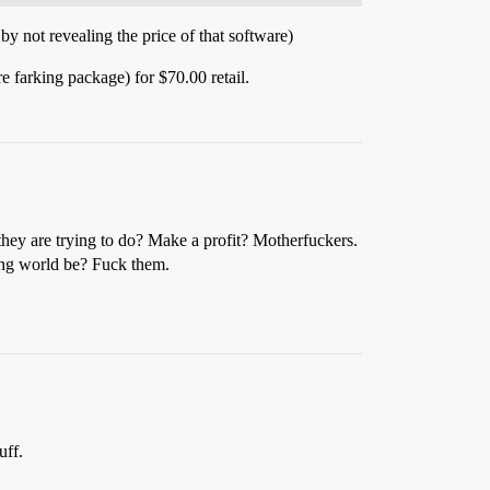
 not revealing the price of that software)
farking package) for $70.00 retail.
hey are trying to do? Make a profit? Motherfuckers.
king world be? Fuck them.
uff.