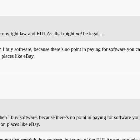
f copyright law and EULAs, that might
not
be legal. . .
n I buy software, because there’s no point in paying for software you can’
n places like eBay.
when I buy software, because there’s no point in paying for software you c
 on places like eBay.
hough that certainly is a concern, but some of the EULAs are worded suc