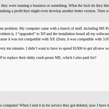
they were running a business or something. What the fuck do they think
 making a profit thye might even develop another better version. Then 
same problem. My computer came with a bunch of stuff, including MS Pub
. Problem is, I “upgraded” to XP and the installation hosed all my software 
d because it was not compatible with XP. (Darn, it was compatible with 3.0!
ry ten minutes. I didn’t want to have to spend $1000 to get all-new s
P to replace their shitty crash-prone ME, which I
also
paid for?
e computer! When I sent it in for service they got deleted, now I have 