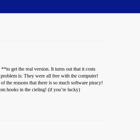
 get the real version. It turns out that it costs
roblem is: They were all free with the computer!
 of the reasons that there is so much software piracy!
m hooks in the cieling! (if you’re lucky)