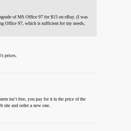
 upgrade of MS Office 97 for $15 on eBay. (I was
ng Office 97, which is sufficient for my needs,
's prices.
m isn’t free, you pay for it in the price of the
eb site and order a new one.