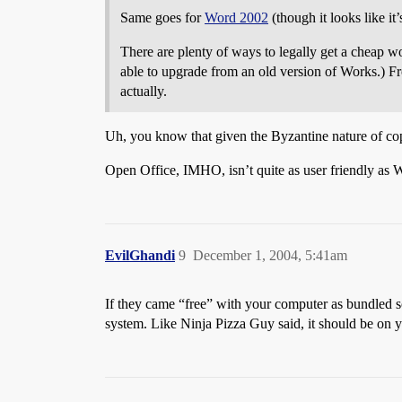
Same goes for
Word 2002
(though it looks like it
There are plenty of ways to legally get a cheap w
able to upgrade from an old version of Works.) Fro
actually.
Uh, you know that given the Byzantine nature of c
Open Office, IMHO, isn’t quite as user friendly as Wo
EvilGhandi
9
December 1, 2004, 5:41am
If they came “free” with your computer as bundled sof
system. Like Ninja Pizza Guy said, it should be on y