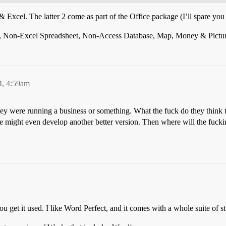
cel. The latter 2 come as part of the Office package (I’ll spare you by
d, Non-Excel Spreadsheet, Non-Access Database, Map, Money & Picture 
4, 4:59am
y were running a business or something. What the fuck do they think t
hye might even develop another better version. Then where will the fuc
ou get it used. I like Word Perfect, and it comes with a whole suite of st