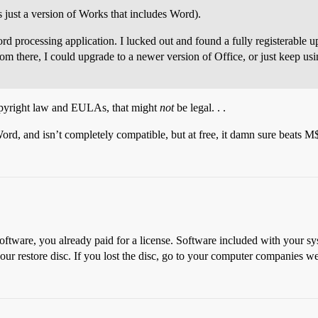
’s just a version of Works that includes Word).
ord processing application. I lucked out and found a fully registerable
m there, I could upgrade to a newer version of Office, or just keep usi
opyright law and EULAs, that might
not
be legal. . .
rd, and isn’t completely compatible, but at free, it damn sure beats M$
tware, you already paid for a license. Software included with your syste
our restore disc. If you lost the disc, go to your computer companies w