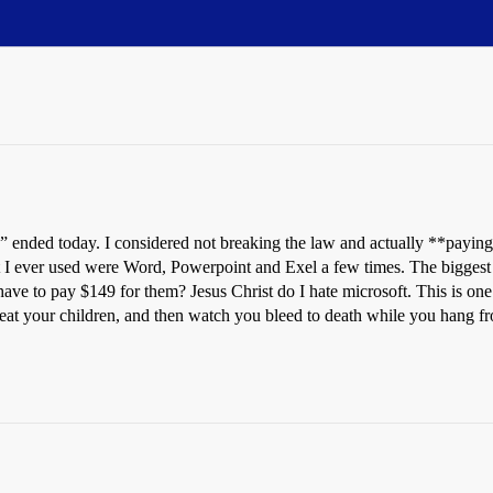
nded today. I considered not breaking the law and actually **paying **to
I ever used were Word, Powerpoint and Exel a few times. The biggest p
 have to pay $149 for them? Jesus Christ do I hate microsoft. This is one
 eat your children, and then watch you bleed to death while you hang fro