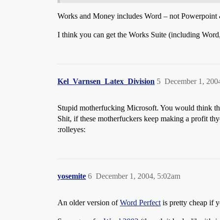
Works and Money includes Word – not Powerpoint & Ex
I think you can get the Works Suite (including Wor
Kel_Varnsen_Latex_Division
5
December 1, 200
Stupid motherfucking Microsoft. You would think the
Shit, if these motherfuckers keep making a profit t
:rolleyes:
yosemite
6
December 1, 2004, 5:02am
An older version of
Word Perfect
is pretty cheap if y