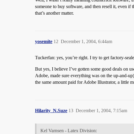
someone to buy software, and then resell it, even if 
that’s another matter.
yosemite
12
December 1, 2004, 6:44am
Tuckerfan: yes, you’re right. I try to get factory-se
But yes, I believe I’ve gotten some good deals on use
Adobe, made sure everything was on the up-and-up)
the same amount paid for Adobe Illustrator, a littl
Hilarity_N.Suze
13
December 1, 2004, 7:15am
Kel Varnsen - Latex Division: