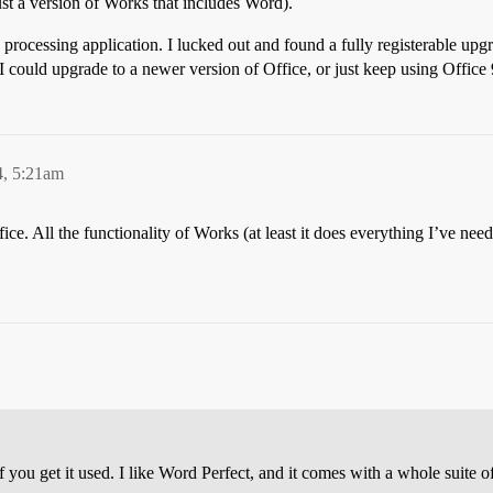
just a version of Works that includes Word).
 processing application. I lucked out and found a fully registerable up
 could upgrade to a newer version of Office, or just keep using Office 9
4, 5:21am
ce. All the functionality of Works (at least it does everything I’ve need
f you get it used. I like Word Perfect, and it comes with a whole suite of