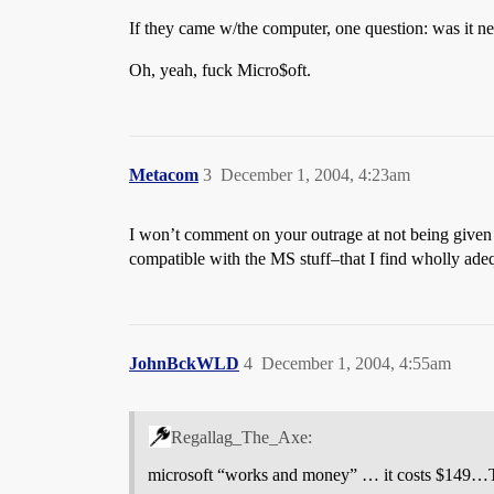
If they came w/the computer, one question: was it new
Oh, yeah, fuck Micro$oft.
Metacom
3
December 1, 2004, 4:23am
I won’t comment on your outrage at not being given v
compatible with the MS stuff–that I find wholly ade
JohnBckWLD
4
December 1, 2004, 4:55am
Regallag_The_Axe:
microsoft “works and money” … it costs $149…Th