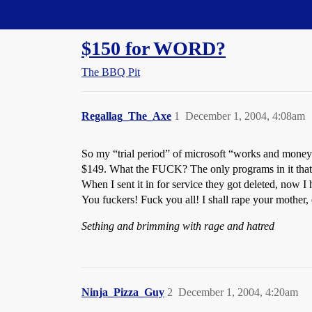
Straight Dope Message Board
$150 for WORD?
The BBQ Pit
Regallag_The_Axe
1
December 1, 2004, 4:08am
So my “trial period” of microsoft “works and money” e
$149. What the FUCK? The only programs in it that 
When I sent it in for service they got deleted, now I
You fuckers! Fuck you all! I shall rape your mother,
Sething and brimming with rage and hatred
Ninja_Pizza_Guy
2
December 1, 2004, 4:20am