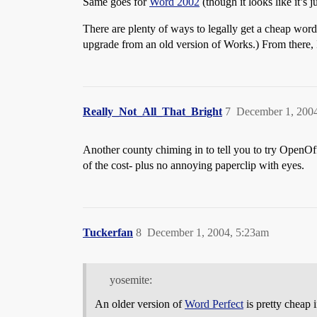
Same goes for
Word 2002
(though it looks like it’s 
There are plenty of ways to legally get a cheap word
upgrade from an old version of Works.) From there, I
Really_Not_All_That_Bright
7
December 1, 200
Another county chiming in to tell you to try OpenOffi
of the cost- plus no annoying paperclip with eyes.
Tuckerfan
8
December 1, 2004, 5:23am
yosemite:
An older version of
Word Perfect
is pretty cheap i