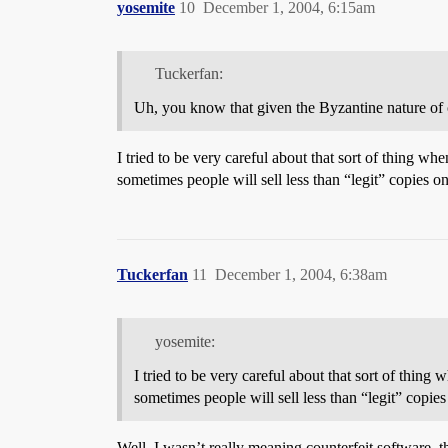
yosemite
10
December 1, 2004, 6:15am
Tuckerfan:
Uh, you know that given the Byzantine nature o
I tried to be very careful about that sort of thing whe
sometimes people will sell less than “legit” copies o
Tuckerfan
11
December 1, 2004, 6:38am
yosemite:
I tried to be very careful about that sort of thing 
sometimes people will sell less than “legit” copies
Well, I wasn’t really meaning counterfeit software, t