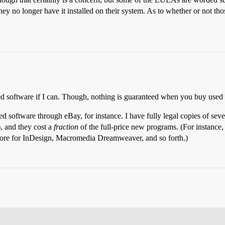
they no longer have it installed on their system. As to whether or not t
aled software if I can. Though, nothing is guaranteed when you buy used 
d software through eBay, for instance. I have fully legal copies of sev
, and they cost a
fraction
of the full-price new programs. (For instance
e more for InDesign, Macromedia Dreamweaver, and so forth.)