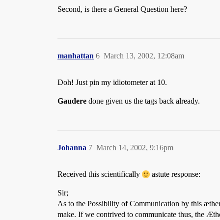
Second, is there a General Question here?
manhattan
6
March 13, 2002, 12:08am
Doh! Just pin my idiotometer at 10.
Gaudere
done given us the tags back already.
Johanna
7
March 14, 2002, 9:16pm
Received this scientifically
astute response:
Sir;
As to the Possibility of Communication by this æthera
make. If we contrived to communicate thus, the Æth