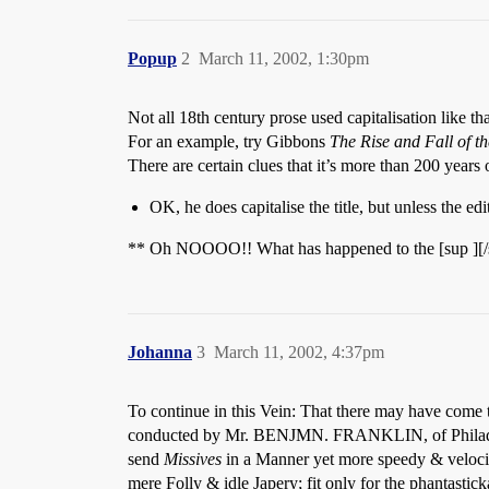
Popup
2
March 11, 2002, 1:30pm
Not all 18th century prose used capitalisation like tha
For an example, try Gibbons
The Rise and Fall of 
There are certain clues that it’s more than 200 years
OK, he does capitalise the title, but unless the ed
** Oh NOOOO!! What has happened to the [sup ][/su
Johanna
3
March 11, 2002, 4:37pm
To continue in this Vein: That there may have come to
conducted by Mr. BENJMN. FRANKLIN, of Philadelphia
send
Missives
in a Manner yet more speedy & velocit
mere Folly & idle Japery; fit only for the phantastic