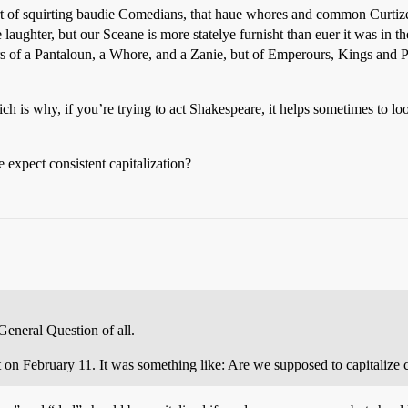
ort of squirting baudie Comedians, that haue whores and common Curtiz
aughter, but our Sceane is more statelye furnisht than euer it was in t
heirs of a Pantaloun, a Whore, and a Zanie, but of Emperours, Kings and 
ich is why, if you’re trying to act Shakespeare, it helps sometimes to l
 expect consistent capitalization?
General Question of all.
st on February 11. It was something like: Are we supposed to capitalize