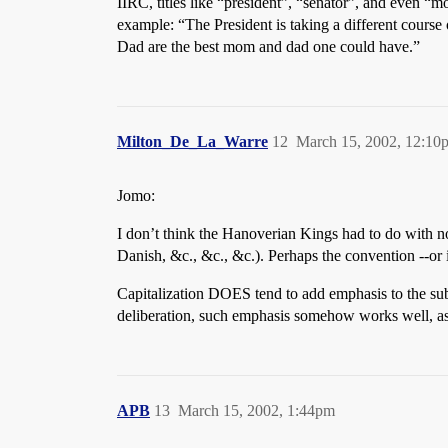
IIRC, titles like “president”, “senator”, and even “
example: “The President is taking a different course
Dad are the best mom and dad one could have.”
Milton_De_La_Warre
12
March 15, 2002, 12:10
Jomo:
I don’t think the Hanoverian Kings had to do with 
Danish, &c., &c., &c.). Perhaps the convention --or 
Capitalization DOES tend to add emphasis to the sub
deliberation, such emphasis somehow works well, as 
APB
13
March 15, 2002, 1:44pm