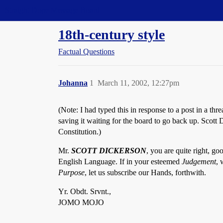
Straight Dope Message Board
18th-century style
Factual Questions
Johanna
1
March 11, 2002, 12:27pm
(Note: I had typed this in response to a post in a 
saving it waiting for the board to go back up. Scot
Constitution.)
Mr.
SCOTT DICKERSON
, you are quite right, goo
English Language. If in your esteemed
Judgement
, 
Purpose
, let us subscribe our Hands, forthwith.
Yr. Obdt. Srvnt.,
JOMO MOJO