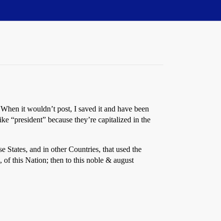
When it wouldn’t post, I saved it and have been
e “president” because they’re capitalized in the
se States, and in other Countries, that used the
 of this Nation; then to this noble & august