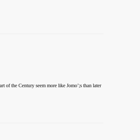
part of the Century seem more like Jomo’;s than later