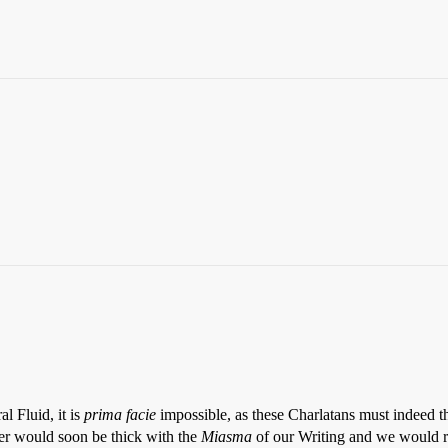
l Fluid, it is
prima facie
impossible, as these Charlatans must indeed t
er would soon be thick with the
Miasma
of our Writing and we would r