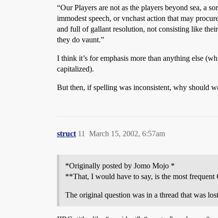
“Our Players are not as the players beyond sea, a s
immodest speech, or vnchast action that may procure l
and full of gallant resolution, not consisting like t
they do vaunt.”
I think it’s for emphasis more than anything else (wh
capitalized).
But then, if spelling was inconsistent, why should we
struct
11
March 15, 2002, 6:57am
*Originally posted by Jomo Mojo *
**That, I would have to say, is the most frequent 
The original question was in a thread that was lo