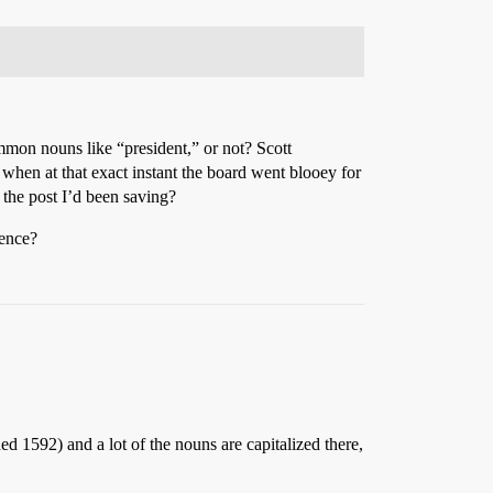
mmon nouns like “president,” or not? Scott
r when at that exact instant the board went blooey for
 the post I’d been saving?
dence?
ed 1592) and a lot of the nouns are capitalized there,