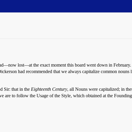
thread—now lost—at the exact moment this board went down in February. 
t Dickerson had recommended that we always capitalize common nouns lik
d Sir: that in the
Eighteenth Century
, all Nouns were capitalized; in the
we are to follow the Usage of the Style, which obtained at the Founding,