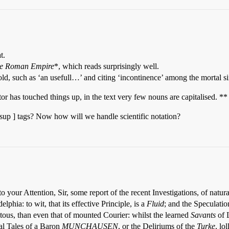
t.
the Roman Empire
*, which reads surprisingly well.
 old, such as ‘an usefull…’ and citing ‘incontinence’ among the mortal si
itor has touched things up, in the text very few nouns are capitalised. **
p ] tags? Now how will we handle scientific notation?
 your Attention, Sir, some report of the recent Investigations, of natur
: to wit, that its effective Principle, is a
Fluid
; and the Speculatio
ous, than even that of mounted Courier: whilst the learned
Savants
of 
kal Tales of a Baron
MUNCHAUSEN
, or the Deliriums of the
Turke
, lo