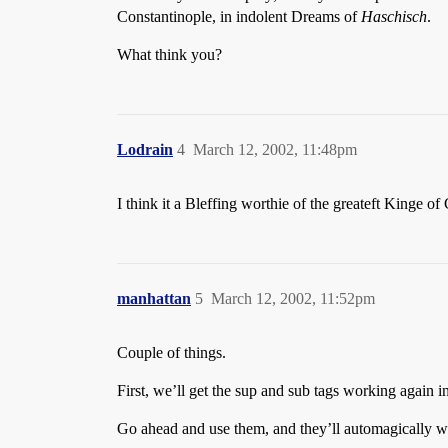
Constantinople, in indolent Dreams of
Haschisch
.
What think you?
Lodrain
4
March 12, 2002, 11:48pm
I think it a Bleffing worthie of the greateft Kinge of
manhattan
5
March 12, 2002, 11:52pm
Couple of things.
First, we’ll get the sup and sub tags working again i
Go ahead and use them, and they’ll automagically wo