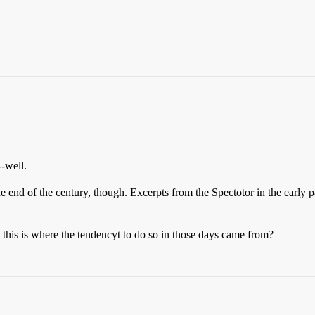
--well.
the end of the century, though. Excerpts from the Spectotor in the early 
this is where the tendencyt to do so in those days came from?