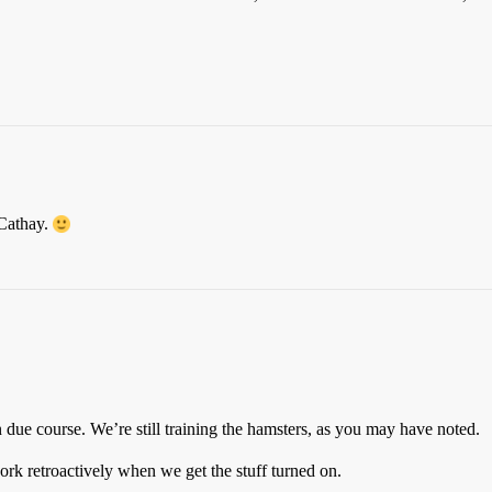
 Cathay.
n due course. We’re still training the hamsters, as you may have noted.
rk retroactively when we get the stuff turned on.