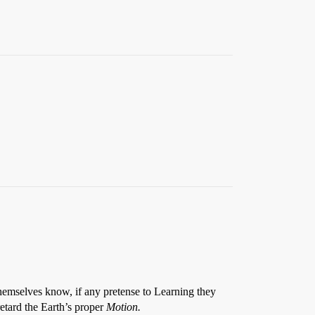
hemselves know, if any pretense to Learning they
etard the Earth’s proper
Motion.