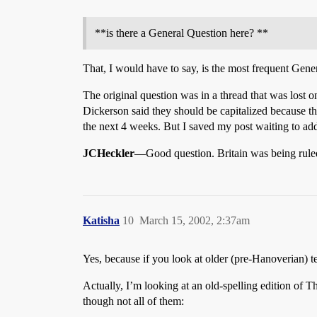
**is there a General Question here? **
That, I would have to say, is the most frequent Gener
The original question was in a thread that was lost 
Dickerson said they should be capitalized because the
the next 4 weeks. But I saved my post waiting to add 
JCHeckler
—Good question. Britain was being rule
Katisha
10
March 15, 2002, 2:37am
Yes, because if you look at older (pre-Hanoverian) te
Actually, I’m looking at an old-spelling edition of
though not all of them: