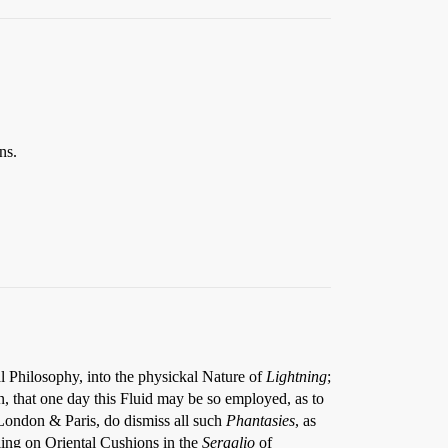
ns.
al Philosophy, into the physickal Nature of
Lightning
;
n, that one day this Fluid may be so employed, as to
London & Paris, do dismiss all such
Phantasies
, as
lling on Oriental Cushions in the
Seraglio
of