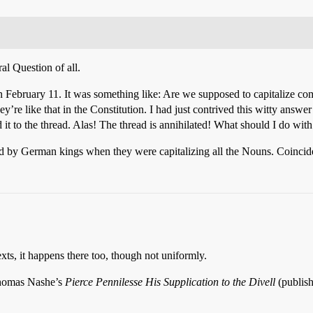
al Question of all.
on February 11. It was something like: Are we supposed to capitalize co
y’re like that in the Constitution. I had just contrived this witty answe
it to the thread. Alas! The thread is annihilated! What should I do with
d by German kings when they were capitalizing all the Nouns. Coinci
xts, it happens there too, though not uniformly.
 Thomas Nashe’s
Pierce Pennilesse His Supplication to the Divell
(publish