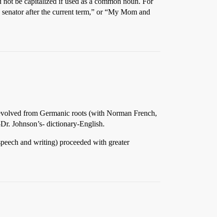
d not be capitalized if used as a common noun. For
 a senator after the current term,” or “My Mom and
h evolved from Germanic roots (with Norman French,
-Dr. Johnson’s- dictionary-English.
speech and writing) proceeded with greater