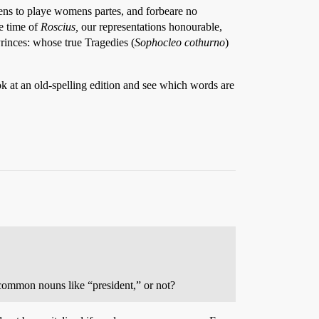
ens to playe womens partes, and forbeare no
he time of
Roscius,
our representations honourable,
Princes: whose true Tragedies (
Sophocleo cothurno
)
ook at an old-spelling edition and see which words are
 common nouns like “president,” or not?