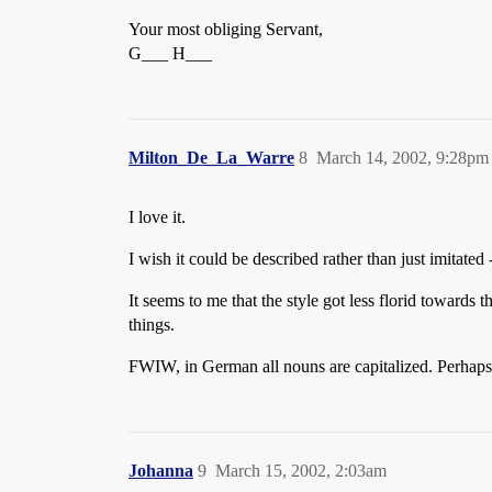
Your most obliging Servant,
G___ H___
Milton_De_La_Warre
8
March 14, 2002, 9:28pm
I love it.
I wish it could be described rather than just imitated 
It seems to me that the style got less florid towards 
things.
FWIW, in German all nouns are capitalized. Perhaps 
Johanna
9
March 15, 2002, 2:03am