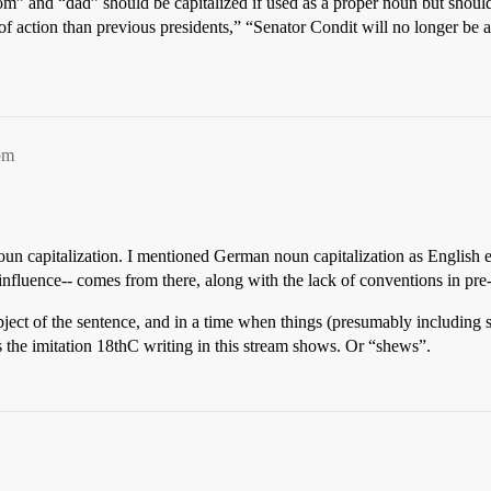
mom” and “dad” should be capitalized if used as a proper noun but shoul
 of action than previous presidents,” “Senator Condit will no longer be
pm
noun capitalization. I mentioned German noun capitalization as Englis
influence-- comes from there, along with the lack of conventions in pre
ject of the sentence, and in a time when things (presumably including 
the imitation 18thC writing in this stream shows. Or “shews”.