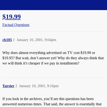
Straight Dope Message Board
$19.99
Factual Questions
cb105
1
January 10, 2001, 9:04pm
Why does almost everything advertised on TV cost $19.99 or
$19.95? But wait, don’t answer yet! Why do they always think that
we will think it’s cheaper if we pay in installments?
Yarster
2
January 10, 2001, 9:16pm
If you look in the archives, you’ll see this questions has been
answered numerous times. That said, the answer is essentially that