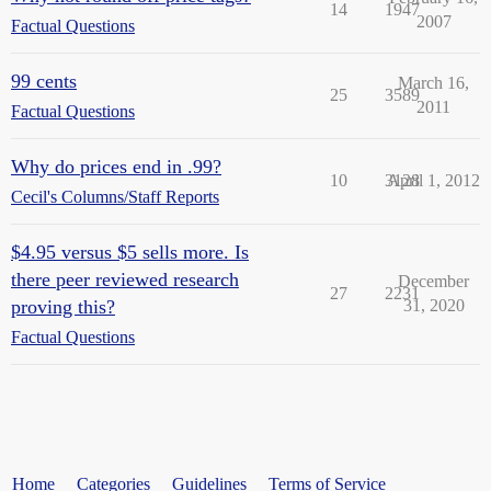
14
1947
2007
Factual Questions
99 cents
March 16,
25
3589
2011
Factual Questions
Why do prices end in .99?
10
3128
April 1, 2012
Cecil's Columns/Staff Reports
$4.95 versus $5 sells more. Is
there peer reviewed research
December
27
2231
proving this?
31, 2020
Factual Questions
Home
Categories
Guidelines
Terms of Service