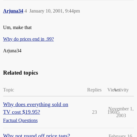
Arjuna34
4
January 10, 2001, 9:44pm
Um, make that
Why do prices end in .99?
Arjuna34
Related topics
Topic
Replies
Views
Activity
Why does everything sold on
November 1,
TV cost $19.95?
23
19695
2003
Factual Questions
Why not round off price tags?
February 16,