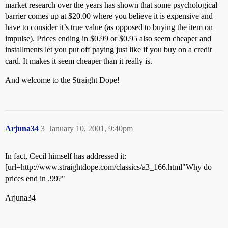
market research over the years has shown that some psychological
barrier comes up at $20.00 where you believe it is expensive and
have to consider it’s true value (as opposed to buying the item on
impulse). Prices ending in $0.99 or $0.95 also seem cheaper and
installments let you put off paying just like if you buy on a credit
card. It makes it seem cheaper than it really is.
And welcome to the Straight Dope!
Arjuna34
3
January 10, 2001, 9:40pm
In fact, Cecil himself has addressed it:
[url=http://www.straightdope.com/classics/a3_166.html"Why do
prices end in .99?"
Arjuna34