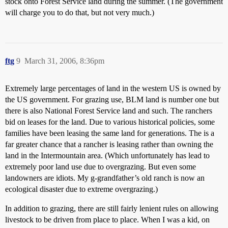
stock onto Forest Service land during the summer. (The government
will charge you to do that, but not very much.)
ftg
9
March 31, 2006, 8:36pm
Extremely large percentages of land in the western US is owned by
the US government. For grazing use, BLM land is number one but
there is also National Forest Service land and such. The ranchers
bid on leases for the land. Due to various historical policies, some
families have been leasing the same land for generations. The is a
far greater chance that a rancher is leasing rather than owning the
land in the Intermountain area. (Which unfortunately has lead to
extremely poor land use due to overgrazing. But even some
landowners are idiots. My g-grandfather’s old ranch is now an
ecological disaster due to extreme overgrazing.)
In addition to grazing, there are still fairly lenient rules on allowing
livestock to be driven from place to place. When I was a kid, on