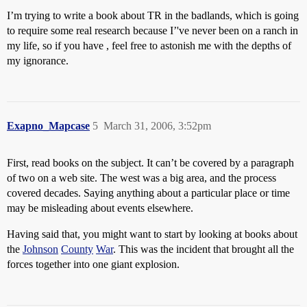
I’m trying to write a book about TR in the badlands, which is going
to require some real research because I’'ve never been on a ranch in
my life, so if you have , feel free to astonish me with the depths of
my ignorance.
Exapno_Mapcase
5
March 31, 2006, 3:52pm
First, read books on the subject. It can’t be covered by a paragraph
of two on a web site. The west was a big area, and the process
covered decades. Saying anything about a particular place or time
may be misleading about events elsewhere.
Having said that, you might want to start by looking at books about
the
Johnson
County
War
. This was the incident that brought all the
forces together into one giant explosion.