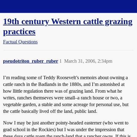
Straight Dope Message Board
19th century Western cattle grazing
practices
Factual Questions
pseudotriton_ruber_ruber
1
March 31, 2006, 2:34pm
I’m reading some of Teddy Roosevelt’s memoirs about owning a
cattle ranch in the Badlands in the 1880s, and I’m astonished at
how llittle regulation there was of grazing land. From what he
writes, ranches themseves were small–a ranch house or two, a
vegetable garden, a stable and some acreage for personal use, but
the cattle basically lived off the land, public land.
Now I may be just another pointy-headed easterner (who went to
grad school in the Rockies) but I was under the impression that
these days cattle roam the ranch-land that a rancher owns. If this is