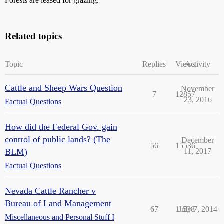
Forests are leased for grazing.
Related topics
Topic
Replies
Views
Activity
Cattle and Sheep Wars Question
November
7
12857
23, 2016
Factual Questions
How did the Federal Gov. gain
control of public lands? (The
December
56
15536
BLM)
11, 2017
Factual Questions
Nevada Cattle Rancher v
Bureau of Land Management
67
11538
July 7, 2014
Miscellaneous and Personal Stuff I