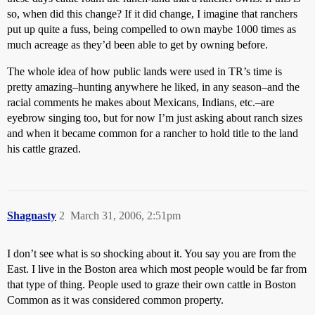
so, when did this change? If it did change, I imagine that ranchers
put up quite a fuss, being compelled to own maybe 1000 times as
much acreage as they’d been able to get by owning before.
The whole idea of how public lands were used in TR’s time is
pretty amazing–hunting anywhere he liked, in any season–and the
racial comments he makes about Mexicans, Indians, etc.–are
eyebrow singing too, but for now I’m just asking about ranch sizes
and when it became common for a rancher to hold title to the land
his cattle grazed.
Shagnasty
2
March 31, 2006, 2:51pm
I don’t see what is so shocking about it. You say you are from the
East. I live in the Boston area which most people would be far from
that type of thing. People used to graze their own cattle in Boston
Common as it was considered common property.