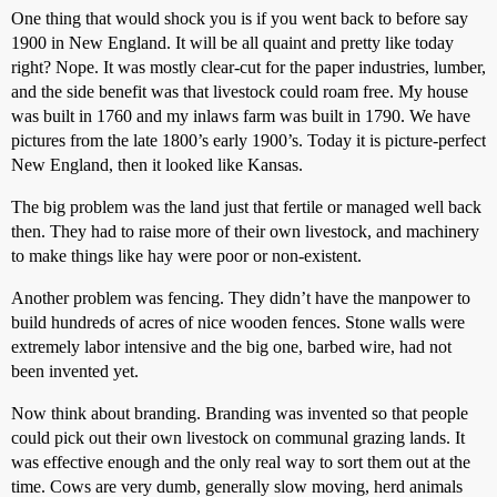
One thing that would shock you is if you went back to before say
1900 in New England. It will be all quaint and pretty like today
right? Nope. It was mostly clear-cut for the paper industries, lumber,
and the side benefit was that livestock could roam free. My house
was built in 1760 and my inlaws farm was built in 1790. We have
pictures from the late 1800’s early 1900’s. Today it is picture-perfect
New England, then it looked like Kansas.
The big problem was the land just that fertile or managed well back
then. They had to raise more of their own livestock, and machinery
to make things like hay were poor or non-existent.
Another problem was fencing. They didn’t have the manpower to
build hundreds of acres of nice wooden fences. Stone walls were
extremely labor intensive and the big one, barbed wire, had not
been invented yet.
Now think about branding. Branding was invented so that people
could pick out their own livestock on communal grazing lands. It
was effective enough and the only real way to sort them out at the
time. Cows are very dumb, generally slow moving, herd animals