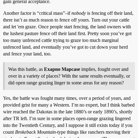
gain general acceptance.
Another factor is “critical mass”–if
nobody
is fencing off their land,
there isn’t as much reason to fence off yours. Turn out your cattle
and let 'em graze. Once people start fencing, the land owners with
the lushest pasture fence off their land first. Pretty soon you’ve got
too many unfenced cattle trying to graze too much marginal
unfenced land, and eventually you’ve got to cut down your herd
and fence your land, too.
Was this battle, as
Exapno Mapcase
implies, fought over and
over in a variety of places? With the same results eventually, or
did open range grazing linger in some areas for any reason?
Yes, the battle was fought many times, over a period of years, and
provided grist for many a Western. I’m no expert, but I think barbed
wire reached the Dakotas in the late 1880’s or early 1890’s, shortly
after TR left. I’m sure in some places open-range grazing lingered
into the Twentieth Century, and I suppose it still exists today if you
count
Brokeback Mountain
-type things like ranchers moving their