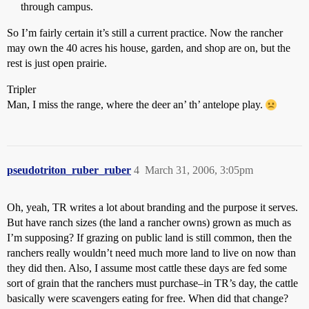
through campus.
So I’m fairly certain it’s still a current practice. Now the rancher
may own the 40 acres his house, garden, and shop are on, but the
rest is just open prairie.
Tripler
Man, I miss the range, where the deer an’ th’ antelope play.
pseudotriton_ruber_ruber
4
March 31, 2006, 3:05pm
Oh, yeah, TR writes a lot about branding and the purpose it serves.
But have ranch sizes (the land a rancher owns) grown as much as
I’m supposing? If grazing on public land is still common, then the
ranchers really wouldn’t need much more land to live on now than
they did then. Also, I assume most cattle these days are fed some
sort of grain that the ranchers must purchase–in TR’s day, the cattle
basically were scavengers eating for free. When did that change?