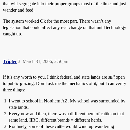
that will segregate into their proper groups most of the time and just
wander and feed.
The system worked Ok for the most part. There wasn’t any
legislation that could affect any real change on that until technology
caught up.
Tripler
3
March 31, 2006, 2:56pm
If it’s any worth to you, I think federal and state lands are
still
open
to public grazing. Don’t ask me the mechanics of it, but I can verify
three things:
I went to school in Northern AZ. My school was surrounded by
state lands.
Every now and then, there was a different herd of cattle on that
same land. IIRC, different brands = different herds.
Routinely, some of these cattle would wind up wandering