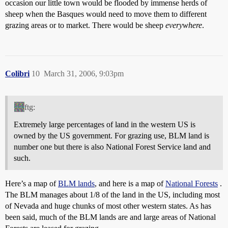
occasion our little town would be flooded by immense herds of
sheep when the Basques would need to move them to different
grazing areas or to market. There would be sheep
everywhere
.
Colibri
10
March 31, 2006, 9:03pm
ftg:
Extremely large percentages of land in the western US is
owned by the US government. For grazing use, BLM land is
number one but there is also National Forest Service land and
such.
Here’s a map of
BLM lands
, and here is a map of
National Forests
.
The BLM manages about 1/8 of the land in the US, including most
of Nevada and huge chunks of most other western states. As has
been said, much of the BLM lands are and large areas of National