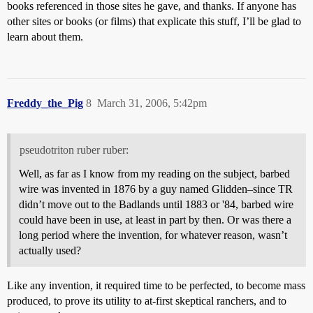
books referenced in those sites he gave, and thanks. If anyone has
other sites or books (or films) that explicate this stuff, I’ll be glad to
learn about them.
Freddy_the_Pig
8
March 31, 2006, 5:42pm
pseudotriton ruber ruber:
Well, as far as I know from my reading on the subject, barbed
wire was invented in 1876 by a guy named Glidden–since TR
didn’t move out to the Badlands until 1883 or '84, barbed wire
could have been in use, at least in part by then. Or was there a
long period where the invention, for whatever reason, wasn’t
actually used?
Like any invention, it required time to be perfected, to become mass
produced, to prove its utility to at-first skeptical ranchers, and to