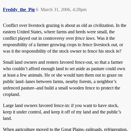
Freddy_the_Pig
6
March 31, 2006, 4:28pm
Conflict over livestock grazing is about as old as civilization. In the
eastern United States, where farms and herds were small, the
conflict played out in controversy over
fence laws
. Was it the
responsibility of a farmer growing crops to fence livestock
out
, or
was it the responsibility of the stock owner to fence his stock
in
?
Small land owners and renters favored fence-out, so that a farmer
who couldn’t afford enough land to set aside as pasture could own
at least a few animals. He or she would turn them out to graze on
public land–lanes between farms, nearby forests, a neighbor’s
unfenced pasture–and build a small wooden fence to protect the
cropland.
Large land owners favored fence-in: if you want to have stock,
keep it under control, and keep it off of my land and the public’s
land.
When agriculture moved to the Great Plains–railroads, refrigeration,