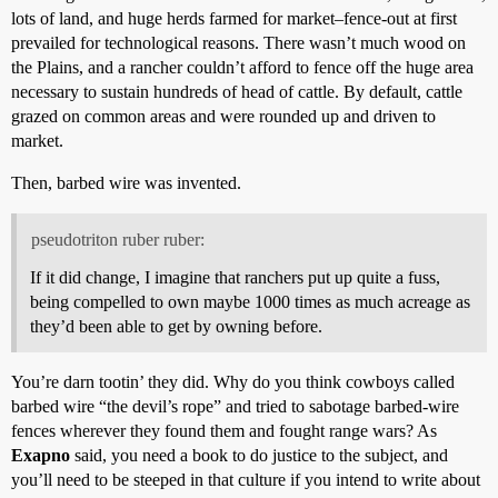
lots of land, and huge herds farmed for market–fence-out at first
prevailed for technological reasons. There wasn’t much wood on
the Plains, and a rancher couldn’t afford to fence off the huge area
necessary to sustain hundreds of head of cattle. By default, cattle
grazed on common areas and were rounded up and driven to
market.
Then, barbed wire was invented.
pseudotriton ruber ruber:
If it did change, I imagine that ranchers put up quite a fuss,
being compelled to own maybe 1000 times as much acreage as
they’d been able to get by owning before.
You’re darn tootin’ they did. Why do you think cowboys called
barbed wire “the devil’s rope” and tried to sabotage barbed-wire
fences wherever they found them and fought range wars? As
Exapno
said, you need a book to do justice to the subject, and
you’ll need to be steeped in that culture if you intend to write about