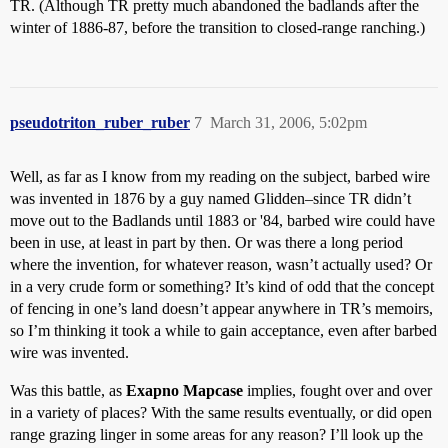
TR. (Although TR pretty much abandoned the badlands after the
winter of 1886-87, before the transition to closed-range ranching.)
pseudotriton_ruber_ruber
7
March 31, 2006, 5:02pm
Well, as far as I know from my reading on the subject, barbed wire
was invented in 1876 by a guy named Glidden–since TR didn’t
move out to the Badlands until 1883 or '84, barbed wire could have
been in use, at least in part by then. Or was there a long period
where the invention, for whatever reason, wasn’t actually used? Or
in a very crude form or something? It’s kind of odd that the concept
of fencing in one’s land doesn’t appear anywhere in TR’s memoirs,
so I’m thinking it took a while to gain acceptance, even after barbed
wire was invented.
Was this battle, as
Exapno Mapcase
implies, fought over and over
in a variety of places? With the same results eventually, or did open
range grazing linger in some areas for any reason? I’ll look up the