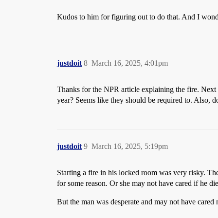
Kudos to him for figuring out to do that. And I wonde
justdoit
8
March 16, 2025, 4:01pm
Thanks for the NPR article explaining the fire. Next
year? Seems like they should be required to. Also, d
justdoit
9
March 16, 2025, 5:19pm
Starting a fire in his locked room was very risky. 
for some reason. Or she may not have cared if he died 
But the man was desperate and may not have cared mu