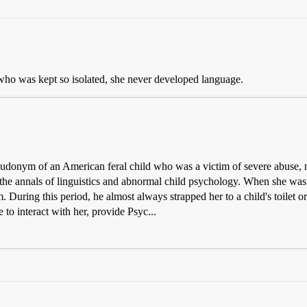
 who was kept so isolated, she never developed language.
udonym of an American feral child who was a victim of severe abuse, ne
 the annals of linguistics and abnormal child psychology. When she was
 During this period, he almost always strapped her to a child's toilet o
to interact with her, provide Psyc...