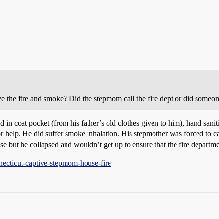
ve the fire and smoke? Did the stepmom call the fire dept or did someon
nd in coat pocket (from his father’s old clothes given to him), hand sani
r help. He did suffer smoke inhalation. His stepmother was forced to call
e but he collapsed and wouldn’t get up to ensure that the fire departme
ecticut-captive-stepmom-house-fire