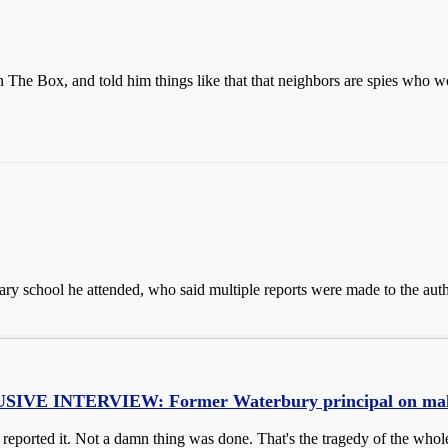
 The Box, and told him things like that that neighbors are spies who w
ary school he attended, who said multiple reports were made to the auth
VE INTERVIEW: Former Waterbury principal on malno
eported it. Not a damn thing was done. That's the tragedy of the whol