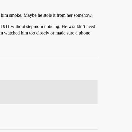
et him smoke. Maybe he stole it from her somehow.
all 911 without stepmom noticing. He wouldn’t need
mom watched him too closely or made sure a phone