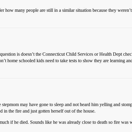
r how many people are still in a similar situation because they weren’t
 question is doesn’t the Connecticut Child Services or Health Dept che
on’t home schooled kids need to take tests to show they are learning an
The stepmom may have gone to sleep and not heard him yelling and stom
in the fire and just gotten herself out of the house.
ch if he died. Sounds like he was already close to death so fire was w