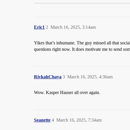
Eric1
2
March 16, 2025, 3:14am
Yikes that’s inhumane. The guy missed all that socia
questions right now. It does motivate me to send so
RivkahChaya
3
March 16, 2025, 4:36am
Wow. Kasper Hauser all over again.
Seanette
4
March 16, 2025, 7:34am