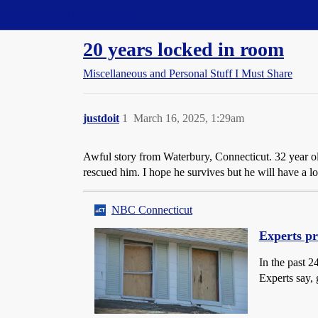
Straight Dope Message Board
20 years locked in room
Miscellaneous and Personal Stuff I Must Share
justdoit
1
March 16, 2025, 1:29am
Awful story from Waterbury, Connecticut. 32 year 
rescued him. I hope he survives but he will have a l
NBC Connecticut
Experts pr
In the past 2
Experts say, 