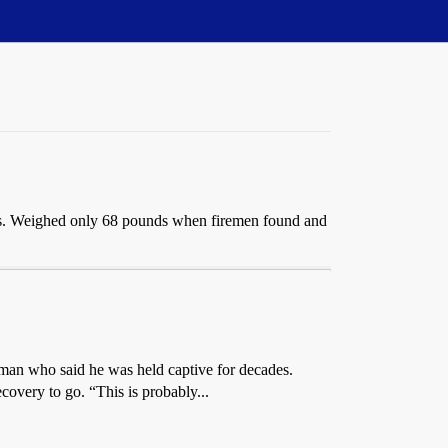
ars. Weighed only 68 pounds when firemen found and
d man who said he was held captive for decades.
covery to go. “This is probably...