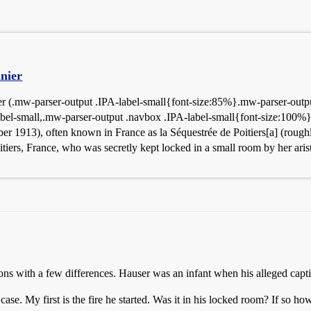
nier
 (.mw-parser-output .IPA-label-small{font-size:85%}.mw-parser-output
abel-small,.mw-parser-output .navbox .IPA-label-small{font-size:100%}
er 1913), often known in France as la Séquestrée de Poitiers[a] (roug
iers, France, who was secretly kept locked in a small room by her aris
s with a few differences. Hauser was an infant when his alleged capti
ase. My first is the fire he started. Was it in his locked room? If so h