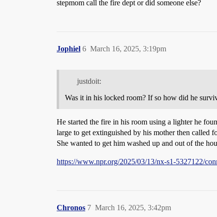
stepmom call the fire dept or did someone else?
Jophiel
6
March 16, 2025, 3:19pm
justdoit:
Was it in his locked room? If so how did he survi
He started the fire in his room using a lighter he fou
large to get extinguished by his mother then called fo
She wanted to get him washed up and out of the hous
https://www.npr.org/2025/03/13/nx-s1-5327122/conn
Chronos
7
March 16, 2025, 3:42pm