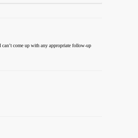
. I can’t come up with any appropriate follow-up