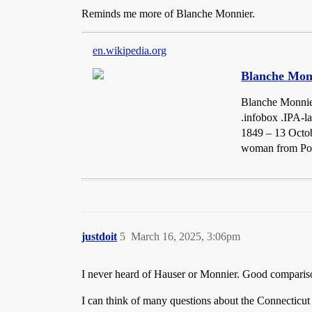
Reminds me more of Blanche Monnier.
en.wikipedia.org
Blanche Mon
Blanche Monnier
.infobox .IPA-l
1849 – 13 Octob
woman from Poit
justdoit
5
March 16, 2025, 3:06pm
I never heard of Hauser or Monnier. Good comparison
I can think of many questions about the Connecticut c