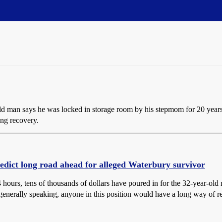
old man says he was locked in storage room by his stepmom for 20 ye
ong recovery.
edict long road ahead for alleged Waterbury survivor
4 hours, tens of thousands of dollars have poured in for the 32-year-ol
generally speaking, anyone in this position would have a long way of re