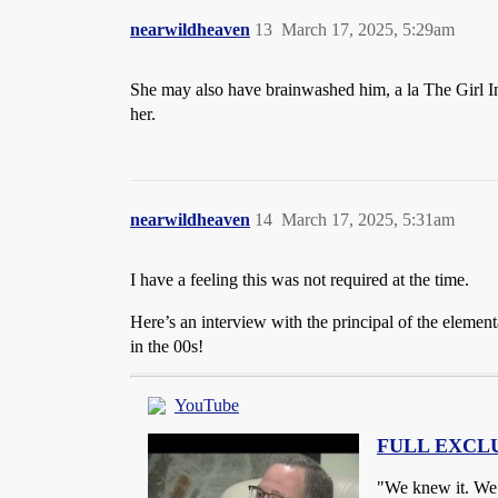
nearwildheaven
13
March 17, 2025, 5:29am
She may also have brainwashed him, a la The Girl In
her.
nearwildheaven
14
March 17, 2025, 5:31am
I have a feeling this was not required at the time.
Here’s an interview with the principal of the element
in the 00s!
YouTube
FULL EXCLUSI
"We knew it. We r