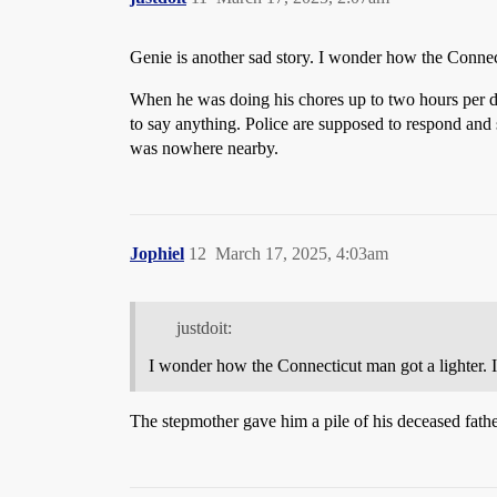
Genie is another sad story. I wonder how the Connec
When he was doing his chores up to two hours per d
to say anything. Police are supposed to respond and
was nowhere nearby.
Jophiel
12
March 17, 2025, 4:03am
justdoit:
I wonder how the Connecticut man got a lighter. 
The stepmother gave him a pile of his deceased father