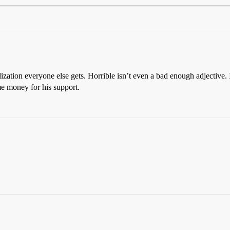
lization everyone else gets. Horrible isn’t even a bad enough adjective
me money for his support.