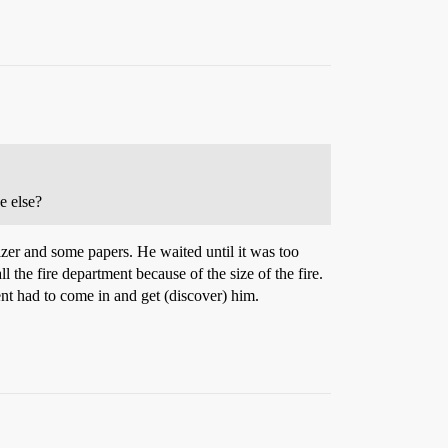
e else?
tizer and some papers. He waited until it was too
 the fire department because of the size of the fire.
nt had to come in and get (discover) him.