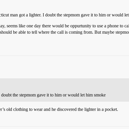
ticut man got a lighter. I doubt the stepmom gave it to him or would l
ay, seems like one day there would be oppurtunity to use a phone to c
 should be able to tell where the call is coming from. But maybe step
I doubt the stepmom gave it to him or would let him smoke
’s old clothing to wear and he discovered the lighter in a pocket.