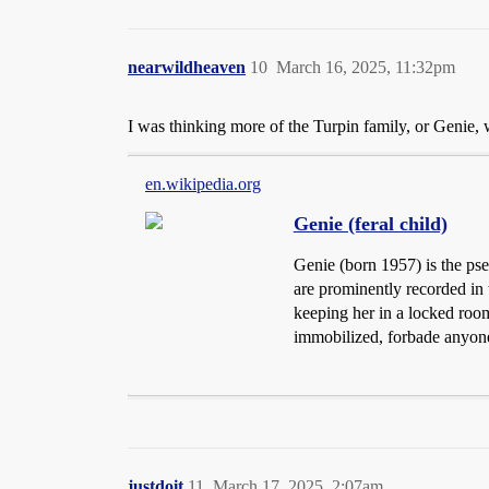
nearwildheaven
10
March 16, 2025, 11:32pm
I was thinking more of the Turpin family, or Genie,
en.wikipedia.org
Genie (feral child)
Genie (born 1957) is the pse
are prominently recorded in
keeping her in a locked room.
immobilized, forbade anyone 
justdoit
11
March 17, 2025, 2:07am