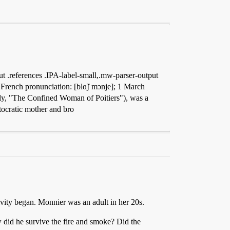
 .references .IPA-label-small,.mw-parser-output
French pronunciation: [blɑ̃ʃ mɔnje]; 1 March
hly, "The Confined Woman of Poitiers"), was a
tocratic mother and bro
vity began. Monnier was an adult in her 20s.
ow did he survive the fire and smoke? Did the