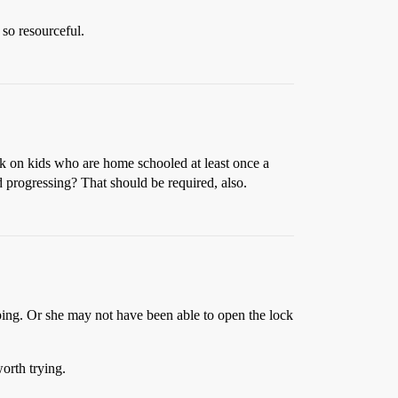
 so resourceful.
ck on kids who are home schooled at least once a
d progressing? That should be required, also.
ping. Or she may not have been able to open the lock
orth trying.