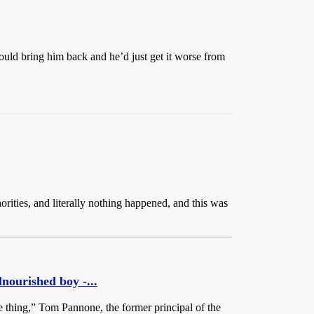
ould bring him back and he’d just get it worse from
orities, and literally nothing happened, and this was
urished boy -...
e thing,” Tom Pannone, the former principal of the