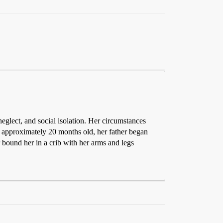
glect, and social isolation. Her circumstances
 approximately 20 months old, her father began
r bound her in a crib with her arms and legs