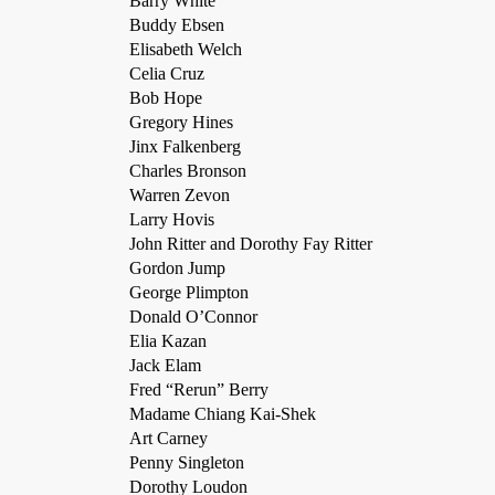
Barry White
Buddy Ebsen
Elisabeth Welch
Celia Cruz
Bob Hope
Gregory Hines
Jinx Falkenberg
Charles Bronson
Warren Zevon
Larry Hovis
John Ritter and Dorothy Fay Ritter
Gordon Jump
George Plimpton
Donald O’Connor
Elia Kazan
Jack Elam
Fred “Rerun” Berry
Madame Chiang Kai-Shek
Art Carney
Penny Singleton
Dorothy Loudon