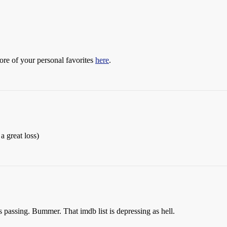
more of your personal favorites
here
.
 a great loss)
assing. Bummer. That imdb list is depressing as hell.