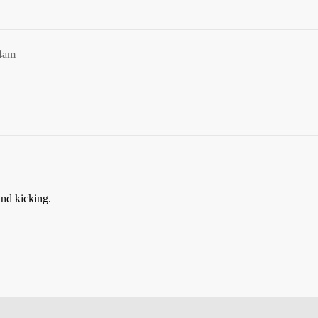
44am
.
nd kicking.