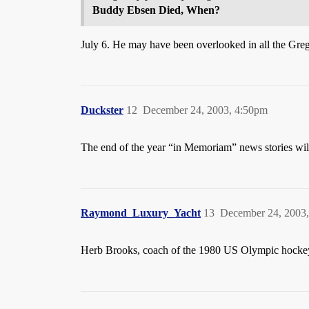
Buddy Ebsen Died, When?
July 6. He may have been overlooked in all the Gr
Duckster
12
December 24, 2003, 4:50pm
The end of the year “in Memoriam” news stories will 
Raymond_Luxury_Yacht
13
December 24, 2003
Herb Brooks, coach of the 1980 US Olympic hocke