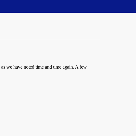
ts, as we have noted time and time again. A few