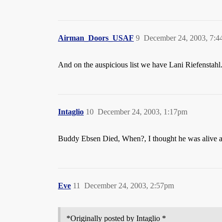
Airman_Doors_USAF
9
December 24, 2003, 7:
And on the auspicious list we have Lani Riefenstahl
Intaglio
10
December 24, 2003, 1:17pm
Buddy Ebsen Died, When?, I thought he was alive a
Eve
11
December 24, 2003, 2:57pm
*Originally posted by Intaglio *