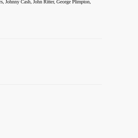
rs, Johnny Cash, John Ritter, George Plimpton,