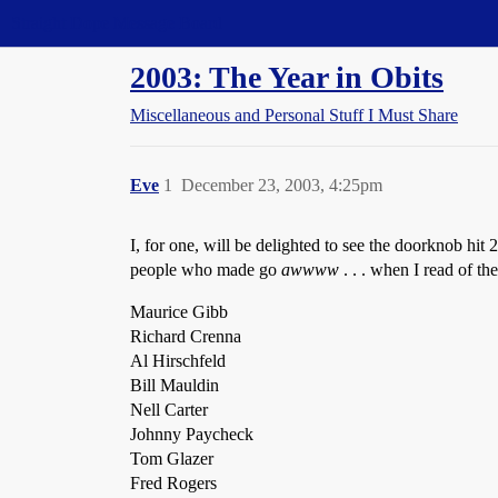
Straight Dope Message Board
2003: The Year in Obits
Miscellaneous and Personal Stuff I Must Share
Eve
1
December 23, 2003, 4:25pm
I, for one, will be delighted to see the doorknob hit 
people who made go
awwww
. . . when I read of the
Maurice Gibb
Richard Crenna
Al Hirschfeld
Bill Mauldin
Nell Carter
Johnny Paycheck
Tom Glazer
Fred Rogers