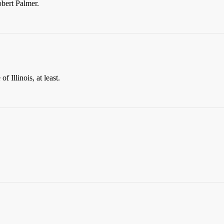
obert Palmer.
f Illinois, at least.