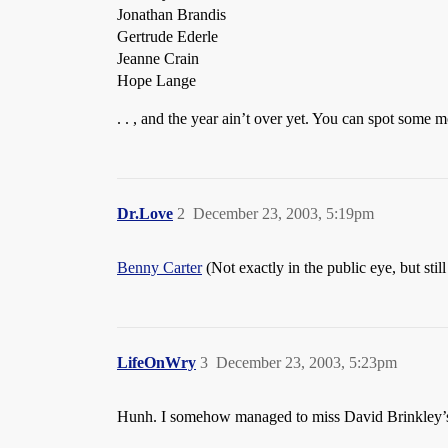
Jonathan Brandis
Gertrude Ederle
Jeanne Crain
Hope Lange
. . , and the year ain’t over yet. You can spot some 
Dr.Love
2
December 23, 2003, 5:19pm
Benny Carter
(Not exactly in the public eye, but still
LifeOnWry
3
December 23, 2003, 5:23pm
Hunh. I somehow managed to miss David Brinkley’s p