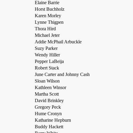
Elaine Barrie
Horst Buchholz
Karen Morley
Lynne Thigpen
Thora Hird
Michael Jeter
Addie McPhail Arbuckle
Suzy Parker
Wendy Hiller
Pepper LaBeija
Robert Stack
June Carter and Johnny Cash
Sloan Wilson
Kathleen Winsor
Martha Scott
David Brinkley
Gregory Peck
Hume Cronyn
Katharine Hepburn
Buddy Hackett