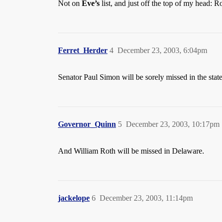
Not on
Eve’s
list, and just off the top of my head: R
Ferret_Herder
4
December 23, 2003, 6:04pm
Senator Paul Simon will be sorely missed in the state o
Governor_Quinn
5
December 23, 2003, 10:17pm
And William Roth will be missed in Delaware.
jackelope
6
December 23, 2003, 11:14pm