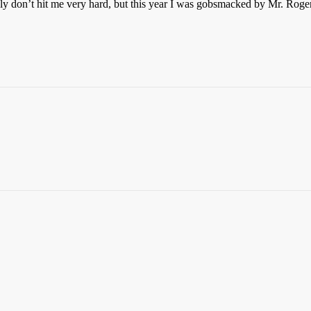
lly don’t hit me very hard, but this year I was gobsmacked by Mr. Roge