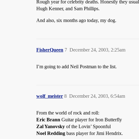
Rough year for celebrity deaths. Honestly they usua
Hugh Kenner, and Sam Phillips.
And also, six months ago today, my dog.
FisherQueen
7
December 24, 2003, 2:25am
I’m going to add Neil Postman to the list.
wolf_meister
8
December 24, 2003, 6:54am
From the world of rock and roll:
Eric Brann
Guitar player for Iron Butterfly
Zal Yanovsky
of the Lovin’ Spoonful
Noel Redding
bass player for Jimi Hendrix.