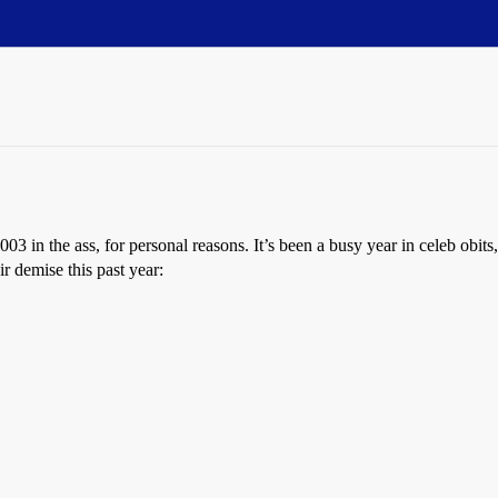
2003 in the ass, for personal reasons. It’s been a busy year in celeb obi
ir demise this past year: