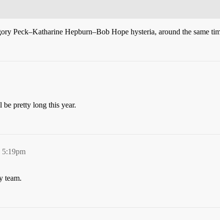
egory Peck–Katharine Hepburn–Bob Hope hysteria, around the same tim
be pretty long this year.
, 5:19pm
y team.