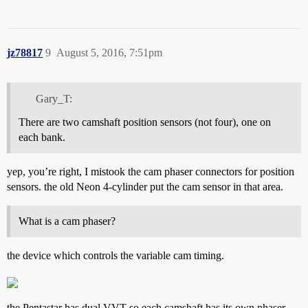
jz78817
9
August 5, 2016, 7:51pm
Gary_T:
There are two camshaft position sensors (not four), one on
each bank.
yep, you’re right, I mistook the cam phaser connectors for position
sensors. the old Neon 4-cylinder put the cam sensor in that area.
What is a cam phaser?
the device which controls the variable cam timing.
the Pentastar has dual VVT so each camshaft has its own phaser.