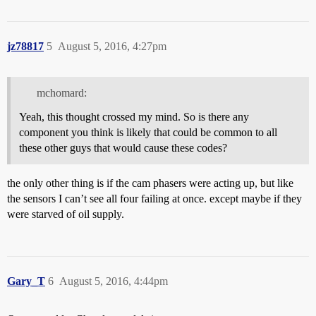
jz78817
5
August 5, 2016, 4:27pm
mchomard:
Yeah, this thought crossed my mind. So is there any
component you think is likely that could be common to all
these other guys that would cause these codes?
the only other thing is if the cam phasers were acting up, but like
the sensors I can’t see all four failing at once. except maybe if they
were starved of oil supply.
Gary_T
6
August 5, 2016, 4:44pm