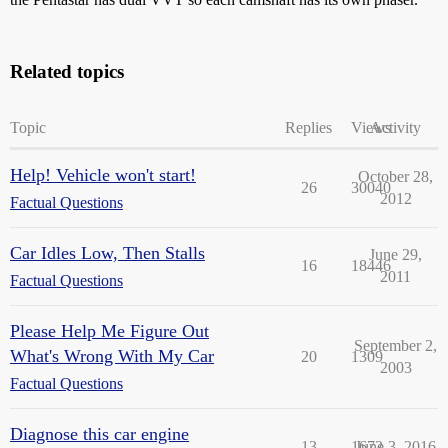
Related topics
Topic
Replies
Views
Activity
Help! Vehicle won't start!
October 28,
26
30040
2012
Factual Questions
Car Idles Low, Then Stalls
June 29,
16
18446
2011
Factual Questions
Please Help Me Figure Out
September 2,
What's Wrong With My Car
20
1309
2003
Factual Questions
Diagnose this car engine
13
1672
June 3, 2016