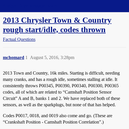
Straight Dope Message Board
2013 Chrysler Town & Country
rough start/idle, codes thrown
Factual Questions
mchomard
1
August 5, 2016, 3:28pm
2013 Town and Country, 16k miles. Starting is difficult, needing
many cranks, and has a rough idle, sometimes stalling at idle. It
consistently throws P00345, P00390, P00340, P00300, P00365
codes, all of which are related to “Camshaft Position Sensor
Circuit” A and B, banks 1 and 2. We have replaced both of these
sensors, as well as the sparkplugs, but none of that has helped.
Codes P0017, 0018, and 0019 also come and go. (These are
“Crankshaft Position - Camshaft Position Correlation”.)