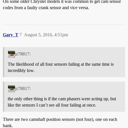
On some older Chrysler models it was common to get cam sensor
codes from a faulty crank sensor and vice versa.
Gary_T
7
August 5, 2016, 4:51pm
jz78817:
The likelihood of all four sensors failing at the same time is
incredibly low.
jz78817:
the only other thing is if the cam phasers were acting up, but
like the sensors I can’t see all four failing at once.
There are two camshaft position sensors (not four), one on each
bank.