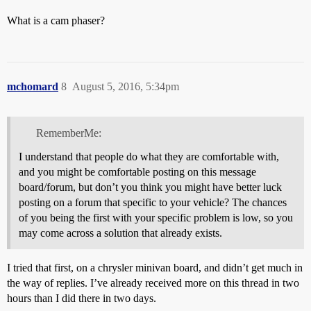
What is a cam phaser?
mchomard
8
August 5, 2016, 5:34pm
RememberMe:
I understand that people do what they are comfortable with,
and you might be comfortable posting on this message
board/forum, but don’t you think you might have better luck
posting on a forum that specific to your vehicle? The chances
of you being the first with your specific problem is low, so you
may come across a solution that already exists.
I tried that first, on a chrysler minivan board, and didn’t get much in
the way of replies. I’ve already received more on this thread in two
hours than I did there in two days.