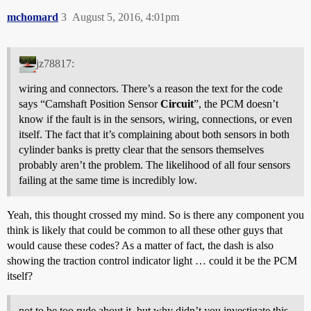
mchomard
3
August 5, 2016, 4:01pm
jz78817:
wiring and connectors. There’s a reason the text for the code
says “Camshaft Position Sensor
Circuit
”, the PCM doesn’t
know if the fault is in the sensors, wiring, connections, or even
itself. The fact that it’s complaining about both sensors in both
cylinder banks is pretty clear that the sensors themselves
probably aren’t the problem. The likelihood of all four sensors
failing at the same time is incredibly low.
Yeah, this thought crossed my mind. So is there any component you
think is likely that could be common to all these other guys that
would cause these codes? As a matter of fact, the dash is also
showing the traction control indicator light … could it be the PCM
itself?
not to be too rude about it, but why didn’t you investigate this