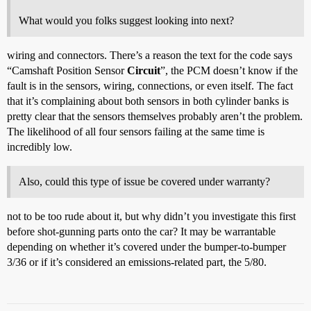
What would you folks suggest looking into next?
wiring and connectors. There’s a reason the text for the code says
“Camshaft Position Sensor
Circuit
”, the PCM doesn’t know if the
fault is in the sensors, wiring, connections, or even itself. The fact
that it’s complaining about both sensors in both cylinder banks is
pretty clear that the sensors themselves probably aren’t the problem.
The likelihood of all four sensors failing at the same time is
incredibly low.
Also, could this type of issue be covered under warranty?
not to be too rude about it, but why didn’t you investigate this first
before shot-gunning parts onto the car? It may be warrantable
depending on whether it’s covered under the bumper-to-bumper
3/36 or if it’s considered an emissions-related part, the 5/80.