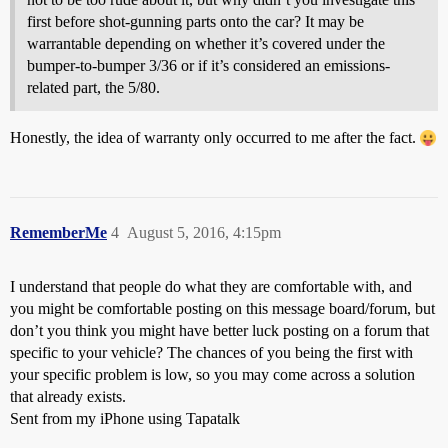
first before shot-gunning parts onto the car? It may be
warrantable depending on whether it’s covered under the
bumper-to-bumper 3/36 or if it’s considered an emissions-
related part, the 5/80.
Honestly, the idea of warranty only occurred to me after the fact.
RememberMe
4
August 5, 2016, 4:15pm
I understand that people do what they are comfortable with, and
you might be comfortable posting on this message board/forum, but
don’t you think you might have better luck posting on a forum that
specific to your vehicle? The chances of you being the first with
your specific problem is low, so you may come across a solution
that already exists.
Sent from my iPhone using Tapatalk