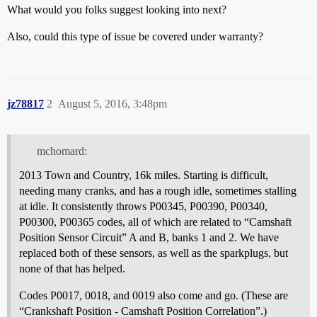
What would you folks suggest looking into next?
Also, could this type of issue be covered under warranty?
jz78817
2
August 5, 2016, 3:48pm
mchomard:
2013 Town and Country, 16k miles. Starting is difficult,
needing many cranks, and has a rough idle, sometimes stalling
at idle. It consistently throws P00345, P00390, P00340,
P00300, P00365 codes, all of which are related to “Camshaft
Position Sensor Circuit” A and B, banks 1 and 2. We have
replaced both of these sensors, as well as the sparkplugs, but
none of that has helped.
Codes P0017, 0018, and 0019 also come and go. (These are
“Crankshaft Position - Camshaft Position Correlation”.)