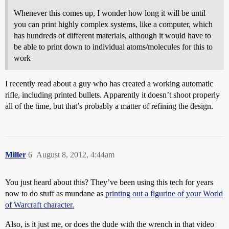
Whenever this comes up, I wonder how long it will be until
you can print highly complex systems, like a computer, which
has hundreds of different materials, although it would have to
be able to print down to individual atoms/molecules for this to
work
I recently read about a guy who has created a working automatic
rifle, including printed bullets. Apparently it doesn’t shoot properly
all of the time, but that’s probably a matter of refining the design.
Miller
6
August 8, 2012, 4:44am
You just heard about this? They’ve been using this tech for years
now to do stuff as mundane as
printing out a figurine of your World
of Warcraft character.
Also, is it just me, or does the dude with the wrench in that video