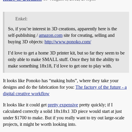
Enkel:
So, if you’re interest in 3D creations, apparently here is the
self-publishing /
amazon.com
site for creating, selling and
buying 3D objects:
http://www.ponoko.com/
I’d love to get a home 3D printer kit, but so far they seem to be
only able to make SMALL stuff. Once they hit the ability to
make something 18x18, I’d love to get one to play with.
It looks like Ponoko has “making hubs”, where they take your
designs and do the fabrication for you:
The factory of the future - a
digital creative workflow
It looks like it could get
pretty expensive
pretty quickly; if I
calculated correctly a solid 18x18x1 3D piece would start at just
under $1700 to make. But if you really want to try out large-scale
projects, it might be worth looking into.