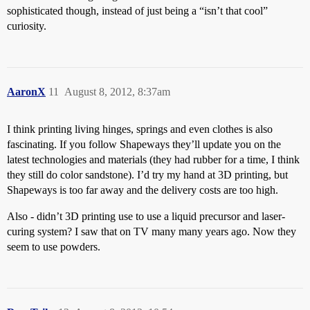
sophisticated though, instead of just being a “isn’t that cool”
curiosity.
AaronX
11
August 8, 2012, 8:37am
I think printing living hinges, springs and even clothes is also
fascinating. If you follow Shapeways they’ll update you on the
latest technologies and materials (they had rubber for a time, I think
they still do color sandstone). I’d try my hand at 3D printing, but
Shapeways is too far away and the delivery costs are too high.
Also - didn’t 3D printing use to use a liquid precursor and laser-
curing system? I saw that on TV many many years ago. Now they
seem to use powders.