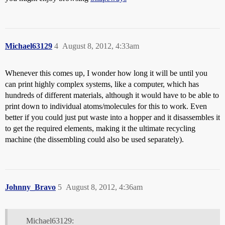
Michael63129
4
August 8, 2012, 4:33am
Whenever this comes up, I wonder how long it will be until you
can print highly complex systems, like a computer, which has
hundreds of different materials, although it would have to be able to
print down to individual atoms/molecules for this to work. Even
better if you could just put waste into a hopper and it disassembles it
to get the required elements, making it the ultimate recycling
machine (the dissembling could also be used separately).
Johnny_Bravo
5
August 8, 2012, 4:36am
Michael63129: