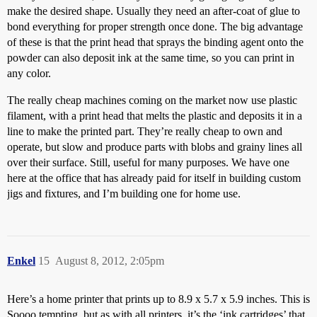
make the desired shape. Usually they need an after-coat of glue to
bond everything for proper strength once done. The big advantage
of these is that the print head that sprays the binding agent onto the
powder can also deposit ink at the same time, so you can print in
any color.
The really cheap machines coming on the market now use plastic
filament, with a print head that melts the plastic and deposits it in a
line to make the printed part. They’re really cheap to own and
operate, but slow and produce parts with blobs and grainy lines all
over their surface. Still, useful for many purposes. We have one
here at the office that has already paid for itself in building custom
jigs and fixtures, and I’m building one for home use.
Enkel
15
August 8, 2012, 2:05pm
Here’s a home printer that prints up to 8.9 x 5.7 x 5.9 inches. This is
Soooo tempting, but as with all printers, it’s the ‘ink cartridges’ that