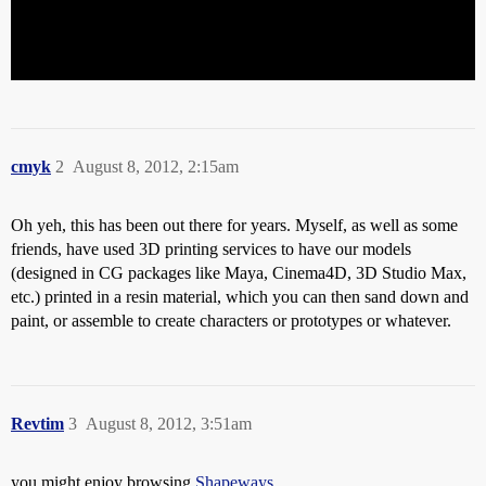
cmyk
2
August 8, 2012, 2:15am
Oh yeh, this has been out there for years. Myself, as well as some
friends, have used 3D printing services to have our models
(designed in CG packages like Maya, Cinema4D, 3D Studio Max,
etc.) printed in a resin material, which you can then sand down and
paint, or assemble to create characters or prototypes or whatever.
Revtim
3
August 8, 2012, 3:51am
you might enjoy browsing
Shapeways