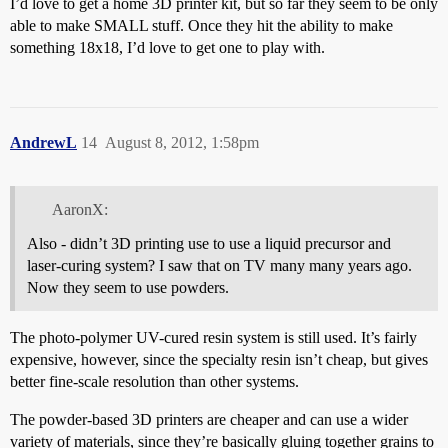
I’d love to get a home 3D printer kit, but so far they seem to be only
able to make SMALL stuff. Once they hit the ability to make
something 18x18, I’d love to get one to play with.
AndrewL
14
August 8, 2012, 1:58pm
AaronX:
Also - didn’t 3D printing use to use a liquid precursor and
laser-curing system? I saw that on TV many many years ago.
Now they seem to use powders.
The photo-polymer UV-cured resin system is still used. It’s fairly
expensive, however, since the specialty resin isn’t cheap, but gives
better fine-scale resolution than other systems.
The powder-based 3D printers are cheaper and can use a wider
variety of materials, since they’re basically gluing together grains to