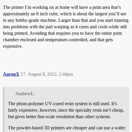
The printer I’m working on at home will have a print area that’s
approximately an 8 inch cube, which is about the largest you’ll see
in any hobby-grade machine. Larger than that and you start running
into problems with the part warping as it cures and cools while still
being printed. Avoiding that requires you to have the entire print
chamber enclosed and temperature-controlled, and that gets
expensive.
AaronX
17
August 8, 2012, 2:44pm
AndrewL:
The photo-polymer UV-cured resin system is still used. It’s
fairly expensive, however, since the specialty resin isn’t cheap,
but gives better fine-scale resolution than other systems.
The powder-based 3D printers are cheaper and can use a wider