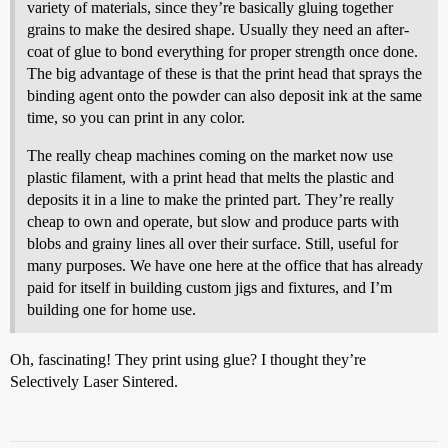
variety of materials, since they’re basically gluing together
grains to make the desired shape. Usually they need an after-
coat of glue to bond everything for proper strength once done.
The big advantage of these is that the print head that sprays the
binding agent onto the powder can also deposit ink at the same
time, so you can print in any color.
The really cheap machines coming on the market now use
plastic filament, with a print head that melts the plastic and
deposits it in a line to make the printed part. They’re really
cheap to own and operate, but slow and produce parts with
blobs and grainy lines all over their surface. Still, useful for
many purposes. We have one here at the office that has already
paid for itself in building custom jigs and fixtures, and I’m
building one for home use.
Oh, fascinating! They print using glue? I thought they’re
Selectively Laser Sintered.