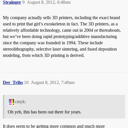
Strainger
9
August 8, 2012, 6:48am
My company actually sells 3D printers, including the exact brand
used to print that girl’s exoskeleton in fact. The 3D printers, as a
relatively affordable technology, came out in 2004 or thereabouts,
but we’ve been doing rapid prototyping/additive manufacturing
since the company was founded in 1994. These include
stereolithography, selective laser sintering, and fused deposition
modeling, from which 3D printing is derived.
Der_Trihs
10
August 8, 2012, 7:49am
cmyk:
Oh yeh, this has been out there for years.
It does seem to be getting more common and much more