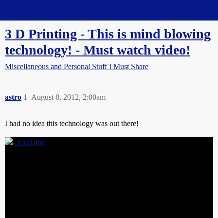
Straight Dope Message Board
3 D Printing - This is mind blowing
technology! - Must watch video!
Miscellaneous and Personal Stuff I Must Share
astro
1
August 8, 2012, 2:00am
I had no idea this technology was out there!