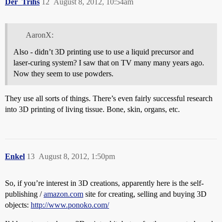
Der_Trihs
12
August 8, 2012, 10:54am
AaronX:
Also - didn’t 3D printing use to use a liquid precursor and
laser-curing system? I saw that on TV many many years ago.
Now they seem to use powders.
They use all sorts of things. There’s even fairly successful research
into 3D printing of living tissue. Bone, skin, organs, etc.
Enkel
13
August 8, 2012, 1:50pm
So, if you’re interest in 3D creations, apparently here is the self-
publishing /
amazon.com
site for creating, selling and buying 3D
objects:
http://www.ponoko.com/