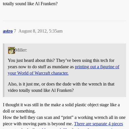
totally sound like Al Franken?
astro
7
August 8, 2012, 5:35am
Miller:
You just heard about this? They’ve been using this tech for
years now to do stuff as mundane as
printing out a figurine of
your World of Warcraft character.
Also, is it just me, or does the dude with the wrench in that
video totally sound like Al Franken?
I thought it was still in the make a solid plastic object stage like a
doll or something.
How the hell they can scan and “print” a working wrench all in one
piece with moving parts is beyond me.
There are separate 4 pieces