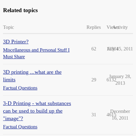
Related topics
Topic
Replies
Views
Activity
3D Printer?
62
12304
July 15, 2011
Miscellaneous and Personal Stuff I
Must Share
3D printing ...what are the
January 28,
limits
29
6132
2013
Factual Questions
3-D Printing - what substances
can be used to build up the
December
31
4615
"image"?
16, 2011
Factual Questions