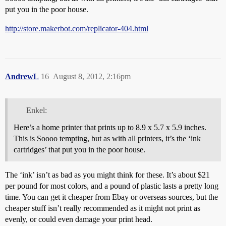
put you in the poor house.
http://store.makerbot.com/replicator-404.html
AndrewL
16
August 8, 2012, 2:16pm
Enkel:
Here’s a home printer that prints up to 8.9 x 5.7 x 5.9 inches.
This is Soooo tempting, but as with all printers, it’s the ‘ink
cartridges’ that put you in the poor house.
The ‘ink’ isn’t as bad as you might think for these. It’s about $21
per pound for most colors, and a pound of plastic lasts a pretty long
time. You can get it cheaper from Ebay or overseas sources, but the
cheaper stuff isn’t really recommended as it might not print as
evenly, or could even damage your print head.