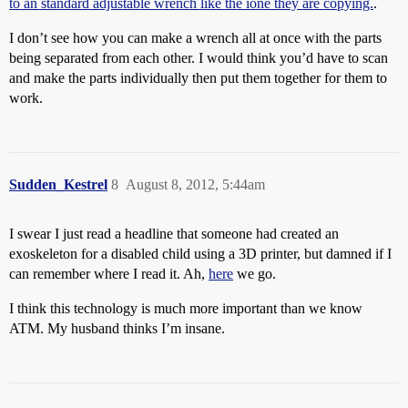
to an standard adjustable wrench like the ione they are copying.
.
I don’t see how you can make a wrench all at once with the parts
being separated from each other. I would think you’d have to scan
and make the parts individually then put them together for them to
work.
Sudden_Kestrel
8
August 8, 2012, 5:44am
I swear I just read a headline that someone had created an
exoskeleton for a disabled child using a 3D printer, but damned if I
can remember where I read it. Ah,
here
we go.
I think this technology is much more important than we know
ATM. My husband thinks I’m insane.