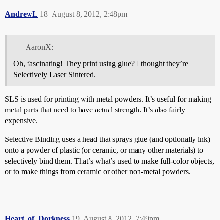
AndrewL
18
August 8, 2012, 2:48pm
AaronX:
Oh, fascinating! They print using glue? I thought they’re
Selectively Laser Sintered.
SLS is used for printing with metal powders. It’s useful for making
metal parts that need to have actual strength. It’s also fairly
expensive.
Selective Binding uses a head that sprays glue (and optionally ink)
onto a powder of plastic (or ceramic, or many other materials) to
selectively bind them. That’s what’s used to make full-color objects,
or to make things from ceramic or other non-metal powders.
Heart_of_Dorkness
19
August 8, 2012, 2:49pm