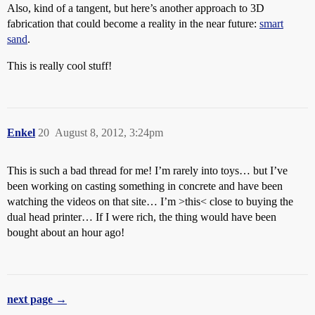
Also, kind of a tangent, but here’s another approach to 3D
fabrication that could become a reality in the near future:
smart
sand
.
This is really cool stuff!
Enkel
20
August 8, 2012, 3:24pm
This is such a bad thread for me! I’m rarely into toys… but I’ve
been working on casting something in concrete and have been
watching the videos on that site… I’m >this< close to buying the
dual head printer… If I were rich, the thing would have been
bought about an hour ago!
next page →