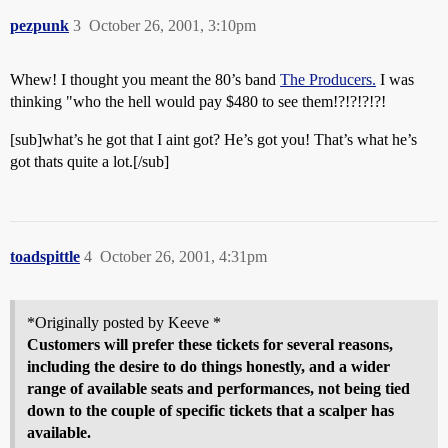
pezpunk
3
October 26, 2001, 3:10pm
Whew! I thought you meant the 80’s band
The Producers.
I was
thinking "who the hell would pay $480 to see them!?!?!?!?!
[sub]what’s he got that I aint got? He’s got you! That’s what he’s
got thats quite a lot.[/sub]
toadspittle
4
October 26, 2001, 4:31pm
*Originally posted by Keeve *
Customers will prefer these tickets for several reasons,
including the desire to do things honestly, and a wider
range of available seats and performances, not being tied
down to the couple of specific tickets that a scalper has
available.