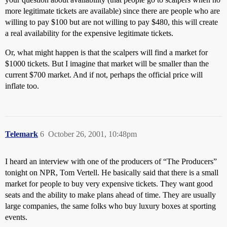
more legitimate tickets are available) since there are people who are
willing to pay $100 but are not willing to pay $480, this will create
a real availability for the expensive legitimate tickets.
Or, what might happen is that the scalpers will find a market for
$1000 tickets. But I imagine that market will be smaller than the
current $700 market. And if not, perhaps the official price will
inflate too.
Telemark
6
October 26, 2001, 10:48pm
I heard an interview with one of the producers of “The Producers”
tonight on NPR, Tom Vertell. He basically said that there is a small
market for people to buy very expensive tickets. They want good
seats and the ability to make plans ahead of time. They are usually
large companies, the same folks who buy luxury boxes at sporting
events.