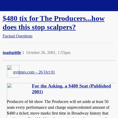
Straight Dope Message Board
$480 tix for The Producers...how
does this stop scalpers?
Factual Questions
toadspittle
1
October 26, 2001, 1:55pm
nytimes.com – 26 Oct 01
For the Asking, a $480 Seat (Published
2001)
Producers of hit show The Producers will set aside at least 50
seats every performance and charge unprecedented amount of
$480 a ticket; move marks first time in Broadway history that