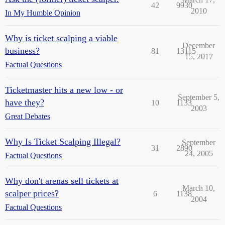
42
9930
2010
In My Humble Opinion
Why is ticket scalping a viable
December
business?
81
13115
15, 2017
Factual Questions
Ticketmaster hits a new low - or
September 5,
have they?
10
1133
2003
Great Debates
Why Is Ticket Scalping Illegal?
September
31
2890
24, 2005
Factual Questions
Why don't arenas sell tickets at
March 10,
scalper prices?
6
1138
2004
Factual Questions