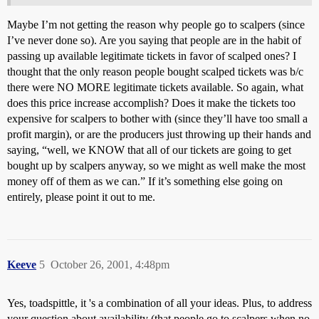
Maybe I’m not getting the reason why people go to scalpers (since
I’ve never done so). Are you saying that people are in the habit of
passing up available legitimate tickets in favor of scalped ones? I
thought that the only reason people bought scalped tickets was b/c
there were NO MORE legitimate tickets available. So again, what
does this price increase accomplish? Does it make the tickets too
expensive for scalpers to bother with (since they’ll have too small a
profit margin), or are the producers just throwing up their hands and
saying, “well, we KNOW that all of our tickets are going to get
bought up by scalpers anyway, so we might as well make the most
money off of them as we can.” If it’s something else going on
entirely, please point it out to me.
Keeve
5
October 26, 2001, 4:48pm
Yes, toadspittle, it 's a combination of all your ideas. Plus, to address
your question about availability (that people go to scalpers when no