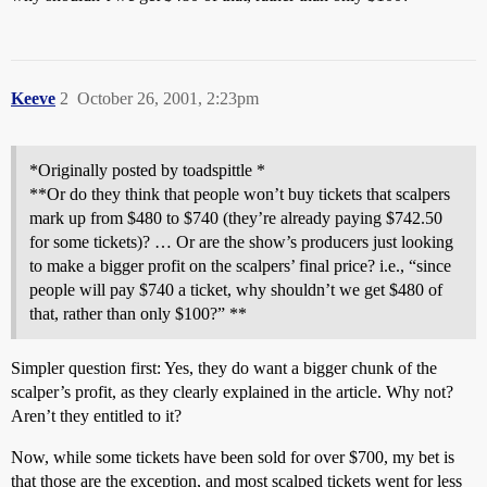
Keeve
2
October 26, 2001, 2:23pm
*Originally posted by toadspittle *
**Or do they think that people won’t buy tickets that scalpers
mark up from $480 to $740 (they’re already paying $742.50
for some tickets)? … Or are the show’s producers just looking
to make a bigger profit on the scalpers’ final price? i.e., “since
people will pay $740 a ticket, why shouldn’t we get $480 of
that, rather than only $100?” **
Simpler question first: Yes, they do want a bigger chunk of the
scalper’s profit, as they clearly explained in the article. Why not?
Aren’t they entitled to it?
Now, while some tickets have been sold for over $700, my bet is
that those are the exception, and most scalped tickets went for less