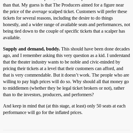
than that. My guess is that The Producers aimed for a figure near
the price of the
average
scalped ticket. Customers will prefer these
tickets for several reasons, including the desire to do things
honestly, and a wider range of available seats and performances, not
being tied down to the couple of specific tickets that a scalper has
available.
Supply and demand, buddy.
This should have been done decades
ago, and I remember asking this very question as a kid. I understand
that the theater industry wants to be noble and civic-minded by
pricing their tickets at a level that their customers can afford, and
that is very commendable. But it doesn’t work. The people who are
willing to pay high prices will do so. Why should all that money go
to middlemen (whether they be legal ticket brokers or not), rather
than to the investors, producers, and performers?
And keep in mind that (at this stage, at least) only 50 seats at each
performance will go for the inflated prices.