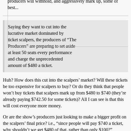
producers will withhold, and aggressively mark up, some of
best...
Saying they want to cut into the
lucrative market dominated by
ticket scalpers, the producers of “The
Producers” are preparing to set aside
at least 50 seats every performance
and charge the unprecedented
amount of $480 a ticket.
Huh? How does this cut into the scalpers’ market? Will these tickets
be too expensive for scalpers to buy? Or do they think that people
won’t buy tickets that scalpers mark up from $480 to $740 (they’re
already paying $742.50 for some tickets)? All I can see is that this
will cost everyone more money.
Or are the show’s producers just looking to make a bigger profit on
the scalpers’ final price? i.e., “since people will pay $740 a ticket,
why shouldn’t we get $480 of that, rather than only $100?”