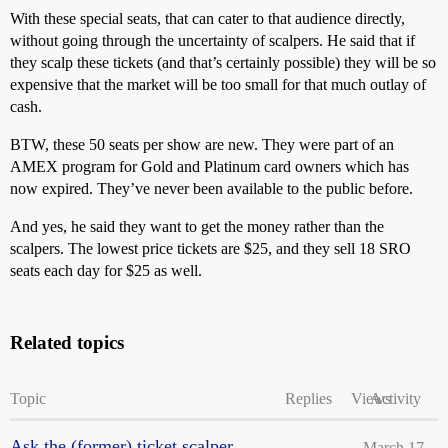
With these special seats, that can cater to that audience directly,
without going through the uncertainty of scalpers. He said that if
they scalp these tickets (and that’s certainly possible) they will be so
expensive that the market will be too small for that much outlay of
cash.
BTW, these 50 seats per show are new. They were part of an
AMEX program for Gold and Platinum card owners which has
now expired. They’ve never been available to the public before.
And yes, he said they want to get the money rather than the
scalpers. The lowest price tickets are $25, and they sell 18 SRO
seats each day for $25 as well.
Related topics
Topic
Replies
Views
Activity
Ask the (former) ticket scalper.
March 17,