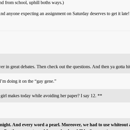
d from school, uphill boths ways.)
And anyone expecting an assignment on Saturday deserves to get it late!
n over in great debates. Then check out the questions. And then ya got
I’m doing it on the “gay gene.”
girl makes today while avoiding her paper? I say 12. **
vernight. And every word a pearl. Moreover, we had to use whiteou