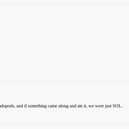
dopods, and if something came along and ate it, we were just SOL.