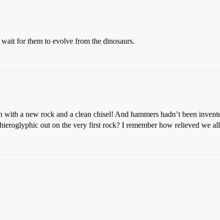
 wait for them to evolve from the dinosaurs.
in with a new rock and a clean chisel! And hammers hadn’t been invent
a hieroglyphic out on the very first rock? I remember how relieved we al