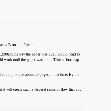
ast a B on all of them.
t 12:00am the day the paper was due I would head to
ld work until the paper was done. Take a short nap
I could produce about 20 pages in that time. By the
it will create such a visceral sense of flow that you