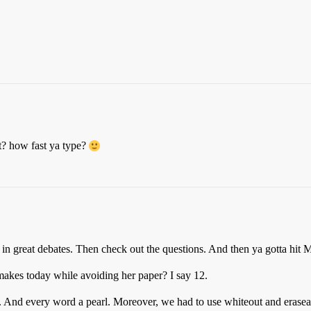
et? how fast ya type?
ver in great debates. Then check out the questions. And then ya gotta 
makes today while avoiding her paper? I say 12.
ht. And every word a pearl. Moreover, we had to use whiteout and eras