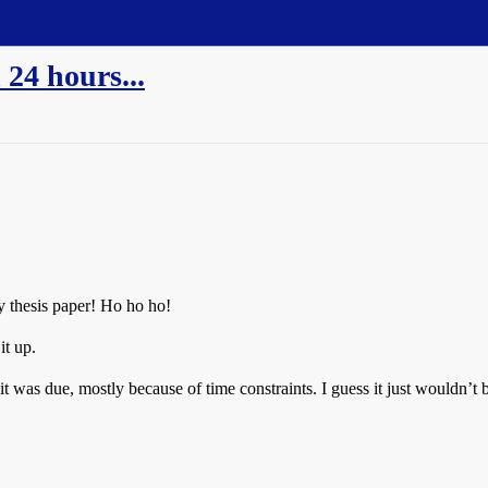
 24 hours...
y thesis paper! Ho ho ho!
it up.
it was due, mostly because of time constraints. I guess it just wouldn’t be