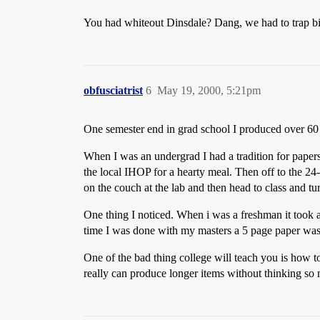
You had whiteout Dinsdale? Dang, we had to trap bir
obfusciatrist
6
May 19, 2000, 5:21pm
One semester end in grad school I produced over 60 pa
When I was an undergrad I had a tradition for papers
the local IHOP for a hearty meal. Then off to the 2
on the couch at the lab and then head to class and turn
One thing I noticed. When i was a freshman it took 
time I was done with my masters a 5 page paper was 
One of the bad thing college will teach you is how to
really can produce longer items without thinking so