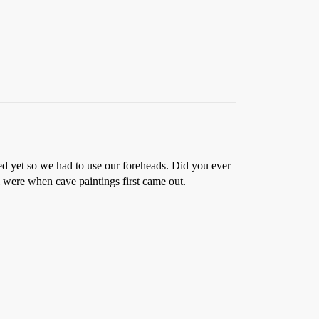
ed yet so we had to use our foreheads. Did you ever
l were when cave paintings first came out.