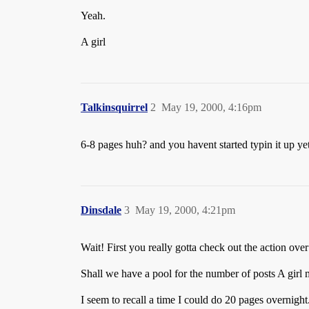
Yeah.
A girl
Talkinsquirrel
2
May 19, 2000, 4:16pm
6-8 pages huh? and you havent started typin it up y
Dinsdale
3
May 19, 2000, 4:21pm
Wait! First you really gotta check out the action o
Shall we have a pool for the number of posts A girl 
I seem to recall a time I could do 20 pages overnig