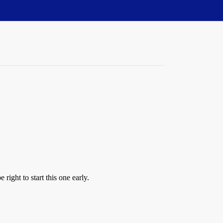
 right to start this one early.