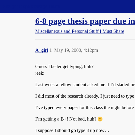
Straight Dope Message Board
6-8 page thesis paper due in
Miscellaneous and Personal Stuff I Must Share
A_girl
1
May 19, 2000, 4:12pm
Guess I better get typing, huh?
:eek:
Last week a fellow student asked me if I’d started m
I did most of the research already. I just need to type 
I’ve typed every paper for this class the night before 
I’m getting a B+! Not bad, huh?
I suppose I should go type it up now…