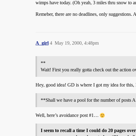
wimps have today. (Oh yeah, 3 miles thru snow to an
Remeber, there are no deadlines, only suggestions. 
A_girl
4
May 19, 2000, 4:48pm
**
Wait! First you really gotta check out the actio
Hey, good idea! GD is where I got my idea for this, 
**Shall we have a pool for the number of posts A 
Well, here’s avoidance post
#1
…
I seem to recall a time I could do 20 pages o