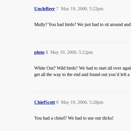
UncleBeer
7
May 19, 2000, 5:22pm
Mully? You had birds? We just had to sit around and
pluto
8
May 19, 2000, 5:22pm
White Out? Wild birds? We had to start all over aga
get all the way to the end and found out you’d left 
ChiefScott
9
May 19, 2000, 5:28pm
You had a chisel? We had to use our dicks!