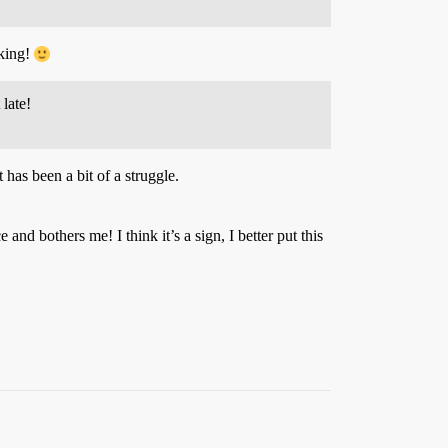
aking!
late!
has been a bit of a struggle.
 bothers me! I think it’s a sign, I better put this