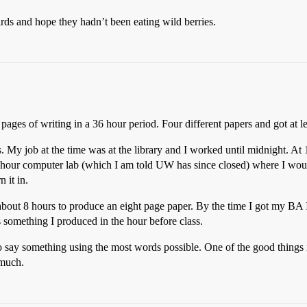
ds and hope they hadn’t been eating wild berries.
ges of writing in a 36 hour period. Four different papers and got at le
. My job at the time was at the library and I worked until midnight. A
4-hour computer lab (which I am told UW has since closed) where I wou
 it in.
about 8 hours to produce an eight page paper. By the time I got my BA 
something I produced in the hour before class.
 say something using the most words possible. One of the good things is 
 much.