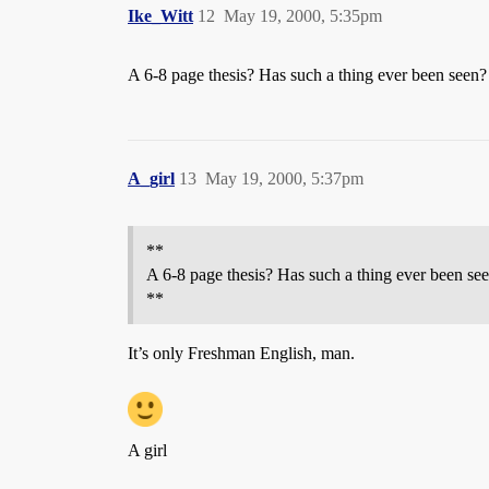
Ike_Witt
12
May 19, 2000, 5:35pm
A 6-8 page thesis? Has such a thing ever been seen?
A_girl
13
May 19, 2000, 5:37pm
**
A 6-8 page thesis? Has such a thing ever been se
**
It’s only Freshman English, man.
A girl