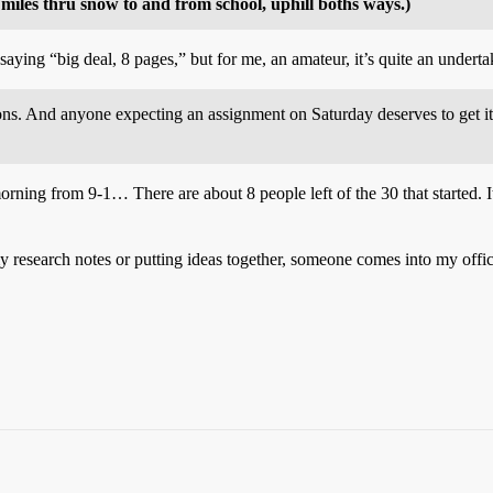
miles thru snow to and from school, uphill boths ways.)
 saying “big deal, 8 pages,” but for me, an amateur, it’s quite an undert
ns. And anyone expecting an assignment on Saturday deserves to get it 
ning from 9-1… There are about 8 people left of the 30 that started. It 
earch notes or putting ideas together, someone comes into my office and