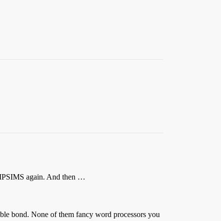
hit MPSIMS again. And then …
eable bond. None of them fancy word processors you