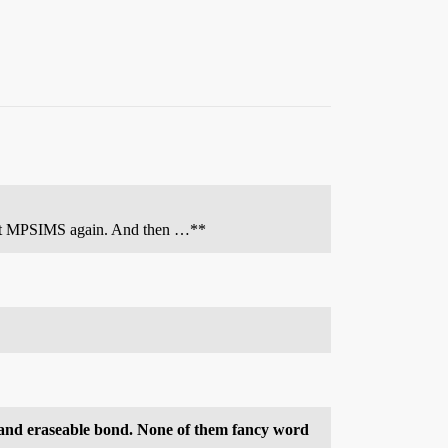
ta hit MPSIMS again. And then …**
t and eraseable bond. None of them fancy word