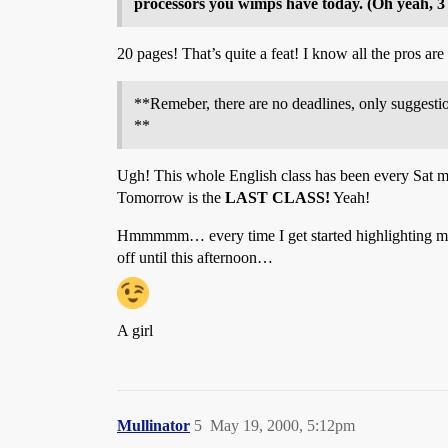
processors you wimps have today. (Oh yeah, 3 
20 pages! That’s quite a feat! I know all the pros are
**Remeber, there are no deadlines, only suggestio
**
Ugh! This whole English class has been every Sat mor
Tomorrow is the
LAST CLASS!
Yeah!
Hmmmmm… every time I get started highlighting my res
off until this afternoon…
A girl
Mullinator
5
May 19, 2000, 5:12pm