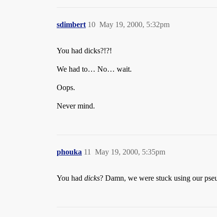
sdimbert
10
May 19, 2000, 5:32pm
You had dicks?!?!
We had to… No… wait.
Oops.
Never mind.
phouka
11
May 19, 2000, 5:35pm
You had
dicks
? Damn, we were stuck using our pseu