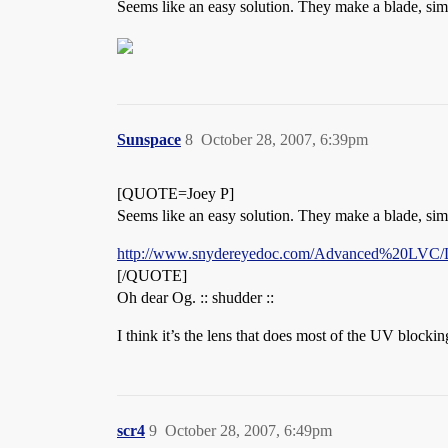
Seems like an easy solution. They make a blade, simil
Sunspace
8
October 28, 2007, 6:39pm
[QUOTE=Joey P]
Seems like an easy solution. They make a blade, simil
http://www.snydereyedoc.com/Advanced%20LVC/
[/QUOTE]
Oh dear Og. :: shudder ::
I think it’s the lens that does most of the UV blocki
scr4
9
October 28, 2007, 6:49pm