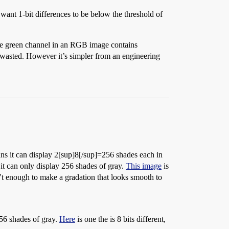
 want 1-bit differences to be below the threshold of
the green channel in an RGB image contains
e wasted. However it’s simpler from an engineering
ns it can display 2[sup]8[/sup]=256 shades each in
it can only display 256 shades of gray.
This image
is
’t enough to make a gradation that looks smooth to
256 shades of gray.
Here
is one the is 8 bits different,