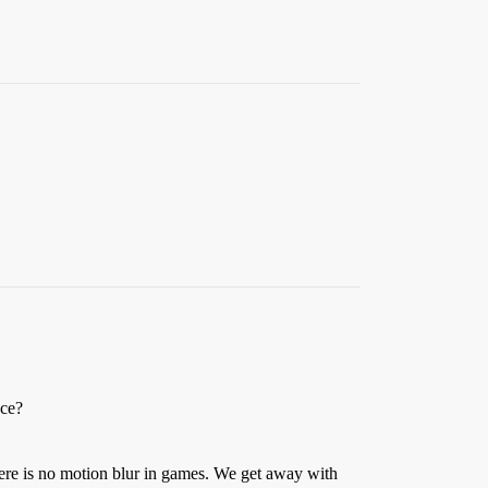
nce?
here is no motion blur in games. We get away with