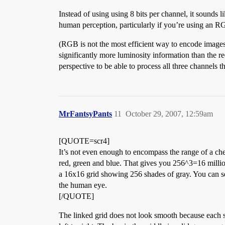
Instead of using using 8 bits per channel, it sounds l
human perception, particularly if you’re using an R
(RGB is not the most efficient way to encode image
significantly more luminosity information than the r
perspective to be able to process all three channels 
MrFantsyPants
11
October 29, 2007, 12:59am
[QUOTE=scr4]
It’s not even enough to encompass the range of a ch
red, green and blue. That gives you 256^3=16 millio
a 16x16 grid showing 256 shades of gray. You can s
the human eye.
[/QUOTE]
The linked grid does not look smooth because each s