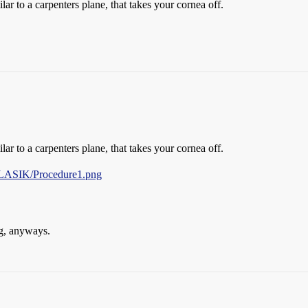
ar to a carpenters plane, that takes your cornea off.
ar to a carpenters plane, that takes your cornea off.
LASIK/Procedure1.png
ng, anyways.