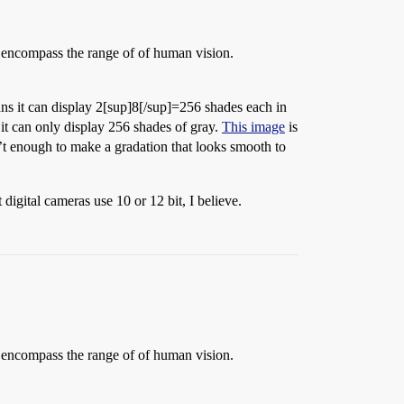
to encompass the range of of human vision.
ns it can display 2[sup]8[/sup]=256 shades each in
it can only display 256 shades of gray.
This image
is
’t enough to make a gradation that looks smooth to
digital cameras use 10 or 12 bit, I believe.
to encompass the range of of human vision.