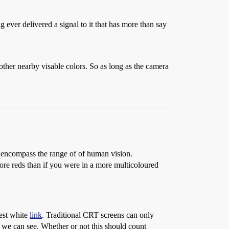
ever delivered a signal to it that has more than say
 other nearby visable colors. So as long as the camera
to encompass the range of of human vision.
ore reds than if you were in a more multicoloured
test white
link
. Traditional CRT screens can only
ge we can see. Whether or not this should count