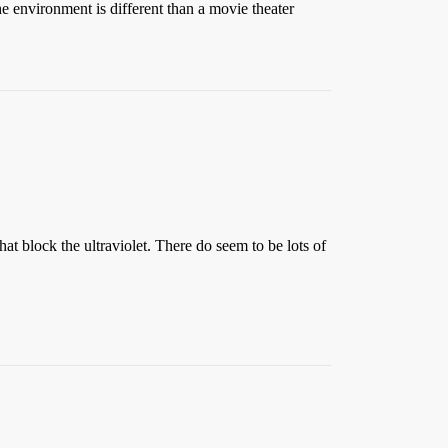
e environment is different than a movie theater
hat block the ultraviolet. There do seem to be lots of