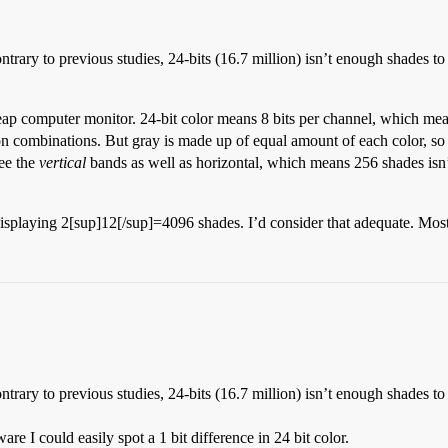
ontrary to previous studies, 24-bits (16.7 million) isn’t enough shades 
eap computer monitor. 24-bit color means 8 bits per channel, which mea
n combinations. But gray is made up of equal amount of each color, so 
ee the
vertical
bands as well as horizontal, which means 256 shades isn
isplaying 2[sup]12[/sup]=4096 shades. I’d consider that adequate. Most 
ontrary to previous studies, 24-bits (16.7 million) isn’t enough shades 
e I could easily spot a 1 bit difference in 24 bit color.