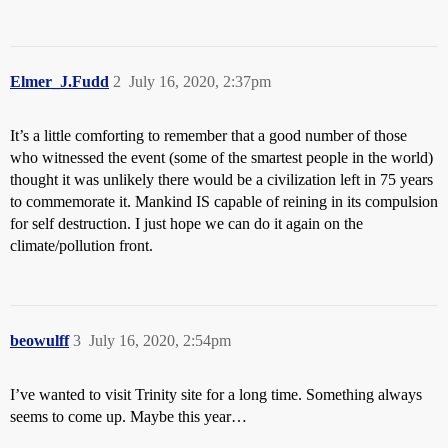
Elmer_J.Fudd
2
July 16, 2020, 2:37pm
It’s a little comforting to remember that a good number of those
who witnessed the event (some of the smartest people in the world)
thought it was unlikely there would be a civilization left in 75 years
to commemorate it. Mankind IS capable of reining in its compulsion
for self destruction. I just hope we can do it again on the
climate/pollution front.
beowulff
3
July 16, 2020, 2:54pm
I’ve wanted to visit Trinity site for a long time. Something always
seems to come up. Maybe this year…