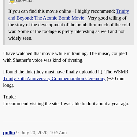
snowthx:
If you can find this movie online - I highly recommend:
Trinity
and Beyond: The Atomic Bomb Movie
. Very good telling of
the story of the development of the bomb thru much of the cold
war. Some of the footage is pretty interesting as well and not
widely seen.
I have watched that movie while in training. The music, coupled
with Shatner’s voice was kind of riveting.
I found the link (they must have finally uploaded it). The WSMR
Trinity 75th Anniversary Commemoration Ceremony
(~20 min
long).
Tripler
I recommend visiting the site–I was able to do it about a year ago.
pullin
9
July 20, 2020, 10:57am