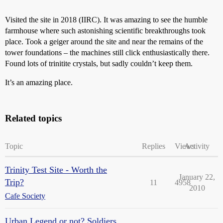
Visited the site in 2018 (IIRC). It was amazing to see the humble
farmhouse where such astonishing scientific breakthroughs took
place. Took a geiger around the site and near the remains of the
tower foundations – the machines still click enthusiastically there.
Found lots of trinitite crystals, but sadly couldn’t keep them.
It’s an amazing place.
Related topics
Topic
Replies
Views
Activity
Trinity Test Site - Worth the
January 22,
Trip?
11
4958
2010
Cafe Society
Urban Legend or not? Soldiers