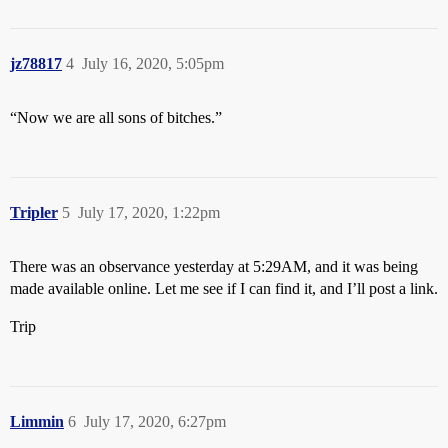
jz78817
4
July 16, 2020, 5:05pm
“Now we are all sons of bitches.”
Tripler
5
July 17, 2020, 1:22pm
There was an observance yesterday at 5:29AM, and it was being
made available online. Let me see if I can find it, and I’ll post a link.
Trip
Limmin
6
July 17, 2020, 6:27pm