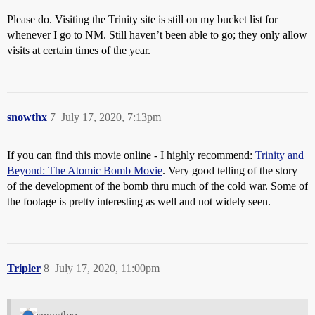
Please do. Visiting the Trinity site is still on my bucket list for
whenever I go to NM. Still haven’t been able to go; they only allow
visits at certain times of the year.
snowthx
7
July 17, 2020, 7:13pm
If you can find this movie online - I highly recommend:
Trinity and
Beyond: The Atomic Bomb Movie
. Very good telling of the story
of the development of the bomb thru much of the cold war. Some of
the footage is pretty interesting as well and not widely seen.
Tripler
8
July 17, 2020, 11:00pm