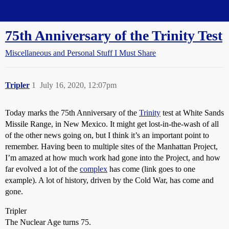
Straight Dope Message Board
75th Anniversary of the Trinity Test
Miscellaneous and Personal Stuff I Must Share
Tripler
1
July 16, 2020, 12:07pm
Today marks the 75th Anniversary of the
Trinity
test at White Sands
Missile Range, in New Mexico. It might get lost-in-the-wash of all
of the other news going on, but I think it’s an important point to
remember. Having been to multiple sites of the Manhattan Project,
I’m amazed at how much work had gone into the Project, and how
far evolved a lot of the
complex
has come (link goes to one
example). A lot of history, driven by the Cold War, has come and
gone.
Tripler
The Nuclear Age turns 75.