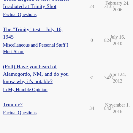
February 24,
Irradiated at Trinity Shot
23
3135
2006
Factual Questions
The "Trinity" test—July 16,
1945
July 16,
0
824
2010
Miscellaneous and Personal Stuff I
Must Share
(Poll) Have you heard of
Alamogordo, NM, and do you
April 24,
31
3427
know why it's notable?
2012
In My Humble Opinion
Trinitite?
November 1,
34
8424
2016
Factual Questions