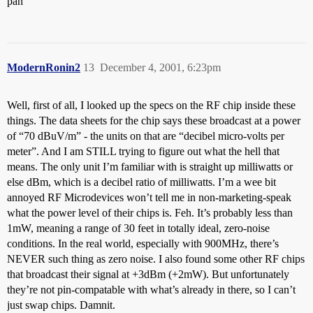
pan
ModernRonin2
13
December 4, 2001, 6:23pm
Well, first of all, I looked up the specs on the RF chip inside these
things. The data sheets for the chip says these broadcast at a power
of “70 dBuV/m” - the units on that are “decibel micro-volts per
meter”. And I am STILL trying to figure out what the hell that
means. The only unit I’m familiar with is straight up milliwatts or
else dBm, which is a decibel ratio of milliwatts. I’m a wee bit
annoyed RF Microdevices won’t tell me in non-marketing-speak
what the power level of their chips is. Feh. It’s probably less than
1mW, meaning a range of 30 feet in totally ideal, zero-noise
conditions. In the real world, especially with 900MHz, there’s
NEVER such thing as zero noise. I also found some other RF chips
that broadcast their signal at +3dBm (+2mW). But unfortunately
they’re not pin-compatable with what’s already in there, so I can’t
just swap chips. Damnit.