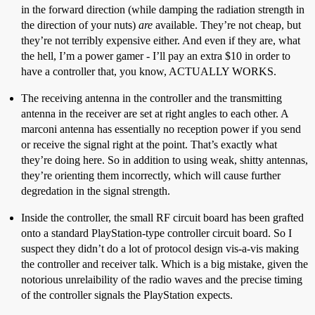
in the forward direction (while damping the radiation strength in
the direction of your nuts)
are
available. They’re not cheap, but
they’re not terribly expensive either. And even if they are, what
the hell, I’m a power gamer - I’ll pay an extra $10 in order to
have a controller that, you know, ACTUALLY WORKS.
The receiving antenna in the controller and the transmitting
antenna in the receiver are set at right angles to each other. A
marconi antenna has essentially no reception power if you send
or receive the signal right at the point. That’s exactly what
they’re doing here. So in addition to using weak, shitty antennas,
they’re orienting them incorrectly, which will cause further
degredation in the signal strength.
Inside the controller, the small RF circuit board has been grafted
onto a standard PlayStation-type controller circuit board. So I
suspect they didn’t do a lot of protocol design vis-a-vis making
the controller and receiver talk. Which is a big mistake, given the
notorious unrelaibility of the radio waves and the precise timing
of the controller signals the PlayStation expects.