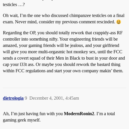
testicles …?
Oh wait, I’m the one who discussed chimpanzee testicles on a final
exam. Never mind, consider my previous comment rescinded.
Regarding the OP, you should totally rework that crappidy-ass RF
controller into something nifty. Your engineering friends will be
amazed, your gaming friends will be jealous, and your girlfriend
will give you more multi-orgasmic hot monkey sex, until the FCC
sends a covert squad of their Men in Black to bust in your door and
cap your l33t ass. Or maybe you should rework the bastard thing
within FCC regulations and start your own company makin’ them.
dietrologia
9
December 4, 2001, 4:45am
Ah, I’m just having fun with you
ModernRonin2
. I’m a total
gaming geek myself.