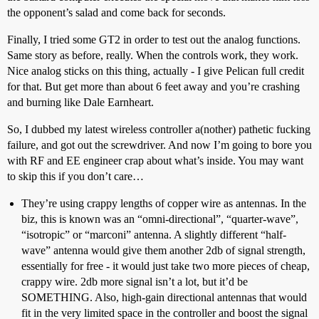
the opponent’s salad and come back for seconds.
Finally, I tried some GT2 in order to test out the analog functions.
Same story as before, really. When the controls work, they work.
Nice analog sticks on this thing, actually - I give Pelican full credit
for that. But get more than about 6 feet away and you’re crashing
and burning like Dale Earnheart.
So, I dubbed my latest wireless controller a(nother) pathetic fucking
failure, and got out the screwdriver. And now I’m going to bore you
with RF and EE engineer crap about what’s inside. You may want
to skip this if you don’t care…
They’re using crappy lengths of copper wire as antennas. In the
biz, this is known was an “omni-directional”, “quarter-wave”,
“isotropic” or “marconi” antenna. A slightly different “half-
wave” antenna would give them another 2db of signal strength,
essentially for free - it would just take two more pieces of cheap,
crappy wire. 2db more signal isn’t a lot, but it’d be
SOMETHING. Also, high-gain directional antennas that would
fit in the very limited space in the controller and boost the signal