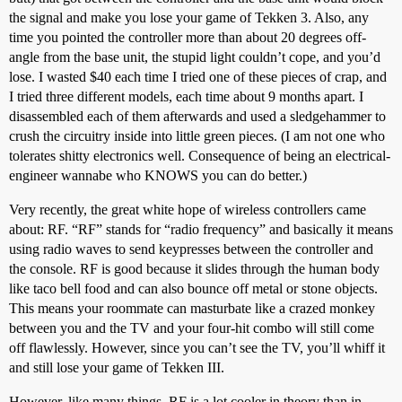
the signal and make you lose your game of Tekken 3. Also, any
time you pointed the controller more than about 20 degrees off-
angle from the base unit, the stupid light couldn’t cope, and you’d
lose. I wasted $40 each time I tried one of these pieces of crap, and
I tried three different models, each time about 9 months apart. I
disassembled each of them afterwards and used a sledgehammer to
crush the circuitry inside into little green pieces. (I am not one who
tolerates shitty electronics well. Consequence of being an electrical-
engineer wannabe who KNOWS you can do better.)
Very recently, the great white hope of wireless controllers came
about: RF. “RF” stands for “radio frequency” and basically it means
using radio waves to send keypresses between the controller and
the console. RF is good because it slides through the human body
like taco bell food and can also bounce off metal or stone objects.
This means your roommate can masturbate like a crazed monkey
between you and the TV and your four-hit combo will still come
off flawlessly. However, since you can’t see the TV, you’ll whiff it
and still lose your game of Tekken III.
However, like many things, RF is a lot cooler in theory than in