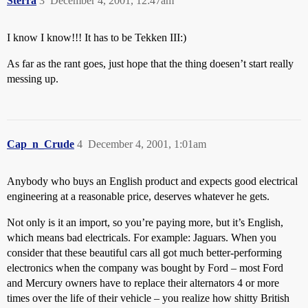
Sterra
3
December 4, 2001, 12:47am
I know I know!!! It has to be Tekken III:)
As far as the rant goes, just hope that the thing doesen’t start really
messing up.
Cap_n_Crude
4
December 4, 2001, 1:01am
Anybody who buys an English product and expects good electrical
engineering at a reasonable price, deserves whatever he gets.
Not only is it an import, so you’re paying more, but it’s English,
which means bad electricals. For example: Jaguars. When you
consider that these beautiful cars all got much better-performing
electronics when the company was bought by Ford – most Ford
and Mercury owners have to replace their alternators 4 or more
times over the life of their vehicle – you realize how shitty British