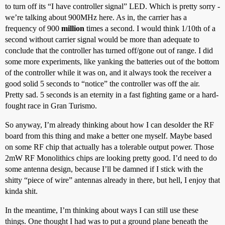
to turn off its “I have controller signal” LED. Which is pretty sorry -
we’re talking about 900MHz here. As in, the carrier has a
frequency of 900
million
times a second. I would think 1/10th of a
second without carrier signal would be more than adequate to
conclude that the controller has turned off/gone out of range. I did
some more experiments, like yanking the batteries out of the bottom
of the controller while it was on, and it always took the receiver a
good solid 5 seconds to “notice” the controller was off the air.
Pretty sad. 5 seconds is an eternity in a fast fighting game or a hard-
fought race in Gran Turismo.
So anyway, I’m already thinking about how I can desolder the RF
board from this thing and make a better one myself. Maybe based
on some RF chip that actually has a tolerable output power. Those
2mW RF Monolithics chips are looking pretty good. I’d need to do
some antenna design, because I’ll be damned if I stick with the
shitty “piece of wire” antennas already in there, but hell, I enjoy that
kinda shit.
In the meantime, I’m thinking about ways I can still use these
things. One thought I had was to put a ground plane beneath the