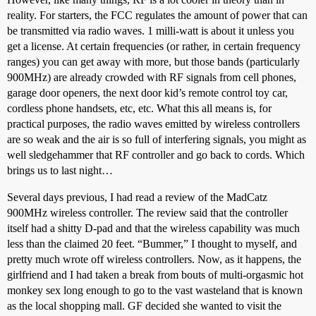
reality. For starters, the FCC regulates the amount of power that can
be transmitted via radio waves. 1 milli-watt is about it unless you
get a license. At certain frequencies (or rather, in certain frequency
ranges) you can get away with more, but those bands (particularly
900MHz) are already crowded with RF signals from cell phones,
garage door openers, the next door kid’s remote control toy car,
cordless phone handsets, etc, etc. What this all means is, for
practical purposes, the radio waves emitted by wireless controllers
are so weak and the air is so full of interfering signals, you might as
well sledgehammer that RF controller and go back to cords. Which
brings us to last night…
Several days previous, I had read a review of the MadCatz
900MHz wireless controller. The review said that the controller
itself had a shitty D-pad and that the wireless capability was much
less than the claimed 20 feet. “Bummer,” I thought to myself, and
pretty much wrote off wireless controllers. Now, as it happens, the
girlfriend and I had taken a break from bouts of multi-orgasmic hot
monkey sex long enough to go to the vast wasteland that is known
as the local shopping mall. GF decided she wanted to visit the