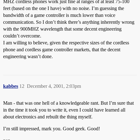
MHZ cordless phones work just fine at ranges of at least 75-100
feet (based on the one I have) with no noise. I’m guessing the
bandwidth of a game controller is much lower than voice
communication. So I don’t think there’s anything inherently wrong
with the 900MHZ wavelength that some decent engineering
couldn’t overcome.
I am willing to believe, given the respective sizes of the cordless
phone and cordless game controller markets, that the decent
engineering wasn’t done.
kabbes
12
December 4, 2001, 2:03pm
Man - that was one hell of a knowledgeable rant. But I’m sure that
in the time it took you to write it, even I could have learned all
about electronics and rebuilt the thing myself.
I’m still impressed, mark you. Good geek. Good!