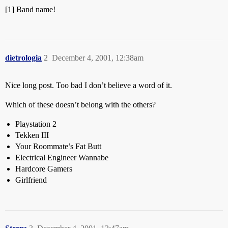
[1] Band name!
dietrologia
2
December 4, 2001, 12:38am
Nice long post. Too bad I don’t believe a word of it.
Which of these doesn’t belong with the others?
Playstation 2
Tekken III
Your Roommate’s Fat Butt
Electrical Engineer Wannabe
Hardcore Gamers
Girlfriend