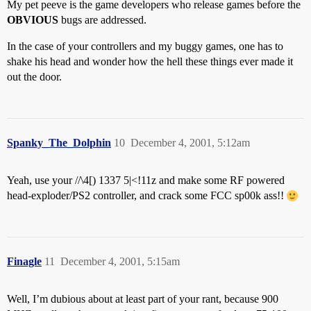
My pet peeve is the game developers who release games before the
OBVIOUS
bugs are addressed.
In the case of your controllers and my buggy games, one has to
shake his head and wonder how the hell these things ever made it
out the door.
Spanky_The_Dolphin
10
December 4, 2001, 5:12am
Yeah, use your //\4[) 1337 5|<!11z and make some RF powered
head-exploder/PS2 controller, and crack some FCC sp00k ass!!
Finagle
11
December 4, 2001, 5:15am
Well, I’m dubious about at least part of your rant, because 900