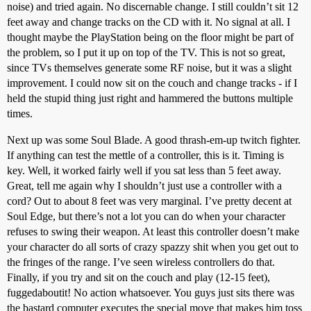
noise) and tried again. No discernable change. I still couldn’t sit 12
feet away and change tracks on the CD with it. No signal at all. I
thought maybe the PlayStation being on the floor might be part of
the problem, so I put it up on top of the TV. This is not so great,
since TVs themselves generate some RF noise, but it was a slight
improvement. I could now sit on the couch and change tracks - if I
held the stupid thing just right and hammered the buttons multiple
times.
Next up was some Soul Blade. A good thrash-em-up twitch fighter.
If anything can test the mettle of a controller, this is it. Timing is
key. Well, it worked fairly well if you sat less than 5 feet away.
Great, tell me again why I shouldn’t just use a controller with a
cord? Out to about 8 feet was very marginal. I’ve pretty decent at
Soul Edge, but there’s not a lot you can do when your character
refuses to swing their weapon. At least this controller doesn’t make
your character do all sorts of crazy spazzy shit when you get out to
the fringes of the range. I’ve seen wireless controllers do that.
Finally, if you try and sit on the couch and play (12-15 feet),
fuggedaboutit! No action whatsoever. You guys just sits there was
the bastard computer executes the special move that makes him toss