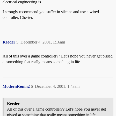
electrical engineering is.
I strongly recommend you suffer in silence and use a wired
controller, Chester.
Reeder
5
December 4, 2001, 1:16am
All of this over a game controller?? Let’s hope you never get pissed
at something that really means something in life.
ModernRonin2
6
December 4, 2001, 1:43am
Reeder
All of this over a game controller?? Let’s hope you never get
pissed at something that really means something in life.