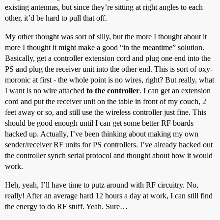
existing antennas, but since they’re sitting at right angles to each
other, it’d be hard to pull that off.
My other thought was sort of silly, but the more I thought about it
more I thought it might make a good “in the meantime” solution.
Basically, get a controller extension cord and plug one end into the
PS and plug the receiver unit into the other end. This is sort of oxy-
moronic at first - the whole point is no wires, right? But really, what
I want is no wire attached
to the controller
. I can get an extension
cord and put the receiver unit on the table in front of my couch, 2
feet away or so, and still use the wireless controller just fine. This
should be good enough until I can get some better RF boards
hacked up. Actually, I’ve been thinking about making my own
sender/receiver RF units for PS controllers. I’ve already hacked out
the controller synch serial protocol and thought about how it would
work.
Heh, yeah, I’ll have time to putz around with RF circuitry. No,
really! After an average hard 12 hours a day at work, I can still find
the energy to do RF stuff. Yeah. Sure…