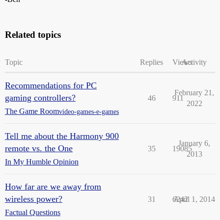
Related topics
Topic
Replies
Views
Activity
Recommendations for PC
February 21,
gaming controllers?
46
911
2022
The Game Room
video-games-e-games
Tell me about the Harmony 900
January 6,
remote vs. the One
35
19085
2013
In My Humble Opinion
How far are we away from
wireless power?
31
6242
April 1, 2014
Factual Questions