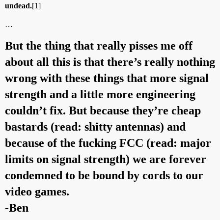
undead.
[1]
…
But the thing that really pisses me off
about all this is that there’s really nothing
wrong with these things that more signal
strength and a little more engineering
couldn’t fix. But because they’re cheap
bastards (read: shitty antennas) and
because of the fucking FCC (read: major
limits on signal strength) we are forever
condemned to be bound by cords to our
video games.
-Ben