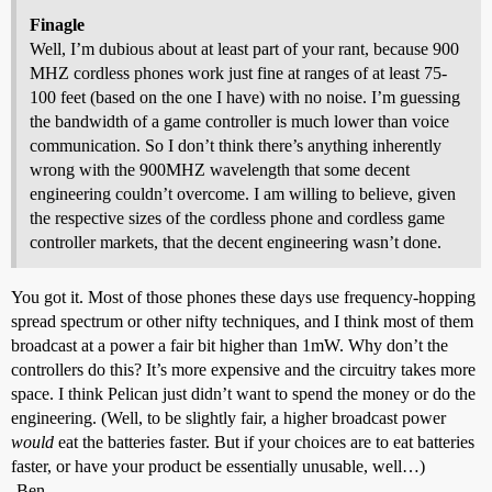
Finagle
Well, I’m dubious about at least part of your rant, because 900
MHZ cordless phones work just fine at ranges of at least 75-
100 feet (based on the one I have) with no noise. I’m guessing
the bandwidth of a game controller is much lower than voice
communication. So I don’t think there’s anything inherently
wrong with the 900MHZ wavelength that some decent
engineering couldn’t overcome. I am willing to believe, given
the respective sizes of the cordless phone and cordless game
controller markets, that the decent engineering wasn’t done.
You got it. Most of those phones these days use frequency-hopping
spread spectrum or other nifty techniques, and I think most of them
broadcast at a power a fair bit higher than 1mW. Why don’t the
controllers do this? It’s more expensive and the circuitry takes more
space. I think Pelican just didn’t want to spend the money or do the
engineering. (Well, to be slightly fair, a higher broadcast power
would
eat the batteries faster. But if your choices are to eat batteries
faster, or have your product be essentially unusable, well…)
-Ben