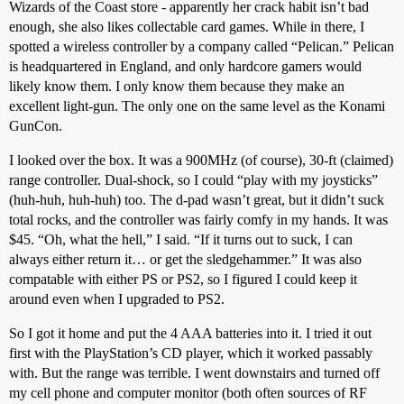
Wizards of the Coast store - apparently her crack habit isn’t bad
enough, she also likes collectable card games. While in there, I
spotted a wireless controller by a company called “Pelican.” Pelican
is headquartered in England, and only hardcore gamers would
likely know them. I only know them because they make an
excellent light-gun. The only one on the same level as the Konami
GunCon.
I looked over the box. It was a 900MHz (of course), 30-ft (claimed)
range controller. Dual-shock, so I could “play with my joysticks”
(huh-huh, huh-huh) too. The d-pad wasn’t great, but it didn’t suck
total rocks, and the controller was fairly comfy in my hands. It was
$45. “Oh, what the hell,” I said. “If it turns out to suck, I can
always either return it… or get the sledgehammer.” It was also
compatable with either PS or PS2, so I figured I could keep it
around even when I upgraded to PS2.
So I got it home and put the 4 AAA batteries into it. I tried it out
first with the PlayStation’s CD player, which it worked passably
with. But the range was terrible. I went downstairs and turned off
my cell phone and computer monitor (both often sources of RF