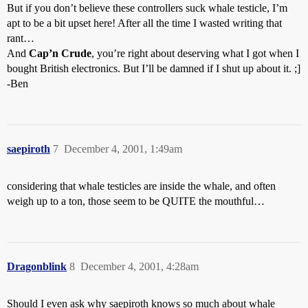
But if you don’t believe these controllers suck whale testicle, I’m
apt to be a bit upset here! After all the time I wasted writing that
rant…
And
Cap’n Crude
, you’re right about deserving what I got when I
bought British electronics. But I’ll be damned if I shut up about it. ;]
-Ben
saepiroth
7
December 4, 2001, 1:49am
considering that whale testicles are inside the whale, and often
weigh up to a ton, those seem to be QUITE the mouthful…
Dragonblink
8
December 4, 2001, 4:28am
Should I even ask why saepiroth knows so much about whale