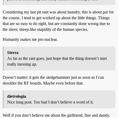
Considering my last pit rant was about laundry, this is about par for
the course. I tend to get worked up about the little things. Things
that are so easy to do right, but are constantly done wrong due to
the sheer, sheep-like stupidity of the human species.
Humanity makes me pro-nuclear.
Sterra
As far as the rant goes, just hope that the thing doesen’t start
really messing up.
Doesn’t matter; it gets the sledgehammer just as soon as I can
desolder the RF boards. Maybe even before that.
dietrologia
Nice long post. Too bad I don’t believe a word of it.
Well if you don’t believe me about the girlfriend, fine and dandy.