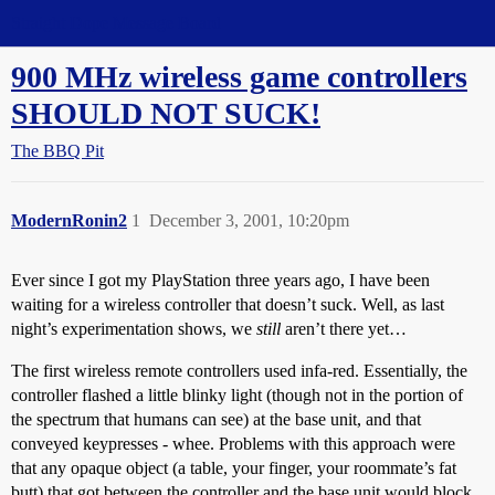
Straight Dope Message Board
900 MHz wireless game controllers
SHOULD NOT SUCK!
The BBQ Pit
ModernRonin2
1
December 3, 2001, 10:20pm
Ever since I got my PlayStation three years ago, I have been
waiting for a wireless controller that doesn’t suck. Well, as last
night’s experimentation shows, we
still
aren’t there yet…
The first wireless remote controllers used infa-red. Essentially, the
controller flashed a little blinky light (though not in the portion of
the spectrum that humans can see) at the base unit, and that
conveyed keypresses - whee. Problems with this approach were
that any opaque object (a table, your finger, your roommate’s fat
butt) that got between the controller and the base unit would block