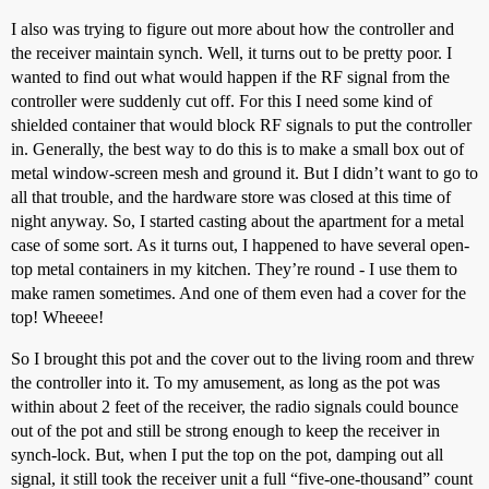
I also was trying to figure out more about how the controller and
the receiver maintain synch. Well, it turns out to be pretty poor. I
wanted to find out what would happen if the RF signal from the
controller were suddenly cut off. For this I need some kind of
shielded container that would block RF signals to put the controller
in. Generally, the best way to do this is to make a small box out of
metal window-screen mesh and ground it. But I didn’t want to go to
all that trouble, and the hardware store was closed at this time of
night anyway. So, I started casting about the apartment for a metal
case of some sort. As it turns out, I happened to have several open-
top metal containers in my kitchen. They’re round - I use them to
make ramen sometimes. And one of them even had a cover for the
top! Wheeee!
So I brought this pot and the cover out to the living room and threw
the controller into it. To my amusement, as long as the pot was
within about 2 feet of the receiver, the radio signals could bounce
out of the pot and still be strong enough to keep the receiver in
synch-lock. But, when I put the top on the pot, damping out all
signal, it still took the receiver unit a full “five-one-thousand” count