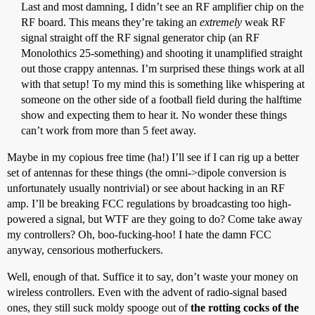
Last and most damning, I didn’t see an RF amplifier chip on the
RF board. This means they’re taking an
extremely
weak RF
signal straight off the RF signal generator chip (an RF
Monolothics 25-something) and shooting it unamplified straight
out those crappy antennas. I’m surprised these things work at all
with that setup! To my mind this is something like whispering at
someone on the other side of a football field during the halftime
show and expecting them to hear it. No wonder these things
can’t work from more than 5 feet away.
Maybe in my copious free time (ha!) I’ll see if I can rig up a better
set of antennas for these things (the omni->dipole conversion is
unfortunately usually nontrivial) or see about hacking in an RF
amp. I’ll be breaking FCC regulations by broadcasting too high-
powered a signal, but WTF are they going to do? Come take away
my controllers? Oh, boo-fucking-hoo! I hate the damn FCC
anyway, censorious motherfuckers.
Well, enough of that. Suffice it to say, don’t waste your money on
wireless controllers. Even with the advent of radio-signal based
ones, they still suck moldy spooge out of
the rotting cocks of the