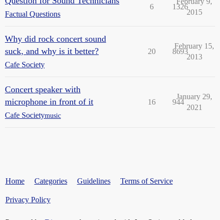
Question for Sound Technicians
February 9,
6
1326
2015
Factual Questions
Why did rock concert sound
February 15,
suck, and why is it better?
20
8693
2013
Cafe Society
Concert speaker with
January 29,
microphone in front of it
16
944
2021
Cafe Society
music
Home
Categories
Guidelines
Terms of Service
Privacy Policy