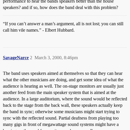
performance to hear the bands speakers better than the house
speakers? and if so, how does the band deal with this problem?
“If you can’t answer a man’s argument, all is not lost; you can still
call him vile names.” - Elbert Hubbard.
SavageNarce
2
March 3, 2000, 8:46pm
The band uses speakers aimed at themselves so that they can hear
what the other musicians are doing, and get some idea of what the
audience is hearing as well. The on-stage monitors are usually just
another feed from the main speaker system that is aimed at the
audience. In a large auditorium, where the sound would be reflected
back to the stage from the back wall, these speakers actually keep
the band in sync; otherwise some musicians might start trying to
sync with the reflected sound. Partial deafness from playing too
many gigs in front of megawattage sound systems might have a