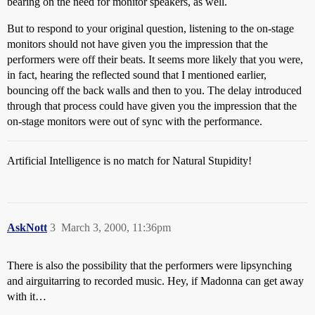
bearing on the need for monitor speakers, as well.
But to respond to your original question, listening to the on-stage
monitors should not have given you the impression that the
performers were off their beats. It seems more likely that you were,
in fact, hearing the reflected sound that I mentioned earlier,
bouncing off the back walls and then to you. The delay introduced
through that process could have given you the impression that the
on-stage monitors were out of sync with the performance.
Artificial Intelligence is no match for Natural Stupidity!
AskNott
3
March 3, 2000, 11:36pm
There is also the possibility that the performers were lipsynching
and airguitarring to recorded music. Hey, if Madonna can get away
with it…