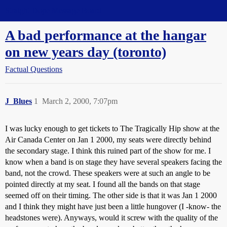
Straight Dope Message Board
A bad performance at the hangar
on new years day (toronto)
Factual Questions
J_Blues
1
March 2, 2000, 7:07pm
I was lucky enough to get tickets to The Tragically Hip show at the
Air Canada Center on Jan 1 2000, my seats were directly behind
the secondary stage. I think this ruined part of the show for me. I
know when a band is on stage they have several speakers facing the
band, not the crowd. These speakers were at such an angle to be
pointed directly at my seat. I found all the bands on that stage
seemed off on their timing. The other side is that it was Jan 1 2000
and I think they might have just been a little hungover (I -know- the
headstones were). Anyways, would it screw with the quality of the