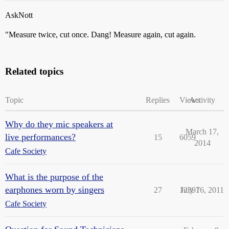
AskNott
"Measure twice, cut once. Dang! Measure again, cut again.
Related topics
Topic
Replies
Views
Activity
Why do they mic speakers at
March 17,
live performances?
15
6059
2014
Cafe Society
What is the purpose of the
earphones worn by singers
27
12397
July 16, 2011
Cafe Society