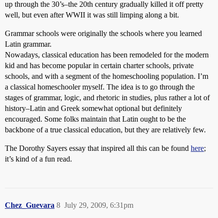
up through the 30’s–the 20th century gradually killed it off pretty
well, but even after WWII it was still limping along a bit.
Grammar schools were originally the schools where you learned
Latin grammar.
Nowadays, classical education has been remodeled for the modern
kid and has become popular in certain charter schools, private
schools, and with a segment of the homeschooling population. I’m
a classical homeschooler myself. The idea is to go through the
stages of grammar, logic, and rhetoric in studies, plus rather a lot of
history–Latin and Greek somewhat optional but definitely
encouraged. Some folks maintain that Latin ought to be the
backbone of a true classical education, but they are relatively few.
The Dorothy Sayers essay that inspired all this can be found
here
;
it’s kind of a fun read.
Chez_Guevara
8
July 29, 2009, 6:31pm