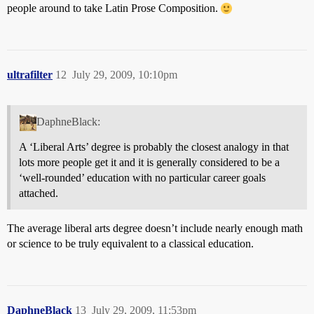
people around to take Latin Prose Composition.
ultrafilter
12
July 29, 2009, 10:10pm
DaphneBlack:
A ‘Liberal Arts’ degree is probably the closest analogy in that
lots more people get it and it is generally considered to be a
‘well-rounded’ education with no particular career goals
attached.
The average liberal arts degree doesn’t include nearly enough math
or science to be truly equivalent to a classical education.
DaphneBlack
13
July 29, 2009, 11:53pm