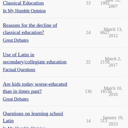
Classical Education
33
1992
2007
In My Humble Opinion
Reasons for the decline of
March 13,
classical education?
24
6627
2012
Great Debates
Use of Latin in
March 2,
secondary/collegiate education
22
2156
2017
Factual Questions
Are kids today worse-educated
March 10,
than in times past?
136
18156
2010
Great Debates
Questions on learning school
January 10,
Latin
14
513
2023