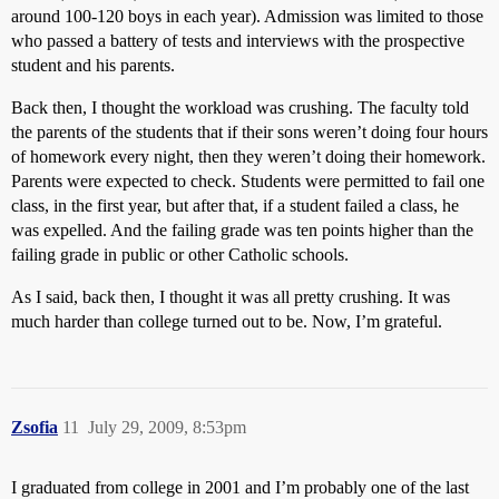
around 100-120 boys in each year). Admission was limited to those
who passed a battery of tests and interviews with the prospective
student and his parents.
Back then, I thought the workload was crushing. The faculty told
the parents of the students that if their sons weren’t doing four hours
of homework every night, then they weren’t doing their homework.
Parents were expected to check. Students were permitted to fail one
class, in the first year, but after that, if a student failed a class, he
was expelled. And the failing grade was ten points higher than the
failing grade in public or other Catholic schools.
As I said, back then, I thought it was all pretty crushing. It was
much harder than college turned out to be. Now, I’m grateful.
Zsofia
11
July 29, 2009, 8:53pm
I graduated from college in 2001 and I’m probably one of the last