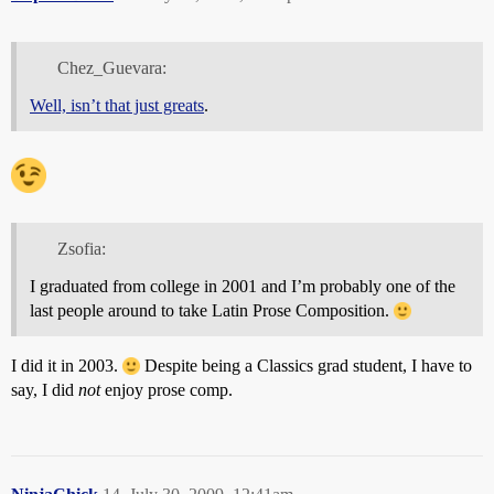
Chez_Guevara:
Well, isn’t that just greats
.
Zsofia:
I graduated from college in 2001 and I’m probably one of the
last people around to take Latin Prose Composition.
I did it in 2003.
Despite being a Classics grad student, I have to
say, I did
not
enjoy prose comp.