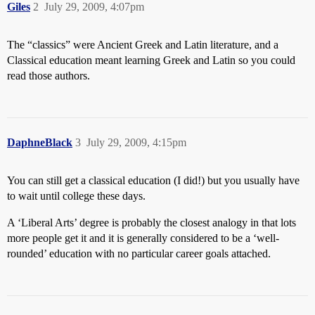
Giles
2
July 29, 2009, 4:07pm
The “classics” were Ancient Greek and Latin literature, and a
Classical education meant learning Greek and Latin so you could
read those authors.
DaphneBlack
3
July 29, 2009, 4:15pm
You can still get a classical education (I did!) but you usually have
to wait until college these days.
A ‘Liberal Arts’ degree is probably the closest analogy in that lots
more people get it and it is generally considered to be a ‘well-
rounded’ education with no particular career goals attached.