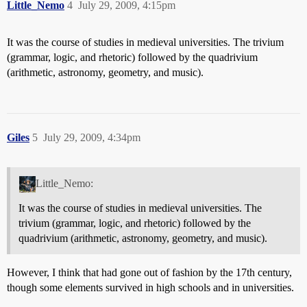
Little_Nemo
4
July 29, 2009, 4:15pm
It was the course of studies in medieval universities. The trivium
(grammar, logic, and rhetoric) followed by the quadrivium
(arithmetic, astronomy, geometry, and music).
Giles
5
July 29, 2009, 4:34pm
Little_Nemo:
It was the course of studies in medieval universities. The
trivium (grammar, logic, and rhetoric) followed by the
quadrivium (arithmetic, astronomy, geometry, and music).
However, I think that had gone out of fashion by the 17th century,
though some elements survived in high schools and in universities.