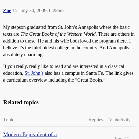
Zoe
15
July 30, 2009, 6:28am
My stepson graduated from St. John’s Annapolis where the basic
texts are
The Great Books of the Western World
. There are others in
addition to those. He and his wife both loved the program there. I
believe it’s the third oldest college in the country. And Annapolis is
absolutely charming.
If you really, really like to read and are interested in a classical
education,
St. John’s
also has a campus in Santa Fe. The link gives
a curriculum overview including the “Great Books.”
Related topics
Topic
Replies
Views
Activity
Modern Equivalent of a
June 12,