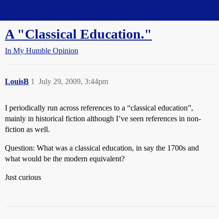
Straight Dope Message Board
A "Classical Education."
In My Humble Opinion
LouisB
1
July 29, 2009, 3:44pm
I periodically run across references to a “classical education”,
mainly in historical fiction although I’ve seen references in non-
fiction as well.
Question: What was a classical education, in say the 1700s and
what would be the modern equivalent?
Just curious