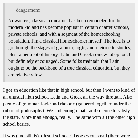
dangermom:
Nowadays, classical education has been remodeled for the
modern kid and has become popular in certain charter schools,
private schools, and with a segment of the homeschooling
population. I’m a classical homeschooler myself. The idea is to
go through the stages of grammar, logic, and rhetoric in studies,
plus rather a lot of history–Latin and Greek somewhat optional
but definitely encouraged. Some folks maintain that Latin
ought to be the backbone of a true classical education, but they
are relatively few.
I got an education like that in high school, but then I went to kind of
an unusual high school. Latin and Greek all the way through. Also
plenty of grammar, logic and rhetoric (gathered together under the
rubric of philosophy). We had enough math and science to satisfy
the state. More than enough, really. The same with all the other high
school basics.
It was (and still is) a Jesuit school. Classes were small (there were