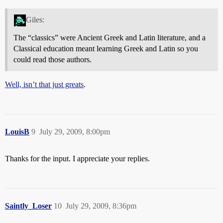
Giles:
The “classics” were Ancient Greek and Latin literature, and a
Classical education meant learning Greek and Latin so you
could read those authors.
Well, isn’t that just greats
.
LouisB
9
July 29, 2009, 8:00pm
Thanks for the input. I appreciate your replies.
Saintly_Loser
10
July 29, 2009, 8:36pm