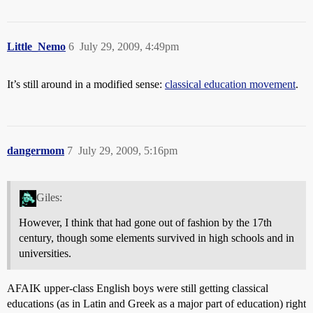
Little_Nemo
6
July 29, 2009, 4:49pm
It’s still around in a modified sense:
classical education movement
.
dangermom
7
July 29, 2009, 5:16pm
Giles:
However, I think that had gone out of fashion by the 17th
century, though some elements survived in high schools and in
universities.
AFAIK upper-class English boys were still getting classical
educations (as in Latin and Greek as a major part of education) right