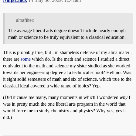
NinjaChick
14
July 30, 2009, 12:41am
ultrafilter:
The average liberal arts degree doesn’t include nearly enough
math or science to be truly equivalent to a classical education.
This is probably true, but - in shameless defense of my alma mater -
there are
some
which do. Is the math and science I studied a direct
equivalent to the math and science my sister studied as she worked
towards her engineering degree at a technical school? Hell no. Was
it eight solid semesters of math and six of science, which true to the
classical ideal covered a wide range of topics? Yep.
(Did it cause me many, many moments in which I wondered
why
I
was in pretty much the one liberal arts program in the world that
would force me to study chemistry and physics? Why yes, yes it
did.)