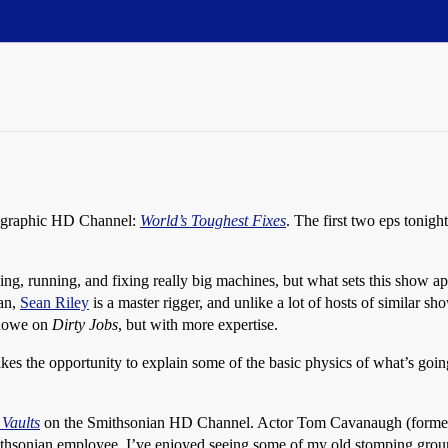
eographic HD Channel:
World’s Toughest Fixes
. The first two eps tonigh
ng, running, and fixing really big machines, but what sets this show ap
man,
Sean Riley
is a master rigger, and unlike a lot of hosts of similar 
 Rowe on
Dirty Jobs
, but with more expertise.
 takes the opportunity to explain some of the basic physics of what’s go
 Vaults
on the Smithsonian HD Channel. Actor Tom Cavanaugh (former
mithsonian employee, I’ve enjoyed seeing some of my old stomping groun