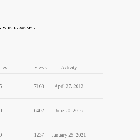
.
ory which…sucked.
lies
Views
Activity
5
7168
April 27, 2012
0
6402
June 20, 2016
0
1237
January 25, 2021