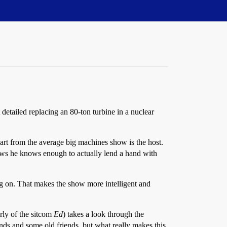
t detailed replacing an 80-ton turbine in a nuclear
art from the average big machines show is the host.
shows he knows enough to actually lend a hand with
ing on. That makes the show more intelligent and
ly of the sitcom
Ed
) takes a look through the
ds and some old friends, but what really makes this