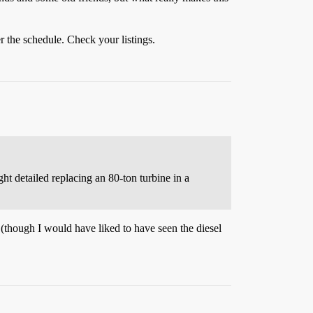
er the schedule. Check your listings.
ght detailed replacing an 80-ton turbine in a
 (though I would have liked to have seen the diesel