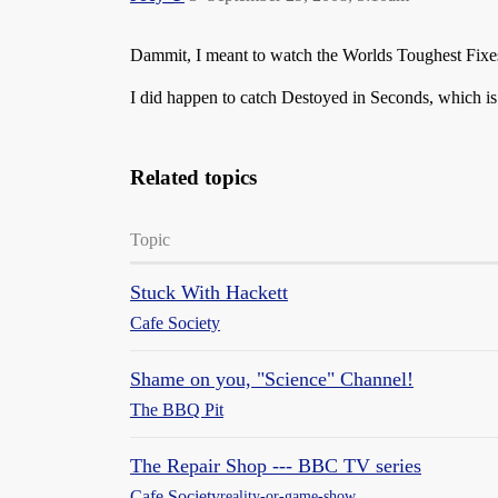
Dammit, I meant to watch the Worlds Toughest Fixes s
I did happen to catch Destoyed in Seconds, which i
Related topics
Topic
Stuck With Hackett
Cafe Society
Shame on you, "Science" Channel!
The BBQ Pit
The Repair Shop --- BBC TV series
Cafe Society
reality-or-game-show