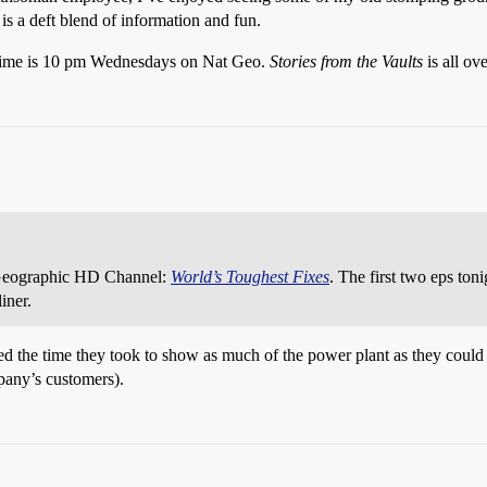
 a deft blend of information and fun.
 time is 10 pm Wednesdays on Nat Geo.
Stories from the Vaults
is all ov
 Geographic HD Channel:
World’s Toughest Fixes
. The first two eps toni
iner.
ked the time they took to show as much of the power plant as they could
any’s customers).