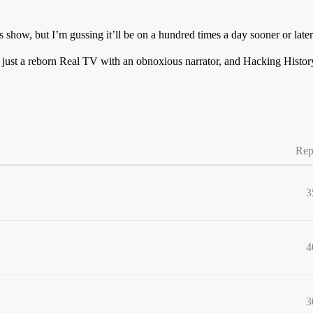
how, but I’m gussing it’ll be on a hundred times a day sooner or later
s just a reborn Real TV with an obnoxious narrator, and Hacking Hist
Rep
3
4
3