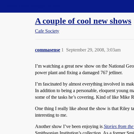
Straight Dope Message Board
A couple of cool new shows
Cafe Society
commasense
1
September 29, 2008, 3:03am
I’m watching a great new show on the National G
power plant and fixing a damaged 767 jetliner.
I’m fascinated by almost everything involved in maki
In addition to being a personable, eloquent young 
some of the tasks he’s covering. Kind of like Mike
One thing I really like about the show is that Riley
interesting to me.
Another show I’ve been enjoying is
Stories from the
Smithsonian Institution’s collection. As a former S