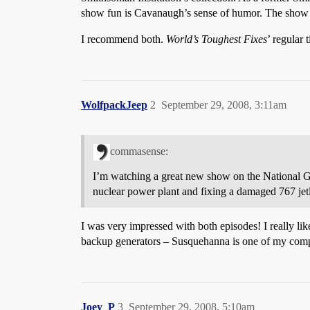
show fun is Cavanaugh’s sense of humor. The show is
I recommend both.
World’s Toughest Fixes
’ regular
WolfpackJeep
2
September 29, 2008, 3:11am
commasense:
I’m watching a great new show on the National
nuclear power plant and fixing a damaged 767 jetl
I was very impressed with both episodes! I really li
backup generators – Susquehanna is one of my comp
Joey_P
3
September 29, 2008, 5:10am