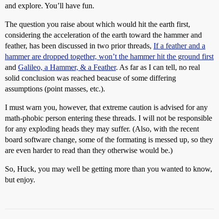
and explore. You’ll have fun.
The question you raise about which would hit the earth first,
considering the acceleration of the earth toward the hammer and
feather, has been discussed in two prior threads,
If a feather and a
hammer are dropped together, won’t the hammer hit the ground first
and
Galileo, a Hammer, & a Feather
. As far as I can tell, no real
solid conclusion was reached beacuse of some differing
assumptions (point masses, etc.).
I must warn you, however, that extreme caution is advised for any
math-phobic person entering these threads. I will not be responsible
for any exploding heads they may suffer. (Also, with the recent
board software change, some of the formating is messed up, so they
are even harder to read than they otherwise would be.)
So, Huck, you may well be getting more than you wanted to know,
but enjoy.