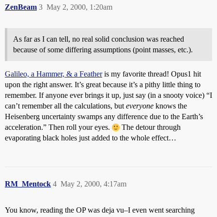
ZenBeam
3
May 2, 2000, 1:20am
As far as I can tell, no real solid conclusion was reached
because of some differing assumptions (point masses, etc.).
Galileo, a Hammer, & a Feather
is my favorite thread! Opus1 hit
upon the right answer. It’s great because it’s a pithy little thing to
remember. If anyone ever brings it up, just say (in a snooty voice) “I
can’t remember all the calculations, but
everyone
knows the
Heisenberg uncertainty swamps any difference due to the Earth’s
acceleration.” Then roll your eyes.
The detour through
evaporating black holes just added to the whole effect…
RM_Mentock
4
May 2, 2000, 4:17am
You know, reading the OP was deja vu–I even went searching