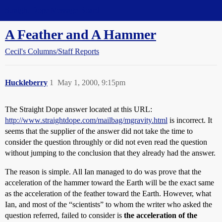
Straight Dope Message Board
A Feather and A Hammer
Cecil's Columns/Staff Reports
Huckleberry
1
May 1, 2000, 9:15pm
The Straight Dope answer located at this URL:
http://www.straightdope.com/mailbag/mgravity.html
is incorrect. It
seems that the supplier of the answer did not take the time to
consider the question throughly or did not even read the question
without jumping to the conclusion that they already had the answer.
The reason is simple. All Ian managed to do was prove that the
acceleration of the hammer toward the Earth will be the exact same
as the acceleration of the feather toward the Earth. However, what
Ian, and most of the “scientists” to whom the writer who asked the
question referred, failed to consider is
the acceleration of the