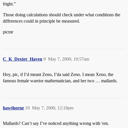
fright.”
Those doing calculations should check under what conditions the
differences could in principle be measured.
picmr
C_K_Dexter_Haven
9
May 7, 2000, 10:57am
Hey, pic, if I’d meant Zeno, I’da said Zeno. I mean Xeno, the
famous female warrior mathematician, and her two … mallards.
hawthorne
10
May 7, 2000, 12:18pm
Mallards? Can’t say I’ve noticed anything wrong with 'em.