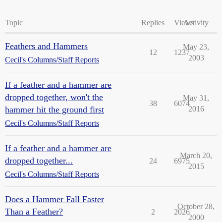
Topic
Replies
Views
Activity
Feathers and Hammers
May 23,
12
1237
2003
Cecil's Columns/Staff Reports
If a feather and a hammer are
dropped together, won't the
May 31,
38
6074
hammer hit the ground first
2016
Cecil's Columns/Staff Reports
If a feather and a hammer are
March 20,
dropped together...
24
6975
2015
Cecil's Columns/Staff Reports
Does a Hammer Fall Faster
October 28,
Than a Feather?
2
2026
2000