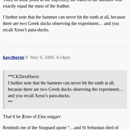
exactly equal the mass of the feather.
I further note that the hammer can never hit the earth at all, because
there are two Greek ducks observing the experiment… and you
recall Xeno’s para-ducks.
hawthorne
8
May 6, 2000, 4:14pm
**CKDextHavn:
I further note that the hammer can never hit the earth at all,
because there are two Greek ducks observing the experiment…
and you recall Xeno’s para-ducks.
**
That’d be
Z
eno of Elea
snigger
.
Reminds me of the Stoppard quote “…and St Sebastian died of