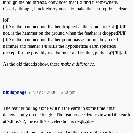
through the old threads, convinced that I’d find it somewhere.
Clearly, though, Huckleberry needs to make the assumptions clear:
[ol]
[li]Are the hammer and feather dropped at the same time?[/li][li]If
not, is the hammer on the ground when the feather is dropped?[/li]
[li]Are the hammer and feather point masses or are they a real
hammer and feather?[/li][li]Is the hypothetical earth spherical
(except for the possibly real hammer and feather, perhaps)?[/li][/ol]
As the old threads show, these
make a difference
.
bibliophage
5
May 5, 2000, 12:06pm
The feather falling alone will hit the earth in some time
t
that
depends only on the height. The feather accelerates toward the earth
at 9.8ms^-2; the earth’s acceleration is negligible.
If the mass of the hammer is equal to the mass of the earth (as