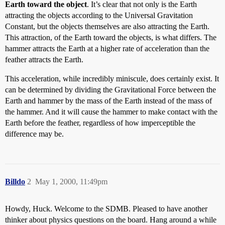
Earth toward the object
. It’s clear that not only is the Earth
attracting the objects according to the Universal Gravitation
Constant, but the objects themselves are also attracting the Earth.
This attraction, of the Earth toward the objects, is what differs. The
hammer attracts the Earth at a higher rate of acceleration than the
feather attracts the Earth.
This acceleration, while incredibly miniscule, does certainly exist. It
can be determined by dividing the Gravitational Force between the
Earth and hammer by the mass of the Earth instead of the mass of
the hammer. And it will cause the hammer to make contact with the
Earth before the feather, regardless of how imperceptible the
difference may be.
Billdo
2
May 1, 2000, 11:49pm
Howdy, Huck. Welcome to the SDMB. Pleased to have another
thinker about physics questions on the board. Hang around a while