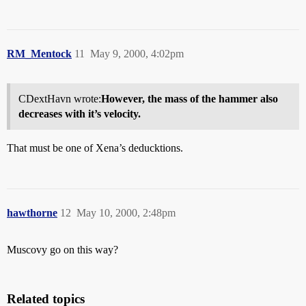
RM_Mentock
11
May 9, 2000, 4:02pm
CDextHavn wrote:
However, the mass of the hammer also
decreases with it’s velocity.
That must be one of Xena’s deducktions.
hawthorne
12
May 10, 2000, 2:48pm
Muscovy go on this way?
Related topics