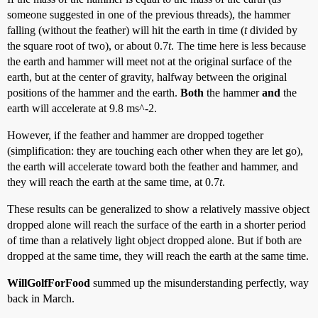
someone suggested in one of the previous threads), the hammer
falling (without the feather) will hit the earth in time (
t
divided by
the square root of two), or about 0.7
t
. The time here is less because
the earth and hammer will meet not at the original surface of the
earth, but at the center of gravity, halfway between the original
positions of the hammer and the earth.
Both
the hammer
and
the
earth will accelerate at 9.8 ms^-2.
However, if the feather and hammer are dropped together
(simplification: they are touching each other when they are let go),
the earth will accelerate toward both the feather and hammer, and
they will reach the earth at the same time, at 0.7
t
.
These results can be generalized to show a relatively massive object
dropped alone will reach the surface of the earth in a shorter period
of time than a relatively light object dropped alone. But if both are
dropped at the same time, they will reach the earth at the same time.
WillGolfForFood
summed up the misunderstanding perfectly, way
back in March.