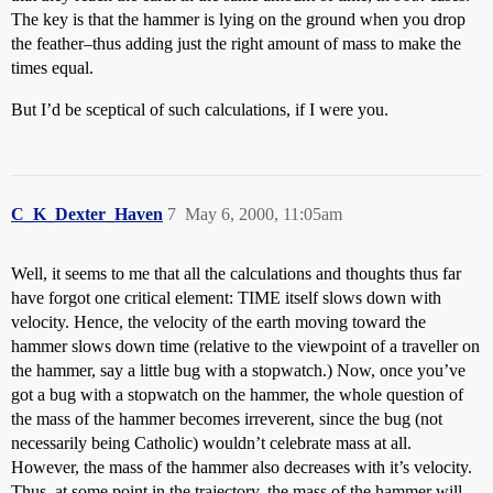
The key is that the hammer is lying on the ground when you drop
the feather–thus adding just the right amount of mass to make the
times equal.
But I’d be sceptical of such calculations, if I were you.
C_K_Dexter_Haven
7
May 6, 2000, 11:05am
Well, it seems to me that all the calculations and thoughts thus far
have forgot one critical element: TIME itself slows down with
velocity. Hence, the velocity of the earth moving toward the
hammer slows down time (relative to the viewpoint of a traveller on
the hammer, say a little bug with a stopwatch.) Now, once you’ve
got a bug with a stopwatch on the hammer, the whole question of
the mass of the hammer becomes irreverent, since the bug (not
necessarily being Catholic) wouldn’t celebrate mass at all.
However, the mass of the hammer also decreases with it’s velocity.
Thus, at some point in the trajectory, the mass of the hammer will