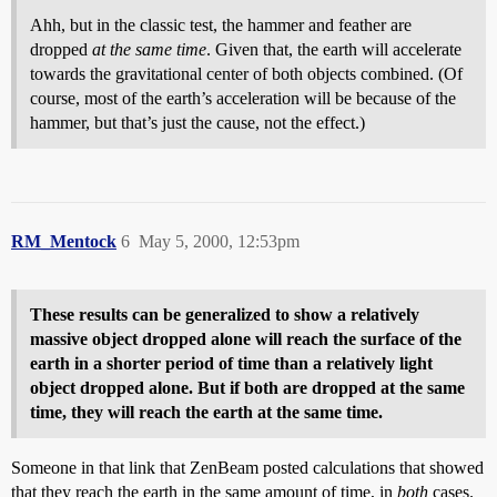
Ahh, but in the classic test, the hammer and feather are
dropped
at the same time
. Given that, the earth will accelerate
towards the gravitational center of both objects combined. (Of
course, most of the earth’s acceleration will be because of the
hammer, but that’s just the cause, not the effect.)
RM_Mentock
6
May 5, 2000, 12:53pm
These results can be generalized to show a relatively
massive object dropped alone will reach the surface of the
earth in a shorter period of time than a relatively light
object dropped alone. But if both are dropped at the same
time, they will reach the earth at the same time.
Someone in that link that ZenBeam posted calculations that showed
that they reach the earth in the same amount of time, in
both
cases.