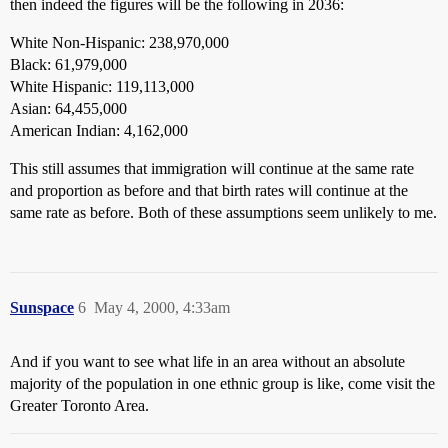
then indeed the figures will be the following in 2036:
White Non-Hispanic: 238,970,000
Black: 61,979,000
White Hispanic: 119,113,000
Asian: 64,455,000
American Indian: 4,162,000
This still assumes that immigration will continue at the same rate
and proportion as before and that birth rates will continue at the
same rate as before. Both of these assumptions seem unlikely to me.
Sunspace
6
May 4, 2000, 4:33am
And if you want to see what life in an area without an absolute
majority of the population in one ethnic group is like, come visit the
Greater Toronto Area.