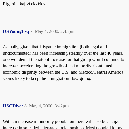
Rigardu, kaj vi ekvidos.
DSYoungEsq
7
May 4, 2000, 2:43pm
Actually, given that Hispanic immigration (both legal and
undocumented) has been increasing steadily over the last 40 years,
one wonders if the rate of increase for that group won’t continue to
increase, accelerating the growth of that minority. Continued
economic disparity between the U.S. and Mexico/Central America
seems likely to keep the immigration flow going.
USCDiver
8
May 4, 2000, 3:42pm
With an increase in minority population there will also be a large
increase in so called inter-racial relationships. Most people I know