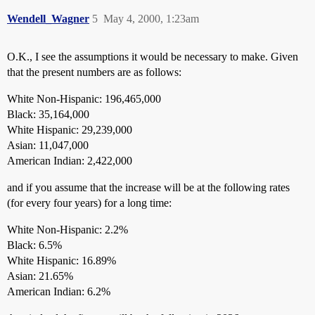
Wendell_Wagner
5
May 4, 2000, 1:23am
O.K., I see the assumptions it would be necessary to make. Given
that the present numbers are as follows:
White Non-Hispanic: 196,465,000
Black: 35,164,000
White Hispanic: 29,239,000
Asian: 11,047,000
American Indian: 2,422,000
and if you assume that the increase will be at the following rates
(for every four years) for a long time:
White Non-Hispanic: 2.2%
Black: 6.5%
White Hispanic: 16.89%
Asian: 21.65%
American Indian: 6.2%