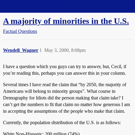
Straight Dope Message Board
A majority of minorities in the U.S.
Factual Questions
Wendell_Wagner
1
May 3, 2000, 8:08pm
I have a question which you guys can try to answer, but, Cecil, if
you’re reading this, perhaps you can answer this in your column.
Several times I have read the claim that “by 2050, the majority of
Americans will belong to minority groups”. What course in
Demography for Idiots did the person making that claim take? I
can’t get the numbers to fit that claim no matter how generous I am
in accepting the assumptions of the people who make that claim.
Currently, the population distribution of the U.S. is as follows:
White Non-Hispanic: 200 million (74%)