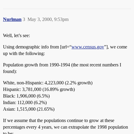
Nurlman
3
May 3, 2000, 9:53pm
Well, let’s see:
Using demographic info from [url=“
www.census.gov
”], we come
up with the following:
Population growth from 1990-1994 (the most recent numbers I
found):
White, non-Hispanic: 4,223,000 (2.2% growth)
Hispanic: 3,781,000 (16.89% growth)
Black: 1,906,000 (6.5%)
Indian: 112,000 (6.2%)
Asian: 1,515,000 (21.65%)
If we assume that the populations continue to grow at these
percentages every 4 years, we can extrapolate the 1998 population
to be: