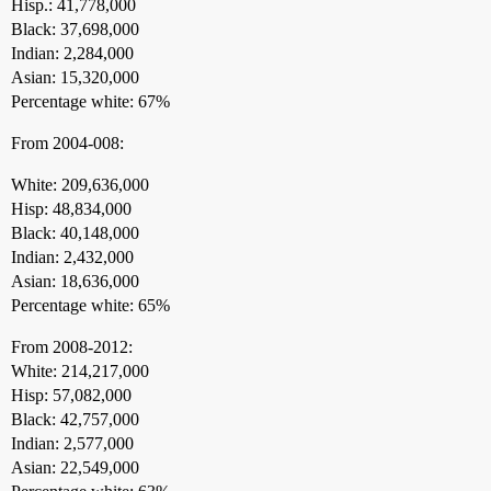
Hisp.: 41,778,000
Black: 37,698,000
Indian: 2,284,000
Asian: 15,320,000
Percentage white: 67%
From 2004-008:
White: 209,636,000
Hisp: 48,834,000
Black: 40,148,000
Indian: 2,432,000
Asian: 18,636,000
Percentage white: 65%
From 2008-2012:
White: 214,217,000
Hisp: 57,082,000
Black: 42,757,000
Indian: 2,577,000
Asian: 22,549,000