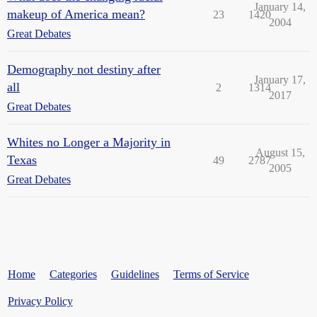
January 14,
makeup of America mean?
23
1420
2004
Great Debates
Demography not destiny after
January 17,
all
2
1314
2017
Great Debates
Whites no Longer a Majority in
August 15,
Texas
49
2787
2005
Great Debates
Home
Categories
Guidelines
Terms of Service
Privacy Policy