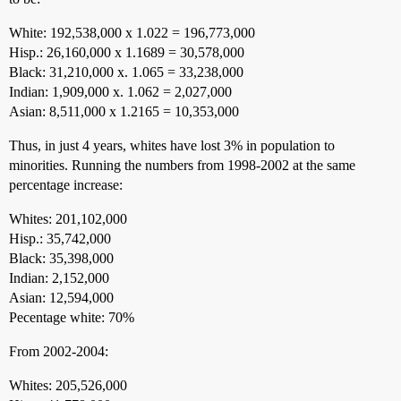
White: 192,538,000 x 1.022 = 196,773,000
Hisp.: 26,160,000 x 1.1689 = 30,578,000
Black: 31,210,000 x. 1.065 = 33,238,000
Indian: 1,909,000 x. 1.062 = 2,027,000
Asian: 8,511,000 x 1.2165 = 10,353,000
Thus, in just 4 years, whites have lost 3% in population to
minorities. Running the numbers from 1998-2002 at the same
percentage increase:
Whites: 201,102,000
Hisp.: 35,742,000
Black: 35,398,000
Indian: 2,152,000
Asian: 12,594,000
Pecentage white: 70%
From 2002-2004:
Whites: 205,526,000