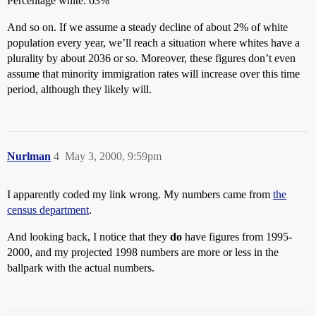
Percentage white: 63%
And so on. If we assume a steady decline of about 2% of white
population every year, we’ll reach a situation where whites have a
plurality by about 2036 or so. Moreover, these figures don’t even
assume that minority immigration rates will increase over this time
period, although they likely will.
Nurlman
4
May 3, 2000, 9:59pm
I apparently coded my link wrong. My numbers came from
the
census department
.
And looking back, I notice that they
do
have figures from 1995-
2000, and my projected 1998 numbers are more or less in the
ballpark with the actual numbers.