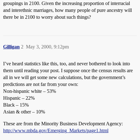
groupings in 2100. Given the increasing proportion of interracial
and interethnic marriages, how many people of pure ancestry will
there be in 2100 to worry about such things?
Gilligan
2
May 3, 2000, 9:12pm
I’ve heard statistics like this, too, and never bothered to look into
them until reading your post. I suppose once the census results are
all in we will get some new calculations, but the government’s
predictions are not far from your own:
Non-hispanic white – 53%
Hispanic – 22%
Black – 15%
Asian & other – 10%
These are from the Minority Business Development Agency:
http://www.mbda.gov/Emerging_Markets/page1.html