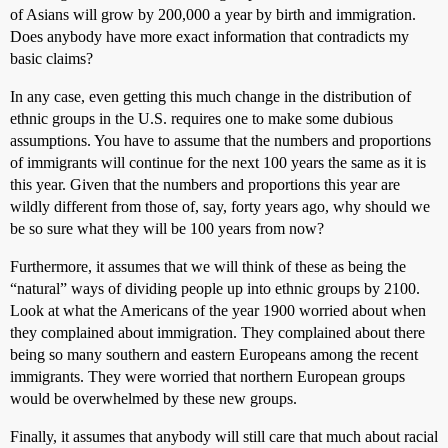
of Asians will grow by 200,000 a year by birth and immigration.
Does anybody have more exact information that contradicts my
basic claims?
In any case, even getting this much change in the distribution of
ethnic groups in the U.S. requires one to make some dubious
assumptions. You have to assume that the numbers and proportions
of immigrants will continue for the next 100 years the same as it is
this year. Given that the numbers and proportions this year are
wildly different from those of, say, forty years ago, why should we
be so sure what they will be 100 years from now?
Furthermore, it assumes that we will think of these as being the
“natural” ways of dividing people up into ethnic groups by 2100.
Look at what the Americans of the year 1900 worried about when
they complained about immigration. They complained about there
being so many southern and eastern Europeans among the recent
immigrants. They were worried that northern European groups
would be overwhelmed by these new groups.
Finally, it assumes that anybody will still care that much about racial