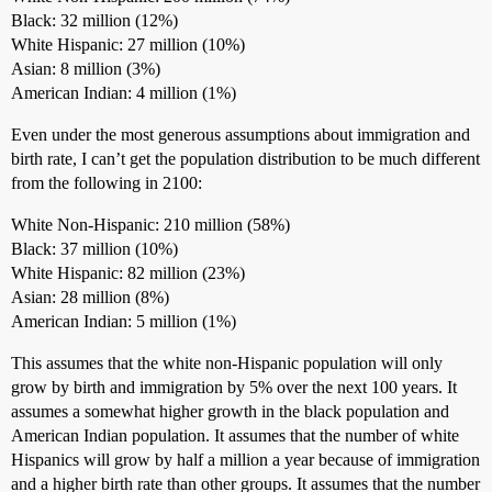
Black: 32 million (12%)
White Hispanic: 27 million (10%)
Asian: 8 million (3%)
American Indian: 4 million (1%)
Even under the most generous assumptions about immigration and
birth rate, I can’t get the population distribution to be much different
from the following in 2100:
White Non-Hispanic: 210 million (58%)
Black: 37 million (10%)
White Hispanic: 82 million (23%)
Asian: 28 million (8%)
American Indian: 5 million (1%)
This assumes that the white non-Hispanic population will only
grow by birth and immigration by 5% over the next 100 years. It
assumes a somewhat higher growth in the black population and
American Indian population. It assumes that the number of white
Hispanics will grow by half a million a year because of immigration
and a higher birth rate than other groups. It assumes that the number