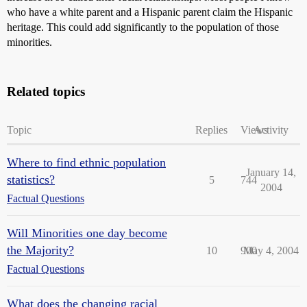
who have a white parent and a Hispanic parent claim the Hispanic
heritage. This could add significantly to the population of those
minorities.
Related topics
Topic
Replies
Views
Activity
Where to find ethnic population
January 14,
statistics?
5
744
2004
Factual Questions
Will Minorities one day become
the Majority?
10
900
May 4, 2004
Factual Questions
What does the changing racial