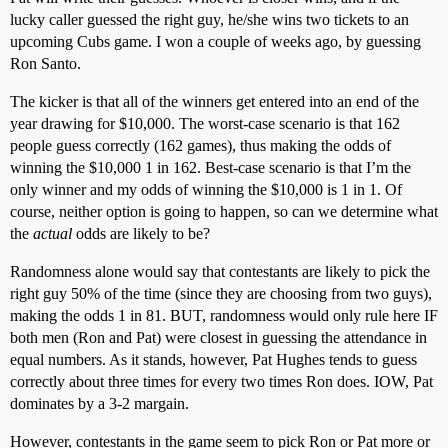
lucky caller guessed the right guy, he/she wins two tickets to an
upcoming Cubs game. I won a couple of weeks ago, by guessing
Ron Santo.
The kicker is that all of the winners get entered into an end of the
year drawing for $10,000. The worst-case scenario is that 162
people guess correctly (162 games), thus making the odds of
winning the $10,000 1 in 162. Best-case scenario is that I’m the
only winner and my odds of winning the $10,000 is 1 in 1. Of
course, neither option is going to happen, so can we determine what
the
actual
odds are likely to be?
Randomness alone would say that contestants are likely to pick the
right guy 50% of the time (since they are choosing from two guys),
making the odds 1 in 81. BUT, randomness would only rule here IF
both men (Ron and Pat) were closest in guessing the attendance in
equal numbers. As it stands, however, Pat Hughes tends to guess
correctly about three times for every two times Ron does. IOW, Pat
dominates by a 3-2 margain.
However, contestants in the game seem to pick Ron or Pat more or