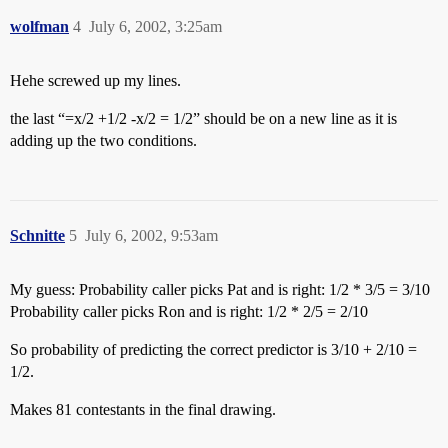
wolfman
4
July 6, 2002, 3:25am
Hehe screwed up my lines.
the last “=x/2 +1/2 -x/2 = 1/2” should be on a new line as it is
adding up the two conditions.
Schnitte
5
July 6, 2002, 9:53am
My guess: Probability caller picks Pat and is right: 1/2 * 3/5 = 3/10
Probability caller picks Ron and is right: 1/2 * 2/5 = 2/10
So probability of predicting the correct predictor is 3/10 + 2/10 =
1/2.
Makes 81 contestants in the final drawing.