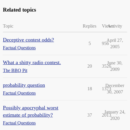
Related topics
Topic
Replies
Views
Activity
Deceptive contest odds?
April 27,
5
956
2005
Factual Questions
What a shitty radio contest.
June 30,
20
3526
2009
The BBQ Pit
probability question
December
18
1373
30, 2007
Factual Questions
Possibly apocryphal worst
January 24,
estimate of probability?
37
2013
2020
Factual Questions