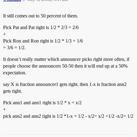
It still comes out to 50 percent of them.
Pick Pat and Pat right is 1/2 * 2/3 = 2/6
+
Pick Ron and Ron right is 1/2 * 1/3 = 1/6
= 3/6 = 1/2.
It doesn’t really matter which announcer picks right more often, if
people choose the announcers 50-50 then it will end up at a 50%
expectation.
say X is fraction announcer1 gets right. then 1-x is fraction ann2
gets right.
Pick ann1 and ann1 right is 1/2 * x = x/2
+
pick ann2 and ann2 right is 1/2 *1-x = 1/2 - x/2= x/2 +1/2 -x/2= 1/2