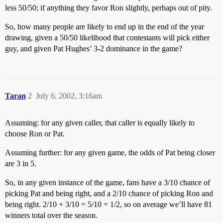
less 50/50; if anything they favor Ron slightly, perhaps out of pity.
So, how many people are likely to end up in the end of the year
drawing, given a 50/50 likelihood that contestants will pick either
guy, and given Pat Hughes’ 3-2 dominance in the game?
Taran
2
July 6, 2002, 3:16am
Assuming: for any given caller, that caller is equally likely to
choose Ron or Pat.
Assuming further: for any given game, the odds of Pat being closer
are 3 in 5.
So, in any given instance of the game, fans have a 3/10 chance of
picking Pat and being right, and a 2/10 chance of picking Ron and
being right. 2/10 + 3/10 = 5/10 = 1/2, so on average we’ll have 81
winners total over the season.