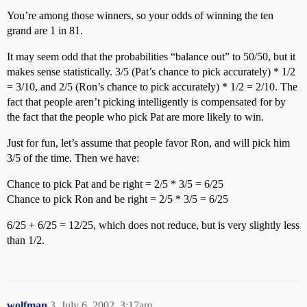
You’re among those winners, so your odds of winning the ten
grand are 1 in 81.
It may seem odd that the probabilities “balance out” to 50/50, but it
makes sense statistically. 3/5 (Pat’s chance to pick accurately) * 1/2
= 3/10, and 2/5 (Ron’s chance to pick accurately) * 1/2 = 2/10. The
fact that people aren’t picking intelligently is compensated for by
the fact that the people who pick Pat are more likely to win.
Just for fun, let’s assume that people favor Ron, and will pick him
3/5 of the time. Then we have:
Chance to pick Pat and be right = 2/5 * 3/5 = 6/25
Chance to pick Ron and be right = 2/5 * 3/5 = 6/25
6/25 + 6/25 = 12/25, which does not reduce, but is very slightly less
than 1/2.
wolfman
3
July 6, 2002, 3:17am