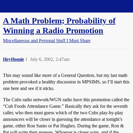
Straight Dope Message Board
A Math Problem; Probability of
Winning a Radio Promotion
Miscellaneous and Personal Stuff I Must Share
HeyHomie
1
July 6, 2002, 2:47am
This may sound like more of a General Question, but my last math
problem provoked a healthy discussion in MPSIMS, so I’ll start this
one here and see if it sticks.
The Cubs radio network/WGN radio have this promotion called the
“Cub Foods Attendance Game.” Basically they ask for the seventh
caller, who then must guess which of the two Cubs play-by-play
announcers will be closer in guessing the attendance at tonight’s
game, either Ron Santo or Pat Hughes. During the game, Ron &
Pat will write their guesses. Whoever is closer wins, and if the