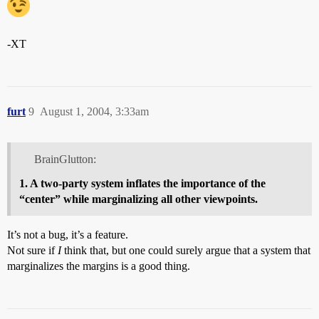
-XT
furt
9
August 1, 2004, 3:33am
BrainGlutton:
1. A two-party system inflates the importance of the
“center” while marginalizing all other viewpoints.
It’s not a bug, it’s a feature.
Not sure if
I
think that, but one could surely argue that a system that
marginalizes the margins is a good thing.