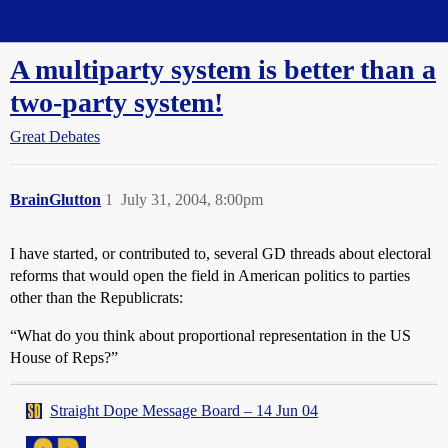
Straight Dope Message Board
A multiparty system is better than a
two-party system!
Great Debates
BrainGlutton
1
July 31, 2004, 8:00pm
I have started, or contributed to, several GD threads about electoral
reforms that would open the field in American politics to parties
other than the Republicrats:
“What do you think about proportional representation in the US
House of Reps?”
Straight Dope Message Board – 14 Jun 04