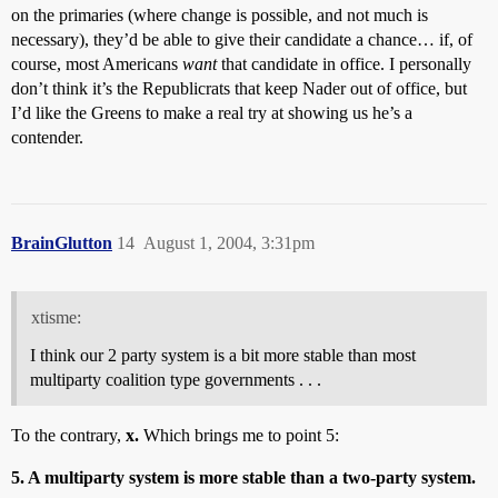
on the primaries (where change is possible, and not much is
necessary), they’d be able to give their candidate a chance… if, of
course, most Americans
want
that candidate in office. I personally
don’t think it’s the Republicrats that keep Nader out of office, but
I’d like the Greens to make a real try at showing us he’s a
contender.
BrainGlutton
14
August 1, 2004, 3:31pm
xtisme:
I think our 2 party system is a bit more stable than most
multiparty coalition type governments . . .
To the contrary,
x.
Which brings me to point 5:
5. A multiparty system is more stable than a two-party system.