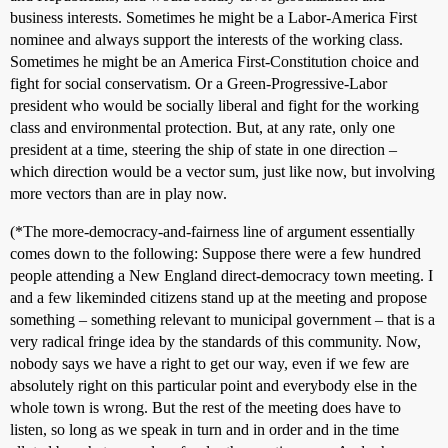
business interests. Sometimes he might be a Labor-America First
nominee and always support the interests of the working class.
Sometimes he might be an America First-Constitution choice and
fight for social conservatism. Or a Green-Progressive-Labor
president who would be socially liberal and fight for the working
class and environmental protection. But, at any rate, only one
president at a time, steering the ship of state in one direction –
which direction would be a vector sum, just like now, but involving
more vectors than are in play now.
(*The more-democracy-and-fairness line of argument essentially
comes down to the following: Suppose there were a few hundred
people attending a New England direct-democracy town meeting. I
and a few likeminded citizens stand up at the meeting and propose
something – something relevant to municipal government – that is a
very radical fringe idea by the standards of this community. Now,
nobody says we have a right to get our way, even if we few are
absolutely right on this particular point and everybody else in the
whole town is wrong. But the rest of the meeting does have to
listen, so long as we speak in turn and in order and in the time