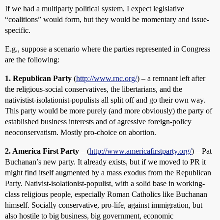
If we had a multiparty political system, I expect legislative
“coalitions” would form, but they would be momentary and issue-
specific.
E.g., suppose a scenario where the parties represented in Congress
are the following:
1. Republican Party
(
http://www.rnc.org/
) – a remnant left after
the religious-social conservatives, the libertarians, and the
nativistist-isolationist-populists all split off and go their own way.
This party would be more purely (and more obviously) the party of
established business interests and of agressive foreign-policy
neoconservatism. Mostly pro-choice on abortion.
2. America First Party
– (
http://www.americafirstparty.org/
) – Pat
Buchanan’s new party. It already exists, but if we moved to PR it
might find itself augmented by a mass exodus from the Republican
Party. Nativist-isolationist-populist, with a solid base in working-
class religious people, especially Roman Catholics like Buchanan
himself. Socially conservative, pro-life, against immigration, but
also hostile to big business, big government, economic