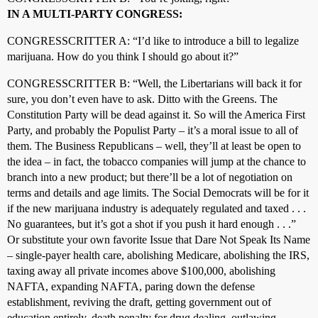
IN A MULTI-PARTY CONGRESS:
CONGRESSCRITTER A: “I’d like to introduce a bill to legalize
marijuana. How do you think I should go about it?”
CONGRESSCRITTER B: “Well, the Libertarians will back it for
sure, you don’t even have to ask. Ditto with the Greens. The
Constitution Party will be dead against it. So will the America First
Party, and probably the Populist Party – it’s a moral issue to all of
them. The Business Republicans – well, they’ll at least be open to
the idea – in fact, the tobacco companies will jump at the chance to
branch into a new product; but there’ll be a lot of negotiation on
terms and details and age limits. The Social Democrats will be for it
if the new marijuana industry is adequately regulated and taxed . . .
No guarantees, but it’s got a shot if you push it hard enough . . .”
Or substitute your own favorite Issue that Dare Not Speak Its Name
– single-payer health care, abolishing Medicare, abolishing the IRS,
taxing away all private incomes above $100,000, abolishing
NAFTA, expanding NAFTA, paring down the defense
establishment, reviving the draft, getting government out of
education entirely, death penalty for drug dealing, outlawing