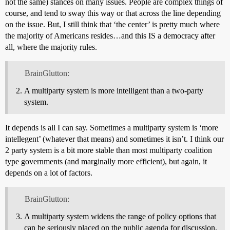
not the same) stances on many issues. People are complex things of
course, and tend to sway this way or that across the line depending
on the issue. But, I still think that ‘the center’ is pretty much where
the majority of Americans resides…and this IS a democracy after
all, where the majority rules.
BrainGlutton:
A multiparty system is more intelligent than a two-party
system.
It depends is all I can say. Sometimes a multiparty system is ‘more
intellegent’ (whatever that means) and sometimes it isn’t. I think our
2 party system is a bit more stable than most multiparty coalition
type governments (and marginally more efficient), but again, it
depends on a lot of factors.
BrainGlutton:
A multiparty system widens the range of policy options that
can be seriously placed on the public agenda for discussion.