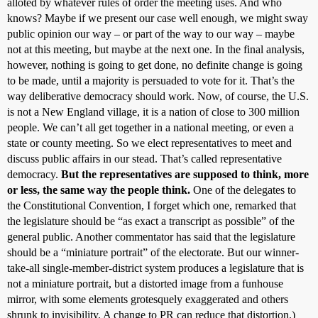
alloted by whatever rules of order the meeting uses. And who
knows? Maybe if we present our case well enough, we might sway
public opinion our way – or part of the way to our way – maybe
not at this meeting, but maybe at the next one. In the final analysis,
however, nothing is going to get done, no definite change is going
to be made, until a majority is persuaded to vote for it. That’s the
way deliberative democracy should work. Now, of course, the U.S.
is not a New England village, it is a nation of close to 300 million
people. We can’t all get together in a national meeting, or even a
state or county meeting. So we elect representatives to meet and
discuss public affairs in our stead. That’s called representative
democracy.
But the representatives are supposed to think, more
or less, the same way the people think.
One of the delegates to
the Constitutional Convention, I forget which one, remarked that
the legislature should be “as exact a transcript as possible” of the
general public. Another commentator has said that the legislature
should be a “miniature portrait” of the electorate. But our winner-
take-all single-member-district system produces a legislature that is
not a miniature portrait, but a distorted image from a funhouse
mirror, with some elements grotesquely exaggerated and others
shrunk to invisibility. A change to PR can reduce that distortion.)