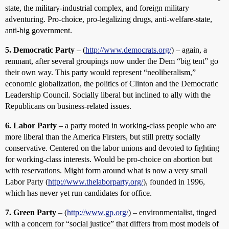
state, the military-industrial complex, and foreign military
adventuring. Pro-choice, pro-legalizing drugs, anti-welfare-state,
anti-big government.
5. Democratic Party
– (
http://www.democrats.org/
) – again, a
remnant, after several groupings now under the Dem “big tent” go
their own way. This party would represent “neoliberalism,”
economic globalization, the politics of Clinton and the Democratic
Leadership Council. Socially liberal but inclined to ally with the
Republicans on business-related issues.
6. Labor Party
– a party rooted in working-class people who are
more liberal than the America Firsters, but still pretty socially
conservative. Centered on the labor unions and devoted to fighting
for working-class interests. Would be pro-choice on abortion but
with reservations. Might form around what is now a very small
Labor Party (
http://www.thelaborparty.org/
), founded in 1996,
which has never yet run candidates for office.
7. Green Party
– (
http://www.gp.org/
) – environmentalist, tinged
with a concern for “social justice” that differs from most models of