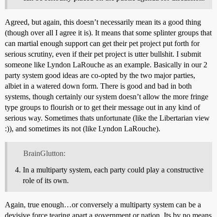
Agreed, but again, this doesn’t necessarily mean its a good thing
(though over all I agree it is). It means that some splinter groups that
can martial enough support can get their pet project put forth for
serious scrutiny, even if their pet project is utter bullshit. I submit
someone like Lyndon LaRouche as an example. Basically in our 2
party system good ideas are co-opted by the two major parties,
albiet in a watered down form. There is good and bad in both
systems, though certainly our system doesn’t allow the more fringe
type groups to flourish or to get their message out in any kind of
serious way. Sometimes thats unfortunate (like the Libertarian view
:)), and sometimes its not (like Lyndon LaRouche).
BrainGlutton:
In a multiparty system, each party could play a constructive
role of its own.
Again, true enough…or conversely a multiparty system can be a
devisive force tearing apart a government or nation. Its by no means