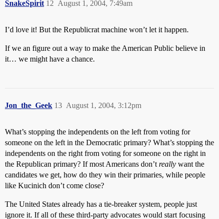
SnakeSpirit
12
August 1, 2004, 7:49am
I’d love it! But the Republicrat machine won’t let it happen.
If we an figure out a way to make the American Public believe in
it… we might have a chance.
Jon_the_Geek
13
August 1, 2004, 3:12pm
What’s stopping the independents on the left from voting for
someone on the left in the Democratic primary? What’s stopping the
independents on the right from voting for someone on the right in
the Republican primary? If most Americans don’t
really
want the
candidates we get, how do they win their primaries, while people
like Kucinich don’t come close?
The United States already has a tie-breaker system, people just
ignore it. If all of these third-party advocates would start focusing