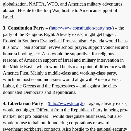
globalization, NAFTA, WTO, and American military adventures
abroad. Hostile to the Iraq War, hostile to American support of
Israel.
3. Constitution Party
– (
http://www.constitution-party.net/
) – the
party of the Religious Right. Already exists, might get bigger.
Rooted in Southern Evangelical Protestantism. Agenda would be as
it is now – ban abortion, revive school prayer, support vouchers and
home schooling, etc. Also would be supportive, for religious
reasons, of American support of Israel and military intervention in
the Middle East – which would be its main point of difference with
America First. Mainly a middle-class and working-class party,
which on most economic issues would align with America First,
Labor, the Greens and the Progressives – and against the elite-
dominated Democrats and Republicans.
4. Libertarian Party
– (
http://www.lp.org/
) – again, already exists,
would get bigger. Different from the Republican Party in being pro-
market, not pro-business – would deregulate businesses, but also
would refuse to bail out foundering corporations or award
sweetheart porkbarrel contracts. Also hostile to the national-security