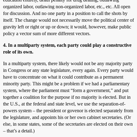
organized labor, outlawing non-organized labor, etc., etc. All open
for discussion. And no one party in a position to call the shots by
itself. The change would not necessarily move the political center of
gravity left or right or up or down; it would, however, make public
policy a vector sum of more different vectors.
4. In a multiparty system, each party could play a constructive
role of its own.
In a multiparty system, there likely would not be any majority party
in Congress or any state legislature, every again. Every party would
have to concentrate on what it could contribute as a permanent
minority party. This might be a problem if we had a parliamentary
system, where the parliament must “form a government,” and put
together a coalition for the purpose if no majority is elected. But in
the U.S., at the federal and state level, we use the separation-of-
powers system – the president or govenor is elected separately from
the legislature, and appoints his or her own cabinet secretaries. (Or
else, in some states, some of the secretaries are elected on their own
– that’s a detail.)