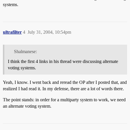
systems.
ultrafilter
4
July 31, 2004, 10:54pm
Shalmanese:
I think the first 4 links in his thread were discussing alternate
voting systems.
Yeah, I know. I went back and reread the OP after I posted that, and
realized I had read it. In my defense, there are a lot of words there.
The point stands: in order for a multiparty system to work, we need
an alternate voting system.