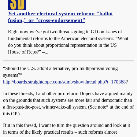
Yet another electoral-system reform: "ballot
fusion," or "cross-endorsement"
Right now we’ve got two threads going in GD on issues of
fundamental reforms to the American electoral systems: “What
do you think about proportional representation in the US
House of Reps?” –...
“Should the U.S. adopt alternative, pro-multipartisan voting
systems?”
http://boards.straightdope.com/sdmb/showthread.php?t=170368
?
In these threads, I and other pro-reform Dopers have argued mainly
on the grounds that such systems are more fair and democratic than
a first-past-the-post, winner-take-all system. (See note* at the end of
this OP.)
But in this thread, I want to turn the question around and look at it
in terms of the likely practical results – such reforms almost