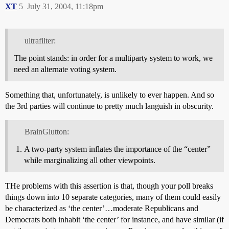
XT
5
July 31, 2004, 11:18pm
ultrafilter:
The point stands: in order for a multiparty system to work, we
need an alternate voting system.
Something that, unfortunately, is unlikely to ever happen. And so
the 3rd parties will continue to pretty much languish in obscurity.
BrainGlutton:
A two-party system inflates the importance of the “center”
while marginalizing all other viewpoints.
THe problems with this assertion is that, though your poll breaks
things down into 10 separate categories, many of them could easily
be characterized as ‘the center’…moderate Republicans and
Democrats both inhabit ‘the center’ for instance, and have similar (if