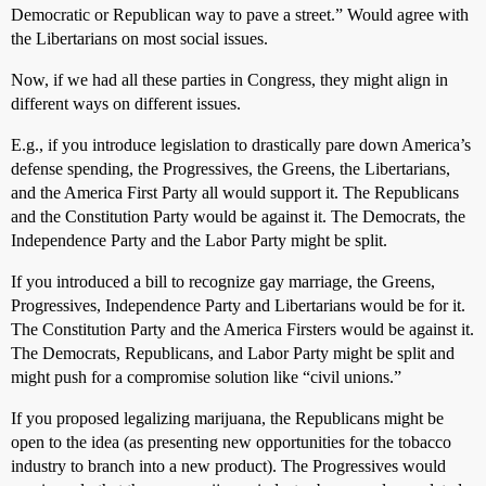
Democratic or Republican way to pave a street.” Would agree with
the Libertarians on most social issues.
Now, if we had all these parties in Congress, they might align in
different ways on different issues.
E.g., if you introduce legislation to drastically pare down America’s
defense spending, the Progressives, the Greens, the Libertarians,
and the America First Party all would support it. The Republicans
and the Constitution Party would be against it. The Democrats, the
Independence Party and the Labor Party might be split.
If you introduced a bill to recognize gay marriage, the Greens,
Progressives, Independence Party and Libertarians would be for it.
The Constitution Party and the America Firsters would be against it.
The Democrats, Republicans, and Labor Party might be split and
might push for a compromise solution like “civil unions.”
If you proposed legalizing marijuana, the Republicans might be
open to the idea (as presenting new opportunities for the tobacco
industry to branch into a new product). The Progressives would