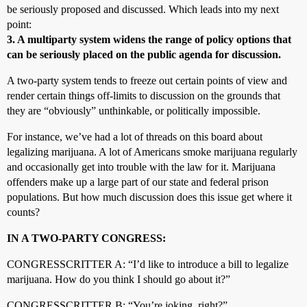
be seriously proposed and discussed. Which leads into my next
point:
3. A multiparty system widens the range of policy options that
can be seriously placed on the public agenda for discussion.
A two-party system tends to freeze out certain points of view and
render certain things off-limits to discussion on the grounds that
they are “obviously” unthinkable, or politically impossible.
For instance, we’ve had a lot of threads on this board about
legalizing marijuana. A lot of Americans smoke marijuana regularly
and occasionally get into trouble with the law for it. Marijuana
offenders make up a large part of our state and federal prison
populations. But how much discussion does this issue get where it
counts?
IN A TWO-PARTY CONGRESS:
CONGRESSCRITTER A: “I’d like to introduce a bill to legalize
marijuana. How do you think I should go about it?”
CONGRESSCRITTER B: “You’re joking, right?”