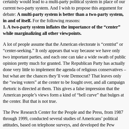
certainly would lead to a multi-party political system in place of our
current two-party system. And I wish to propose this argument for
debate:
A multi-party system is better than a two-party system,
in and of itself.
For the following reasons:
1. A two-party system inflates the importance of the “center”
while marginalizing all other viewpoints.
A lot of people assume that the American electorate is “centrist” or
“center-seeking.” It only appears that way because we have only
two important parties, and each one can take a wide swath of public
opinion pretty much for granted. The Republican Party has actually
done very little to implement the agenda of religious conservatives –
but what are the chances they’ll vote Democrat? That leaves only
the “swing voters” at the center to be fought over, and all campaign
rhetoric is directed at them. This gives a false impression that the
American people’s views form a kind of “bell curve” that bulges at
the center. But that is not true.
The Pew Research Center for the People and the Press, from 1987
through 1999, conducted several studies of Americans’ political
attitudes, based on telephone surveys, and developed the Pew