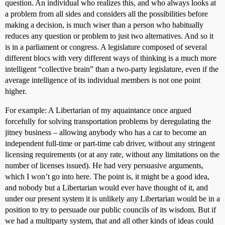
question. An individual who realizes this, and who always looks at
a problem from all sides and considers all the possibilities before
making a decision, is much wiser than a person who habitually
reduces any question or problem to just two alternatives. And so it
is in a parliament or congress. A legislature composed of several
different blocs with very different ways of thinking is a much more
intelligent “collective brain” than a two-party legislature, even if the
average intelligence of its individual members is not one point
higher.
For example: A Libertarian of my aquaintance once argued
forcefully for solving transportation problems by deregulating the
jitney business – allowing anybody who has a car to become an
independent full-time or part-time cab driver, without any stringent
licensing requirements (or at any rate, without any limitations on the
number of licenses issued). He had very persuasive arguments,
which I won’t go into here. The point is, it might be a good idea,
and nobody but a Libertarian would ever have thought of it, and
under our present system it is unlikely any Libertarian would be in a
position to try to persuade our public councils of its wisdom. But if
we had a multiparty system, that and all other kinds of ideas could