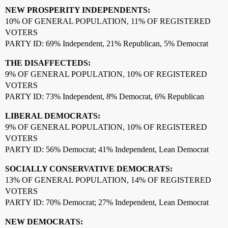
NEW PROSPERITY INDEPENDENTS:
10% OF GENERAL POPULATION, 11% OF REGISTERED
VOTERS
PARTY ID: 69% Independent, 21% Republican, 5% Democrat
THE DISAFFECTEDS:
9% OF GENERAL POPULATION, 10% OF REGISTERED
VOTERS
PARTY ID: 73% Independent, 8% Democrat, 6% Republican
LIBERAL DEMOCRATS:
9% OF GENERAL POPULATION, 10% OF REGISTERED
VOTERS
PARTY ID: 56% Democrat; 41% Independent, Lean Democrat
SOCIALLY CONSERVATIVE DEMOCRATS:
13% OF GENERAL POPULATION, 14% OF REGISTERED
VOTERS
PARTY ID: 70% Democrat; 27% Independent, Lean Democrat
NEW DEMOCRATS: