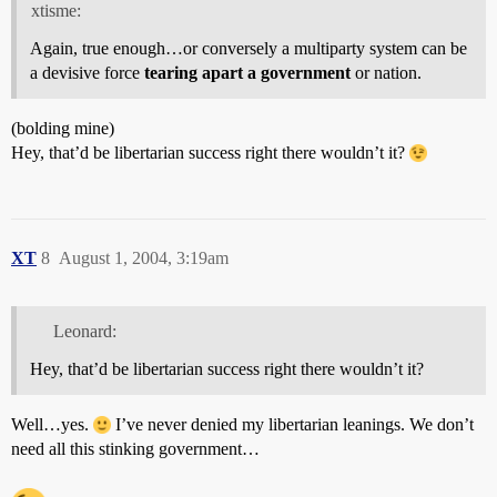
xtisme:
Again, true enough…or conversely a multiparty system can be
a devisive force
tearing apart a government
or nation.
(bolding mine)
Hey, that’d be libertarian success right there wouldn’t it?
XT
8
August 1, 2004, 3:19am
Leonard:
Hey, that’d be libertarian success right there wouldn’t it?
Well…yes.
I’ve never denied my libertarian leanings. We don’t
need all this stinking government…