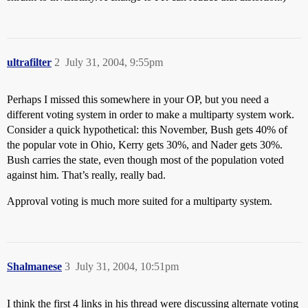
ultrafilter
2
July 31, 2004, 9:55pm
Perhaps I missed this somewhere in your OP, but you need a
different voting system in order to make a multiparty system work.
Consider a quick hypothetical: this November, Bush gets 40% of
the popular vote in Ohio, Kerry gets 30%, and Nader gets 30%.
Bush carries the state, even though most of the population voted
against him. That’s really, really bad.
Approval voting is much more suited for a multiparty system.
Shalmanese
3
July 31, 2004, 10:51pm
I think the first 4 links in his thread were discussing alternate voting