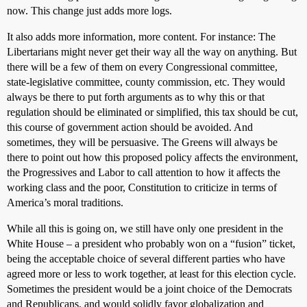
now. This change just adds more logs.
It also adds more information, more content. For instance: The
Libertarians might never get their way all the way on anything. But
there will be a few of them on every Congressional committee,
state-legislative committee, county commission, etc. They would
always be there to put forth arguments as to why this or that
regulation should be eliminated or simplified, this tax should be cut,
this course of government action should be avoided. And
sometimes, they will be persuasive. The Greens will always be
there to point out how this proposed policy affects the environment,
the Progressives and Labor to call attention to how it affects the
working class and the poor, Constitution to criticize in terms of
America’s moral traditions.
While all this is going on, we still have only one president in the
White House – a president who probably won on a “fusion” ticket,
being the acceptable choice of several different parties who have
agreed more or less to work together, at least for this election cycle.
Sometimes the president would be a joint choice of the Democrats
and Republicans, and would solidly favor globalization and