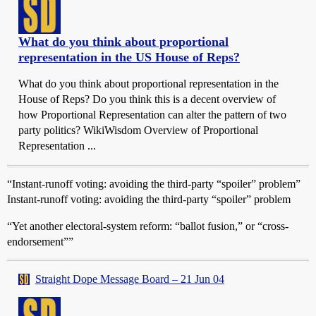
What do you think about proportional
representation in the US House of Reps?
What do you think about proportional representation in the
House of Reps? Do you think this is a decent overview of
how Proportional Representation can alter the pattern of two
party politics? WikiWisdom Overview of Proportional
Representation ...
“Instant-runoff voting: avoiding the third-party “spoiler” problem”
Instant-runoff voting: avoiding the third-party “spoiler” problem
“Yet another electoral-system reform: “ballot fusion,” or “cross-
endorsement””
Straight Dope Message Board – 21 Jun 04