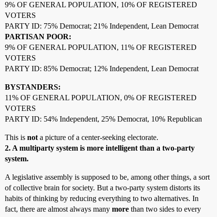
9% OF GENERAL POPULATION, 10% OF REGISTERED
VOTERS
PARTY ID: 75% Democrat; 21% Independent, Lean Democrat
PARTISAN POOR:
9% OF GENERAL POPULATION, 11% OF REGISTERED
VOTERS
PARTY ID: 85% Democrat; 12% Independent, Lean Democrat
BYSTANDERS:
11% OF GENERAL POPULATION, 0% OF REGISTERED
VOTERS
PARTY ID: 54% Independent, 25% Democrat, 10% Republican
This is
not
a picture of a center-seeking electorate.
2. A multiparty system is more intelligent than a two-party
system.
A legislative assembly is supposed to be, among other things, a sort
of collective brain for society. But a two-party system distorts its
habits of thinking by reducing everything to two alternatives. In
fact, there are almost always many
more
than two sides to every