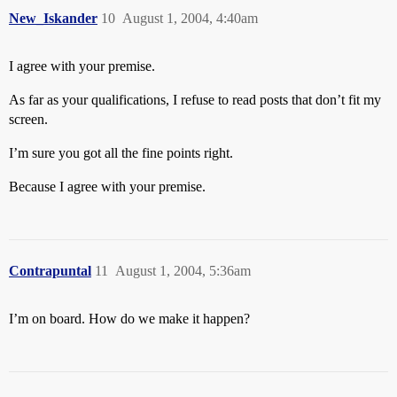
New_Iskander
10
August 1, 2004, 4:40am
I agree with your premise.
As far as your qualifications, I refuse to read posts that don’t fit my
screen.
I’m sure you got all the fine points right.
Because I agree with your premise.
Contrapuntal
11
August 1, 2004, 5:36am
I’m on board. How do we make it happen?