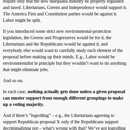
require only that the new marijuana industry be properly regulated
and taxed. Libertarians, Greens and Independence would support it.
The America First and Constitution parties would be against it.
Labor might be split.
If you introduced some strict new environmental-protection
legislation, the Greens and Progressives would be for it, the
Libertarians and the Republicans would be against it, and
everybody else would want to carefully study each element of the
proposal before making up their minds. E.g., Labor would be
environmentalist in principle but they wouldn’t want to do anything
that might eliminate jobs.
And so on.
In each case,
nothing actually gets done unless a given proposal
can muster support from enough different groupings to make
up a voting majority.
And if there’s “logrolling” – e.g., the Libertarians agreeing to
support Republican proposal X only if the Republicans support
decriminalizing pot – what’s wrong with that? We’ve got logrolling