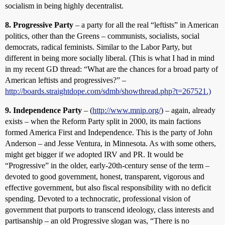
socialism in being highly decentralist.
8. Progressive Party
– a party for all the real “leftists” in American
politics, other than the Greens – communists, socialists, social
democrats, radical feminists. Similar to the Labor Party, but
different in being more socially liberal. (This is what I had in mind
in my recent GD thread: “What are the chances for a broad party of
American leftists and progressives?” –
http://boards.straightdope.com/sdmb/showthread.php?t=267521.)
9. Independence Party
– (
http://www.mnip.org/
) – again, already
exists – when the Reform Party split in 2000, its main factions
formed America First and Independence. This is the party of John
Anderson – and Jesse Ventura, in Minnesota. As with some others,
might get bigger if we adopted IRV and PR. It would be
“Progressive” in the older, early-20th-century sense of the term –
devoted to good government, honest, transparent, vigorous and
effective government, but also fiscal responsibility with no deficit
spending. Devoted to a technocratic, professional vision of
government that purports to transcend ideology, class interests and
partisanship – an old Progressive slogan was, “There is no