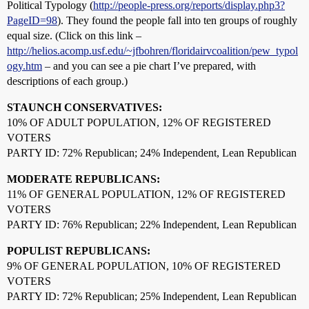
Political Typology (
http://people-press.org/reports/display.php3?
PageID=98
). They found the people fall into ten groups of roughly
equal size. (Click on this link –
http://helios.acomp.usf.edu/~jfbohren/floridairvcoalition/pew_typol
ogy.htm
– and you can see a pie chart I’ve prepared, with
descriptions of each group.)
STAUNCH CONSERVATIVES:
10% OF ADULT POPULATION, 12% OF REGISTERED
VOTERS
PARTY ID: 72% Republican; 24% Independent, Lean Republican
MODERATE REPUBLICANS:
11% OF GENERAL POPULATION, 12% OF REGISTERED
VOTERS
PARTY ID: 76% Republican; 22% Independent, Lean Republican
POPULIST REPUBLICANS:
9% OF GENERAL POPULATION, 10% OF REGISTERED
VOTERS
PARTY ID: 72% Republican; 25% Independent, Lean Republican