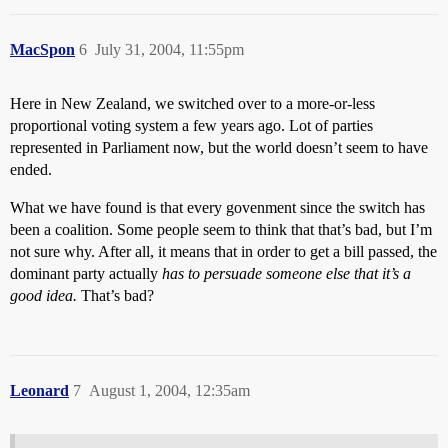
MacSpon
6
July 31, 2004, 11:55pm
Here in New Zealand, we switched over to a more-or-less
proportional voting system a few years ago. Lot of parties
represented in Parliament now, but the world doesn’t seem to have
ended.
What we have found is that every govenment since the switch has
been a coalition. Some people seem to think that that’s bad, but I’m
not sure why. After all, it means that in order to get a bill passed, the
dominant party actually
has to persuade someone else that it’s a
good idea.
That’s bad?
Leonard
7
August 1, 2004, 12:35am