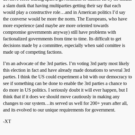
a slam dunk that having multiparties getting their say that each
would play a constructive role…and in American politics I’d say
the converse would be more the norm. The Europeans, who have
more experience (and maybe are more oriented towards
compromise governments anyway) still have problems with
factionalized governments from time to time. Its difficult to get
decisions made by a committee, especially when said comittee is
made up of competing factions.
I’m an advocate of the 3rd parties. I’m voting 3rd party most likely
this election in fact and have already made donations to several 3rd
parties. I think the US could experiment a bit with our democracy to
see if something can be done to enable the 3rd parties a chance to
do more in US politics. I seriously doubt it will ever happen, but I
think that if it does we should move cautiously in making any
changes to our system…its served us well for 200+ years after all,
and its evolved to our unique requirements for government.
-XT