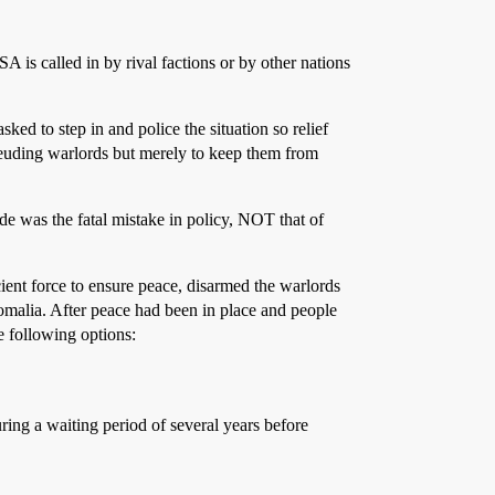
 is called in by rival factions or by other nations
ed to step in and police the situation so relief
 feuding warlords but merely to keep them from
ude was the fatal mistake in policy, NOT that of
ent force to ensure peace, disarmed the warlords
Somalia. After peace had been in place and people
e following options:
ing a waiting period of several years before