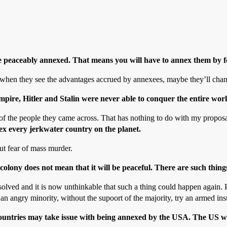
be peaceably annexed. That means you will have to annex them by f
 when they see the advantages accrued by annexees, maybe they’ll chan
pire, Hitler and Stalin were never able to conquer the entire worl
 of the people they came across. That has nothing to do with my proposal
nex every jerkwater country on the planet.
out fear of mass murder.
olony does not mean that it will be peaceful. There are such things
olved and it is now unthinkable that such a thing could happen again. Pic
n angry minority, without the supoort of the majority, try an armed ins
countries may take issue with being annexed by the USA. The US woul