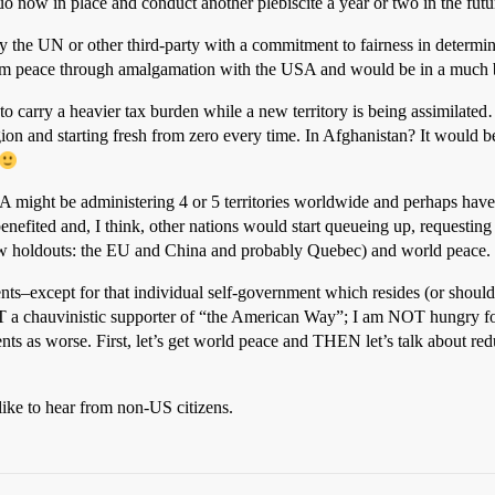
 now in place and conduct another plebiscite a year or two in the futu
the UN or other third-party with a commitment to fairness in determinin
m peace through amalgamation with the USA and would be in a much bett
to carry a heavier tax burden while a new territory is being assimilated…
on and starting fresh from zero every time. In Afghanistan? It would 
SA might be administering 4 or 5 territories worldwide and perhaps have 
efited and, I think, other nations would start queueing up, requesting 
ew holdouts: the EU and China and probably Quebec) and world peace.
ts–except for that individual self-government which resides (or should
OT a chauvinistic supporter of “the American Way”; I am NOT hungry fo
ts as worse. First, let’s get world peace and THEN let’s talk about redu
ike to hear from non-US citizens.