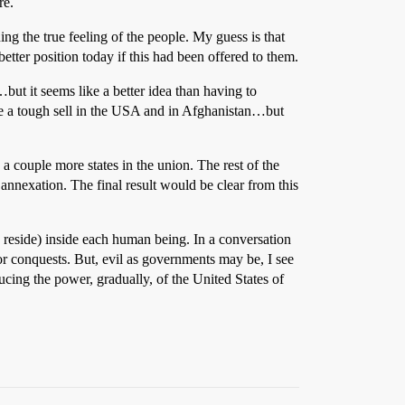
re.
g the true feeling of the people. My guess is that
er position today if this had been offered to them.
but it seems like a better idea than having to
be a tough sell in the USA and in Afghanistan…but
a couple more states in the union. The rest of the
annexation. The final result would be clear from this
 reside) inside each human being. In a conversation
r conquests. But, evil as governments may be, I see
cing the power, gradually, of the United States of