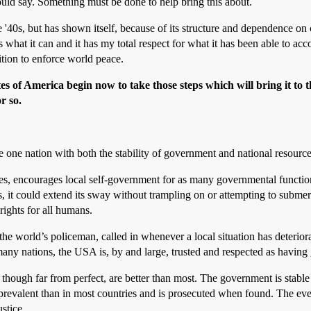
hould say. Something must be done to help bring this about.
'40s, but has shown itself, because of its structure and dependence on c
 what it can and it has my total respect for what it has been able to 
on to enforce world peace.
es of America begin now to take those steps which will bring it to 
r so.
 one nation with both the stability of government and national resource
es, encourages local self-government for as many governmental function
s, it could extend its sway without trampling on or attempting to subme
rights for all humans.
he world’s policeman, called in whenever a local situation has deterior
 many nations, the USA is, by and large, trusted and respected as having
ough far from perfect, are better than most. The government is stable an
ess prevalent than in most countries and is prosecuted when found. The 
stice.