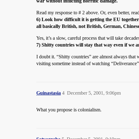
war without inflicting horrific damage.
Read my response to # 2 above. Or, even better, read
6) Look how difficult it is getting the EU togeth
all basically British, not British, German, Chi
Yes, it’s a slow, careful process that will take decad
7) Shitty countries will stay that way even if 
I doubt it. “Shitty countries” are almost always that
visiting sometime instead of watching “Deliveranc
Guinastasia
4
December 5, 2001, 9:06pm
What you propose is colonialism.