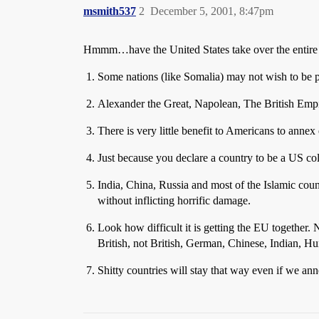
msmith537
2
December 5, 2001, 8:47pm
Hmmm…have the United States take over the entire
Some nations (like Somalia) may not wish to be 
Alexander the Great, Napolean, The British Empir
There is very little benefit to Americans to annex
Just because you declare a country to be a US colo
India, China, Russia and most of the Islamic cou
without inflicting horrific damage.
Look how difficult it is getting the EU together.
British, not British, German, Chinese, Indian,
Shitty countries will stay that way even if we 