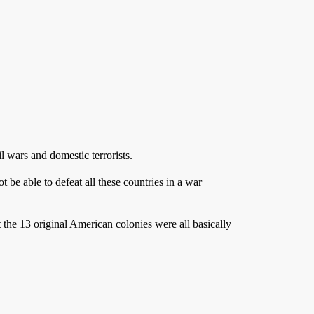
l wars and domestic terrorists.
be able to defeat all these countries in a war
 the 13 original American colonies were all basically