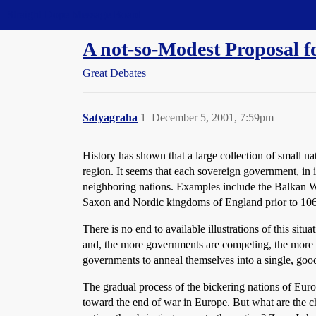
Straight Dope Message Board
A not-so-Modest Proposal f
Great Debates
Satyagraha
1
December 5, 2001, 7:59pm
History has shown that a large collection of small n
region. It seems that each sovereign government, in i
neighboring nations. Examples include the Balkan Wa
Saxon and Nordic kingdoms of England prior to 1066
There is no end to available illustrations of this si
and, the more governments are competing, the more c
governments to anneal themselves into a single, goo
The gradual process of the bickering nations of Eur
toward the end of war in Europe. But what are the c