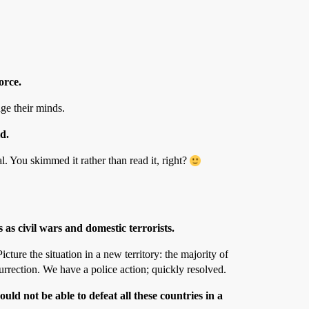
orce.
ge their minds.
d.
. You skimmed it rather than read it, right?
 as civil wars and domestic terrorists.
ture the situation in a new territory: the majority of
urrection. We have a police action; quickly resolved.
d not be able to defeat all these countries in a