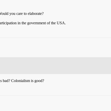
 Would you care to elaborate?
articipation in the government of the USA.
is bad? Colonialism is good?