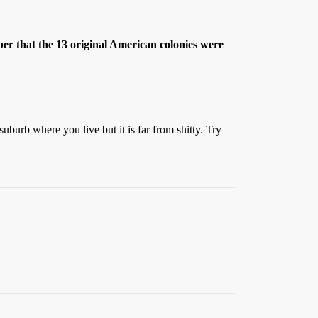
ber that the 13 original American colonies were
uburb where you live but it is far from shitty. Try