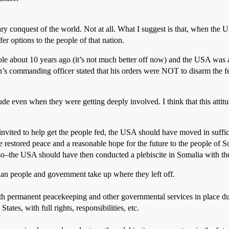
 conquest of the world. Not at all. What I suggest is that, when the USA
ffer options to the people of that nation.
le about 10 years ago (it’s not much better off now) and the USA was ask
ion’s commanding officer stated that his orders were NOT to disarm the
de even when they were getting deeply involved. I think that this attit
ited to help get the people fed, the USA should have moved in suffici
ve restored peace and a reasonable hope for the future to the people of 
 so–the USA should have then conducted a plebiscite in Somalia with th
an people and government take up where they left off.
h permanent peacekeeping and other governmental services in place dur
ates, with full rights, responsibilities, etc.