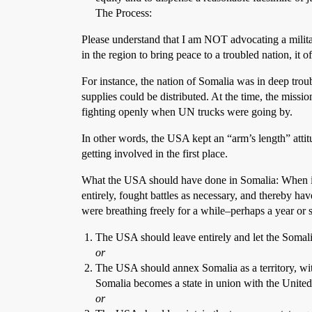
The Process:
Please understand that I am NOT advocating a military
in the region to bring peace to a troubled nation, it o
For instance, the nation of Somalia was in deep troub
supplies could be distributed. At the time, the miss
fighting openly when UN trucks were going by.
In other words, the USA kept an “arm’s length” attitu
getting involved in the first place.
What the USA should have done in Somalia: When inv
entirely, fought battles as necessary, and thereby ha
were breathing freely for a while–perhaps a year or
The USA should leave entirely and let the Somali
or
The USA should annex Somalia as a territory, wit
Somalia becomes a state in union with the United St
or