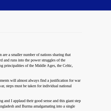
n are a smaller number of nations sharing that
rd and runs into the power struggles of the
 principalities of the Middle Ages, the Celtic,
ments will almost always find a justification for war
r, steps must be taken for individual national
 and I applaud their good sense and this giant step
 Bangladesh and Burma amalgamating into a single