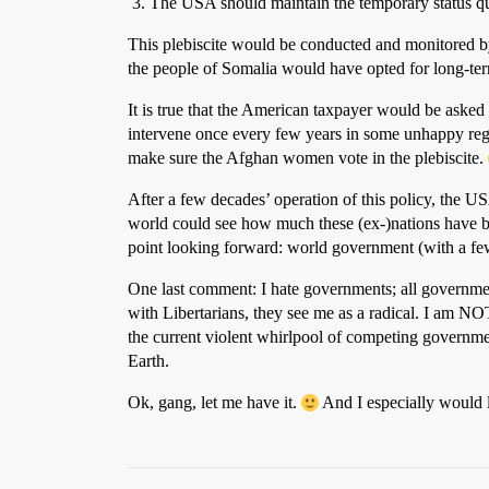
The USA should maintain the temporary status quo
This plebiscite would be conducted and monitored by 
the people of Somalia would have opted for long-ter
It is true that the American taxpayer would be asked 
intervene once every few years in some unhappy regi
make sure the Afghan women vote in the plebiscite.
After a few decades’ operation of this policy, the U
world could see how much these (ex-)nations have ben
point looking forward: world government (with a f
One last comment: I hate governments; all governmen
with Libertarians, they see me as a radical. I am N
the current violent whirlpool of competing governmen
Earth.
Ok, gang, let me have it.
And I especially would l