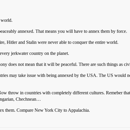
 world.
peaceably annexed. That means you will have to annex them by force.
e, Hitler and Stalin were never able to conquer the entire world.
 every jerkwater country on the planet.
ny does not mean that it will be peaceful. There are such things as civi
ntries may take issue with being annexed by the USA. The US would not 
 Now throw in countries with completely different cultures. Remeber that
 Hungarian, Chechnean…
annex them. Compare New York City to Appalachia.