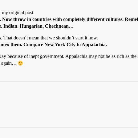
 my original post.
er. Now throw in countries with completely different cultures. Reme
nese, Indian, Hungarian, Chechnean…
es. That doesn’t mean that we shouldn’t start it now.
we annex them. Compare New York City to Appalachia.
 way because of inept government. Appalachia may not be as rich as the s
e” again…