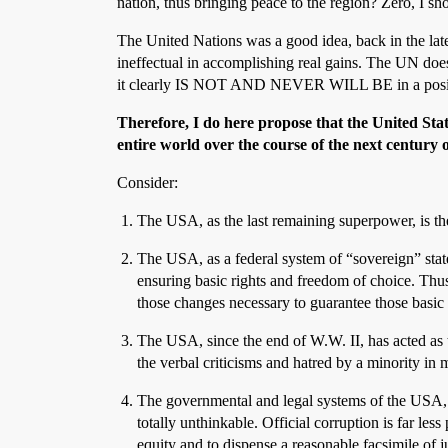
nation, thus bringing peace to the region? Zero, I s
The United Nations was a good idea, back in the late 
ineffectual in accomplishing real gains. The UN does
it clearly IS NOT AND NEVER WILL BE in a positi
Therefore, I do here propose that the United Stat
entire world over the course of the next century o
Consider:
The USA, as the last remaining superpower, is the
The USA, as a federal system of “sovereign” stat
ensuring basic rights and freedom of choice. Thu
those changes necessary to guarantee those basic 
The USA, since the end of W.W. II, has acted as t
the verbal criticisms and hatred by a minority in
The governmental and legal systems of the USA, th
totally unthinkable. Official corruption is far l
equity and to dispense a reasonable facsimile of ju