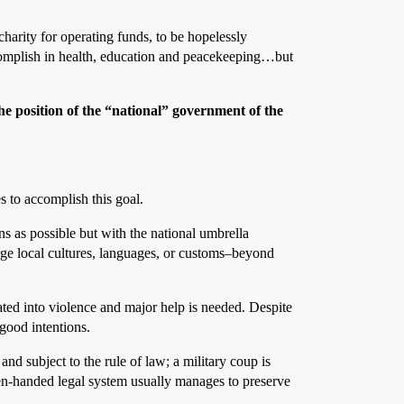
harity for operating funds, to be hopelessly
accomplish in health, education and peacekeeping…but
the position of the “national” government of the
s to accomplish this goal.
s as possible but with the national umbrella
rge local cultures, languages, or customs–beyond
ated into violence and major help is needed. Despite
 good intentions.
d subject to the rule of law; a military coup is
even-handed legal system usually manages to preserve