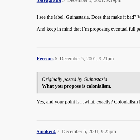
Satyagraha
5
December 5, 2001, 9:19pm
I see the label, Guinastasia. Does that make it bad?
And keep in mind that I’m proposing eventual full p
Ferrous
6
December 5, 2001, 9:21pm
Originally posted by Guinastasia
What you propose is colonialism.
Yes, and your point is…what, exactly? Colonialism 
Smoker4
7
December 5, 2001, 9:25pm