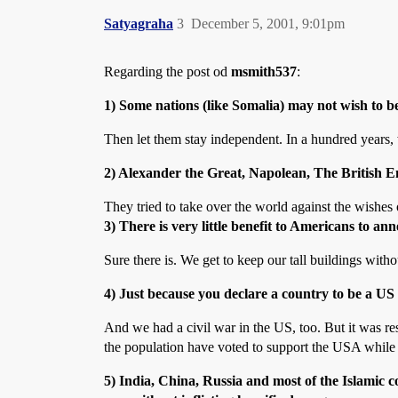
Satyagraha
3
December 5, 2001, 9:01pm
Regarding the post od
msmith537
:
1) Some nations (like Somalia) may not wish to 
Then let them stay independent. In a hundred years,
2) Alexander the Great, Napolean, The British Em
They tried to take over the world against the wishes
3) There is very little benefit to Americans to an
Sure there is. We get to keep our tall buildings with
4) Just because you declare a country to be a US c
And we had a civil war in the US, too. But it was res
the population have voted to support the USA while a
5) India, China, Russia and most of the Islamic 