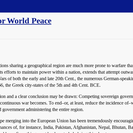
or World Peace
ations sharing a geographical region are much more prone to warfare tha
ts efforts to maintain power within a nation, extends that attempt outwa
rs of both the early and late 20th Cent., the numerous German-speaking
, the Greek city-states of the 5th and 4th Cent. BCE.
tuation and a clear conclusion may be drawn: Competing sovereign govern
ontinuous war becomes. To end–or, at least, reduce the incidence of–wa
d government administering the entire region.
ope merging into the European Union has been tremendously encouraging
hances of, for instance, India, Pakistan, Afghanistan, Nepal, Bhutan,