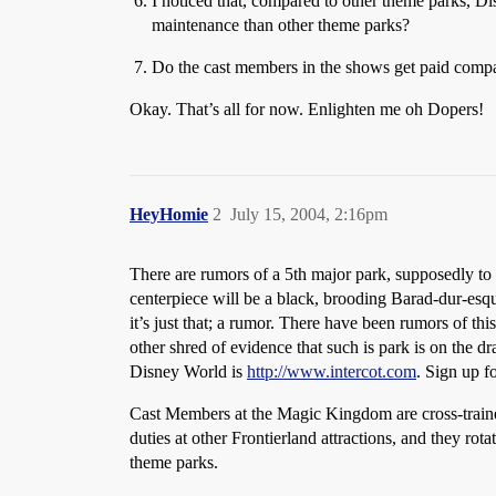
I noticed that, compared to other theme parks, D
maintenance than other theme parks?
Do the cast members in the shows get paid compa
Okay. That’s all for now. Enlighten me oh Dopers!
HeyHomie
2
July 15, 2004, 2:16pm
There are rumors of a 5th major park, supposedly to 
centerpiece will be a black, brooding Barad-dur-esqu
it’s just that; a rumor. There have been rumors of th
other shred of evidence that such is park is on the 
Disney World is
http://www.intercot.com
. Sign up f
Cast Members at the Magic Kingdom are cross-trained 
duties at other Frontierland attractions, and they ro
theme parks.