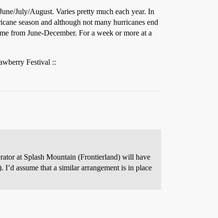
 June/July/August. Varies pretty much each year. In
hurricane season and although not many hurricanes end
time from June-December. For a week or more at a
awberry Festival ::
rator at Splash Mountain (Frontierland) will have
 I’d assume that a similar arrangement is in place