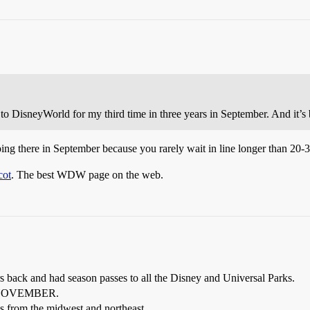
to DisneyWorld for my third time in three years in September. And it’s 
 going there in September because you rarely wait in line longer than 20-
cot
. The best WDW page on the web.
ars back and had season passes to all the Disney and Universal Parks.
 of NOVEMBER.
s from the midwest and northeast.