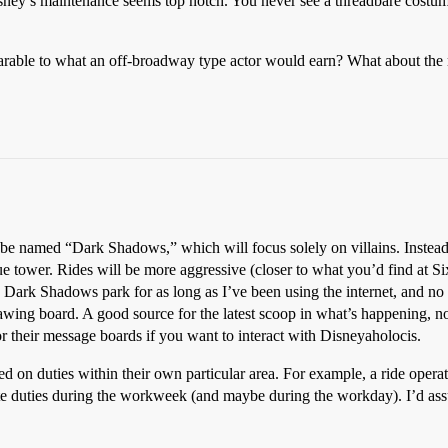
isney’s maintenance seems top notch. You never see a threadbare costu
rable to what an off-broadway type actor would earn? What about the
be named “Dark Shadows,” which will focus solely on villains. Instead of
e tower. Rides will be more aggressive (closer to what you’d find at Six
is Dark Shadows park for as long as I’ve been using the internet, and no
drawing board. A good source for the latest scoop in what’s happening,
or their message boards if you want to interact with Disneyaholocis.
on duties within their own particular area. For example, a ride operat
tate duties during the workweek (and maybe during the workday). I’d assu