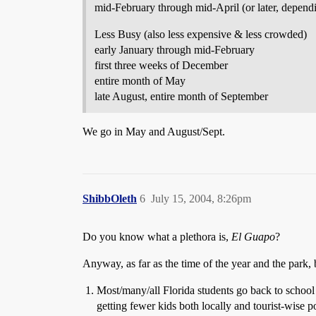
mid-February through mid-April (or later, dependi
Less Busy (also less expensive & less crowded)
early January through mid-February
first three weeks of December
entire month of May
late August, entire month of September
We go in May and August/Sept.
ShibbOleth
6
July 15, 2004, 8:26pm
Do you know what a plethora is,
El Guapo
?
Anyway, as far as the time of the year and the park, 
Most/many/all Florida students go back to school
getting fewer kids both locally and tourist-wise 