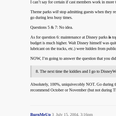
I can’t say for certain if cast members work in more t
Theme parks
will
stop admitting guests when they reac
go during less busy times.
Questions 5 & 7: No idea.
As for question 6: maintenance at Disney parks
is
top
budget is much higher. Walt Disney himself was quite 
lubricant on the tracks, etc.) were hidden from publ
NOW, I’m going to answer the question that you did
The next time the kiddies and I go to DisneyW
Absolutely, 100%, uniquivecobly NOT. Go during the 
recommend October or November (but not during Th
BurnMeUp
3
July 15, 2004, 3:16pm