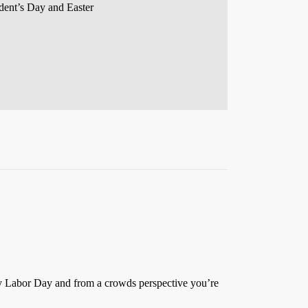
ident’s Day and Easter
 by Labor Day and from a crowds perspective you’re