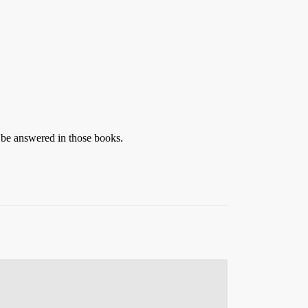
 be answered in those books.