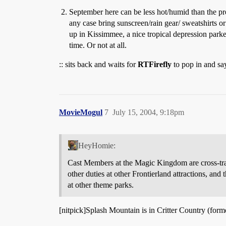
September here can be less hot/humid than the pre
any case bring sunscreen/rain gear/ sweatshirts or
up in Kissimmee, a nice tropical depression par
time. Or not at all.
:: sits back and waits for
RTFirefly
to pop in and say
MovieMogul
7
July 15, 2004, 9:18pm
HeyHomie:
Cast Members at the Magic Kingdom are cross-train
other duties at other Frontierland attractions, an
at other theme parks.
[nitpick]Splash Mountain is in Critter Country (form