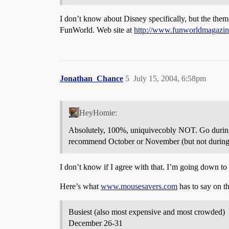
I don’t know about Disney specifically, but the theme
FunWorld. Web site at
http://www.funworldmagazin
Jonathan_Chance
5
July 15, 2004, 6:58pm
HeyHomie:
Absolutely, 100%, uniquivecobly NOT. Go during t
recommend October or November (but not during 
I don’t know if I agree with that. I’m going down to
Here’s what
www.mousesavers.com
has to say on th
Busiest (also most expensive and most crowded)
December 26-31