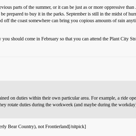
vious parts of the summer, or it can be just as or more oppressive than
 be prepared to buy it in the parks. September is still in the midst of 
ked off the coast somewhere can bring you copious amounts of rain any
 you should come in February so that you can attend the Plant City Str
ed on duties within their own particular area. For example, a ride ope
d they rotate duties during the workweek (and maybe during the workday).
erly Bear Country), not Frontierland[/nitpick]