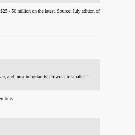
25 - 50 million on the latest. Source: July edition of
r, and most importantly, crowds are smaller. I
n fine.