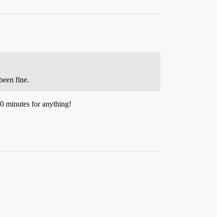
been fine.
30 minutes for anything!