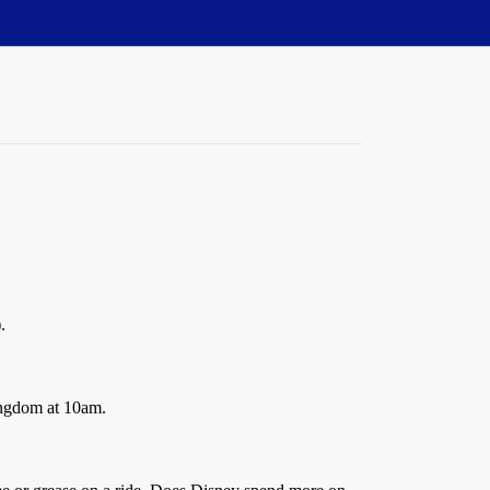
.
Kingdom at 10am.