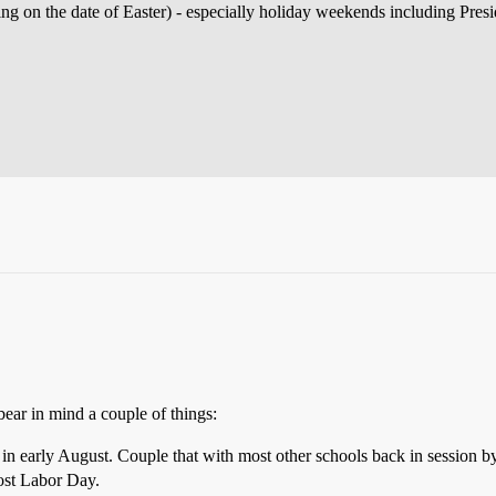
ng on the date of Easter) - especially holiday weekends including Pres
bear in mind a couple of things:
 in early August. Couple that with most other schools back in session
post Labor Day.