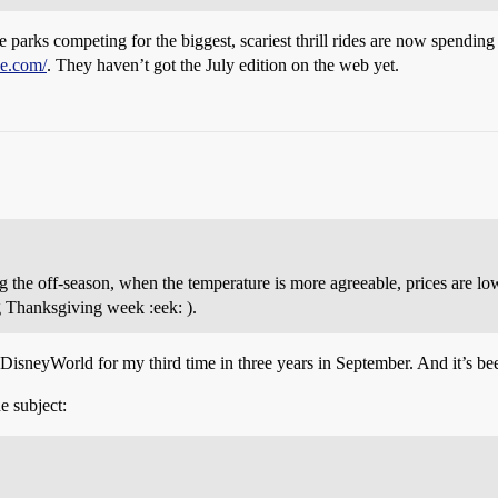
 parks competing for the biggest, scariest thrill rides are now spending $
e.com/
. They haven’t got the July edition on the web yet.
he off-season, when the temperature is more agreeable, prices are lowe
Thanksgiving week :eek: ).
 DisneyWorld for my third time in three years in September. And it’s bee
e subject: