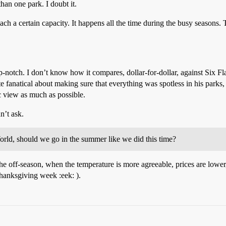
han one park. I doubt it.
h a certain capacity. It happens all the time during the busy seasons. Th
-notch. I don’t know how it compares, dollar-for-dollar, against Six Fl
fanatical about making sure that everything was spotless in his parks, a
ic view as much as possible.
n’t ask.
orld, should we go in the summer like we did this time?
off-season, when the temperature is more agreeable, prices are lower,
anksgiving week :eek: ).