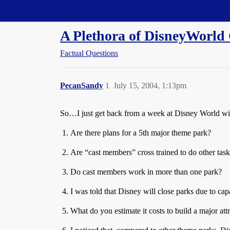
Straight Dope Message Board
A Plethora of DisneyWorld 
Factual Questions
PecanSandy
1
July 15, 2004, 1:13pm
So…I just get back from a week at Disney World wi
Are there plans for a 5th major theme park?
Are “cast members” cross trained to do other tasks
Do cast members work in more than one park?
I was told that Disney will close parks due to cap
What do you estimate it costs to build a major att