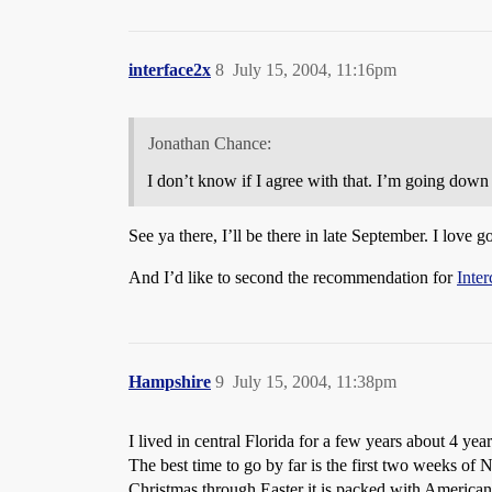
interface2x
8
July 15, 2004, 11:16pm
Jonathan Chance:
I don’t know if I agree with that. I’m going down 
See ya there, I’ll be there in late September. I love
And I’d like to second the recommendation for
Inter
Hampshire
9
July 15, 2004, 11:38pm
I lived in central Florida for a few years about 4 ye
The best time to go by far is the first two weeks
Christmas through Easter it is packed with American