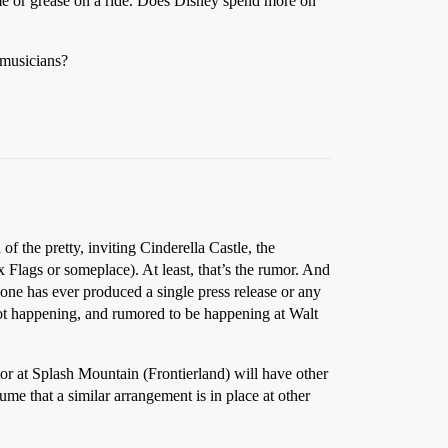
me or grease on a ride. Does Disney spend more on
 musicians?
 the pretty, inviting Cinderella Castle, the
 Flags or someplace). At least, that’s the rumor. And
 one has ever produced a single press release or any
 not happening, and rumored to be happening at Walt
or at Splash Mountain (Frontierland) will have other
me that a similar arrangement is in place at other