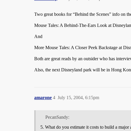
Two great books for “Behind the Scenes” info on th
Mouse Tales: A Behind-The-Ears Look at Disneyla
And
More Mouse Tales: A Closer Peek Backstage at Di
Both are great reads by an outsider who has intervi
Also, the next Disneyland park will be in Hong Kong
amarone
4
July 15, 2004, 6:15pm
PecanSandy:
What do you estimate it costs to build a major 