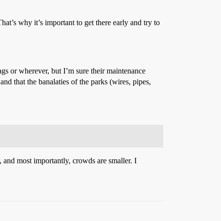
at’s why it’s important to get there early and try to
ags or wherever, but I’m sure their maintenance
nd that the banalaties of the parks (wires, pipes,
 and most importantly, crowds are smaller. I