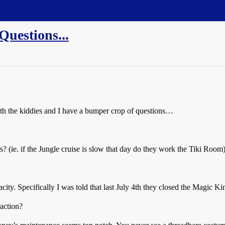
Questions...
th the kiddies and I have a bumper crop of questions…
? (ie. if the Jungle cruise is slow that day do they work the Tiki Room)
acity. Specifically I was told that last July 4th they closed the Magic 
raction?