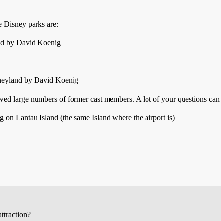
e Disney parks are:
nd by David Koenig
sneyland by David Koenig
ewed large numbers of former cast members. A lot of your questions can
 on Lantau Island (the same Island where the airport is)
attraction?