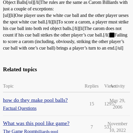
Object Balls[/ol][/li]The rules are the same as Carom Billiards with
just a couple of exceptions:
[ul][li]One player uses the white cue ball and the other player ueses
the spot white cue ball.[/li][li]To score a carom, a player must strike
his cue ball into both red object balls.[/li][li]The carom does not
count if his cue ball strikes the other player’s cue ball.[/li]
Failing
to score a carom (including, obviously, striking the other player’s
cue ball with one’s cue ball) brings a player’s turn to an end.[/ul]
Related topics
Topic
Replies
Views
Activity
how do they make pool balls?
May 29,
15
12957
2006
Factual Questions
What was this pool like game?
November
7
533
10, 2022
The Game Room
billiards-pool