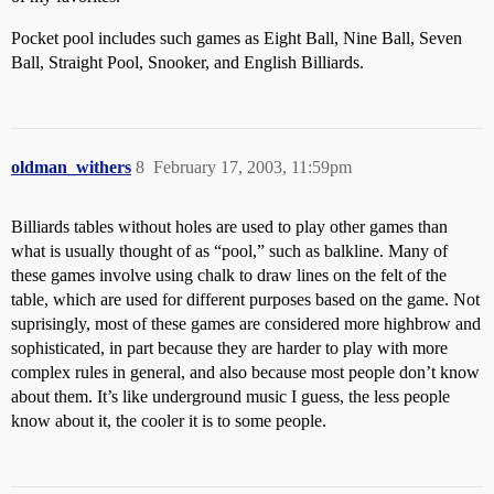
Pocket pool includes such games as Eight Ball, Nine Ball, Seven
Ball, Straight Pool, Snooker, and English Billiards.
oldman_withers
8
February 17, 2003, 11:59pm
Billiards tables without holes are used to play other games than
what is usually thought of as “pool,” such as balkline. Many of
these games involve using chalk to draw lines on the felt of the
table, which are used for different purposes based on the game. Not
suprisingly, most of these games are considered more highbrow and
sophisticated, in part because they are harder to play with more
complex rules in general, and also because most people don’t know
about them. It’s like underground music I guess, the less people
know about it, the cooler it is to some people.