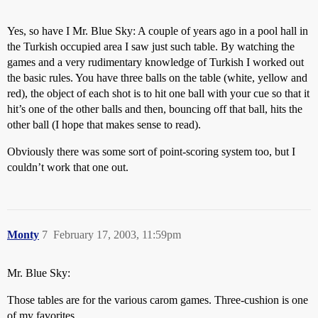
Yes, so have I Mr. Blue Sky: A couple of years ago in a pool hall in
the Turkish occupied area I saw just such table. By watching the
games and a very rudimentary knowledge of Turkish I worked out
the basic rules. You have three balls on the table (white, yellow and
red), the object of each shot is to hit one ball with your cue so that it
hit’s one of the other balls and then, bouncing off that ball, hits the
other ball (I hope that makes sense to read).
Obviously there was some sort of point-scoring system too, but I
couldn’t work that one out.
Monty
7
February 17, 2003, 11:59pm
Mr. Blue Sky:
Those tables are for the various carom games. Three-cushion is one
of my favorites.