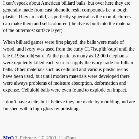
I can’t speak about American billiard balls, but over here they are
generally made from cast phenolic resin compounds i.e. a tough
plastic. They are solid, as perfectly spherical as the manufacturers
can make them and self-coloured (the dye is built into the material
of the outermost surface layer).
When billiard games were first played, the balls were made of
wood, and ivory was used from the early C17[sup]th[/sup] until the
late C19[sup]th[/sup]. At the peak, as many as 12,000 elephants
were reputedly killed each year to supply the ivory trade for billiard
balls. Other materials such as celluloid and various plastic resins
have been used, but until modern materials were developed there
were always problems of moisture absorption, deformation and
expense. Celluloid balls were even found to explode on impact.
I don’t have a cite, but I believe they are made by moulding and are
finished with a high gloss by polishing.
MrO
3
February 17, 2003, 11:43pm