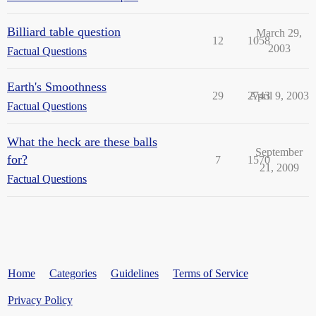
Billiard table question
March 29,
12
1058
2003
Factual Questions
Earth's Smoothness
29
2743
April 9, 2003
Factual Questions
What the heck are these balls
September
for?
7
1570
21, 2009
Factual Questions
Home
Categories
Guidelines
Terms of Service
Privacy Policy