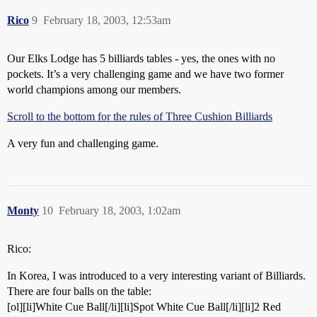
Rico
9
February 18, 2003, 12:53am
Our Elks Lodge has 5 billiards tables - yes, the ones with no
pockets. It’s a very challenging game and we have two former
world champions among our members.
Scroll to the bottom for the rules of Three Cushion Billiards
A very fun and challenging game.
Monty
10
February 18, 2003, 1:02am
Rico:
In Korea, I was introduced to a very interesting variant of Billiards.
There are four balls on the table:
[ol][li]White Cue Ball[/li][li]Spot White Cue Ball[/li][li]2 Red