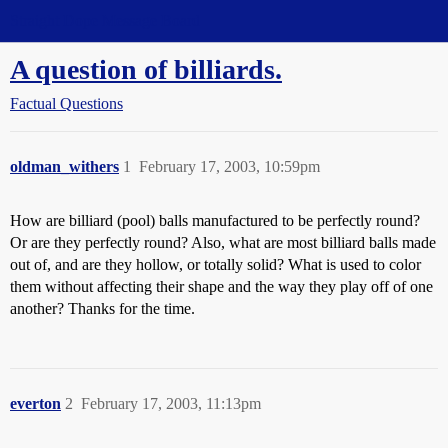
Straight Dope Message Board
A question of billiards.
Factual Questions
oldman_withers
1
February 17, 2003, 10:59pm
How are billiard (pool) balls manufactured to be perfectly round?
Or are they perfectly round? Also, what are most billiard balls made
out of, and are they hollow, or totally solid? What is used to color
them without affecting their shape and the way they play off of one
another? Thanks for the time.
everton
2
February 17, 2003, 11:13pm