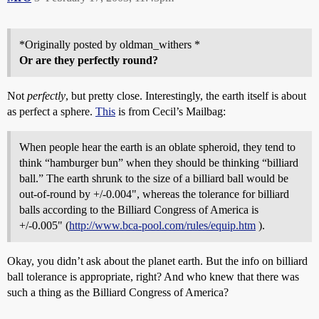
*Originally posted by oldman_withers *
Or are they perfectly round?
Not
perfectly
, but pretty close. Interestingly, the earth itself is about
as perfect a sphere.
This
is from Cecil’s Mailbag:
When people hear the earth is an oblate spheroid, they tend to
think “hamburger bun” when they should be thinking “billiard
ball.” The earth shrunk to the size of a billiard ball would be
out-of-round by +/-0.004", whereas the tolerance for billiard
balls according to the Billiard Congress of America is
+/-0.005" (
http://www.bca-pool.com/rules/equip.htm
).
Okay, you didn’t ask about the planet earth. But the info on billiard
ball tolerance is appropriate, right? And who knew that there was
such a thing as the Billiard Congress of America?