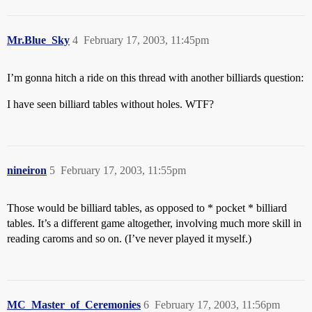
Mr.Blue_Sky
4
February 17, 2003, 11:45pm
I’m gonna hitch a ride on this thread with another billiards question:
I have seen billiard tables without holes. WTF?
nineiron
5
February 17, 2003, 11:55pm
Those would be billiard tables, as opposed to * pocket * billiard
tables. It’s a different game altogether, involving much more skill in
reading caroms and so on. (I’ve never played it myself.)
MC_Master_of_Ceremonies
6
February 17, 2003, 11:56pm