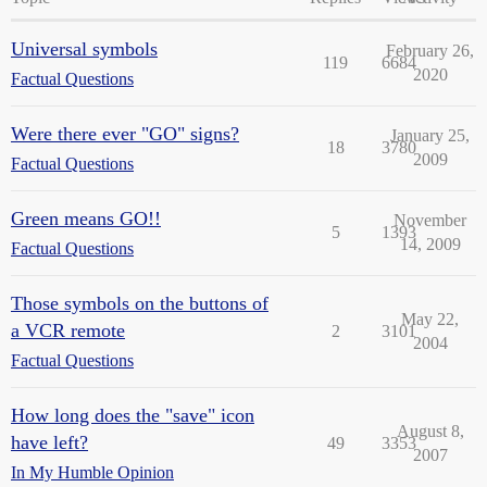
Universal symbols
February 26,
119
6684
2020
Factual Questions
Were there ever "GO" signs?
January 25,
18
3780
2009
Factual Questions
Green means GO!!
November
5
1393
14, 2009
Factual Questions
Those symbols on the buttons of
May 22,
a VCR remote
2
3101
2004
Factual Questions
How long does the "save" icon
August 8,
have left?
49
3353
2007
In My Humble Opinion