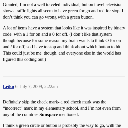
Granted, I’m not a well traveled individual, but on travel television
shows traffic lights all seem to have green for go and red for stop. I
don’t think you can go wrong with a green button.
A lot of items have a system that looks like it was inspired by binary
code, with a 1 for on and a 0 for off. (I don’t like that system
though because for some reason my brain wants to think O for on
and / for off, so I have to stop and think about which button to hit.
This could just be me, though, and everyone else in the world has
figured this coding out.)
Leiko
6
July 7, 2009, 2:22am
Definitely skip the check mark- a red check mark was the
“incorrect” mark in my elementary school, and I’m not even from
any of the countries
Sunspace
mentioned.
I think a green circle or button is probably the way to go, with the