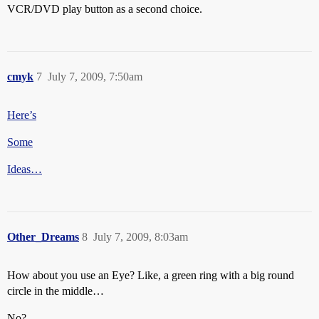
VCR/DVD play button as a second choice.
cmyk
7
July 7, 2009, 7:50am
Here’s
Some
Ideas…
Other_Dreams
8
July 7, 2009, 8:03am
How about you use an Eye? Like, a green ring with a big round
circle in the middle…
No?