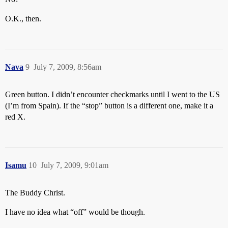
O.K., then.
Nava
9
July 7, 2009, 8:56am
Green button. I didn’t encounter checkmarks until I went to the US
(I’m from Spain). If the “stop” button is a different one, make it a
red X.
Isamu
10
July 7, 2009, 9:01am
The Buddy Christ.
I have no idea what “off” would be though.