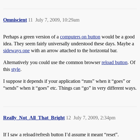
Omniscient
11
July 7, 2009, 10:29am
Perhaps a green version of a
computers on button
would be a good
idea. They seem fairly universally understood these days. Maybe a
sideways one
with an arrow attached to the horizontal bar.
Alternatively you could use the common browser
reload button
. Of
this
style
.
I suppose it depends if your application “runs” when it “goes” or
“sends” when it “goes” etc. Things can “go” in very different ways.
Really_Not_All_That_Bright
12
July 7, 2009, 2:34pm
If I saw a reload/refresh button I’d assume it meant “reset”.