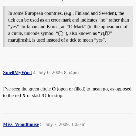
In some European countries, (e.g., Finland and Sweden), the
tick can be used as an error mark and indicates “no” rather than
“yes”. In Japan and Korea, an “O Mark” (in the appearance of
a circle, unicode symbol “◯”), also known as “丸印”
marujirushi, is used instead of a tick to mean “yes”.
SmellMyWort
4
July 6, 2009, 8:54pm
I’ve seen the green circle
O
(open or filled) to mean go, as opposed
to the red
X
or slash/O for stop.
Miss_Woodhouse
5
July 7, 2009, 1:03am