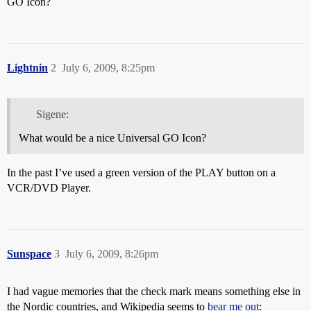
GO Icon?
Lightnin
2
July 6, 2009, 8:25pm
Sigene:
What would be a nice Universal GO Icon?
In the past I’ve used a green version of the PLAY button on a
VCR/DVD Player.
Sunspace
3
July 6, 2009, 8:26pm
I had vague memories that the check mark means something else in
the Nordic countries, and Wikipedia seems to
bear me out
: