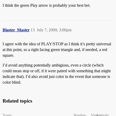
I think the green Play arrow is probably your best bet.
Blaster_Master
13
July 7, 2009, 3:00pm
I agree with the idea of PLAY/STOP as I think it’s pretty universal
at this point, so a right facing green triangle and, if needed, a red
square.
I’d avoid anything potentially ambigious, even a circle (which
could mean stop or off, if it were paired with something that might
indicate that). I’d also avoid just color in the event that someone is
color blind.
Related topics
Topic
Replies
Views
Activity