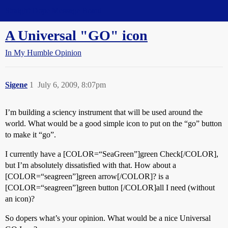
Straight Dope Message Board
A Universal "GO" icon
In My Humble Opinion
Sigene
1
July 6, 2009, 8:07pm
I’m building a sciency instrument that will be used around the
world. What would be a good simple icon to put on the “go” button
to make it “go”.
I currently have a [COLOR=“SeaGreen”]green Check[/COLOR],
but I’m absolutely dissatisfied with that. How about a
[COLOR=“seagreen”]green arrow[/COLOR]? is a
[COLOR=“seagreen”]green button [/COLOR]all I need (without
an icon)?
So dopers what’s your opinion. What would be a nice Universal