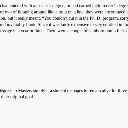
d entered with a master’s degree, or had earned their master’s degree a
or two of flopping around like a trout on a line, they were encouraged
tion, but it really meant, “You couldn’t cut it in the Ph. D. program, sor
ld invariably flunk. Since it was fairly expensive to stay enrolled in t
ssage in a year or three. There were a couple of stubborn dumb fucks I 
grees to Masters simply if a student manages to remain alive for three 
heir original goal.