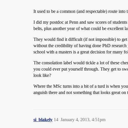
It used to be a common (and respectable) route into
I did my postdoc at Penn and saw scores of students 
belts, plus another year of what could be excellent l
They would find it difficult (if not impossible) to get
without the credibility of having done PhD research 
school with a masters is a great decision for many fo
The consolation label would tickle a lot of these c
you could ever put yourself through. They get to sw
look like?
Where the MSc turns into a bit of a turd is when you
anguish there and not something that looks great on 
si_blakely
14
January 4, 2013, 4:51pm