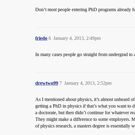
Don’t most people entering PhD programs already h
friedo
6
January 4, 2013, 2:49pm
In many cases people go straight from undergrad to
drewtwo99
7
January 4, 2013, 2:52pm
As I mentioned about physics, it’s almost unheard o
getting a PhD in physics if that’s what you want to
a doctorate, but then didn’t continue for whatever re
They might make a difference to some employers. Ma
of physics research, a masters degree is essentially w