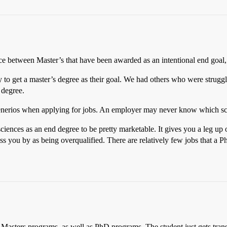
nce between Master’s that have been awarded as an intentional end goal,
to get a master’s degree as their goal. We had others who were strugglin
 degree.
enerios when applying for jobs. An employer may never know which sc
sciences as an end degree to be pretty marketable. It gives you a leg up 
s you by as being overqualified. There are relatively few jobs that a Ph
 Masters programs, as well as PhD programs. The student just gets tra