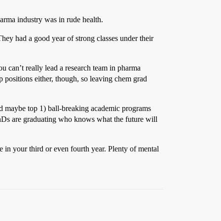
arma industry was in rude health.
They had a good year of strong classes under their
 You can’t really lead a research team in pharma
p positions either, though, so leaving chem grad
and maybe top 1) ball-breaking academic programs
PhDs are graduating who knows what the future will
 in your third or even fourth year. Plenty of mental