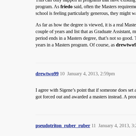
program. As
friedo
said, often the Masters requirem
school is feeling particularly generous, they might w
As far as how the degree is viewed, it is a real Mast
couple of years and list that as Graduate Assistant, 
period ends in a Masters degree, that’s not so good.
years in a Masters program. Of course, as
drewtwo
drewtwo99
10
January 4, 2013, 2:59pm
I agree with Sigene’s point that if someone does set a 
got forced out and awarded a masters instead. A p
pseudotriton_ruber_ruber
11
January 4, 2013, 3