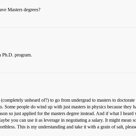
ave Masters degrees?
 a Ph.D. program.
f (completely unheard of?) to go from undergrad to masters to doctorate
 do. Some people do wind up with just masters in physics because they 
ason so just applied for the masters degree instead. And if what I heard
ybe you can use it as leverage in negotiating a salary. It might mean
orthless. This is my understanding and take it with a grain of salt, pleas