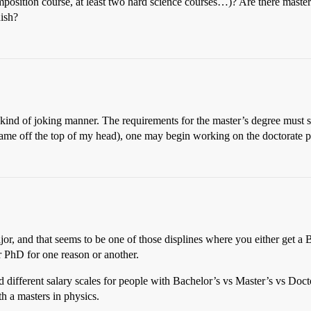
 composition course, at least two hard science courses…)? Are there mast
nish?
 kind of joking manner. The requirements for the master’s degree must sti
name off the top of my head), one may begin working on the doctorate pr
ajor, and that seems to be one of those displines where you either get a
ir PhD for one reason or another.
different salary scales for people with Bachelor’s vs Master’s vs Docto
th a masters in physics.