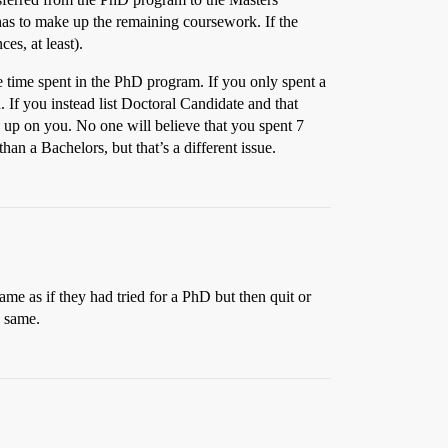
has to make up the remaining coursework. If the
es, at least).
he time spent in the PhD program. If you only spent a
. If you instead list Doctoral Candidate and that
 up on you. No one will believe that you spent 7
han a Bachelors, but that’s a different issue.
same as if they had tried for a PhD but then quit or
e same.