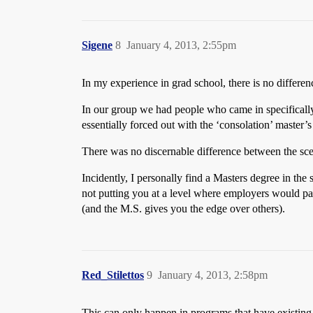
Sigene
8
January 4, 2013, 2:55pm
In my experience in grad school, there is no differe
In our group we had people who came in specifically 
essentially forced out with the ‘consolation’ master’s
There was no discernable difference between the sc
Incidently, I personally find a Masters degree in the 
not putting you at a level where employers would pas
(and the M.S. gives you the edge over others).
Red_Stilettos
9
January 4, 2013, 2:58pm
This can only happen in programs that have existing