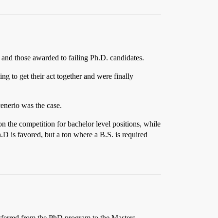
 and those awarded to failing Ph.D. candidates.
g to get their act together and were finally
enerio was the case.
on the competition for bachelor level positions, while
.D is favored, but a ton where a B.S. is required
nsferred from the PhD program to the Masters