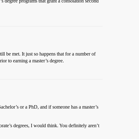
er’s degree programs that grant a consolation second
ll be met. It just so happens that for a number of
ior to earning a master’s degree.
 Bachelor’s or a PhD, and if someone has a master’s
rate’s degrees, I would think. You definitely aren’t