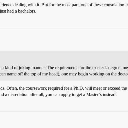
rience dealing with it. But for the most part, one of these consolation 
just had a bachelors.
n a kind of joking manner. The requirements for the master’s degree must 
I can name off the top of my head), one may begin working on the doctor
elds. Often, the coursework required for a Ph.D. will meet or exceed the 
 a dissertation after all, you can apply to get a Master’s instead.