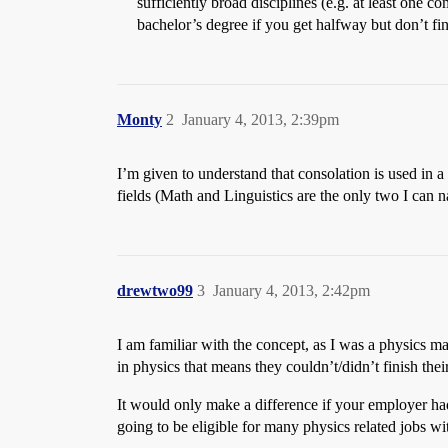
sufficiently broad disciplines (e.g. at least one
bachelor’s degree if you get halfway but don’t fi
Monty
2
January 4, 2013, 2:39pm
I’m given to understand that consolation is used in a
fields (Math and Linguistics are the only two I can 
drewtwo99
3
January 4, 2013, 2:42pm
I am familiar with the concept, as I was a physics m
in physics that means they couldn’t/didn’t finish the
It would only make a difference if your employer had 
going to be eligible for many physics related jobs wi