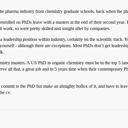
 the pharma industry from chemistry graduate schools, back when the ph
enrolled on PhDs leave with a masters at the end of their second year. 
ab work, so were pretty skilled and sought after by companies.
 a leadership position within industry, certainly on the scientific track.
yourself - although there are exceptions. Most PhDs don’t get leadershi
lk.
hemistry masters. A US PhD in organic chemistry must be in the top 5 (
erve all that, a great job and in 5 years time when their contemporary 
 commit to the PhD but make an almighty bollox of it, and have to leave
the cv.