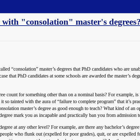
 with "consolation" master's degrees
alled “consolation” master’s degrees that PhD candidates who are unabl
case that PhD candidates at some schools are awarded the master’s degr
ree count for something other than on a nominal basis? For example, i
 it so tainted with the aura of “failure to complete program” that it’s p
consolation master’s degree as good enough to teach? What kind of an o
s degree mark you as incapable and practically ban you from admission 
 degree at any other level? For example, are there any bachelor’s degree
eople who flunk out (expelled for poor grades), quit, or are expelled fo