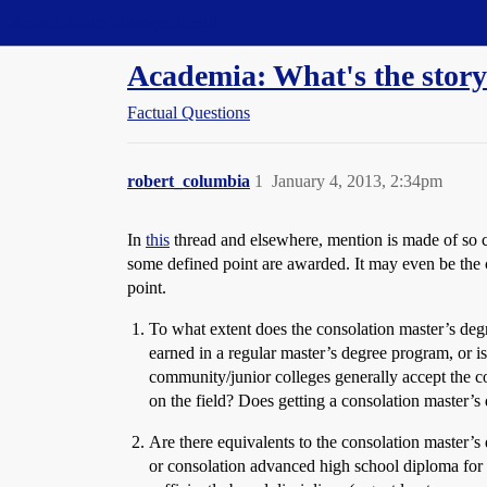
Straight Dope Message Board
Academia: What's the story
Factual Questions
robert_columbia
1
January 4, 2013, 2:34pm
In
this
thread and elsewhere, mention is made of so c
some defined point are awarded. It may even be the 
point.
To what extent does the consolation master’s deg
earned in a regular master’s degree program, or is
community/junior colleges generally accept the 
on the field? Does getting a consolation master’
Are there equivalents to the consolation master’s
or consolation advanced high school diploma for p