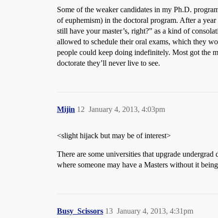
Some of the weaker candidates in my Ph.D. program ha
of euphemism) in the doctoral program. After a year 
still have your master’s, right?” as a kind of consola
allowed to schedule their oral exams, which they wou
people could keep doing indefinitely. Most got the me
doctorate they’ll never live to see.
Mijin
12
January 4, 2013, 4:03pm
<slight hijack but may be of interest>
There are some universities that upgrade undergrad de
where someone may have a Masters without it being t
Busy_Scissors
13
January 4, 2013, 4:31pm