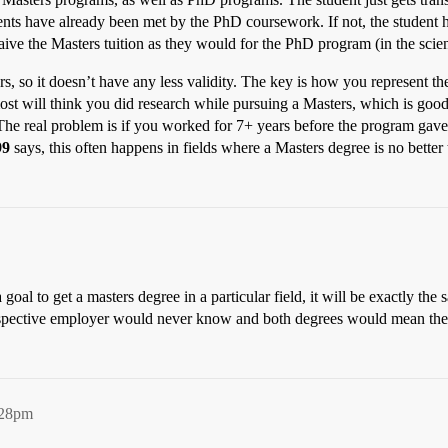
ents have already been met by the PhD coursework. If not, the student 
aive the Masters tuition as they would for the PhD program (in the scienc
ers, so it doesn’t have any less validity. The key is how you represent t
most will think you did research while pursuing a Masters, which is good
 The real problem is if you worked for 7+ years before the program gave
99
says, this often happens in fields where a Masters degree is no better t
goal to get a masters degree in a particular field, it will be exactly the 
rospective employer would never know and both degrees would mean th
:28pm