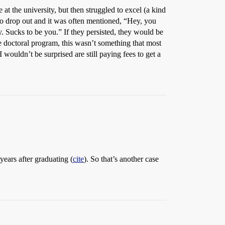
t the university, but then struggled to excel (a kind
 to drop out and it was often mentioned, “Hey, you
ry. Sucks to be you.” If they persisted, they would be
he doctoral program, this wasn’t something that most
wouldn’t be surprised are still paying fees to get a
years after graduating (
cite
). So that’s another case