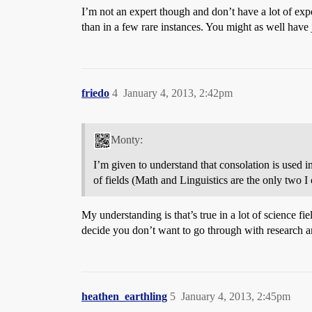
I’m not an expert though and don’t have a lot of expe
than in a few rare instances. You might as well have 
friedo
4
January 4, 2013, 2:42pm
Monty:
I’m given to understand that consolation is used i
of fields (Math and Linguistics are the only two 
My understanding is that’s true in a lot of science fi
decide you don’t want to go through with research and
heathen_earthling
5
January 4, 2013, 2:45pm