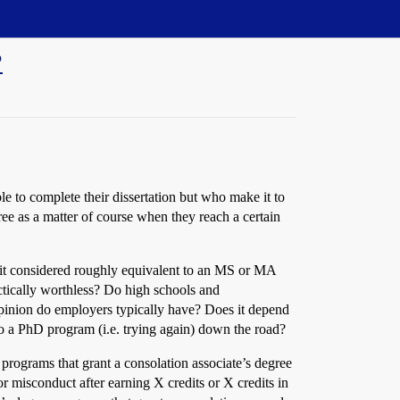
?
e to complete their dissertation but who make it to
ee as a matter of course when they reach a certain
s it considered roughly equivalent to an MS or MA
ractically worthless? Do high schools and
pinion do employers typically have? Does it depend
to a PhD program (i.e. trying again) down the road?
 programs that grant a consolation associate’s degree
r misconduct after earning X credits or X credits in