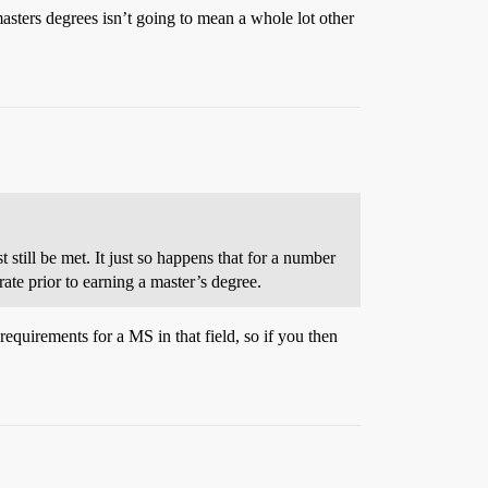
masters degrees isn’t going to mean a whole lot other
still be met. It just so happens that for a number
ate prior to earning a master’s degree.
requirements for a MS in that field, so if you then