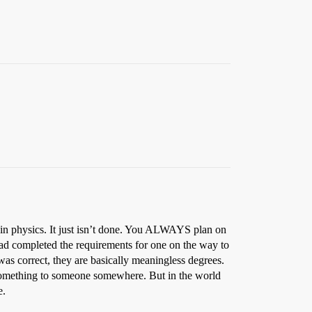
 in physics. It just isn’t done. You ALWAYS plan on
had completed the requirements for one on the way to
 was correct, they are basically meaningless degrees.
 something to someone somewhere. But in the world
e.