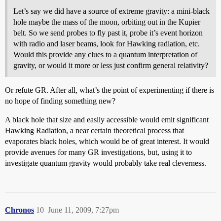
Let’s say we did have a source of extreme gravity: a mini-black
hole maybe the mass of the moon, orbiting out in the Kupier
belt. So we send probes to fly past it, probe it’s event horizon
with radio and laser beams, look for Hawking radiation, etc.
Would this provide any clues to a quantum interpretation of
gravity, or would it more or less just confirm general relativity?
Or refute GR. After all, what’s the point of experimenting if there is
no hope of finding something new?
A black hole that size and easily accessible would emit significant
Hawking Radiation, a near certain theoretical process that
evaporates black holes, which would be of great interest. It would
provide avenues for many GR investigations, but, using it to
investigate quantum gravity would probably take real cleverness.
Chronos
10
June 11, 2009, 7:27pm