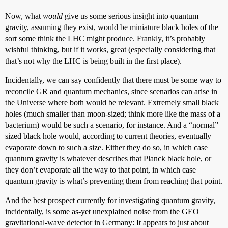
Now, what
would
give us some serious insight into quantum
gravity, assuming they exist, would be miniature black holes of the
sort some think the LHC might produce. Frankly, it’s probably
wishful thinking, but if it works, great (especially considering that
that’s not why the LHC is being built in the first place).
Incidentally, we can say confidently that there must be some way to
reconcile GR and quantum mechanics, since scenarios can arise in
the Universe where both would be relevant. Extremely small black
holes (much smaller than moon-sized; think more like the mass of a
bacterium) would be such a scenario, for instance. And a “normal”
sized black hole would, according to current theories, eventually
evaporate down to such a size. Either they do so, in which case
quantum gravity is whatever describes that Planck black hole, or
they don’t evaporate all the way to that point, in which case
quantum gravity is what’s preventing them from reaching that point.
And the best prospect currently for investigating quantum gravity,
incidentally, is some as-yet unexplained noise from the GEO
gravitational-wave detector in Germany: It appears to just about