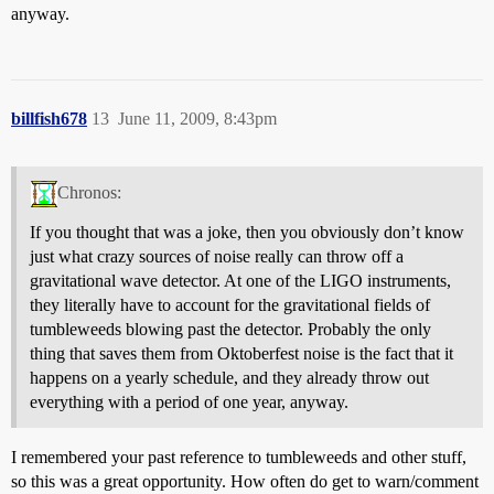
anyway.
billfish678
13
June 11, 2009, 8:43pm
Chronos:
If you thought that was a joke, then you obviously don’t know
just what crazy sources of noise really can throw off a
gravitational wave detector. At one of the LIGO instruments,
they literally have to account for the gravitational fields of
tumbleweeds blowing past the detector. Probably the only
thing that saves them from Oktoberfest noise is the fact that it
happens on a yearly schedule, and they already throw out
everything with a period of one year, anyway.
I remembered your past reference to tumbleweeds and other stuff,
so this was a great opportunity. How often do get to warn/comment