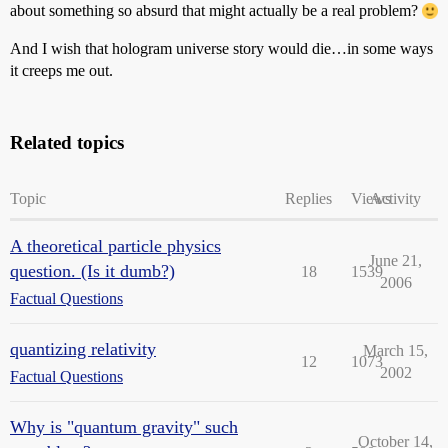
about something so absurd that might actually be a real problem?
And I wish that hologram universe story would die…in some ways
it creeps me out.
Related topics
Topic
Replies
Views
Activity
A theoretical particle physics
June 21,
question. (Is it dumb?)
18
1539
2006
Factual Questions
quantizing relativity
March 15,
12
1073
2002
Factual Questions
Why is "quantum gravity" such
October 14,