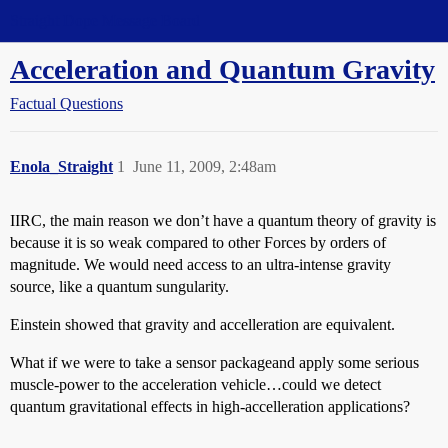
Straight Dope Message Board
Acceleration and Quantum Gravity
Factual Questions
Enola_Straight
1
June 11, 2009, 2:48am
IIRC, the main reason we don’t have a quantum theory of gravity is
because it is so weak compared to other Forces by orders of
magnitude. We would need access to an ultra-intense gravity
source, like a quantum sungularity.
Einstein showed that gravity and accelleration are equivalent.
What if we were to take a sensor packageand apply some serious
muscle-power to the acceleration vehicle…could we detect
quantum gravitational effects in high-accelleration applications?