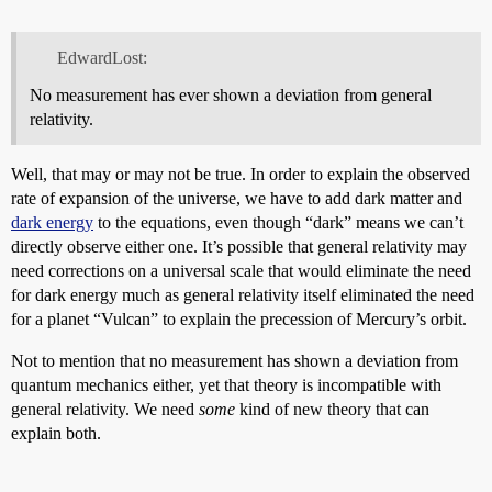
EdwardLost:
No measurement has ever shown a deviation from general
relativity.
Well, that may or may not be true. In order to explain the observed
rate of expansion of the universe, we have to add dark matter and
dark energy
to the equations, even though “dark” means we can’t
directly observe either one. It’s possible that general relativity may
need corrections on a universal scale that would eliminate the need
for dark energy much as general relativity itself eliminated the need
for a planet “Vulcan” to explain the precession of Mercury’s orbit.
Not to mention that no measurement has shown a deviation from
quantum mechanics either, yet that theory is incompatible with
general relativity. We need
some
kind of new theory that can
explain both.