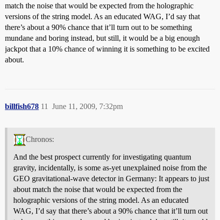
match the noise that would be expected from the holographic
versions of the string model. As an educated WAG, I’d say that
there’s about a 90% chance that it’ll turn out to be something
mundane and boring instead, but still, it would be a big enough
jackpot that a 10% chance of winning it is something to be excited
about.
billfish678
11
June 11, 2009, 7:32pm
Chronos:
And the best prospect currently for investigating quantum
gravity, incidentally, is some as-yet unexplained noise from the
GEO gravitational-wave detector in Germany: It appears to just
about match the noise that would be expected from the
holographic versions of the string model. As an educated
WAG, I’d say that there’s about a 90% chance that it’ll turn out