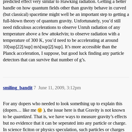
predicted effect very similar to Hawking radiation. Getting a better
handle on how quantum fields other than gravity behave in curved
(but classical) spacetime might well be an important step to getting a
full-blown theory of quantum gravity. Unfortunately, you’d still
need ridiculous accelerations to observe Unruh radiation of any
temperature above a few attokelvin; to observe radiation with a
temperature of 300 K, you’d need to be accelerating at around
10[sup]22[/sup] m/s[sup]2[/sup]. It’s more accessible than the
Planck acceleration, I suppose, but good luck finding any particle
detectors that can survive that number of g’s.
smiling_bandit
7
June 11, 2009, 3:12pm
For any dopers who needed to look something up to explain this
(dopers… like me
), the issue here is that Gravity is not known
to be
quantized
. That is, we have ways to measure gravity’s effects
but no evidence that it can be seperated into any particle or charge.
In science ficiton or physics speculation, such particles or charges