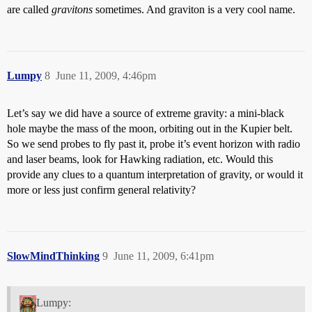
are called
gravitons
sometimes. And graviton is a very cool name.
Lumpy
8
June 11, 2009, 4:46pm
Let’s say we did have a source of extreme gravity: a mini-black
hole maybe the mass of the moon, orbiting out in the Kupier belt.
So we send probes to fly past it, probe it’s event horizon with radio
and laser beams, look for Hawking radiation, etc. Would this
provide any clues to a quantum interpretation of gravity, or would it
more or less just confirm general relativity?
SlowMindThinking
9
June 11, 2009, 6:41pm
Lumpy: