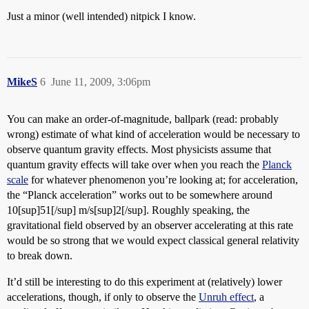
Just a minor (well intended) nitpick I know.
MikeS
6
June 11, 2009, 3:06pm
You can make an order-of-magnitude, ballpark (read: probably
wrong) estimate of what kind of acceleration would be necessary to
observe quantum gravity effects. Most physicists assume that
quantum gravity effects will take over when you reach the
Planck
scale
for whatever phenomenon you’re looking at; for acceleration,
the “Planck acceleration” works out to be somewhere around
10[sup]51[/sup] m/s[sup]2[/sup]. Roughly speaking, the
gravitational field observed by an observer accelerating at this rate
would be so strong that we would expect classical general relativity
to break down.
It’d still be interesting to do this experiment at (relatively) lower
accelerations, though, if only to observe the
Unruh effect
, a