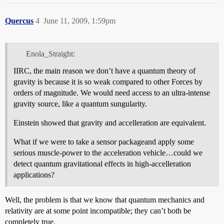
Quercus
4
June 11, 2009, 1:59pm
Enola_Straight:
IIRC, the main reason we don’t have a quantum theory of
gravity is because it is so weak compared to other Forces by
orders of magnitude. We would need access to an ultra-intense
gravity source, like a quantum sungularity.
Einstein showed that gravity and accelleration are equivalent.
What if we were to take a sensor packageand apply some
serious muscle-power to the acceleration vehicle…could we
detect quantum gravitational effects in high-accelleration
applications?
Well, the problem is that we know that quantum mechanics and
relativity are at some point incompatible; they can’t both be
completely true.