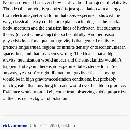
No measurement has ever shown a deviation from general relativity.
The idea that gravity is quantized is just speculation - an analogy
from electromagnetism. But in that case, experiment showed the
way; classical theory could not explain such things as the black-
body spectrum and the emission lines of hydrogen, but quantum
theory (once it came along) did so beautifully. Another reason
physicists look for a quantum gravity is that general relativity
predicts singularities, regions of infinite density or discontinuities in
space-time, and that just seems wrong. The idea is that at high
gravity, quantization would appear and the singularities wouldn’t
happen. But again, there is no experimental evidence for it. So
anyway, yes, you’re right; if quantum gravity effects show up it
would be in high gravity/acceleration conditions, but probably
much greater than anything humans would ever be able to produce.
Evidence would more likely come from observing subtle properties
of the cosmic background radiation.
ricksummon
3
June 11, 2009, 9:44am