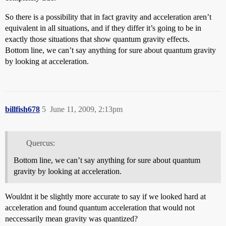
So there is a possibility that in fact gravity and acceleration aren’t
equivalent in all situations, and if they differ it’s going to be in
exactly those situations that show quantum gravity effects.
Bottom line, we can’t say anything for sure about quantum gravity
by looking at acceleration.
billfish678
5
June 11, 2009, 2:13pm
Quercus:
Bottom line, we can’t say anything for sure about quantum
gravity by looking at acceleration.
Wouldnt it be slightly more accurate to say if we looked hard at
acceleration and found quantum acceleration that would not
neccessarily mean gravity was quantized?