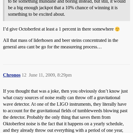
to be something mundane and boring instead, but still, it would
be a big enough jackpot that a 10% chance of winning it is
something to be excited about.
I’d give Octoberfest at least a 1 percent in there somewhere
All that mass of liderhosen and beer steins concentrated in the
general area cant be go for the measureing process…
Chronos
12
June 11, 2009, 8:29pm
If you thought that was a joke, then you obviously don’t know just
what crazy sources of noise really can throw off a gravitational
wave detector. At one of the LIGO instruments, they literally have
to account for the gravitational fields of tumbleweeds blowing past
the detector. Probably the only thing that saves them from
Oktoberfest noise is the fact that it happens on a yearly schedule,
and they already throw out everything with a period of one year,