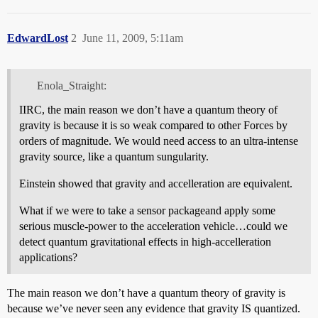
EdwardLost
2
June 11, 2009, 5:11am
Enola_Straight:
IIRC, the main reason we don’t have a quantum theory of
gravity is because it is so weak compared to other Forces by
orders of magnitude. We would need access to an ultra-intense
gravity source, like a quantum sungularity.
Einstein showed that gravity and accelleration are equivalent.
What if we were to take a sensor packageand apply some
serious muscle-power to the acceleration vehicle…could we
detect quantum gravitational effects in high-accelleration
applications?
The main reason we don’t have a quantum theory of gravity is
because we’ve never seen any evidence that gravity IS quantized.