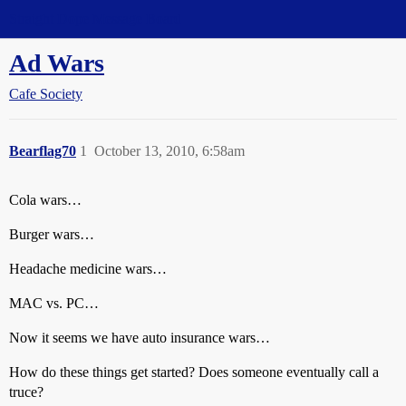
Straight Dope Message Board
Ad Wars
Cafe Society
Bearflag70
1
October 13, 2010, 6:58am
Cola wars…
Burger wars…
Headache medicine wars…
MAC vs. PC…
Now it seems we have auto insurance wars…
How do these things get started? Does someone eventually call a
truce?