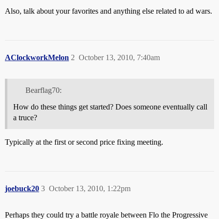
Also, talk about your favorites and anything else related to ad wars.
AClockworkMelon
2
October 13, 2010, 7:40am
Bearflag70:
How do these things get started? Does someone eventually call
a truce?
Typically at the first or second price fixing meeting.
joebuck20
3
October 13, 2010, 1:22pm
Perhaps they could try a battle royale between Flo the Progressive