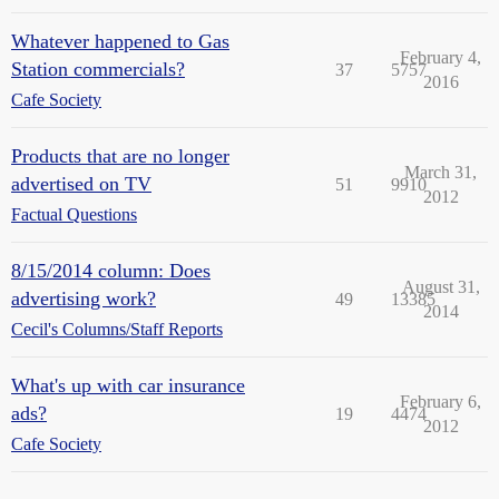
Whatever happened to Gas
February 4,
Station commercials?
37
5757
2016
Cafe Society
Products that are no longer
March 31,
advertised on TV
51
9910
2012
Factual Questions
8/15/2014 column: Does
August 31,
advertising work?
49
13385
2014
Cecil's Columns/Staff Reports
What's up with car insurance
February 6,
ads?
19
4474
2012
Cafe Society