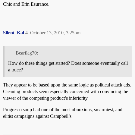
Chic and Erin Esurance.
Silent_Kal
4
October 13, 2010, 3:25pm
Bearflag70:
How do these things get started? Does someone eventually call
a truce?
They appear to be based upon the same logic as political attack ads.
Cleaning products seem especially concerned with convincing the
viewer of the competing product’s inferiority.
Progresso soup had one of the most obnoxious, smarmiest, and
elitist campaigns against Campbell’s.