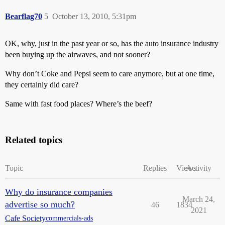
Bearflag70
5
October 13, 2010, 5:31pm
OK, why, just in the past year or so, has the auto insurance industry
been buying up the airwaves, and not sooner?
Why don’t Coke and Pepsi seem to care anymore, but at one time,
they certainly did care?
Same with fast food places? Where’s the beef?
Related topics
Topic
Replies
Views
Activity
Why do insurance companies
March 24,
advertise so much?
46
1834
2021
Cafe Society
commercials-ads