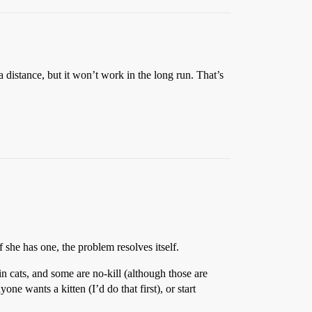
 a distance, but it won’t work in the long run. That’s
she has one, the problem resolves itself.
in cats, and some are no-kill (although those are
one wants a kitten (I’d do that first), or start