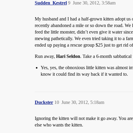
Sudden_Kestrel
9
June 30, 2012, 3:58am
My husband and I had a half-grown kitten adopt us o
recently abandoned a mile or so down the road. We h
feed the little monster, didn’t even give it water sin
mewing pathetically. We even tried taking it to a fa
ended up paying a rescue group $25 just to get rid of
Run away,
Hari Seldon
. Take a 6-month sabbatical
Yes, yes, the obnoxious little kitten was almost im
know it could find its way back if it wanted to.
Duckster
10
June 30, 2012, 5:18am
Ignoring the kitten will not make it go away. You are
else who wants the kitten.