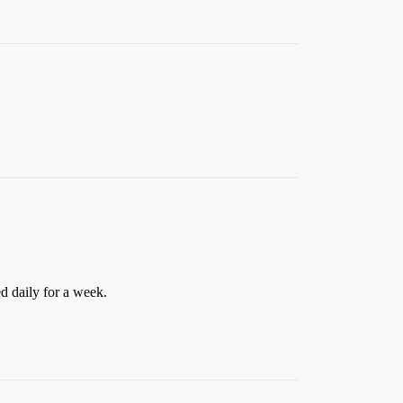
ed daily for a week.