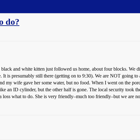
to do?
ack and white kitten just followed us home, about four blocks. We didn’t 
. It is presumably still there (getting on to 9:30). We are NOT going to a
 C) and my wife gave her some water, but no food. When I went on the por
 like an ID cylinder, but the other half is gone. The local security too
 a loss what to do. She is very friendly–much too friendly–but we are n