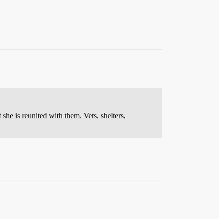
 she is reunited with them. Vets, shelters,