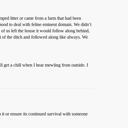
mped litter or came from a farm that had been
 mood to deal with feline eminent domain. We didn’t
e of us left the house it would follow along behind,
t of the ditch and followed along like always. We
ill get a chill when I hear mewling from outside. I
p it or ensure its continued survival with someone