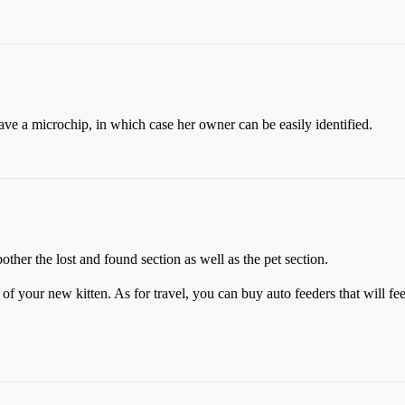
have a microchip, in which case her owner can be easily identified.
other the lost and found section as well as the pet section.
 of your new kitten. As for travel, you can buy auto feeders that will fe