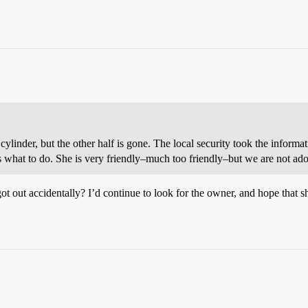
 cylinder, but the other half is gone. The local security took the infor
ss what to do. She is very friendly–much too friendly–but we are not ado
got out accidentally? I’d continue to look for the owner, and hope that she