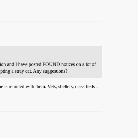
mation and I have posted FOUND notices on a lot of
pting a stray cat. Any suggestions?
 is reunited with them. Vets, shelters, classifieds -