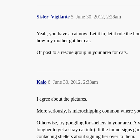
Sister_Vigilante
5
June 30, 2012, 2:28am
Yeah, you have a cat now. Let it in, let it rule the ho
how my mother got her cat.
Or post to a rescue group in your area for cats.
Kaio
6
June 30, 2012, 2:33am
I agree about the pictures.
More seriously, is microchipping common where you ar
Otherwise, try googling for shelters in your area. A 
tougher to get a stray cat into). If the found signs ga
contacting shelters about signing her over to them.