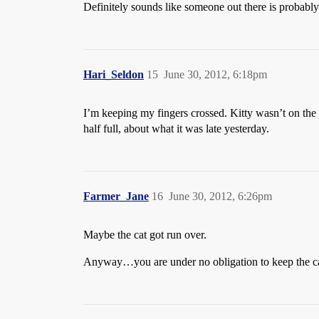
Definitely sounds like someone out there is probably m
Hari_Seldon
15
June 30, 2012, 6:18pm
I’m keeping my fingers crossed. Kitty wasn’t on the 
half full, about what it was late yesterday.
Farmer_Jane
16
June 30, 2012, 6:26pm
Maybe the cat got run over.
Anyway…you are under no obligation to keep the cat. J