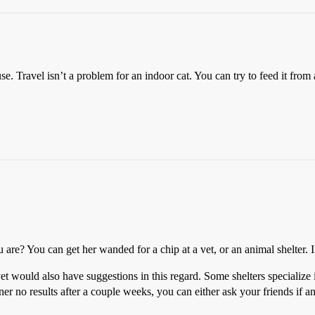
use. Travel isn’t a problem for an indoor cat. You can try to feed it from
e? You can get her wanded for a chip at a vet, or an animal shelter. If 
vet would also have suggestions in this regard. Some shelters specialize 
rner no results after a couple weeks, you can either ask your friends if any