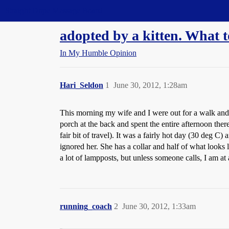
Straight Dope Message Board
adopted by a kitten. What 
In My Humble Opinion
Hari_Seldon
1
June 30, 2012, 1:28am
This morning my wife and I were out for a walk and bl
porch at the back and spent the entire afternoon there
fair bit of travel). It was a fairly hot day (30 deg
ignored her. She has a collar and half of what looks
a lot of lampposts, but unless someone calls, I am at
running_coach
2
June 30, 2012, 1:33am