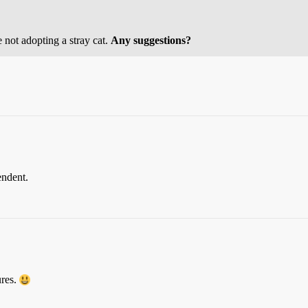
 not adopting a stray cat.
Any suggestions?
endent.
ures.