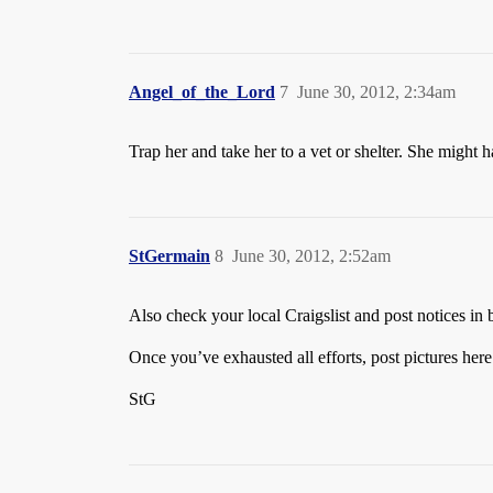
Angel_of_the_Lord
7
June 30, 2012, 2:34am
Trap her and take her to a vet or shelter. She might 
StGermain
8
June 30, 2012, 2:52am
Also check your local Craigslist and post notices in b
Once you’ve exhausted all efforts, post pictures here
StG