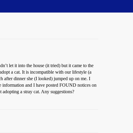
let it into the house (it tried) but it came to the
dopt a cat. It is incompatible with our lifestyle (a
ch after dinner she (I looked) jumped up on me. I
k the information and I have posted FOUND notices on
ot adopting a stray cat. Any suggestions?