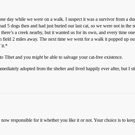
ne day while we were on a walk. I suspect it was a survivor from a du
ad 5 dogs then and had just buried our last cat, so we were not in the
ce there’s a creek nearby, but it wanted us for its own, and every time on
rm field 2 miles away. The next time we went for a walk it popped up ou
 it.*
 to Tibet and you
might
be able to salvage your cat-free existence.
mediately adopted from the shelter and lived happily ever after, but I st
 now responsible for it whether you like it or not. Your choice is to kee