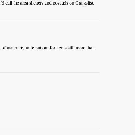
d call the area shelters and post ads on Craigslist.
f water my wife put out for her is still more than