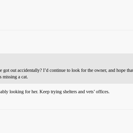
he got out accidentally? I’d continue to look for the owner, and hope that
s missing a cat.
bly looking for her. Keep trying shelters and vets’ offices.