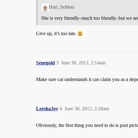
Hari_Seldon:
She is very friendly–much too friendly–but we are
Give up, it’s too late.
Senegoid
3
June 30, 2012, 2:14am
Make sure cat understands it can claim you as a dep
LeeshaJoy
4
June 30, 2012, 2:18am
Obviously, the first thing you need to do is post pict