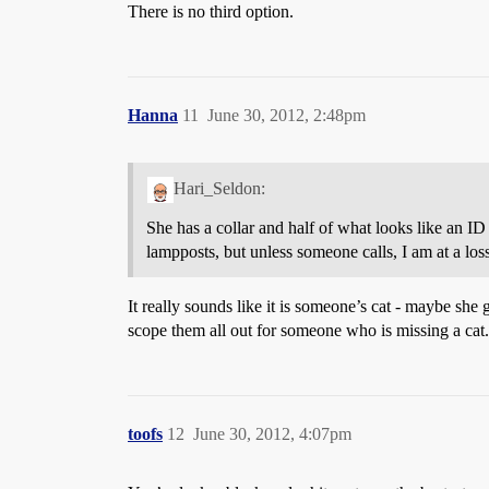
There is no third option.
Hanna
11
June 30, 2012, 2:48pm
Hari_Seldon:
She has a collar and half of what looks like an ID
lampposts, but unless someone calls, I am at a lo
It really sounds like it is someone’s cat - maybe she 
scope them all out for someone who is missing a cat.
toofs
12
June 30, 2012, 4:07pm