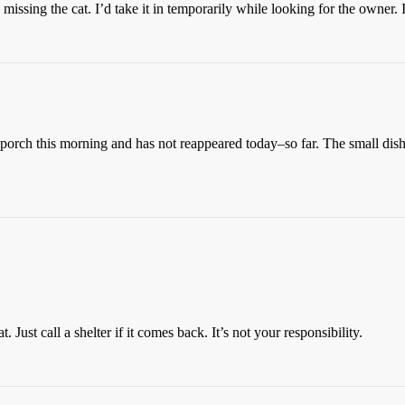
issing the cat. I’d take it in temporarily while looking for the owner. I’
porch this morning and has not reappeared today–so far. The small dish o
ust call a shelter if it comes back. It’s not your responsibility.