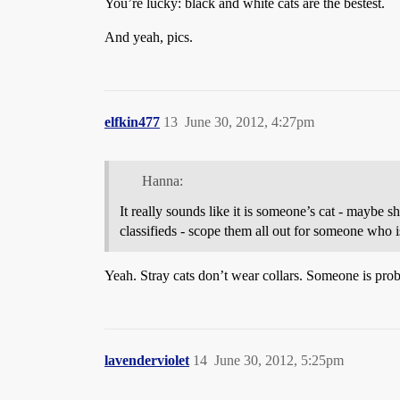
You’re lucky: black and white cats are the bestest.
And yeah, pics.
elfkin477
13
June 30, 2012, 4:27pm
Hanna:
It really sounds like it is someone’s cat - maybe s
classifieds - scope them all out for someone who i
Yeah. Stray cats don’t wear collars. Someone is proba
lavenderviolet
14
June 30, 2012, 5:25pm