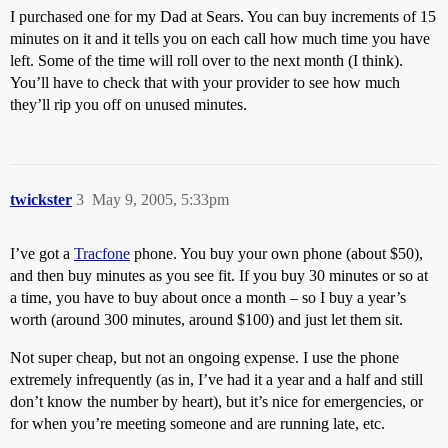
I purchased one for my Dad at Sears. You can buy increments of 15
minutes on it and it tells you on each call how much time you have
left. Some of the time will roll over to the next month (I think).
You’ll have to check that with your provider to see how much
they’ll rip you off on unused minutes.
twickster
3
May 9, 2005, 5:33pm
I’ve got a
Tracfone
phone. You buy your own phone (about $50),
and then buy minutes as you see fit. If you buy 30 minutes or so at
a time, you have to buy about once a month – so I buy a year’s
worth (around 300 minutes, around $100) and just let them sit.
Not super cheap, but not an ongoing expense. I use the phone
extremely infrequently (as in, I’ve had it a year and a half and still
don’t know the number by heart), but it’s nice for emergencies, or
for when you’re meeting someone and are running late, etc.