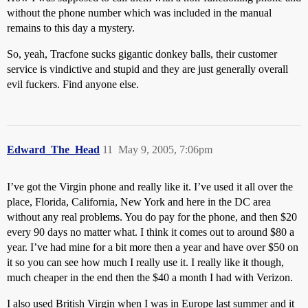
without the phone number which was included in the manual
remains to this day a mystery.
So, yeah, Tracfone sucks gigantic donkey balls, their customer
service is vindictive and stupid and they are just generally overall
evil fuckers. Find anyone else.
Edward_The_Head
11
May 9, 2005, 7:06pm
I’ve got the Virgin phone and really like it. I’ve used it all over the
place, Florida, California, New York and here in the DC area
without any real problems. You do pay for the phone, and then $20
every 90 days no matter what. I think it comes out to around $80 a
year. I’ve had mine for a bit more then a year and have over $50 on
it so you can see how much I really use it. I really like it though,
much cheaper in the end then the $40 a month I had with Verizon.
I also used British Virgin when I was in Europe last summer and it