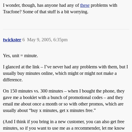
I wonder, though, has anyone had any of
these
problems with
Tracfone? Some of that stuff is a bit worrying.
twickster
6
May 9, 2005, 6:35pm
Yes, unit = minute.
I glanced at the link – I’ve never had any problems with them, but I
usually buy minutes online, which might or might not make a
difference.
On 150 minutes vs. 300 minutes – when I bought the phone, they
gave me a booklet with a bunch of promotional codes – and they
email me about once a month or so with other promos, which are
usually about “buy x minutes, get x minutes free.”
(And I think if you bring in a new customer, you can also get free
minutes, so if you want to use me as a recommender, let me know