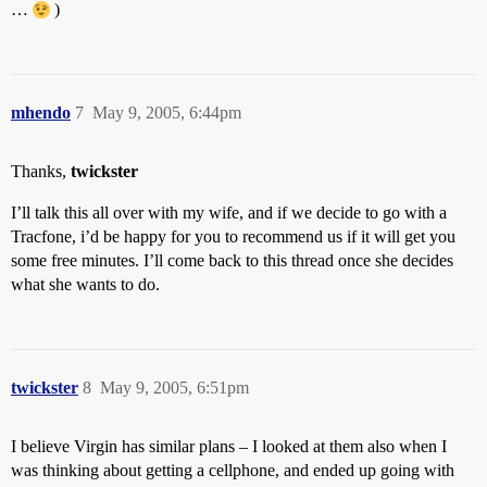
…
)
mhendo
7
May 9, 2005, 6:44pm
Thanks,
twickster
I’ll talk this all over with my wife, and if we decide to go with a
Tracfone, i’d be happy for you to recommend us if it will get you
some free minutes. I’ll come back to this thread once she decides
what she wants to do.
twickster
8
May 9, 2005, 6:51pm
I believe Virgin has similar plans – I looked at them also when I
was thinking about getting a cellphone, and ended up going with