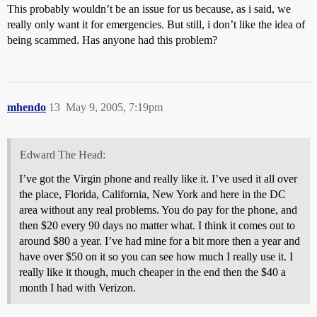
This probably wouldn’t be an issue for us because, as i said, we
really only want it for emergencies. But still, i don’t like the idea of
being scammed. Has anyone had this problem?
mhendo
13
May 9, 2005, 7:19pm
Edward The Head:
I’ve got the Virgin phone and really like it. I’ve used it all over
the place, Florida, California, New York and here in the DC
area without any real problems. You do pay for the phone, and
then $20 every 90 days no matter what. I think it comes out to
around $80 a year. I’ve had mine for a bit more then a year and
have over $50 on it so you can see how much I really use it. I
really like it though, much cheaper in the end then the $40 a
month I had with Verizon.