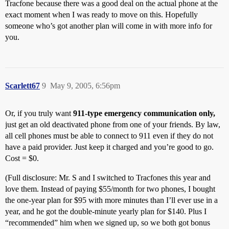
Tracfone because there was a good deal on the actual phone at the
exact moment when I was ready to move on this. Hopefully
someone who’s got another plan will come in with more info for
you.
Scarlett67
9
May 9, 2005, 6:56pm
Or, if you truly want
911-type emergency communication only,
just get an old deactivated phone from one of your friends. By law,
all cell phones must be able to connect to 911 even if they do not
have a paid provider. Just keep it charged and you’re good to go.
Cost = $0.
(Full disclosure: Mr. S and I switched to Tracfones this year and
love them. Instead of paying $55/month for two phones, I bought
the one-year plan for $95 with more minutes than I’ll ever use in a
year, and he got the double-minute yearly plan for $140. Plus I
“recommended” him when we signed up, so we both got bonus