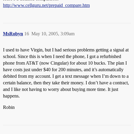
http://www.cellguru.net/prepaid_compare.htm
MsRobyn
16
May 10, 2005, 3:09am
I used to have Virgin, but I had serious problems getting a signal at
school. Since this is when I need the phone, I got a refurbished
phone from AT&T (now Cingular) for about 10 bucks. The plan I
have costs just under $40 for 200 minutes, and it’s automatically
debited from my account. I get a text message when I’m down to a
certain balance, then they take their money. I don’t have a contract,
and I like not having to worry about buying more time. It just
happens.
Robin