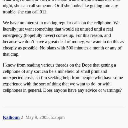
night, she can call someone. Or if she looks like getting into any
trouble, she can call 911.
We have no interest in making regular calls on the cellphone. We
literally just want something that would sit unused until a real
emergency (hopefully never) comes up. For this reason, and
because we don’t have a great deal of money, we want to do this as
cheaply as possible. No plans with 500 minutes a month or any of
that crap.
I know from reading various threads on the Dope that getting a
cellphone of any sort can be a minefield of small print and
unexpected costs, so i’m seeking help from people who have some
experience with the sort of thing that we want to do, or with
cellphones in general. Does anyone have any advice or warnings?
Kalhoun
2
May 9, 2005, 5:25pm