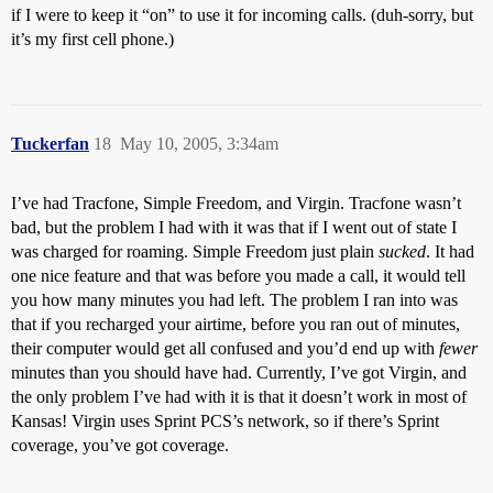
if I were to keep it “on” to use it for incoming calls. (duh-sorry, but
it’s my first cell phone.)
Tuckerfan
18
May 10, 2005, 3:34am
I’ve had Tracfone, Simple Freedom, and Virgin. Tracfone wasn’t
bad, but the problem I had with it was that if I went out of state I
was charged for roaming. Simple Freedom just plain
sucked
. It had
one nice feature and that was before you made a call, it would tell
you how many minutes you had left. The problem I ran into was
that if you recharged your airtime, before you ran out of minutes,
their computer would get all confused and you’d end up with
fewer
minutes than you should have had. Currently, I’ve got Virgin, and
the only problem I’ve had with it is that it doesn’t work in most of
Kansas! Virgin uses Sprint PCS’s network, so if there’s Sprint
coverage, you’ve got coverage.