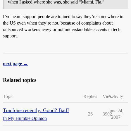
when I asked where she was, she said “Miami, Fla.”
I’ve heard support people are trained to say they’re somewhere in
the US even when they’re not, because of complaints about
outsourced workers/heavy or not understandable accents in tech
support.
next page →
Related topics
Topic
Replies
Views
Activity
Tracfone recently: Good? Bad?
June 24,
26
3902
2007
In My Humble Opinion