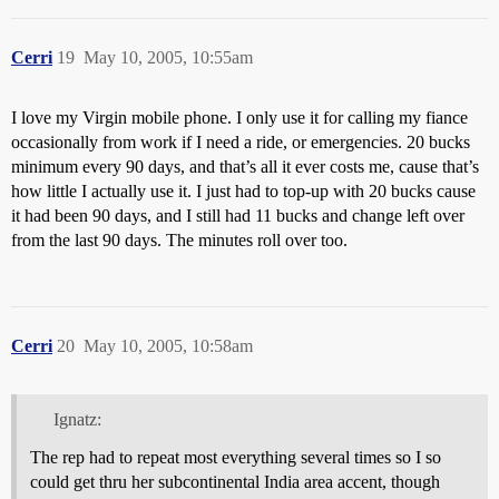
Cerri
19
May 10, 2005, 10:55am
I love my Virgin mobile phone. I only use it for calling my fiance
occasionally from work if I need a ride, or emergencies. 20 bucks
minimum every 90 days, and that’s all it ever costs me, cause that’s
how little I actually use it. I just had to top-up with 20 bucks cause
it had been 90 days, and I still had 11 bucks and change left over
from the last 90 days. The minutes roll over too.
Cerri
20
May 10, 2005, 10:58am
Ignatz:
The rep had to repeat most everything several times so I so
could get thru her subcontinental India area accent, though