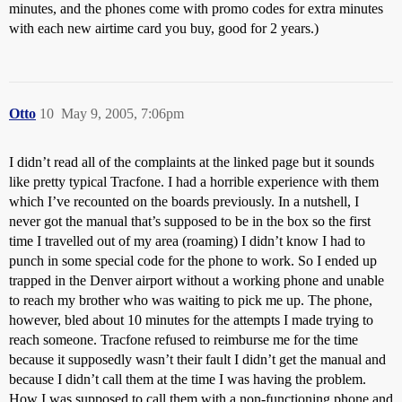
minutes, and the phones come with promo codes for extra minutes
with each new airtime card you buy, good for 2 years.)
Otto
10
May 9, 2005, 7:06pm
I didn’t read all of the complaints at the linked page but it sounds
like pretty typical Tracfone. I had a horrible experience with them
which I’ve recounted on the boards previously. In a nutshell, I
never got the manual that’s supposed to be in the box so the first
time I travelled out of my area (roaming) I didn’t know I had to
punch in some special code for the phone to work. So I ended up
trapped in the Denver airport without a working phone and unable
to reach my brother who was waiting to pick me up. The phone,
however, bled about 10 minutes for the attempts I made trying to
reach someone. Tracfone refused to reimburse me for the time
because it supposedly wasn’t their fault I didn’t get the manual and
because I didn’t call them at the time I was having the problem.
How I was supposed to call them with a non-functioning phone and