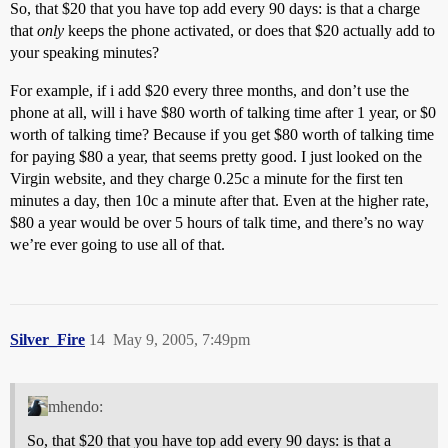
So, that $20 that you have top add every 90 days: is that a charge
that
only
keeps the phone activated, or does that $20 actually add to
your speaking minutes?
For example, if i add $20 every three months, and don’t use the
phone at all, will i have $80 worth of talking time after 1 year, or $0
worth of talking time? Because if you get $80 worth of talking time
for paying $80 a year, that seems pretty good. I just looked on the
Virgin website, and they charge 0.25c a minute for the first ten
minutes a day, then 10c a minute after that. Even at the higher rate,
$80 a year would be over 5 hours of talk time, and there’s no way
we’re ever going to use all of that.
Silver_Fire
14
May 9, 2005, 7:49pm
mhendo:
So, that $20 that you have top add every 90 days: is that a