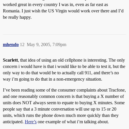
worked great in every country I was in, even as far east as
Romania. I just wish the US Virgin would work over there and I’d
be really happy.
mhendo
12
May 9, 2005, 7:09pm
Scarlett
, that idea of using an old cellphone is interesting. The only
concern i would have is that i would like to be able to test it, but the
only way to do that would be to actually call 911, and there’s no
way i’m going to do that in a non-emergency situation.
I’ve been reading some of the consumer complaints about Tracfone,
and one reasonably common concern is that buying a X number of
units does NOT always seem to equate to buying X minutes. Some
people say that a 3 minute conversation will use up to 15 or 20
units, which runs the phone down much more quickly than they
anticipated.
Here’s
one example of what i’m talking about.