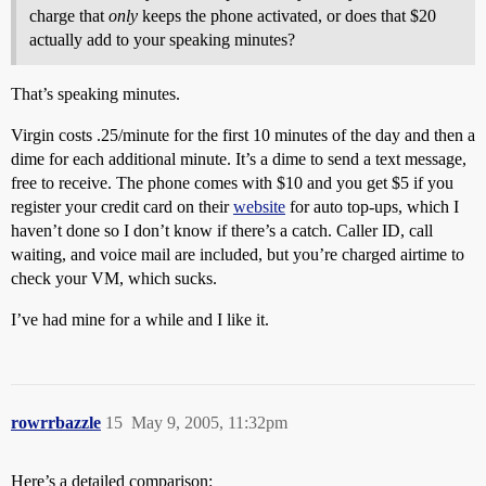
charge that
only
keeps the phone activated, or does that $20
actually add to your speaking minutes?
That’s speaking minutes.
Virgin costs .25/minute for the first 10 minutes of the day and then a
dime for each additional minute. It’s a dime to send a text message,
free to receive. The phone comes with $10 and you get $5 if you
register your credit card on their
website
for auto top-ups, which I
haven’t done so I don’t know if there’s a catch. Caller ID, call
waiting, and voice mail are included, but you’re charged airtime to
check your VM, which sucks.
I’ve had mine for a while and I like it.
rowrrbazzle
15
May 9, 2005, 11:32pm
Here’s a detailed comparison: