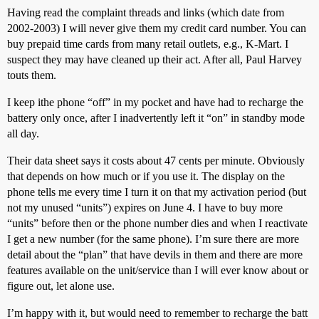
Having read the complaint threads and links (which date from
2002-2003) I will never give them my credit card number. You can
buy prepaid time cards from many retail outlets, e.g., K-Mart. I
suspect they may have cleaned up their act. After all, Paul Harvey
touts them.
I keep ithe phone “off” in my pocket and have had to recharge the
battery only once, after I inadvertently left it “on” in standby mode
all day.
Their data sheet says it costs about 47 cents per minute. Obviously
that depends on how much or if you use it. The display on the
phone tells me every time I turn it on that my activation period (but
not my unused “units”) expires on June 4. I have to buy more
“units” before then or the phone number dies and when I reactivate
I get a new number (for the same phone). I’m sure there are more
detail about the “plan” that have devils in them and there are more
features available on the unit/service than I will ever know about or
figure out, let alone use.
I’m happy with it, but would need to remember to recharge the batt