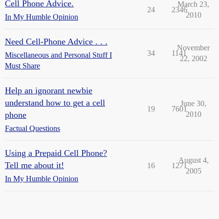
Cell Phone Advice.
March 23,
24
2346
2010
In My Humble Opinion
Need Cell-Phone Advice . . .
November
34
1141
Miscellaneous and Personal Stuff I
22, 2002
Must Share
Help an ignorant newbie
understand how to get a cell
June 30,
19
7601
phone
2010
Factual Questions
Using a Prepaid Cell Phone?
August 4,
Tell me about it!
16
1271
2005
In My Humble Opinion