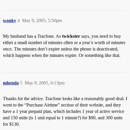
wonky
4
May 9, 2005, 5:50pm
My husband has a Tracfone. As
twickster
says, you need to buy
either a small number of minutes often or a year’s worth of minutes
once. The minutes don’t expire unless the phone is deactivated,
which happens when the minutes expire. Or something like that.
mhendo
5
May 9, 2005, 6:13pm
Thanks for the advice. Tracfone looks like a reasonably good deal. I
went to the “Purchase Airtime” section of their website, and they
have a 1 year prepaid plan, which includes 1 year of active service
and 150 units (is 1 unit equal to 1 minute?) for $90, and 300 units
for $130.