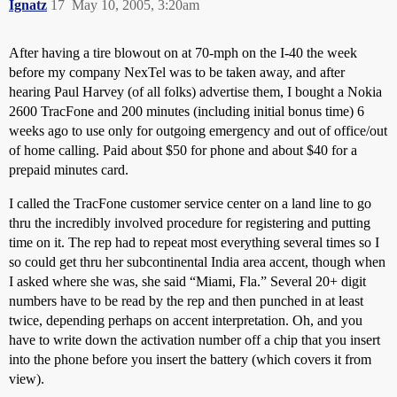
Ignatz
17
May 10, 2005, 3:20am
After having a tire blowout on at 70-mph on the I-40 the week
before my company NexTel was to be taken away, and after
hearing Paul Harvey (of all folks) advertise them, I bought a Nokia
2600 TracFone and 200 minutes (including initial bonus time) 6
weeks ago to use only for outgoing emergency and out of office/out
of home calling. Paid about $50 for phone and about $40 for a
prepaid minutes card.
I called the TracFone customer service center on a land line to go
thru the incredibly involved procedure for registering and putting
time on it. The rep had to repeat most everything several times so I
so could get thru her subcontinental India area accent, though when
I asked where she was, she said “Miami, Fla.” Several 20+ digit
numbers have to be read by the rep and then punched in at least
twice, depending perhaps on accent interpretation. Oh, and you
have to write down the activation number off a chip that you insert
into the phone before you insert the battery (which covers it from
view).