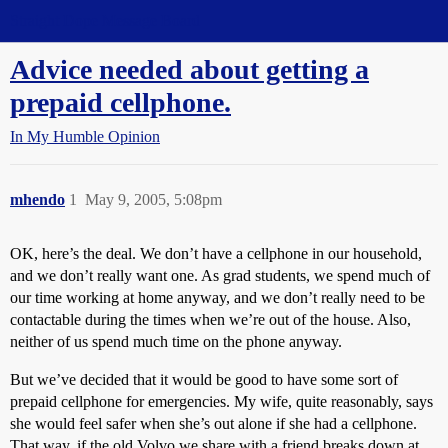
Straight Dope Message Board
Advice needed about getting a
prepaid cellphone.
In My Humble Opinion
mhendo
1
May 9, 2005, 5:08pm
OK, here’s the deal. We don’t have a cellphone in our household,
and we don’t really want one. As grad students, we spend much of
our time working at home anyway, and we don’t really need to be
contactable during the times when we’re out of the house. Also,
neither of us spend much time on the phone anyway.
But we’ve decided that it would be good to have some sort of
prepaid cellphone for emergencies. My wife, quite reasonably, says
she would feel safer when she’s out alone if she had a cellphone.
That way, if the old Volvo we share with a friend breaks down at