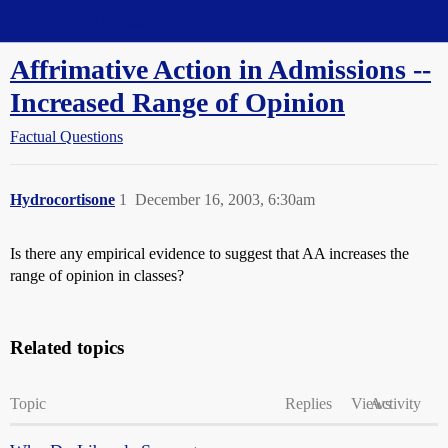
Straight Dope Message Board
Affrimative Action in Admissions --
Increased Range of Opinion
Factual Questions
Hydrocortisone
1
December 16, 2003, 6:30am
Is there any empirical evidence to suggest that AA increases the
range of opinion in classes?
Related topics
Topic
Replies
Views
Activity