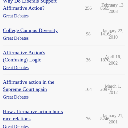
Why Do Liberals Support
February 13,
Affirmative Action?
256
8665
2008
Great Debates
College Campus Diversity
January 22,
98
14167
2010
Great Debates
Affirmative Action's
April 16,
(Confusing) Logic
36
1870
2002
Great Debates
Affirmative action in the
March 1,
Supreme Court again
164
20970
2012
Great Debates
How affirmative action hurts
January 21,
race relations
76
8246
2001
Great Debates