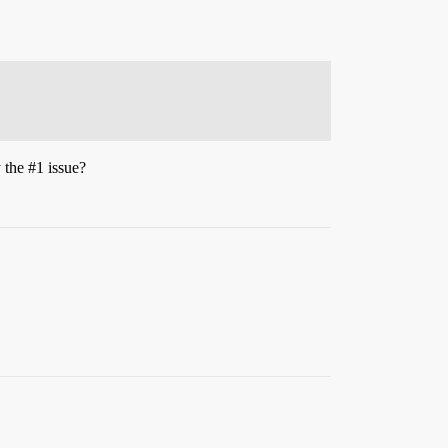
y the
#1
issue?