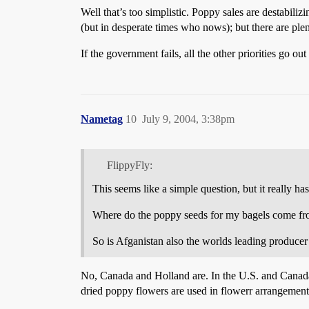
Well that’s too simplistic. Poppy sales are destabili
(but in desperate times who nows); but there are ple
If the government fails, all the other priorities go
Nametag
10
July 9, 2004, 3:38pm
FlippyFly:
This seems like a simple question, but it really h
Where do the poppy seeds for my bagels come fr
So is Afganistan also the worlds leading produce
No, Canada and Holland are. In the U.S. and Canada, 
dried poppy flowers are used in flowerr arrangeme