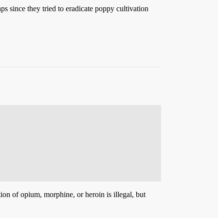
ps since they tried to eradicate poppy cultivation
on of opium, morphine, or heroin is illegal, but