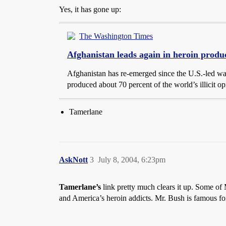
Yes, it has gone up:
The Washington Times
Afghanistan leads again in heroin produ
Afghanistan has re-emerged since the U.S.-led war
produced about 70 percent of the world’s illicit o
Tamerlane
AskNott
3
July 8, 2004, 6:23pm
Tamerlane’s
link pretty much clears it up. Some of M
and America’s heroin addicts. Mr. Bush is famous for