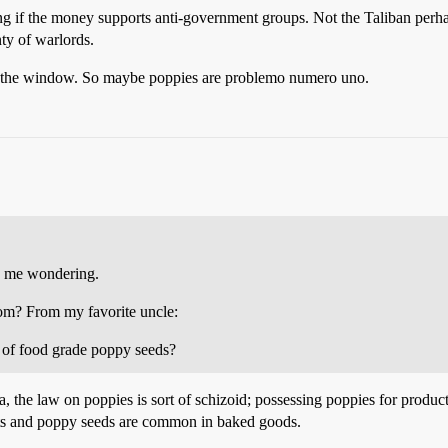
zing if the money supports anti-government groups. Not the Taliban perha
nty of warlords.
 out the window. So maybe poppies are problemo numero uno.
as me wondering.
om? From my favorite uncle:
r of food grade poppy seeds?
the law on poppies is sort of schizoid; possessing poppies for producti
nts and poppy seeds are common in baked goods.