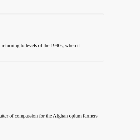
returning to levels of the 1990s, when it
a matter of compassion for the Afghan opium farmers