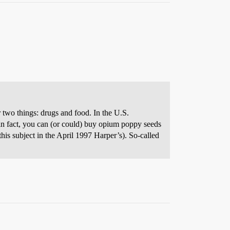
 two things: drugs and food. In the U.S.
–in fact, you can (or could) buy opium poppy seeds
his subject in the April 1997 Harper’s). So-called