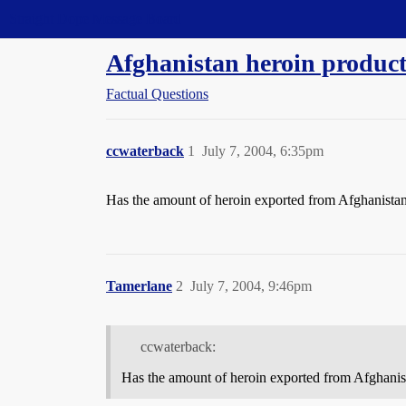
Straight Dope Message Board
Afghanistan heroin produc
Factual Questions
ccwaterback
1
July 7, 2004, 6:35pm
Has the amount of heroin exported from Afghanistan
Tamerlane
2
July 7, 2004, 9:46pm
ccwaterback:
Has the amount of heroin exported from Afghanis