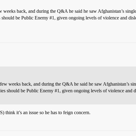
ew weeks back, and during the Q&A he said he saw Afghanistan’s single b
es should be Public Enemy
#1
, given ongoing levels of violence and dis
 few weeks back, and during the Q&A he said he saw Afghanistan’s singl
pies should be Public Enemy
#1
, given ongoing levels of violence and 
 think it’s an issue so he has to feign concern.