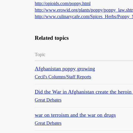
http://opioids.com/poppy.html
http://www.erowid.org/plants/poppy/poppy_law.sht
http://www.culinarycafe.com/Spices_Herbs/Poppy_
Related topics
Topic
Afghanistan poppy growing
Cecil's Columns/Staff Reports
Did the War in Afghanistan create the heroin 
Great Debates
war on terroism and the war on drugs
Great Debates