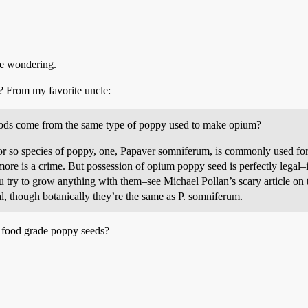
 me wondering.
 From my favorite uncle:
oods come from the same type of poppy used to make opium?
 or so species of poppy, one, Papaver somniferum, is commonly used for
ore is a crime. But possession of opium poppy seed is perfectly legal
 try to grow anything with them–see Michael Pollan’s scary article on t
al, though botanically they’re the same as P. somniferum.
f food grade poppy seeds?