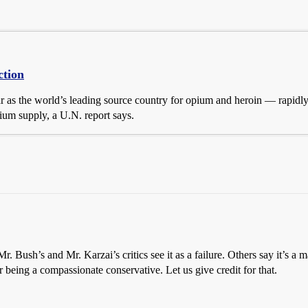
ction
 as the world’s leading source country for opium and heroin — rapidly 
pium supply, a U.N. report says.
r. Bush’s and Mr. Karzai’s critics see it as a failure. Others say it’s 
 being a compassionate conservative. Let us give credit for that.