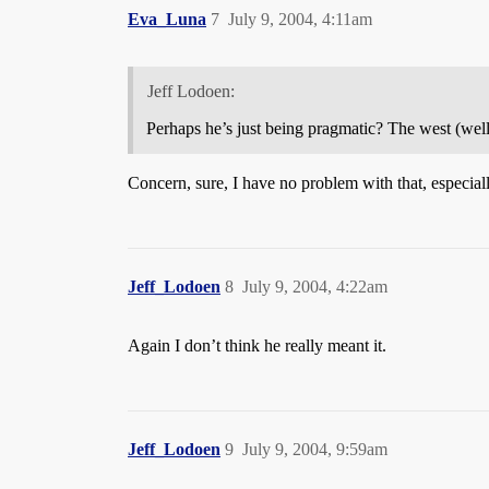
Eva_Luna
7
July 9, 2004, 4:11am
Jeff Lodoen:
Perhaps he’s just being pragmatic? The west (well 
Concern, sure, I have no problem with that, especial
Jeff_Lodoen
8
July 9, 2004, 4:22am
Again I don’t think he really meant it.
Jeff_Lodoen
9
July 9, 2004, 9:59am