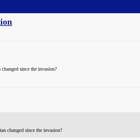
tion
 changed since the invasion?
tan changed since the invasion?