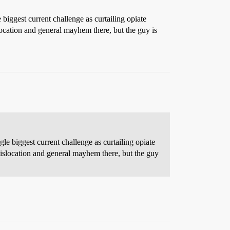
iggest current challenge as curtailing opiate
location and general mayhem there, but the guy is
e biggest current challenge as curtailing opiate
dislocation and general mayhem there, but the guy