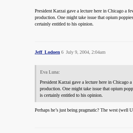
President Karzai gave a lecture here in Chicago a f
production. One might take issue that opium poppi
certainly entitled to his opinion.
Jeff_Lodoen
6
July 9, 2004, 2:04am
Eva Luna:
President Karzai gave a lecture here in Chicago a
production. One might take issue that opium pop
is certainly entitled to his opinion.
Perhaps he’s just being pragmatic? The west (well US)