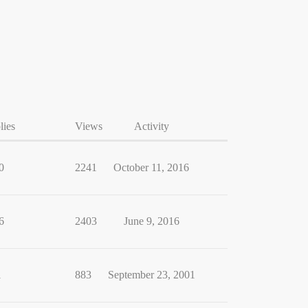
lies
Views
Activity
0
2241
October 11, 2016
6
2403
June 9, 2016
1
883
September 23, 2001