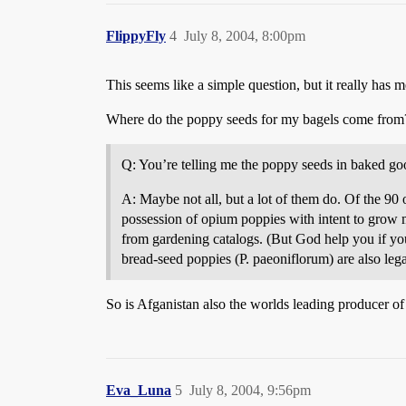
FlippyFly
4
July 8, 2004, 8:00pm
This seems like a simple question, but it really has
Where do the poppy seeds for my bagels come from?
Q: You’re telling me the poppy seeds in baked g
A: Maybe not all, but a lot of them do. Of the 90
possession of opium poppies with intent to grow m
from gardening catalogs. (But God help you if you
bread-seed poppies (P. paeoniflorum) are also leg
So is Afganistan also the worlds leading producer o
Eva_Luna
5
July 8, 2004, 9:56pm