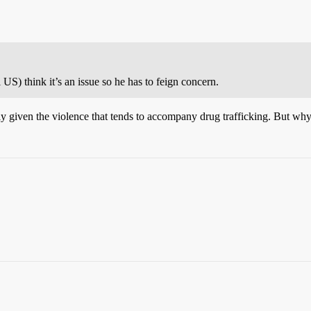
US) think it’s an issue so he has to feign concern.
ly given the violence that tends to accompany drug trafficking. But wh