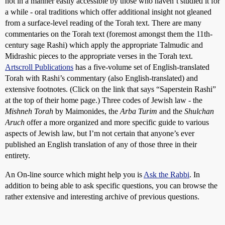
not in a manner easily accessible by those who haven’t studied it for
a while - oral traditions which offer additional insight not gleaned
from a surface-level reading of the Torah text. There are many
commentaries on the Torah text (foremost amongst them the 11th-
century sage Rashi) which apply the appropriate Talmudic and
Midrashic pieces to the appropriate verses in the Torah text.
Artscroll Publications
has a five-volume set of English-translated
Torah with Rashi’s commentary (also English-translated) and
extensive footnotes. (Click on the link that says “Saperstein Rashi”
at the top of their home page.) Three codes of Jewish law - the
Mishneh Torah
by Maimonides, the
Arba Turim
and the
Shulchan
Aruch
offer a more organized and more specific guide to various
aspects of Jewish law, but I’m not certain that anyone’s ever
published an English translation of any of those three in their
entirety.
An On-line source which might help you is
Ask the Rabbi
. In
addition to being able to ask specific questions, you can browse the
rather extensive and interesting archive of previous questions.