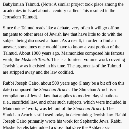
Babylonian Talmud. (Note: A similar project took place among the
academies in Israel about a century earlier. This resulted in the
Jerusalem Talmud).
Since the Talmud reads like a debate, very often it will go off on
tangents to other areas of Jewish law that have little to do with the
subject being discussed at hand. As a result, in order to find an
answer, sometimes one would have to know a vast portion of the
Talmud. About 1000 years ago, Maimonides composed his famous
work, the
Mishneh Torah
. This is a fourteen volume work covering
Jewish law as it existed in his time. The arguments of the Talmud
are stripped away and the law codified.
Rabbi Joseph Cairo, about 500 years ago (I may be a bit off on this
date) composed the
Shulchan Aruch
. The Shulchan Aruch is a
compilation of Jewish law that applies to modern day situations
(i.e., sacrificial law, and other such subjects, which were included in
Maimonides’ work, was left out of the
Shulchan Aruch
). The
Shulchan Aruch is still used today in determining Jewish law. Rabbi
Joseph Cairo primarily wrote his work for Sephardic Jews. Rabbi
Moshe Issrelis later added a gloss that gave the Ashkenazic