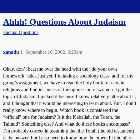
Straight Dope Message Board
Ahhh! Questions About Judaism
Factual Questions
xanadu
1
September 16, 2002, 3:23am
Okay, don’t beat me over the head with the “do your own
homework” stick just yet. I’m taking a sociology class, and for my
group’s assignment, we have to read the holy book for certain
religions and find instances of the oppression of women. I got the
topic of Judaism. I picked it because I know relatively little about it,
and I thought that it would be interesting to learn about. But, I don’t
really know where to begin. Which book is considered the
“official” one for Judaism? Is it the Kaballah, the Torah, the
Talmud? Something else? And what do these books encompass?
I’m probably correct in assuming that the Torah (the old testament)
is the answer, but I also need to know how the others fit into all of