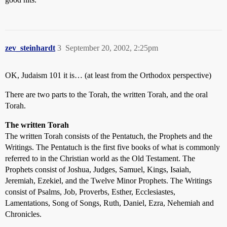
zev_steinhardt
3
September 20, 2002, 2:25pm
OK, Judaism 101 it is… (at least from the Orthodox perspective)
There are two parts to the Torah, the written Torah, and the oral
Torah.
The written Torah
The written Torah consists of the Pentatuch, the Prophets and the
Writings. The Pentatuch is the first five books of what is commonly
referred to in the Christian world as the Old Testament. The
Prophets consist of Joshua, Judges, Samuel, Kings, Isaiah,
Jeremiah, Ezekiel, and the Twelve Minor Prophets. The Writings
consist of Psalms, Job, Proverbs, Esther, Ecclesiastes,
Lamentations, Song of Songs, Ruth, Daniel, Ezra, Nehemiah and
Chronicles.