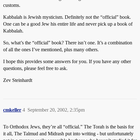
customs.
Kabbalah is Jewish mysticism. Definitely not the “official” book.
One can be a good Jew his entire life and never pick up a book of
Kabbalah.
So, what’s the “official” book? There isn’t one. It’s a combination
of all the ones I’ve mentioned, plus many others.
I hope this provides some answers for you. If you have any other
questions, please feel free to ask.
Zev Steinhardt
cmkeller
4
September 20, 2002, 2:35pm
To Orthodox Jews, they’re all “official.” The Torah is the basis for
it all, The Talmud and Midrash put into writing - but unfortunately