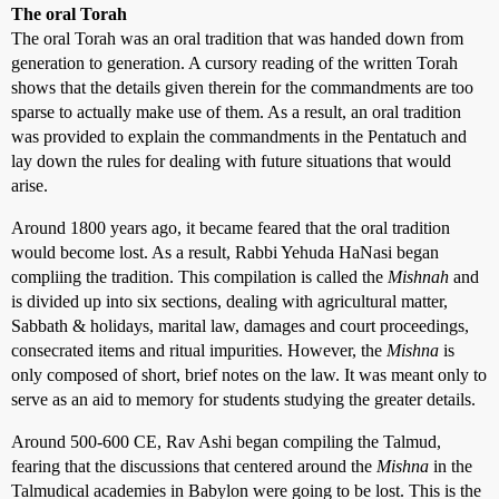
The oral Torah
The oral Torah was an oral tradition that was handed down from
generation to generation. A cursory reading of the written Torah
shows that the details given therein for the commandments are too
sparse to actually make use of them. As a result, an oral tradition
was provided to explain the commandments in the Pentatuch and
lay down the rules for dealing with future situations that would
arise.
Around 1800 years ago, it became feared that the oral tradition
would become lost. As a result, Rabbi Yehuda HaNasi began
compliing the tradition. This compilation is called the
Mishnah
and
is divided up into six sections, dealing with agricultural matter,
Sabbath & holidays, marital law, damages and court proceedings,
consecrated items and ritual impurities. However, the
Mishna
is
only composed of short, brief notes on the law. It was meant only to
serve as an aid to memory for students studying the greater details.
Around 500-600 CE, Rav Ashi began compiling the Talmud,
fearing that the discussions that centered around the
Mishna
in the
Talmudical academies in Babylon were going to be lost. This is the