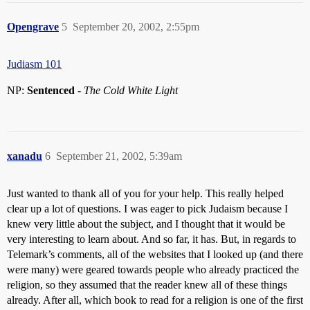
Opengrave
5
September 20, 2002, 2:55pm
Judiasm 101
NP:
Sentenced
-
The Cold White Light
xanadu
6
September 21, 2002, 5:39am
Just wanted to thank all of you for your help. This really helped
clear up a lot of questions. I was eager to pick Judaism because I
knew very little about the subject, and I thought that it would be
very interesting to learn about. And so far, it has. But, in regards to
Telemark’s comments, all of the websites that I looked up (and there
were many) were geared towards people who already practiced the
religion, so they assumed that the reader knew all of these things
already. After all, which book to read for a religion is one of the first