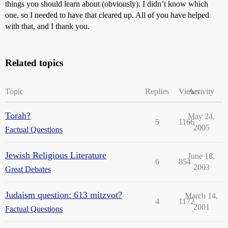
things you should learn about (obviously). I didn’t know which
one, so I needed to have that cleared up. All of you have helped
with that, and I thank you.
Related topics
Topic
Replies
Views
Activity
Torah?
May 24,
5
1166
2005
Factual Questions
Jewish Religious Literature
June 18,
6
854
2003
Great Debates
Judaism question: 613 mitzvot?
March 14,
4
1172
2001
Factual Questions