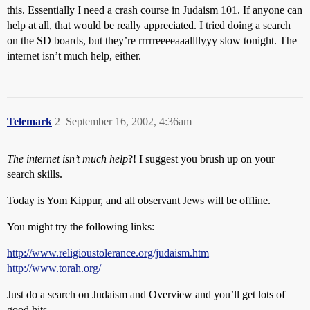
this. Essentially I need a crash course in Judaism 101. If anyone can
help at all, that would be really appreciated. I tried doing a search
on the SD boards, but they’re rrrrreeeeaaallllyyy slow tonight. The
internet isn’t much help, either.
Telemark
2
September 16, 2002, 4:36am
The internet isn’t much help
?! I suggest you brush up on your
search skills.
Today is Yom Kippur, and all observant Jews will be offline.
You might try the following links:
http://www.religioustolerance.org/judaism.htm
http://www.torah.org/
Just do a search on Judaism and Overview and you’ll get lots of
good hits.