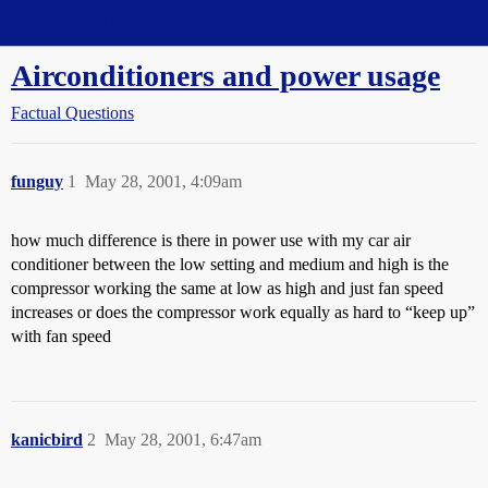
Straight Dope Message Board
Airconditioners and power usage
Factual Questions
funguy
1
May 28, 2001, 4:09am
how much difference is there in power use with my car air
conditioner between the low setting and medium and high is the
compressor working the same at low as high and just fan speed
increases or does the compressor work equally as hard to “keep up”
with fan speed
kanicbird
2
May 28, 2001, 6:47am