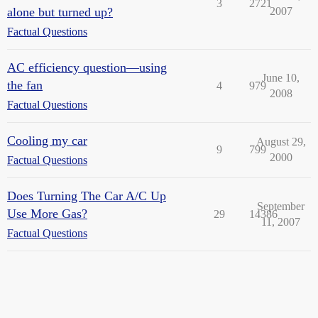
3
2721
alone but turned up?
2007
Factual Questions
AC efficiency question—using
June 10,
the fan
4
979
2008
Factual Questions
Cooling my car
August 29,
9
799
2000
Factual Questions
Does Turning The Car A/C Up
September
Use More Gas?
29
14386
11, 2007
Factual Questions