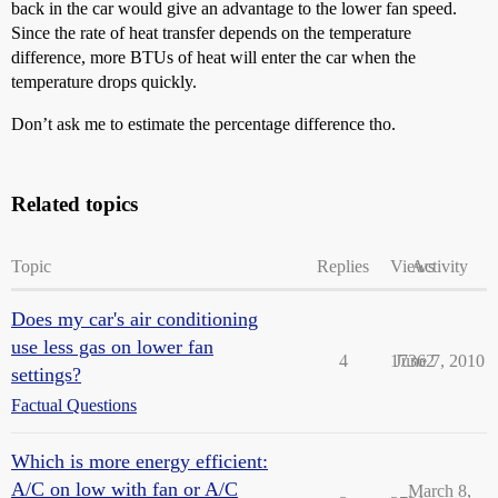
back in the car would give an advantage to the lower fan speed.
Since the rate of heat transfer depends on the temperature
difference, more BTUs of heat will enter the car when the
temperature drops quickly.
Don’t ask me to estimate the percentage difference tho.
Related topics
Topic
Replies
Views
Activity
Does my car's air conditioning
use less gas on lower fan
4
17362
June 7, 2010
settings?
Factual Questions
Which is more energy efficient:
A/C on low with fan or A/C
March 8,