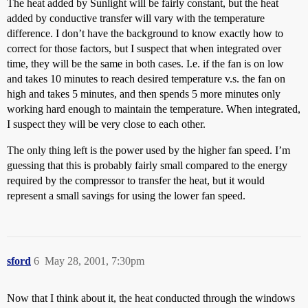
The heat added by Sunlight will be fairly constant, but the heat
added by conductive transfer will vary with the temperature
difference. I don’t have the background to know exactly how to
correct for those factors, but I suspect that when integrated over
time, they will be the same in both cases. I.e. if the fan is on low
and takes 10 minutes to reach desired temperature v.s. the fan on
high and takes 5 minutes, and then spends 5 more minutes only
working hard enough to maintain the temperature. When integrated,
I suspect they will be very close to each other.
The only thing left is the power used by the higher fan speed. I’m
guessing that this is probably fairly small compared to the energy
required by the compressor to transfer the heat, but it would
represent a small savings for using the lower fan speed.
sford
6
May 28, 2001, 7:30pm
Now that I think about it, the heat conducted through the windows