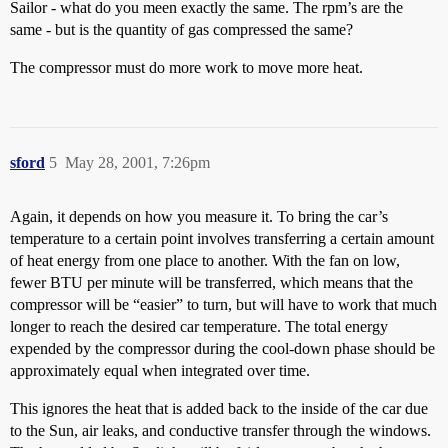
Sailor - what do you meen exactly the same. The rpm’s are the
same - but is the quantity of gas compressed the same?
The compressor must do more work to move more heat.
sford
5
May 28, 2001, 7:26pm
Again, it depends on how you measure it. To bring the car’s
temperature to a certain point involves transferring a certain amount
of heat energy from one place to another. With the fan on low,
fewer BTU per minute will be transferred, which means that the
compressor will be “easier” to turn, but will have to work that much
longer to reach the desired car temperature. The total energy
expended by the compressor during the cool-down phase should be
approximately equal when integrated over time.
This ignores the heat that is added back to the inside of the car due
to the Sun, air leaks, and conductive transfer through the windows.