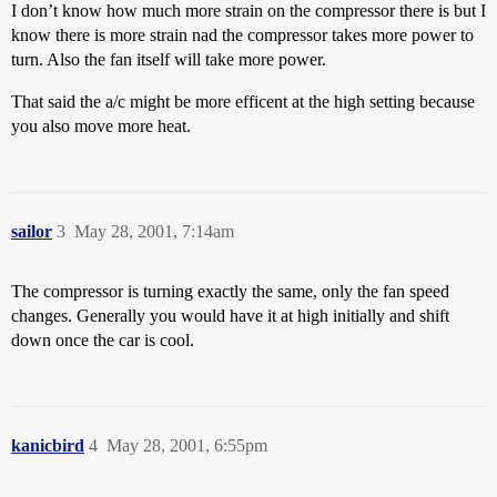
I don’t know how much more strain on the compressor there is but I
know there is more strain nad the compressor takes more power to
turn. Also the fan itself will take more power.
That said the a/c might be more efficent at the high setting because
you also move more heat.
sailor
3
May 28, 2001, 7:14am
The compressor is turning exactly the same, only the fan speed
changes. Generally you would have it at high initially and shift
down once the car is cool.
kanicbird
4
May 28, 2001, 6:55pm