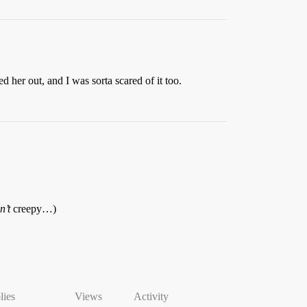
her out, and I was sorta scared of it too.
n’t
creepy…)
lies
Views
Activity