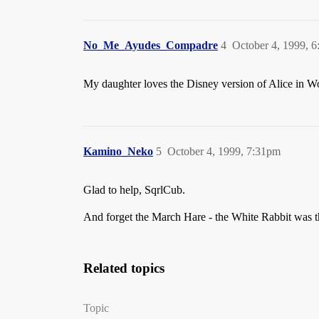
No_Me_Ayudes_Compadre
4
October 4, 1999, 
My daughter loves the Disney version of Alice in Wo
Kamino_Neko
5
October 4, 1999, 7:31pm
Glad to help, SqrlCub.
And forget the March Hare - the White Rabbit was the
Related topics
Topic