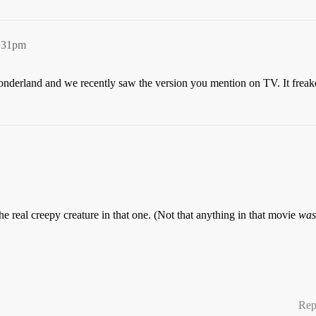
6:31pm
nderland and we recently saw the version you mention on TV. It freaked 
 real creepy creature in that one. (Not that anything in that movie
was
Rep