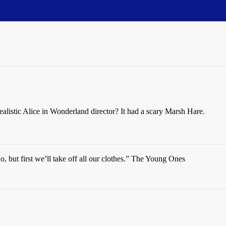
alistic Alice in Wonderland director? It had a scary Marsh Hare.
do, but first we’ll take off all our clothes.” The Young Ones