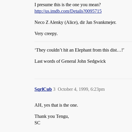
I presume this is the one you mean?
http://us.imdb.com/Details?0095715
Neco Z Alenky (Alice), dir Jan Svankmejer.
Very creepy.
‘They couldn’t hit an Elephant from this dist…!’
Last words of General John Sedgwick
SqrlCub
3
October 4, 1999, 6:23pm
AH, yes that is the one.
Thank you Tengu,
SC