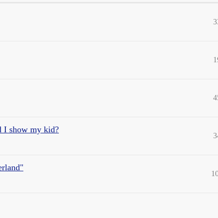
3
1
4
d I show my kid?
3
erland"
1