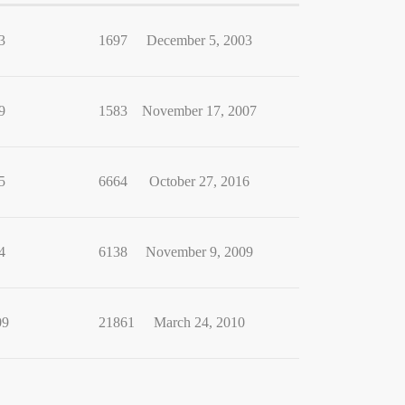
3
1697
December 5, 2003
9
1583
November 17, 2007
5
6664
October 27, 2016
4
6138
November 9, 2009
09
21861
March 24, 2010