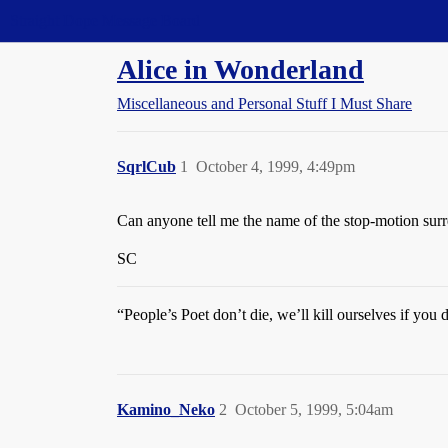
Straight Dope Message Board
Alice in Wonderland
Miscellaneous and Personal Stuff I Must Share
SqrlCub
1
October 4, 1999, 4:49pm
Can anyone tell me the name of the stop-motion surre
SC
“People’s Poet don’t die, we’ll kill ourselves if you 
Kamino_Neko
2
October 5, 1999, 5:04am