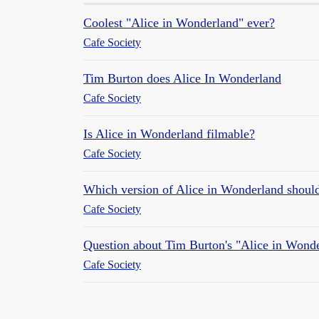
Coolest "Alice in Wonderland" ever?
Cafe Society
Tim Burton does Alice In Wonderland
Cafe Society
Is Alice in Wonderland filmable?
Cafe Society
Which version of Alice in Wonderland shoul
Cafe Society
Question about Tim Burton's "Alice in Wond
Cafe Society