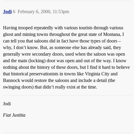
Jodi
6
February 6, 2000, 11:53pm
Having trooped repeatedly with various tourists through various
ghost and mining towns throughout the great state of Montana, I
can tell you that saloons did in fact have those types of doors –
why, I don’t know. But, as someone else has already said, they
generally were secondary doors, used when the saloon was open
and the main (locking) door was open and out of the way. I know
nothing about the history of these doors, but I find it hard to believe
that historical preservationists in towns like Virginia City and
Bannock would restore the saloons and include a detail (the
swinging doors) that didn’t really exist at the time.
Jodi
Fiat Justitia