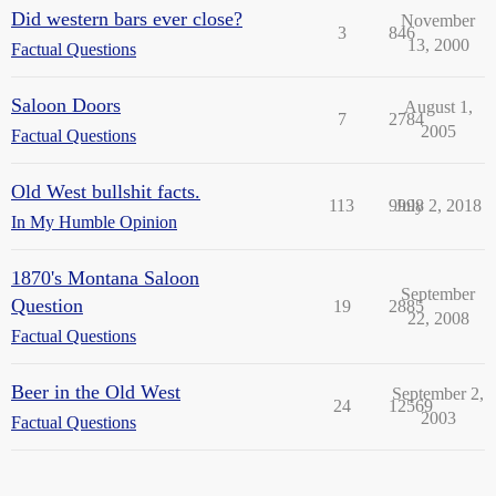
Did western bars ever close?
November
3
846
13, 2000
Factual Questions
Saloon Doors
August 1,
7
2784
2005
Factual Questions
Old West bullshit facts.
113
9998
July 2, 2018
In My Humble Opinion
1870's Montana Saloon
September
Question
19
2885
22, 2008
Factual Questions
Beer in the Old West
September 2,
24
12569
2003
Factual Questions