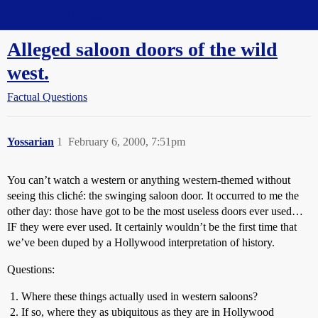
Straight Dope Message Board
Alleged saloon doors of the wild
west.
Factual Questions
Yossarian
1
February 6, 2000, 7:51pm
You can’t watch a western or anything western-themed without
seeing this cliché: the swinging saloon door. It occurred to me the
other day: those have got to be the most useless doors ever used…
IF they were ever used. It certainly wouldn’t be the first time that
we’ve been duped by a Hollywood interpretation of history.
Questions:
Where these things actually used in western saloons?
If so, where they as ubiquitous as they are in Hollywood