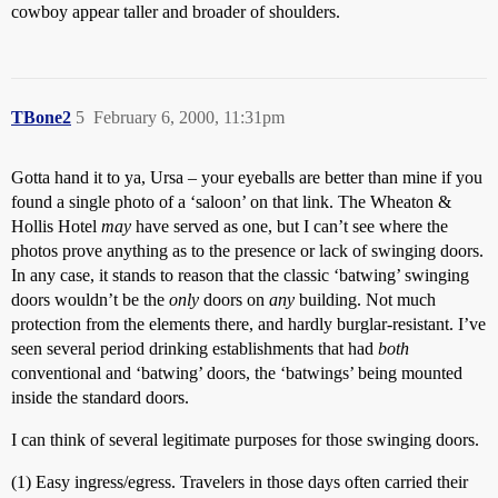
cowboy appear taller and broader of shoulders.
TBone2
5
February 6, 2000, 11:31pm
Gotta hand it to ya, Ursa – your eyeballs are better than mine if you
found a single photo of a ‘saloon’ on that link. The Wheaton &
Hollis Hotel
may
have served as one, but I can’t see where the
photos prove anything as to the presence or lack of swinging doors.
In any case, it stands to reason that the classic ‘batwing’ swinging
doors wouldn’t be the
only
doors on
any
building. Not much
protection from the elements there, and hardly burglar-resistant. I’ve
seen several period drinking establishments that had
both
conventional and ‘batwing’ doors, the ‘batwings’ being mounted
inside the standard doors.
I can think of several legitimate purposes for those swinging doors.
(1) Easy ingress/egress. Travelers in those days often carried their