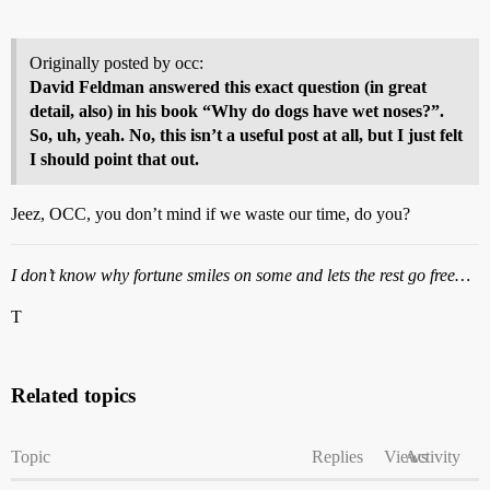
Originally posted by occ:
David Feldman answered this exact question (in great
detail, also) in his book “Why do dogs have wet noses?”.
So, uh, yeah. No, this isn’t a useful post at all, but I just felt
I should point that out.
Jeez, OCC, you don’t mind if we waste our time, do you?
I don’t know why fortune smiles on some and lets the rest go free…
T
Related topics
Topic
Replies
Views
Activity