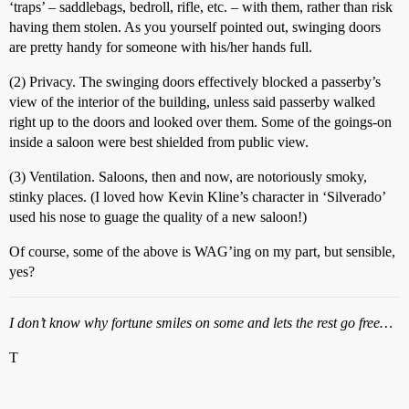
‘traps’ – saddlebags, bedroll, rifle, etc. – with them, rather than risk
having them stolen. As you yourself pointed out, swinging doors
are pretty handy for someone with his/her hands full.
(2) Privacy. The swinging doors effectively blocked a passerby’s
view of the interior of the building, unless said passerby walked
right up to the doors and looked over them. Some of the goings-on
inside a saloon were best shielded from public view.
(3) Ventilation. Saloons, then and now, are notoriously smoky,
stinky places. (I loved how Kevin Kline’s character in ‘Silverado’
used his nose to guage the quality of a new saloon!)
Of course, some of the above is WAG’ing on my part, but sensible,
yes?
I don’t know why fortune smiles on some and lets the rest go free…
T