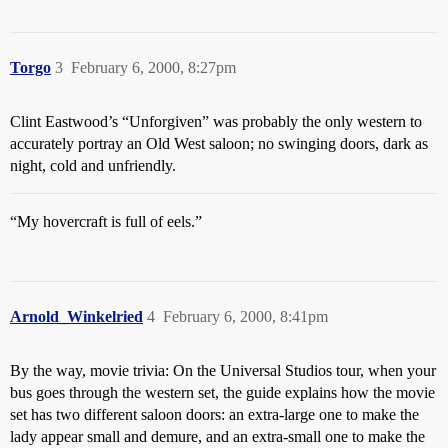
Torgo
3
February 6, 2000, 8:27pm
Clint Eastwood’s “Unforgiven” was probably the only western to
accurately portray an Old West saloon; no swinging doors, dark as
night, cold and unfriendly.
“My hovercraft is full of eels.”
Arnold_Winkelried
4
February 6, 2000, 8:41pm
By the way, movie trivia: On the Universal Studios tour, when your
bus goes through the western set, the guide explains how the movie
set has two different saloon doors: an extra-large one to make the
lady appear small and demure, and an extra-small one to make the