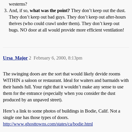
westerns?
And, if so,
what was the point?
They don’t keep out the dust.
They don’t keep out bad guys. They don’t keep out after-hours
theives (who could crawl under them). They don’t keep out
bugs. NO door at all would provide more efficient ventilation!
Ursa_Major
2
February 6, 2000, 8:13pm
The swinging doors are the sort that would likely devide rooms
WITHIN a saloon or restaurant. Ideal for waiters and barmaids with
their hands full. Your right that it wouldn’t make any sense to use
them for the entrance (especially when you consider the dust
produced by an unpaved street).
Here’s a link to some photos of buildings in Bodie, Calif. Not a
single one has those types of doors.
http://www.ghosttowns.com/states/ca/bodie.html