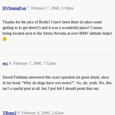
DSYoungEsq
7
February 7, 2000, 5:18pm
Thanks for the pics of Bodie! I have been there (it takes some
getting to to get there!!) and it was a wonderful place! Course,
being located next to the Sierra Nevada at over 8000’ altitude helps!
occ
8
February 7, 2000, 7:52pm
David Feldman answered this exact question (in great detail, also)
in his book “Why do dogs have wet noses?”. So, uh, yeah. No, this
isn’t a useful post at all, but I just felt I should point that out.
TBone2
9
February 8, 2000, 2:42am