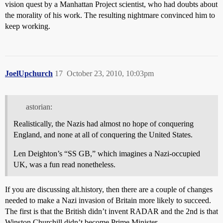
vision quest by a Manhattan Project scientist, who had doubts about
the morality of his work. The resulting nightmare convinced him to
keep working.
JoelUpchurch
17
October 23, 2010, 10:03pm
astorian:
Realistically, the Nazis had almost no hope of conquering
England, and none at all of conquering the United States.
Len Deighton’s “SS GB,” which imagines a Nazi-occupied
UK, was a fun read nonetheless.
If you are discussing alt.history, then there are a couple of changes
needed to make a Nazi invasion of Britain more likely to succeed.
The first is that the British didn’t invent RADAR and the 2nd is that
Winston Churchill didn’t become Prime Minister.