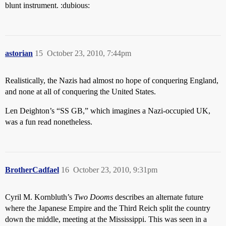
blunt instrument. :dubious:
astorian
15
October 23, 2010, 7:44pm
Realistically, the Nazis had almost no hope of conquering England,
and none at all of conquering the United States.
Len Deighton’s “SS GB,” which imagines a Nazi-occupied UK,
was a fun read nonetheless.
BrotherCadfael
16
October 23, 2010, 9:31pm
Cyril M. Kornbluth’s
Two Dooms
describes an alternate future
where the Japanese Empire and the Third Reich split the country
down the middle, meeting at the Mississippi. This was seen in a