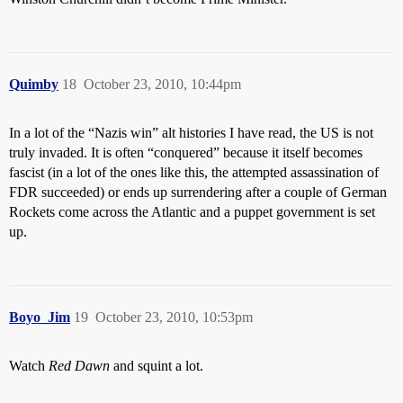
Quimby
18
October 23, 2010, 10:44pm
In a lot of the “Nazis win” alt histories I have read, the US is not
truly invaded. It is often “conquered” because it itself becomes
fascist (in a lot of the ones like this, the attempted assassination of
FDR succeeded) or ends up surrendering after a couple of German
Rockets come across the Atlantic and a puppet government is set
up.
Boyo_Jim
19
October 23, 2010, 10:53pm
Watch
Red Dawn
and squint a lot.