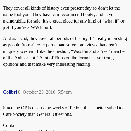
They cover all kinds of history even present day so don’t let the
name fool you. They have can recommend books, and have
memorabilia for sale. It’s a great place for any kind of “what if” or
just if you’re a WWII buff.
And as I said, they cover all periods of history. It’s really interesting
as people from all over participate so you get views that aren’t
uniquely western. Like the question, “Was Finland a ‘real’ member
of the Axis or not.” A lot of Finns on the forums have strong
opinions and that make very interesting reading
Colibri
8
October 23, 2010, 5:54pm
Since the OP is discussing works of fiction, this is better suited to
Cafe Society than General Questions.
Colibri