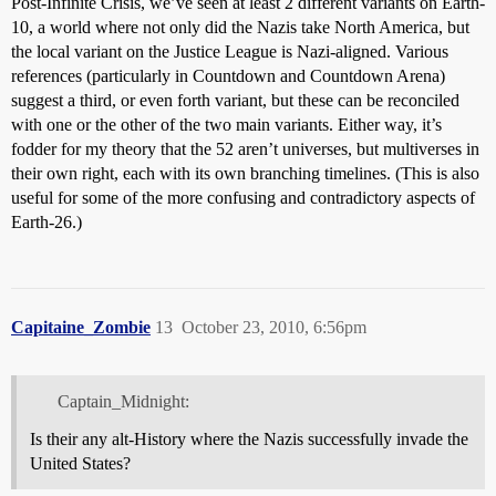
Post-Infinite Crisis, we’ve seen at least 2 different variants on Earth-
10, a world where not only did the Nazis take North America, but
the local variant on the Justice League is Nazi-aligned. Various
references (particularly in Countdown and Countdown Arena)
suggest a third, or even forth variant, but these can be reconciled
with one or the other of the two main variants. Either way, it’s
fodder for my theory that the 52 aren’t universes, but multiverses in
their own right, each with its own branching timelines. (This is also
useful for some of the more confusing and contradictory aspects of
Earth-26.)
Capitaine_Zombie
13
October 23, 2010, 6:56pm
Captain_Midnight:
Is their any alt-History where the Nazis successfully invade the
United States?