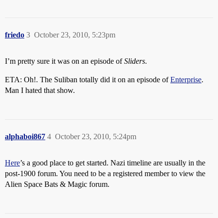
friedo
3
October 23, 2010, 5:23pm
I’m pretty sure it was on an episode of
Sliders
.
ETA: Oh!. The Suliban totally did it on an episode of
Enterprise
.
Man I hated that show.
alphaboi867
4
October 23, 2010, 5:24pm
Here
’s a good place to get started. Nazi timeline are usually in the
post-1900 forum. You need to be a registered member to view the
Alien Space Bats & Magic forum.