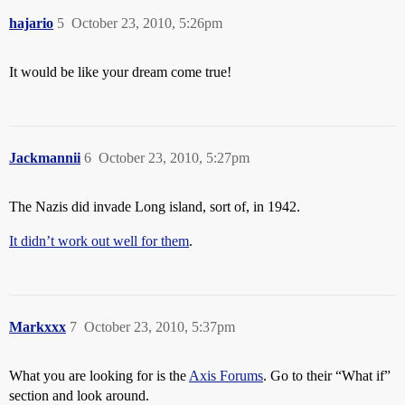
hajario
5
October 23, 2010, 5:26pm
It would be like your dream come true!
Jackmannii
6
October 23, 2010, 5:27pm
The Nazis did invade Long island, sort of, in 1942.
It didn’t work out well for them
.
Markxxx
7
October 23, 2010, 5:37pm
What you are looking for is the
Axis Forums
. Go to their “What if”
section and look around.