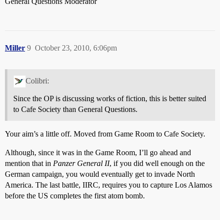
General Questions Moderator
Miller
9
October 23, 2010, 6:06pm
Colibri:
Since the OP is discussing works of fiction, this is better suited
to Cafe Society than General Questions.
Your aim’s a little off. Moved from Game Room to Cafe Society.
Although, since it was in the Game Room, I’ll go ahead and
mention that in
Panzer General II
, if you did well enough on the
German campaign, you would eventually get to invade North
America. The last battle, IIRC, requires you to capture Los Alamos
before the US completes the first atom bomb.