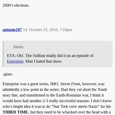
2000’s elections.
antonio107
14
October 23, 2010, 7:16pm
friedo:
ETA: Oh!. The Suliban totally did it on an episode of
Enterprise
. Man I hated that show.
-glare-
Enterprise was a great series, IMO.
Storm Front
, however, was
admittedly a low point in the series. Had they cut short the Xindi
story line, and transitioned to the Earth-Romulan war, I think it
would have had another 2-3 really successful seasons. I don’t know
who’s bright idea it was to do “Star Trek crew meets Nazis” for the
THIRD TIME
, but they need to be whacked over the head with a