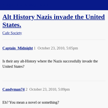
Straight Dope Message Board
Alt History Nazis invade the United
States.
Cafe Society
Captain_Midnight
1
October 23, 2010, 5:05pm
Is their any alt-History where the Nazis successfully invade the
United States?
Candyman74
2
October 23, 2010, 5:09pm
Eh? You mean a novel or something?