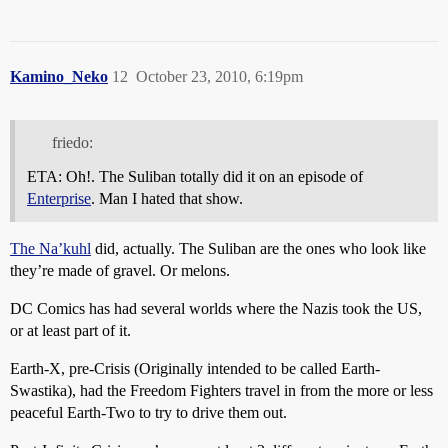
Kamino_Neko
12
October 23, 2010, 6:19pm
friedo:
ETA: Oh!. The Suliban totally did it on an episode of
Enterprise
. Man I hated that show.
The Na’kuhl
did, actually. The Suliban are the ones who look like
they’re made of gravel. Or melons.
DC Comics has had several worlds where the Nazis took the US,
or at least part of it.
Earth-X, pre-Crisis (Originally intended to be called Earth-
Swastika), had the Freedom Fighters travel in from the more or less
peaceful Earth-Two to try to drive them out.