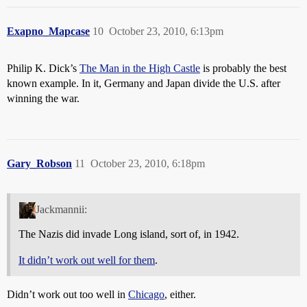
Exapno_Mapcase
10
October 23, 2010, 6:13pm
Philip K. Dick’s
The Man in the High Castle
is probably the best
known example. In it, Germany and Japan divide the U.S. after
winning the war.
Gary_Robson
11
October 23, 2010, 6:18pm
Jackmannii:
The Nazis did invade Long island, sort of, in 1942.
It didn’t work out well for them
.
Didn’t work out too well in
Chicago
, either.