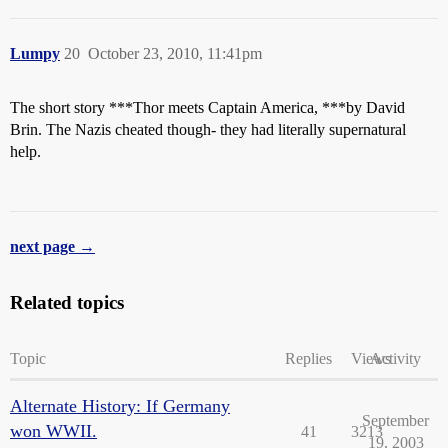
Lumpy
20
October 23, 2010, 11:41pm
The short story ***Thor meets Captain America, ***by David
Brin. The Nazis cheated though- they had literally supernatural
help.
next page →
Related topics
Topic
Replies
Views
Activity
Alternate History: If Germany
September
won WWII.
41
3213
19, 2003