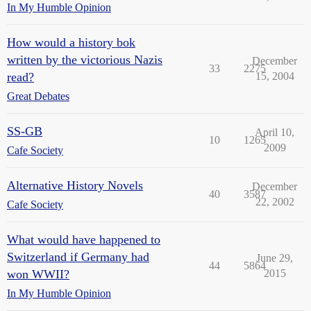
In My Humble Opinion
How would a history bok
written by the victorious Nazis
December
33
2275
read?
15, 2004
Great Debates
SS-GB
April 10,
10
1265
2009
Cafe Society
Alternative History Novels
December
40
3587
22, 2002
Cafe Society
What would have happened to
Switzerland if Germany had
June 29,
44
5864
won WWII?
2015
In My Humble Opinion