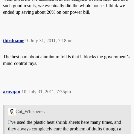
such good results, we eventually did the whole house. I think we
ended up saving about 20% on our power bill.
thirdname
9
July 31, 2011, 7:18pm
The best part about aluminum foil is that it blocks the government’s
mind-control rays.
aruvqan
10
July 31, 2011, 7:35pm
Cat_Whisperer:
I’ve used the plastic heat shrink sheets here many times, and
they always completely cure the problem of drafts through a