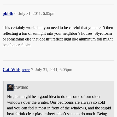
pbbth
6
July 31, 2011, 6:05pm
This certainly works but you need to be careful that you aren’t then
reflecting a ton of sunlight into your neighbor’s houses. Styrofoam
or something else that doesn’t reflect light like aluminum foil might
be a better choice.
Cat_Whisperer
7
July 31, 2011, 6:05pm
aruvqan:
Hm,that might be a good idea to do on some of our older
windows over the winter. Our bedrooms are always so cold
and you can feel it most in front of the windows, and the stupid
heat shrink clear plastic sheets don’t seem to do much. Being