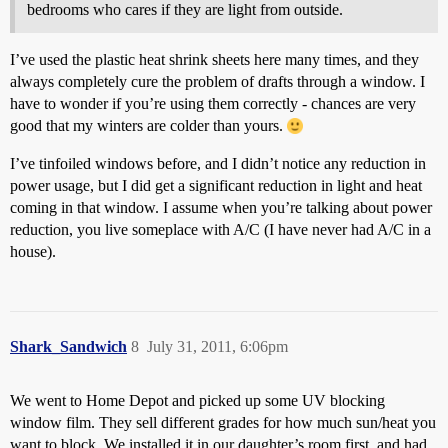
bedrooms who cares if they are light from outside.
I’ve used the plastic heat shrink sheets here many times, and they
always completely cure the problem of drafts through a window. I
have to wonder if you’re using them correctly - chances are very
good that my winters are colder than yours.
I’ve tinfoiled windows before, and I didn’t notice any reduction in
power usage, but I did get a significant reduction in light and heat
coming in that window. I assume when you’re talking about power
reduction, you live someplace with A/C (I have never had A/C in a
house).
Shark_Sandwich
8
July 31, 2011, 6:06pm
We went to Home Depot and picked up some UV blocking
window film. They sell different grades for how much sun/heat you
want to block. We installed it in our daughter’s room first, and had