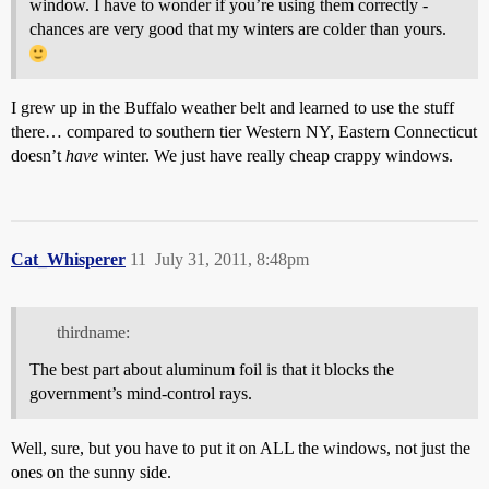
window. I have to wonder if you’re using them correctly -
chances are very good that my winters are colder than yours.
I grew up in the Buffalo weather belt and learned to use the stuff
there… compared to southern tier Western NY, Eastern Connecticut
doesn’t
have
winter. We just have really cheap crappy windows.
Cat_Whisperer
11
July 31, 2011, 8:48pm
thirdname:
The best part about aluminum foil is that it blocks the
government’s mind-control rays.
Well, sure, but you have to put it on ALL the windows, not just the
ones on the sunny side.