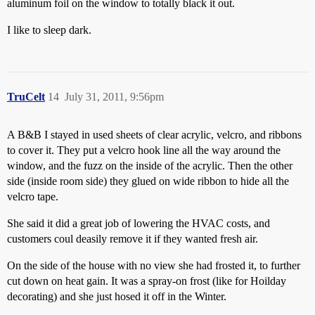
aluminum foil on the window to totally black it out.
I like to sleep dark.
TruCelt
14
July 31, 2011, 9:56pm
A B&B I stayed in used sheets of clear acrylic, velcro, and ribbons
to cover it. They put a velcro hook line all the way around the
window, and the fuzz on the inside of the acrylic. Then the other
side (inside room side) they glued on wide ribbon to hide all the
velcro tape.
She said it did a great job of lowering the HVAC costs, and
customers coul deasily remove it if they wanted fresh air.
On the side of the house with no view she had frosted it, to further
cut down on heat gain. It was a spray-on frost (like for Hoilday
decorating) and she just hosed it off in the Winter.