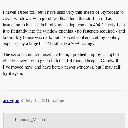
I haven’t used foil, but I have used very thin sheets of Styrofoam to
cover windows, with good results. I think this stuff is sold as
insulation to be used behind vinyl siding, come in 4’x8’ sheets. I cut
it to fit tightly into the window opening - no fasteners required - and
boom! My house was dark, but it stayed cool and cut my cooling
expenses by a large bit. I’d estimate a 30% savings.
The second summer I used the foam, I prettied it up by using hot
glue to cover it with grasscloth that I’d found cheap at Goodwill.
I’ve moved now, and have better/ newer windows, but I may still
try it again.
aruvqan
3
July 31, 2011, 5:29pm
Lacunae_Matata: