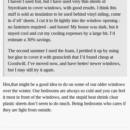
I haven’t used foil, but I have used very thin sheets of
Styrofoam to cover windows, with good results. I think this
stuff is sold as insulation to be used behind vinyl siding, come
in 4’x8’ sheets. I cut it to fit tightly into the window opening -
no fasteners required - and boom! My house was dark, but it
stayed cool and cut my cooling expenses by a large bit. I’d
estimate a 30% savings.
The second summer I used the foam, I prettied it up by using
hot glue to cover it with grasscloth that I’d found cheap at
Goodwill. I’ve moved now, and have better/ newer windows,
but I may still try it again.
Hm,that might be a good idea to do on some of our older windows
over the winter. Our bedrooms are always so cold and you can feel
it most in front of the windows, and the stupid heat shrink clear
plastic sheets don’t seem to do much. Being bedrooms who cares if
they are light from outside.