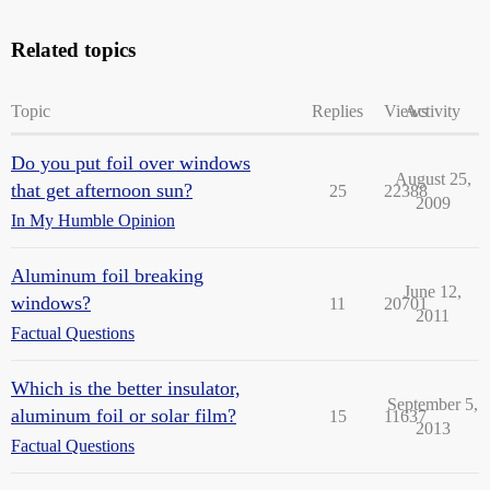
Related topics
Topic
Replies
Views
Activity
Do you put foil over windows
August 25,
that get afternoon sun?
25
22388
2009
In My Humble Opinion
Aluminum foil breaking
June 12,
windows?
11
20701
2011
Factual Questions
Which is the better insulator,
September 5,
aluminum foil or solar film?
15
11637
2013
Factual Questions