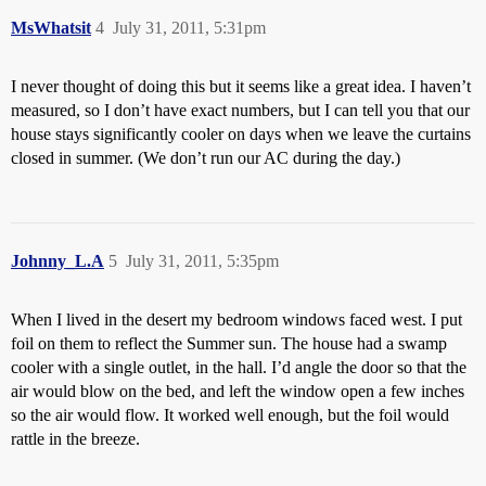
MsWhatsit
4
July 31, 2011, 5:31pm
I never thought of doing this but it seems like a great idea. I haven’t
measured, so I don’t have exact numbers, but I can tell you that our
house stays significantly cooler on days when we leave the curtains
closed in summer. (We don’t run our AC during the day.)
Johnny_L.A
5
July 31, 2011, 5:35pm
When I lived in the desert my bedroom windows faced west. I put
foil on them to reflect the Summer sun. The house had a swamp
cooler with a single outlet, in the hall. I’d angle the door so that the
air would blow on the bed, and left the window open a few inches
so the air would flow. It worked well enough, but the foil would
rattle in the breeze.