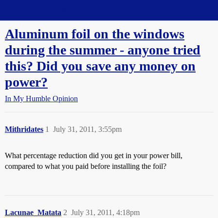
Straight Dope Message Board
Aluminum foil on the windows
during the summer - anyone tried
this? Did you save any money on
power?
In My Humble Opinion
Mithridates
1
July 31, 2011, 3:55pm
What percentage reduction did you get in your power bill,
compared to what you paid before installing the foil?
Lacunae_Matata
2
July 31, 2011, 4:18pm