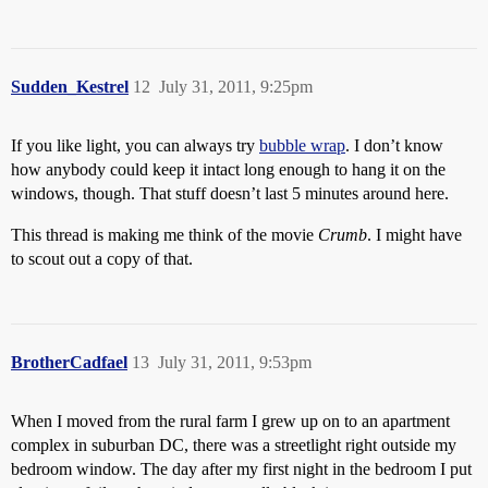
Sudden_Kestrel
12
July 31, 2011, 9:25pm
If you like light, you can always try
bubble wrap
. I don’t know
how anybody could keep it intact long enough to hang it on the
windows, though. That stuff doesn’t last 5 minutes around here.
This thread is making me think of the movie
Crumb
. I might have
to scout out a copy of that.
BrotherCadfael
13
July 31, 2011, 9:53pm
When I moved from the rural farm I grew up on to an apartment
complex in suburban DC, there was a streetlight right outside my
bedroom window. The day after my first night in the bedroom I put