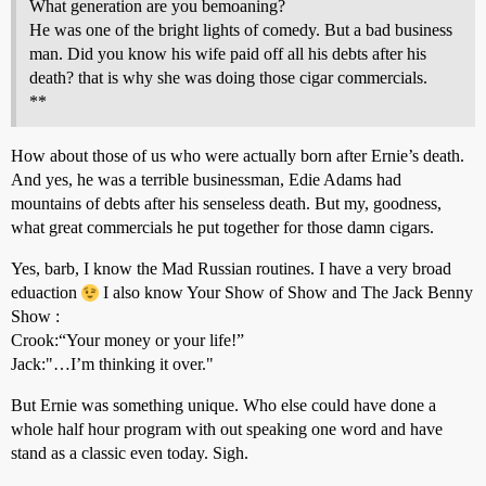
What generation are you bemoaning?
He was one of the bright lights of comedy. But a bad business
man. Did you know his wife paid off all his debts after his
death? that is why she was doing those cigar commercials.
**
How about those of us who were actually born after Ernie’s death.
And yes, he was a terrible businessman, Edie Adams had
mountains of debts after his senseless death. But my, goodness,
what great commercials he put together for those damn cigars.
Yes, barb, I know the Mad Russian routines. I have a very broad
eduaction
I also know Your Show of Show and The Jack Benny
Show :
Crook:“Your money or your life!”
Jack:"…I’m thinking it over."
But Ernie was something unique. Who else could have done a
whole half hour program with out speaking one word and have
stand as a classic even today. Sigh.