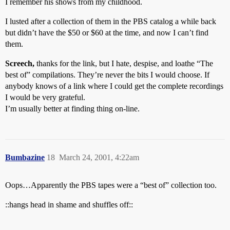
I remember his shows from my childhood.
I lusted after a collection of them in the PBS catalog a while back
but didn’t have the $50 or $60 at the time, and now I can’t find
them.
Screech,
thanks for the link, but I hate, despise, and loathe “The
best of” compilations. They’re never the bits I would choose. If
anybody knows of a link where I could get the complete recordings
I would be very grateful.
I’m usually better at finding thing on-line.
Bumbazine
18
March 24, 2001, 4:22am
Oops…Apparently the PBS tapes were a “best of” collection too.
::hangs head in shame and shuffles off::