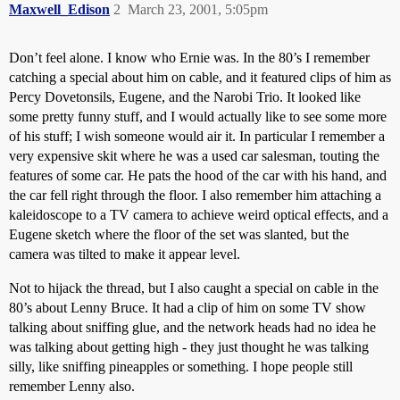
Maxwell_Edison
2
March 23, 2001, 5:05pm
Don’t feel alone. I know who Ernie was. In the 80’s I remember
catching a special about him on cable, and it featured clips of him as
Percy Dovetonsils, Eugene, and the Narobi Trio. It looked like
some pretty funny stuff, and I would actually like to see some more
of his stuff; I wish someone would air it. In particular I remember a
very expensive skit where he was a used car salesman, touting the
features of some car. He pats the hood of the car with his hand, and
the car fell right through the floor. I also remember him attaching a
kaleidoscope to a TV camera to achieve weird optical effects, and a
Eugene sketch where the floor of the set was slanted, but the
camera was tilted to make it appear level.
Not to hijack the thread, but I also caught a special on cable in the
80’s about Lenny Bruce. It had a clip of him on some TV show
talking about sniffing glue, and the network heads had no idea he
was talking about getting high - they just thought he was talking
silly, like sniffing pineapples or something. I hope people still
remember Lenny also.