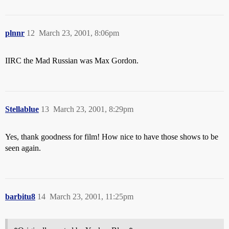
plnnr
12
March 23, 2001, 8:06pm
IIRC the Mad Russian was Max Gordon.
Stellablue
13
March 23, 2001, 8:29pm
Yes, thank goodness for film! How nice to have those shows to be
seen again.
barbitu8
14
March 23, 2001, 11:25pm