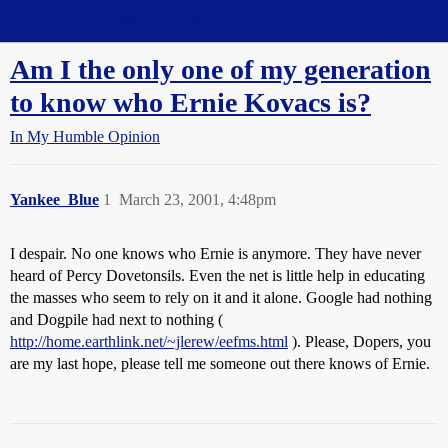
Straight Dope Message Board
Am I the only one of my generation
to know who Ernie Kovacs is?
In My Humble Opinion
Yankee_Blue
1
March 23, 2001, 4:48pm
I despair. No one knows who Ernie is anymore. They have never
heard of Percy Dovetonsils. Even the net is little help in educating
the masses who seem to rely on it and it alone. Google had nothing
and Dogpile had next to nothing (
http://home.earthlink.net/~jlerew/eefms.html
). Please, Dopers, you
are my last hope, please tell me someone out there knows of Ernie.