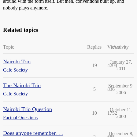
around with the form itself. But then, conventions built up, and
nobody plays anymore.
Related topics
Topic
Replies
Views
Activity
Nairobi Trio
January 27,
19
4204
2011
Cafe Society
The Nairobi Trio
September 9,
5
836
2006
Cafe Society
Nairobi Trio Question
October 11,
10
1752
2000
Factual Questions
Does anyone remember. . .
December 8,
2
685