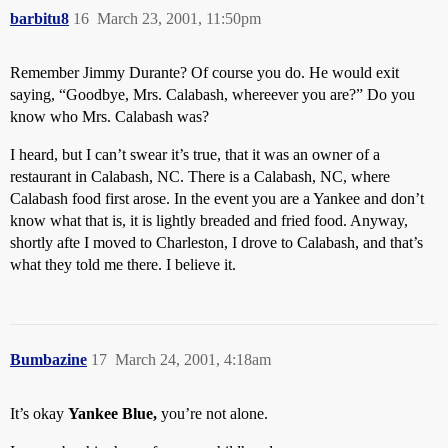
barbitu8
16
March 23, 2001, 11:50pm
Remember Jimmy Durante? Of course you do. He would exit
saying, “Goodbye, Mrs. Calabash, whereever you are?” Do you
know who Mrs. Calabash was?
I heard, but I can’t swear it’s true, that it was an owner of a
restaurant in Calabash, NC. There is a Calabash, NC, where
Calabash food first arose. In the event you are a Yankee and don’t
know what that is, it is lightly breaded and fried food. Anyway,
shortly afte I moved to Charleston, I drove to Calabash, and that’s
what they told me there. I believe it.
Bumbazine
17
March 24, 2001, 4:18am
It’s okay
Yankee Blue,
you’re not alone.