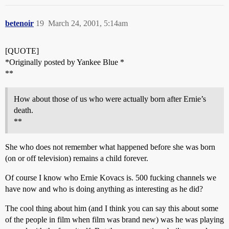
betenoir
19
March 24, 2001, 5:14am
[QUOTE]
*Originally posted by Yankee Blue *
**
How about those of us who were actually born after Ernie’s
death.
**
She who does not remember what happened before she was born
(on or off television) remains a child forever.
Of course I know who Ernie Kovacs is. 500 fucking channels we
have now and who is doing anything as interesting as he did?
The cool thing about him (and I think you can say this about some
of the people in film when film was brand new) was he was playing