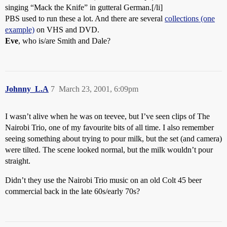
singing “Mack the Knife” in gutteral German.[/li]
PBS used to run these a lot. And there are several
collections (one
example)
on VHS and DVD.
Eve
, who is/are Smith and Dale?
Johnny_L.A
7
March 23, 2001, 6:09pm
I wasn’t alive when he was on teevee, but I’ve seen clips of The
Nairobi Trio, one of my favourite bits of all time. I also remember
seeing something about trying to pour milk, but the set (and camera)
were tilted. The scene looked normal, but the milk wouldn’t pour
straight.
Didn’t they use the Nairobi Trio music on an old Colt 45 beer
commercial back in the late 60s/early 70s?