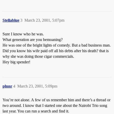
Stellablue
3
March 23, 2001, 5:07pm
Sure I know who he was.
What generation are you bemoaning?
He was one of the bright lights of comedy. But a bad business man.
Did you know his wife paid off all his debts after his death? that is
why she was doing those cigar commercials.
Hey big spender!
plnnr
4
March 23, 2001, 5:09pm
You’re not alone. A few of us remember him and there’s a thread or
two around. I know that I started one about the Nairobi Trio song
last year. You can run a search and find it.