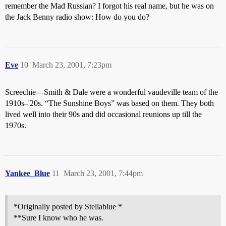
remember the Mad Russian? I forgot his real name, but he was on
the Jack Benny radio show: How do you do?
Eve
10
March 23, 2001, 7:23pm
Screechie—Smith & Dale were a wonderful vaudeville team of the
1910s–'20s. “The Sunshine Boys” was based on them. They both
lived well into their 90s and did occasional reunions up till the
1970s.
Yankee_Blue
11
March 23, 2001, 7:44pm
*Originally posted by Stellablue *
**Sure I know who he was.