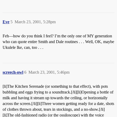
Eve
5
March 23, 2001, 5:28pm
Feh—how do you think I feel? I’m the only one of MY generation
who can quote entire Smith and Dale routines . . . Well, OK, maybe
Ukulele Ike, can, too . . .
screech-owl
6
March 23, 2001, 5:46pm
[li]The Kitchen Serenade (or something to that effect), with pots
bubbling and eggs frying to a soundtrack.[/li][li]Opening a bottle of
milk and having it stream up towards the ceiling, or horizontally
across the screen.[/li][li]Three women getting ready for a date, shots
of clothes thrown about, tears in stockings, and a no-show.[/li]
[li]The old-fashioned radio (or the ossiloscope) with the voice