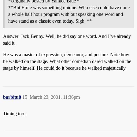
*Originally posted by Yankee Blue *
**But Ernie was something unique. Who else could have done
a whole half hour program with out speaking one word and
have stand as a classic even today. Sigh. **
Answer: Jack Benny. Well, he did say one word. And I’ve already
said it.
He was a master of expression, demeanor, and posture. Note how
he walked on the stage. What other comedian dared walked on the
stage by himself. He could do it because he walked majestically.
barbitu8
15
March 23, 2001, 11:36pm
Timing too.