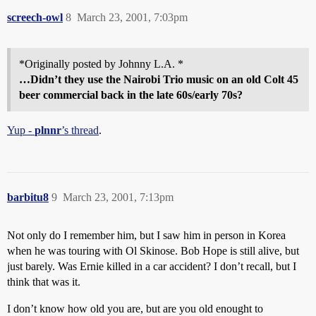
screech-owl
8
March 23, 2001, 7:03pm
*Originally posted by Johnny L.A. *
…Didn’t they use the Nairobi Trio music on an old Colt 45
beer commercial back in the late 60s/early 70s?
Yup -
plnnr
’s thread
.
barbitu8
9
March 23, 2001, 7:13pm
Not only do I remember him, but I saw him in person in Korea
when he was touring with Ol Skinose. Bob Hope is still alive, but
just barely. Was Ernie killed in a car accident? I don’t recall, but I
think that was it.
I don’t know how old you are, but are you old enought to