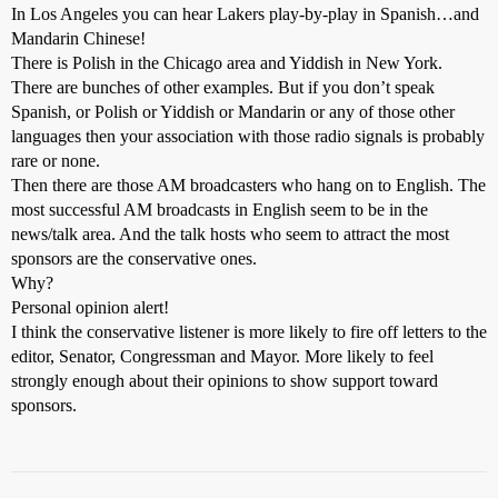
In Los Angeles you can hear Lakers play-by-play in Spanish…and
Mandarin Chinese!
There is Polish in the Chicago area and Yiddish in New York.
There are bunches of other examples. But if you don’t speak
Spanish, or Polish or Yiddish or Mandarin or any of those other
languages then your association with those radio signals is probably
rare or none.
Then there are those AM broadcasters who hang on to English. The
most successful AM broadcasts in English seem to be in the
news/talk area. And the talk hosts who seem to attract the most
sponsors are the conservative ones.
Why?
Personal opinion alert!
I think the conservative listener is more likely to fire off letters to the
editor, Senator, Congressman and Mayor. More likely to feel
strongly enough about their opinions to show support toward
sponsors.