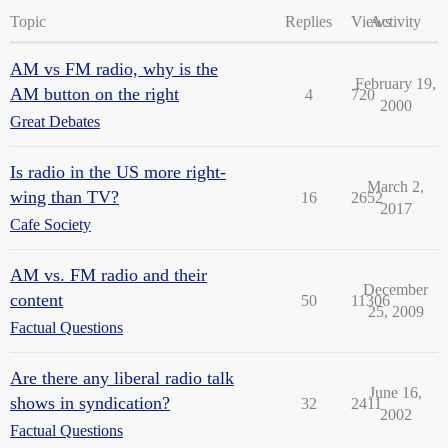
Topic
Replies
Views
Activity
AM vs FM radio, why is the
February 19,
AM button on the right
4
720
2000
Great Debates
Is radio in the US more right-
March 2,
wing than TV?
16
2652
2017
Cafe Society
AM vs. FM radio and their
December
content
50
11306
25, 2009
Factual Questions
Are there any liberal radio talk
June 16,
shows in syndication?
32
2411
2002
Factual Questions