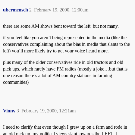
ubermensch
2
February 19, 2000, 12:00am
there are some AM shows bent toward the left, but not many.
if you feel like you aren’t being represented in the media (like the
conservatives complaining about the bias in media that slants to the
left) you’ll more likely try to get your voice heard more.
plus many of the older conservatives ride in old tractors and old
pick ups, which rarely have FM radios (mostly a joke…but that is
one reason there’s a lot of AM country stations in farming
communities)
Vinny
3
February 19, 2000, 12:21am
I need to clarify that even though I grew up on a farm and rode in
an old pick up, my political views slant towards the LEFT. I