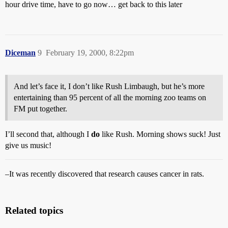
hour drive time, have to go now… get back to this later
Diceman
9
February 19, 2000, 8:22pm
And let’s face it, I don’t like Rush Limbaugh, but he’s more
entertaining than 95 percent of all the morning zoo teams on
FM put together.
I’ll second that, although I
do
like Rush. Morning shows suck! Just
give us music!
–It was recently discovered that research causes cancer in rats.
Related topics