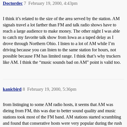
Doctordec
7
February 19, 2000, 4:43pm
I think it’s related to the size of the area served by the station. AM
signals travel a lot farther than FM and talk radio shows have to
reach a large audience to make money. The other night I was able
to catch my favorite talk show from Iowa as a taped delay as I
drove through Northern Ohio. I listen to a lot of AM while I’m
driving because you can listen to the same station for hours, not
possible because FM has limited range. I think that’s why truckers
like AM. I think the “music sounds bad on AM” point is valid too.
kanicbird
8
February 19, 2000, 5:36pm
from listinging to some AM radio hosts, it seems that AM was
dieing from FM, this was due to better sound quality and music
stations took most of the FM band. AM stations started scrambling
and found that conserative hosts were very popular during the rush