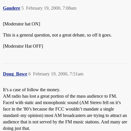
Gaudere
5
February 19, 2000, 7:08am
[Moderator hat ON]
This is a general question, not a great debate, so off it goes.
[Moderator Hat OFF]
Doug_Bowe
6
February 19, 2000, 7:51am
It’s a case of follow the money.
AM radio has lost a great portion of the mass audience to FM.
Faced with static and monophonic sound (AM Stereo fell on it’s
face in the '80’s because the FCC wouldn’t mandate a single
standard–my opinion) most AM broadcasters are trying to attract an
audience that is not served by the FM music stations. And many are
doing just that.