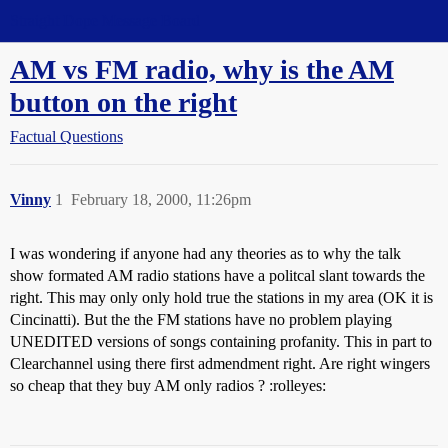
Straight Dope Message Board
AM vs FM radio, why is the AM
button on the right
Factual Questions
Vinny
1
February 18, 2000, 11:26pm
I was wondering if anyone had any theories as to why the talk
show formated AM radio stations have a politcal slant towards the
right. This may only only hold true the stations in my area (OK it is
Cincinatti). But the the FM stations have no problem playing
UNEDITED versions of songs containing profanity. This in part to
Clearchannel using there first admendment right. Are right wingers
so cheap that they buy AM only radios ? :rolleyes: