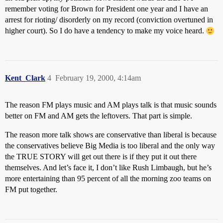
remember voting for Brown for President one year and I have an
arrest for rioting/ disorderly on my record (conviction overtuned in
higher court). So I do have a tendency to make my voice heard.
Kent_Clark
4
February 19, 2000, 4:14am
The reason FM plays music and AM plays talk is that music sounds
better on FM and AM gets the leftovers. That part is simple.
The reason more talk shows are conservative than liberal is because
the conservatives believe Big Media is too liberal and the only way
the TRUE STORY will get out there is if they put it out there
themselves. And let’s face it, I don’t like Rush Limbaugh, but he’s
more entertaining than 95 percent of all the morning zoo teams on
FM put together.