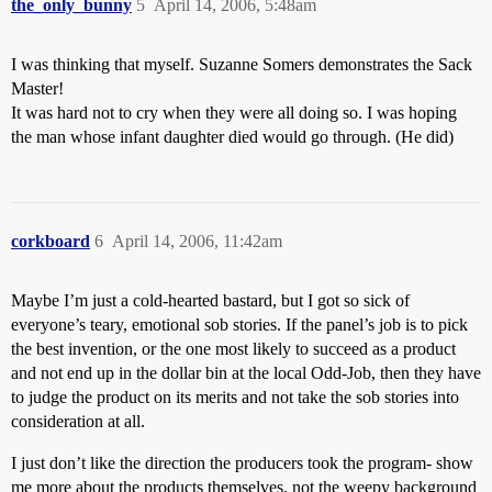
the_only_bunny
5
April 14, 2006, 5:48am
I was thinking that myself. Suzanne Somers demonstrates the Sack
Master!
It was hard not to cry when they were all doing so. I was hoping
the man whose infant daughter died would go through. (He did)
corkboard
6
April 14, 2006, 11:42am
Maybe I’m just a cold-hearted bastard, but I got so sick of
everyone’s teary, emotional sob stories. If the panel’s job is to pick
the best invention, or the one most likely to succeed as a product
and not end up in the dollar bin at the local Odd-Job, then they have
to judge the product on its merits and not take the sob stories into
consideration at all.
I just don’t like the direction the producers took the program- show
me more about the products themselves, not the weepy background