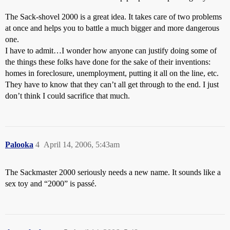
The Sack-shovel 2000 is a great idea. It takes care of two problems
at once and helps you to battle a much bigger and more dangerous
one.
I have to admit…I wonder how anyone can justify doing some of
the things these folks have done for the sake of their inventions:
homes in foreclosure, unemployment, putting it all on the line, etc.
They have to know that they can’t all get through to the end. I just
don’t think I could sacrifice that much.
Palooka
4
April 14, 2006, 5:43am
The Sackmaster 2000 seriously needs a new name. It sounds like a
sex toy and “2000” is passé.