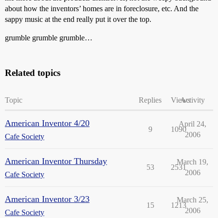
about how the inventors’ homes are in foreclosure, etc. And the
sappy music at the end really put it over the top.
grumble grumble grumble…
Related topics
Topic
Replies
Views
Activity
American Inventor 4/20
April 24,
9
1090
2006
Cafe Society
American Inventor Thursday
March 19,
53
2531
2006
Cafe Society
American Inventor 3/23
March 25,
15
1213
2006
Cafe Society