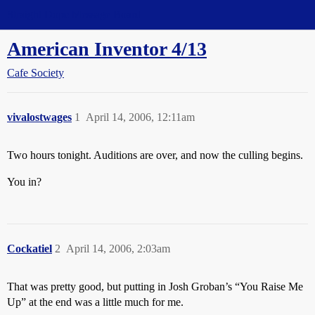
Straight Dope Message Board
American Inventor 4/13
Cafe Society
vivalostwages
1
April 14, 2006, 12:11am
Two hours tonight. Auditions are over, and now the culling begins.
You in?
Cockatiel
2
April 14, 2006, 2:03am
That was pretty good, but putting in Josh Groban’s “You Raise Me
Up” at the end was a little much for me.