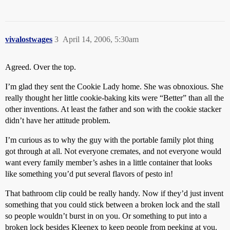
vivalostwages
3
April 14, 2006, 5:30am
Agreed. Over the top.
I’m glad they sent the Cookie Lady home. She was obnoxious. She
really thought her little cookie-baking kits were “Better” than all the
other inventions. At least the father and son with the cookie stacker
didn’t have her attitude problem.
I’m curious as to why the guy with the portable family plot thing
got through at all. Not everyone cremates, and not everyone would
want every family member’s ashes in a little container that looks
like something you’d put several flavors of pesto in!
That bathroom clip could be really handy. Now if they’d just invent
something that you could stick between a broken lock and the stall
so people wouldn’t burst in on you. Or something to put into a
broken lock besides Kleenex to keep people from peeking at you.