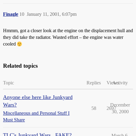
Finagle
10
January 11, 2001, 6:07pm
Hmmm, got a closer look at the engine on the displacement hull and
they did take the radiator. Wasted effort – the engine was water
cooled
Related topics
Topic
Replies
Views
Activity
Anyone else here like Junkyard
Wars?
December
58
2697
30, 2000
Miscellaneous and Personal Stuff I
Must Share
TLC's Junkyard Wars...FAKE?
March 6,