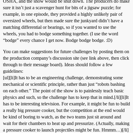
OSHA, and the show would be shut down. The producers do make
sure it isn’t just a scavenger hunt for bits of a jigsaw puzzle; for
example, in one episode, they provided a highly unlikely pair of
oversized wheels, but then made sure the junkyard didn’t have a
matching differential or bearings, so if you wanted to use the
wheels, you had to bodge something together. (I use the word
“bodge” every chance I get now. Bodge bodge bodge. :D)
You can make suggestions for future challenges by posting them on
the production company’s discussion site (see link above, then click
through to their message board). Ideas should follow a few
guidelines:
[ul][li]It has to be an engineering challenge, demonstrating some
mechanical or scientific principle, rather than just “robots bashing
on each other.” The point of the show is to painlessly teach basic
physics and such, so the challenge has to keep that in mind.[/li][li]It
has to be interesting television. For example, it might be fun to build
a really big pressure cooker, but the competition at the end would
be kind of boring to watch, as the two teams just sit around and
wait for their chambers to heat up and pressurize. (Actually, making
a pressure cooker to launch projectiles might be fun. Hmmm…)[/li]