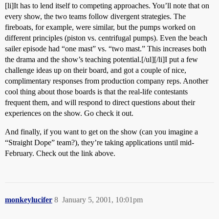
[li]It has to lend itself to competing approaches. You’ll note that on
every show, the two teams follow divergent strategies. The
fireboats, for example, were similar, but the pumps worked on
different principles (piston vs. centrifugal pumps). Even the beach
sailer episode had “one mast” vs. “two mast.” This increases both
the drama and the show’s teaching potential.[/ul][/li]I put a few
challenge ideas up on their board, and got a couple of nice,
complimentary responses from production company reps. Another
cool thing about those boards is that the real-life contestants
frequent them, and will respond to direct questions about their
experiences on the show. Go check it out.
And finally, if you want to get on the show (can you imagine a
“Straight Dope” team?), they’re taking applications until mid-
February. Check out the link above.
monkeylucifer
8
January 5, 2001, 10:01pm