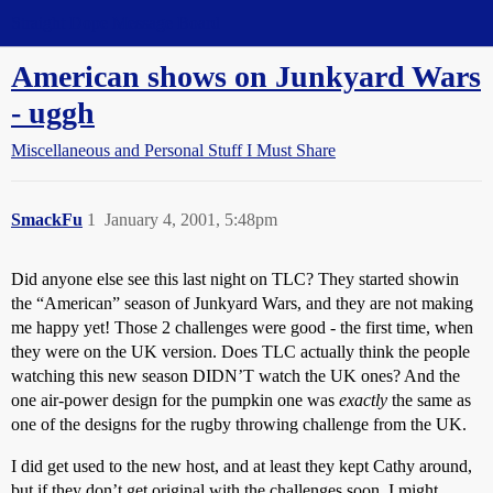
Straight Dope Message Board
American shows on Junkyard Wars
- uggh
Miscellaneous and Personal Stuff I Must Share
SmackFu
1
January 4, 2001, 5:48pm
Did anyone else see this last night on TLC? They started showin
the “American” season of Junkyard Wars, and they are not making
me happy yet! Those 2 challenges were good - the first time, when
they were on the UK version. Does TLC actually think the people
watching this new season DIDN’T watch the UK ones? And the
one air-power design for the pumpkin one was
exactly
the same as
one of the designs for the rugby throwing challenge from the UK.
I did get used to the new host, and at least they kept Cathy around,
but if they don’t get original with the challenges soon, I might