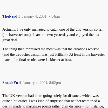
TheNerd
3
January 4, 2001, 7:54pm
Actually, I’ve only managed to catch one of the UK version so far
(the harvester one). I saw the two yesterday and enjoyed them a
great deal.
The thing that impressed me most was that the creations
worked
(and the trebuchet design was just brilliant). At least in the harvester
match, the final results were lackluster at best.
SmackFu
4
January 4, 2001, 8:02pm
The UK version had them going solely for distance, which was
quite a bit easier. I was kind of surprised that neither team tried a
design made to maximize points rather than distance – for instance,