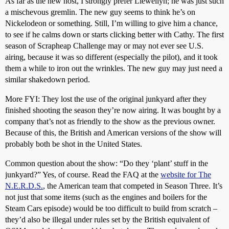
As far as the new host, I strongly prefer Llewellyn; he was just such
a mischevous gremlin. The new guy seems to think he’s on
Nickelodeon or something. Still, I’m willing to give him a chance,
to see if he calms down or starts clicking better with Cathy. The first
season of Scrapheap Challenge may or may not ever see U.S.
airing, because it was so different (especially the pilot), and it took
them a while to iron out the wrinkles. The new guy may just need a
similar shakedown period.
More FYI: They lost the use of the original junkyard after they
finished shooting the season they’re now airing. It was bought by a
company that’s not as friendly to the show as the previous owner.
Because of this, the British and American versions of the show will
probably both be shot in the United States.
Common question about the show: “Do they ‘plant’ stuff in the
junkyard?” Yes, of course. Read the FAQ at the
website for The
N.E.R.D.S.
, the American team that competed in Season Three. It’s
not just that some items (such as the engines and boilers for the
Steam Cars episode) would be too difficult to build from scratch –
they’d also be illegal under rules set by the British equivalent of