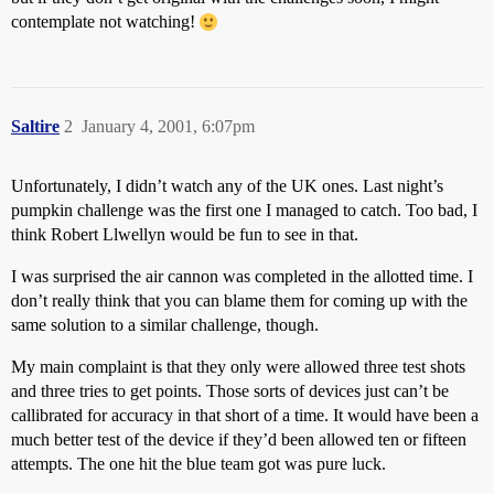
contemplate not watching!
Saltire
2
January 4, 2001, 6:07pm
Unfortunately, I didn’t watch any of the UK ones. Last night’s
pumpkin challenge was the first one I managed to catch. Too bad, I
think Robert Llwellyn would be fun to see in that.
I was surprised the air cannon was completed in the allotted time. I
don’t really think that you can blame them for coming up with the
same solution to a similar challenge, though.
My main complaint is that they only were allowed three test shots
and three tries to get points. Those sorts of devices just can’t be
callibrated for accuracy in that short of a time. It would have been a
much better test of the device if they’d been allowed ten or fifteen
attempts. The one hit the blue team got was pure luck.