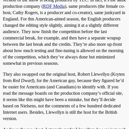
production company (
RDF Media
), same producers (the female co-
host, Cathy Rogers, is a producer and co-creator), same junkyard in
England. For this American-aimed season, the English producers
changed the editing style slightly, aiming it at a slightly different
audience. They now finish the competition before the last
commercial break, for example, and then have a separate wrapup
between the last break and the credits. They’re also more up-front
about how much testing and fine-tuning is allowed on the morning
of the competition, which they’ve always done but minimized
somewhat in previous seasons.
They also swapped out the original host, Robert Llewellyn (Kryten
from
Red Dwarf
), for the American guy, because they figured he’d
be easier for Americans (and Canadians) to identify with. If you
read the message boards on the production company’s official site,
it seems like this might have been a mistake, but they’ll decide
based on Nielsens, not the comments of a few hundred dedicated
Internet users. Besides, Llewellyn is still the host for the British
version.