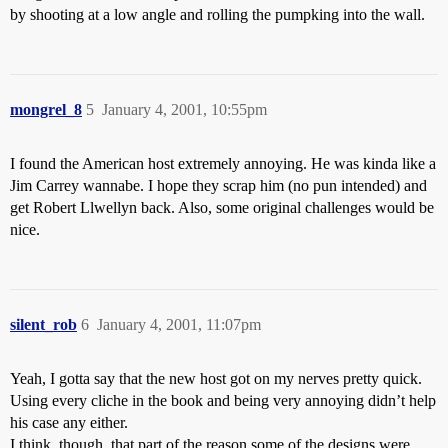
by shooting at a low angle and rolling the pumpking into the wall.
mongrel_8
5
January 4, 2001, 10:55pm
I found the American host extremely annoying. He was kinda like a
Jim Carrey wannabe. I hope they scrap him (no pun intended) and
get Robert Llwellyn back. Also, some original challenges would be
nice.
silent_rob
6
January 4, 2001, 11:07pm
Yeah, I gotta say that the new host got on my nerves pretty quick.
Using every cliche in the book and being very annoying didn’t help
his case any either.
I think, though, that part of the reason some of the designs were