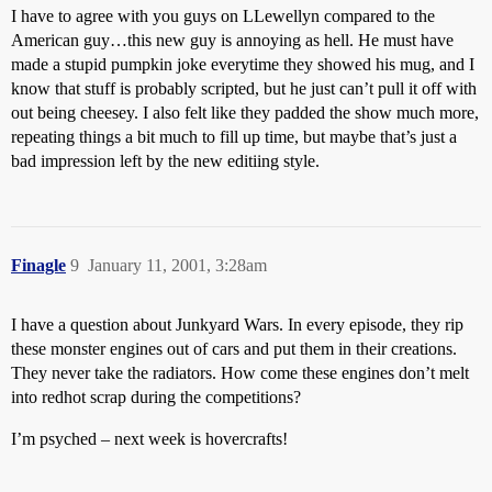
I have to agree with you guys on LLewellyn compared to the
American guy…this new guy is annoying as hell. He must have
made a stupid pumpkin joke everytime they showed his mug, and I
know that stuff is probably scripted, but he just can’t pull it off with
out being cheesey. I also felt like they padded the show much more,
repeating things a bit much to fill up time, but maybe that’s just a
bad impression left by the new editiing style.
Finagle
9
January 11, 2001, 3:28am
I have a question about Junkyard Wars. In every episode, they rip
these monster engines out of cars and put them in their creations.
They never take the radiators. How come these engines don’t melt
into redhot scrap during the competitions?
I’m psyched – next week is hovercrafts!