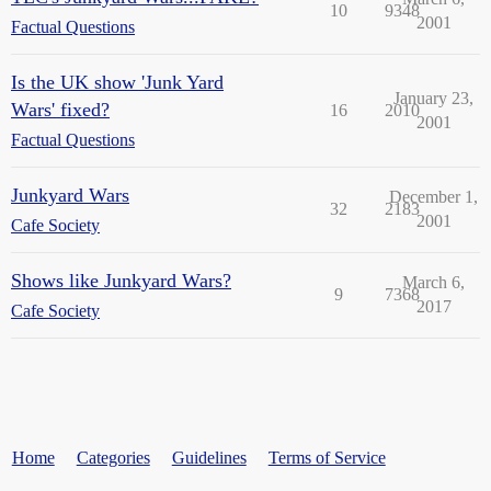
10
9348
2001
Factual Questions
Is the UK show 'Junk Yard
January 23,
Wars' fixed?
16
2010
2001
Factual Questions
Junkyard Wars
December 1,
32
2183
2001
Cafe Society
Shows like Junkyard Wars?
March 6,
9
7368
2017
Cafe Society
Home
Categories
Guidelines
Terms of Service