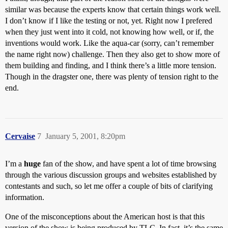
similar was because the experts know that certain things work well.
I don’t know if I like the testing or not, yet. Right now I prefered
when they just went into it cold, not knowing how well, or if, the
inventions would work. Like the aqua-car (sorry, can’t remember
the name right now) challenge. Then they also get to show more of
them building and finding, and I think there’s a little more tension.
Though in the dragster one, there was plenty of tension right to the
end.
Cervaise
7
January 5, 2001, 8:20pm
I’m a
huge
fan of the show, and have spent a lot of time browsing
through the various discussion groups and websites established by
contestants and such, so let me offer a couple of bits of clarifying
information.
One of the misconceptions about the American host is that this
version of the show is being produced by TLC. In fact, it’s the same