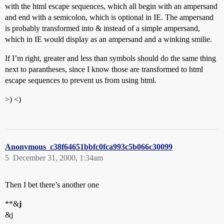
with the html escape sequences, which all begin with an ampersand
and end with a semicolon, which is optional in IE. The ampersand
is probably transformed into & instead of a simple ampersand,
which in IE would display as an ampersand and a winking smilie.
If I’m right, greater and less than symbols should do the same thing
next to parantheses, since I know those are transformed to html
escape sequences to prevent us from using html.
>) <)
Anonymous_c38f64651bbfc0fca993c5b066c30099
5
December 31, 2000, 1:34am
Then I bet there’s another one
**&
j
&j