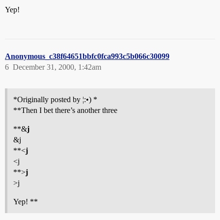
Yep!
Anonymous_c38f64651bbfc0fca993c5b066c30099
6
December 31, 2000, 1:42am
*Originally posted by ¦:•) *
**Then I bet there’s another three
**&
j
&j
**<
j
<j
**>
j
>j
Yep! **