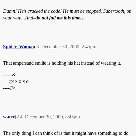
Damn! He’s cracked the code! He must be stopped. Sabertooth, on
your way…And–
do not fail me this time…
Spider_Woman
3
December 30, 2000, 2:45pm
That ampersand smilie is holding his hat instead of wearing it.
------&
----:p/ x o x o
----///\\
waterj2
4
December 30, 2000, 8:45pm
The only thing I can think of is that it might have something to do