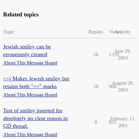
Related topics
Topic
Replies
Views
Activity
Jewish smiley can be
June 29,
erroneously created
16
1359
2003
About This Message Board
<<j Makes Jewish smiley but
August 28,
retains both "<<" marks
10
908
2003
About This Message Board
Test of smiley inserted for
absolutely no clear reason in
February 13,
8
855
GD thread.
2001
About This Message Board