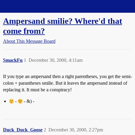
Straight Dope Message Board
Ampersand smilie? Where'd that
come from?
About This Message Board
SmackFu
1
December 30, 2000, 4:11am
If you type an ampersand then a right parentheses, you get the semi-
colon + parantheses smilie. But it leaves the ampersand instead of
replacing it. It must be a conspiracy!
-
- &) -
Duck_Duck_Goose
2
December 30, 2000, 2:27pm