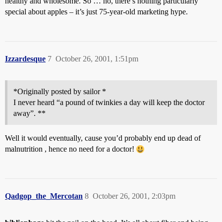
healthy and wholesome. So … no, there’s nothing particularly
special about apples – it’s just 75-year-old marketing hype.
Izzardesque
7
October 26, 2001, 1:51pm
*Originally posted by sailor *
I never heard “a pound of twinkies a day will keep the doctor
away”. **
Well it would eventually, cause you’d probably end up dead of
malnutrition , hence no need for a doctor!
Qadgop_the_Mercotan
8
October 26, 2001, 2:03pm