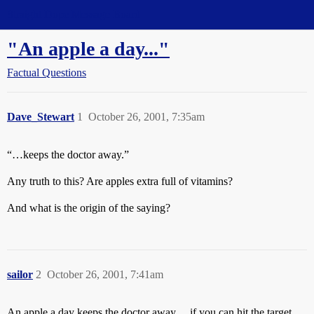
Straight Dope Message Board
"An apple a day..."
Factual Questions
Dave_Stewart
1
October 26, 2001, 7:35am
“…keeps the doctor away.”
Any truth to this? Are apples extra full of vitamins?
And what is the origin of the saying?
sailor
2
October 26, 2001, 7:41am
An apple a day keeps the doctor away… if you can hit the target.