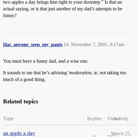
two apples a day brings him right to your doorstep.” Is that an
actual saying, or is that just another of my dad’s attempts to be
funny?
Has_anyone_seen_my_pants
14
November 7, 2001, 8:17am
You must have a funny dad, and a wise one.
It sounds to me that he’s advising '
moderation
, ie, not taking too
much of a good thing.
Related topics
Topic
Replies
Views
Activity
an apple a day
March 25,
0
717