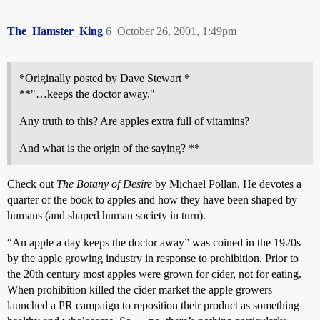
The_Hamster_King
6
October 26, 2001, 1:49pm
*Originally posted by Dave Stewart *
**"…keeps the doctor away."
Any truth to this? Are apples extra full of vitamins?
And what is the origin of the saying? **
Check out
The Botany of Desire
by Michael Pollan. He devotes a
quarter of the book to apples and how they have been shaped by
humans (and shaped human society in turn).
“An apple a day keeps the doctor away” was coined in the 1920s
by the apple growing industry in response to prohibition. Prior to
the 20th century most apples were grown for cider, not for eating.
When prohibition killed the cider market the apple growers
launched a PR campaign to reposition their product as something