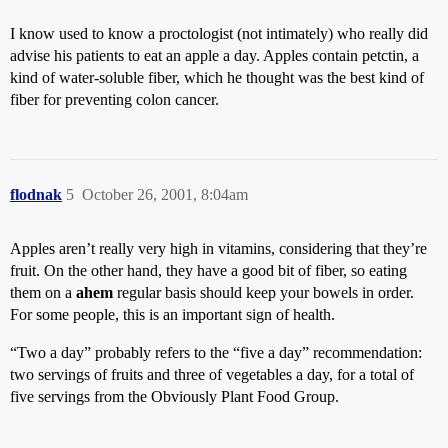
I know used to know a proctologist (not intimately) who really did
advise his patients to eat an apple a day. Apples contain petctin, a
kind of water-soluble fiber, which he thought was the best kind of
fiber for preventing colon cancer.
flodnak
5
October 26, 2001, 8:04am
Apples aren’t really very high in vitamins, considering that they’re
fruit. On the other hand, they have a good bit of fiber, so eating
them on a
ahem
regular basis should keep your bowels in order.
For some people, this is an important sign of health.
“Two a day” probably refers to the “five a day” recommendation:
two servings of fruits and three of vegetables a day, for a total of
five servings from the Obviously Plant Food Group.