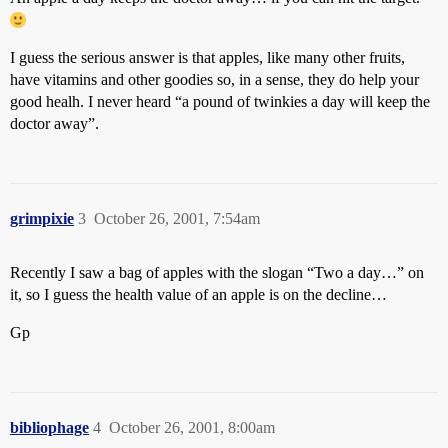
I guess the serious answer is that apples, like many other fruits,
have vitamins and other goodies so, in a sense, they do help your
good healh. I never heard “a pound of twinkies a day will keep the
doctor away”.
grimpixie
3
October 26, 2001, 7:54am
Recently I saw a bag of apples with the slogan “Two a day…” on
it, so I guess the health value of an apple is on the decline…
Gp
bibliophage
4
October 26, 2001, 8:00am