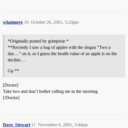
whatmove
10
October 26, 2001, 5:24pm
*Originally posted by grimpixie *
**Recently I saw a bag of apples with the slogan “Two a
day…” on it, so I guess the health value of an apple is on the
decline…
Gp **
[Doctor]
Take two and don’t bother calling me in the morning
[/Doctor]
Dave_Stewart
11
November 6, 2001, 3:44am