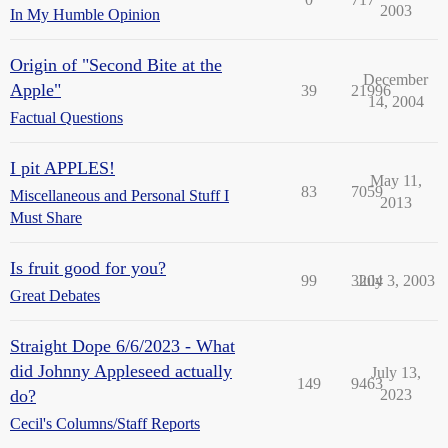
2003
In My Humble Opinion
Origin of "Second Bite at the
December
Apple"
39
21996
14, 2004
Factual Questions
I pit APPLES!
May 11,
83
7059
Miscellaneous and Personal Stuff I
2013
Must Share
Is fruit good for you?
99
3204
July 3, 2003
Great Debates
Straight Dope 6/6/2023 - What
did Johnny Appleseed actually
July 13,
149
9463
do?
2023
Cecil's Columns/Staff Reports