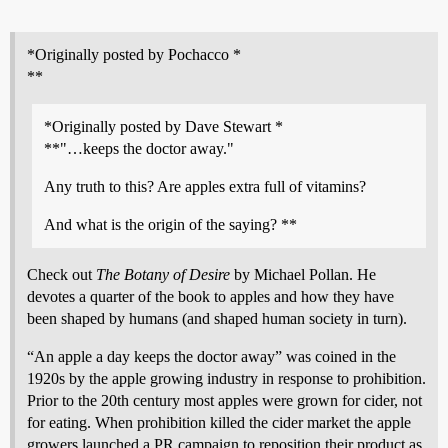
*Originally posted by Pochacco *
**
*Originally posted by Dave Stewart *
**"…keeps the doctor away."
Any truth to this? Are apples extra full of vitamins?
And what is the origin of the saying? **
Check out
The Botany of Desire
by Michael Pollan. He
devotes a quarter of the book to apples and how they have
been shaped by humans (and shaped human society in turn).
“An apple a day keeps the doctor away” was coined in the
1920s by the apple growing industry in response to prohibition.
Prior to the 20th century most apples were grown for cider, not
for eating. When prohibition killed the cider market the apple
growers launched a PR campaign to reposition their product as