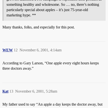
something healthy and wholesome. So … no, there’s nothing
particularly special about apples – it’s just 75-year-old
marketing hype. **
Many thanks, folks, and especially for this post.
WEW
12
November 6, 2001, 4:14am
According to Gary Larson, “One apple every eight hours keeps
three doctors away.”
Kat
13
November 6, 2001, 5:28am
My father used to say “An apple a day keeps the doctor away, but