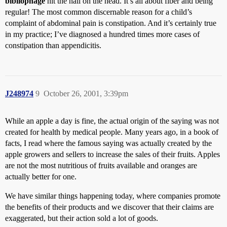
bibliophage
hit the nail on the head. It’s all about fiber and being
regular! The most common discernable reason for a child’s
complaint of abdominal pain is constipation. And it’s certainly true
in my practice; I’ve diagnosed a hundred times more cases of
constipation than appendicitis.
J248974
9
October 26, 2001, 3:39pm
While an apple a day is fine, the actual origin of the saying was not
created for health by medical people. Many years ago, in a book of
facts, I read where the famous saying was actually created by the
apple growers and sellers to increase the sales of their fruits. Apples
are not the most nutritious of fruits available and oranges are
actually better for one.
We have similar things happening today, where companies promote
the benefits of their products and we discover that their claims are
exaggerated, but their action sold a lot of goods.