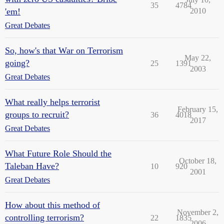
35
4784
'em!
2010
Great Debates
So, how's that War on Terrorism
May 22,
going?
25
1391
2003
Great Debates
What really helps terrorist
February 15,
groups to recruit?
36
4018
2017
Great Debates
What Future Role Should the
October 18,
Taleban Have?
10
920
2001
Great Debates
How about this method of
November 2,
controlling terrorism?
22
1835
2006