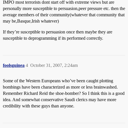
IMPO most terrorists dont start off with extreme views but are
personally more susceptible to persuasion,peer pressure etc. then the
average members of their community(whatever that community that
may be,Basque,Irish whatever)
If they’re susceptible to persuasion once then maybe they are
susceptible to deprogramming if its performed correctly.
foolsguinea
4
October 31, 2007, 2:24am
Some of the Western Europeans who’ve been caught plotting
bombings have been characterized as more or less brainwashed.
Remember Richard Reid the shoe-bomber? So I think this is a good
idea. And somewhat conservative Saudi clerics may have more
credibility with these guys than anyone.