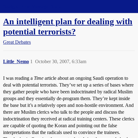
Straight Dope Message Board
An intelligent plan for dealing with
potential terrorists?
Great Debates
Little_Nemo
1
October 30, 2007, 6:33am
I was reading a
Time
article about an ongoing Saudi operation to
deal with potential terrorists. They’ve set up a series of bases where
they gather people who have been indoctrinated by radical Muslim
groups and they essentially de-program them. They’re kept inside
the base but it’s a relatively open and non-hostile environment. And
there are Muslim clerics who talk to the people and discuss the
indoctrination they received at radical training centers. These clerics
are capable of quoting the Koran and pointing out the false
interpretations that the radicals used to convince the trainees.