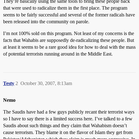
They’re basically using the same tools to bring these people back
that were used to radicalize them in the first place. The program
seems to be fairly successful and several of the former radicals have
been released into the community on parole.
I’m not 100% sold on this program. Not least of my concerns is the
facts that Wahabis are supposedly de-radicalizing these people. But
at least it seems to be a rare good idea for how to deal with the mass
of potential terrorists running around in the Middle East.
Testy
2
October 30, 2007, 8:13am
Nemo
The Saudis have had a few guys publicly recant their terrorist ways
so I have to say there is a limited success here. I’ve talked to a few
Saudis about such things and they claim that Wahabism doesn’t
cause terrorism. They blame it on the flavor of Islam they get from