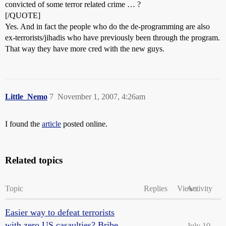
convicted of some terror related crime … ?
[/QUOTE]
Yes. And in fact the people who do the de-programming are also
ex-terrorists/jihadis who have previously been through the program.
That way they have more cred with the new guys.
Little_Nemo
7
November 1, 2007, 4:26am
I found the
article
posted online.
Related topics
Topic
Replies
Views
Activity
Easier way to defeat terrorists
with zero US casaulties? Bribe
July 10,