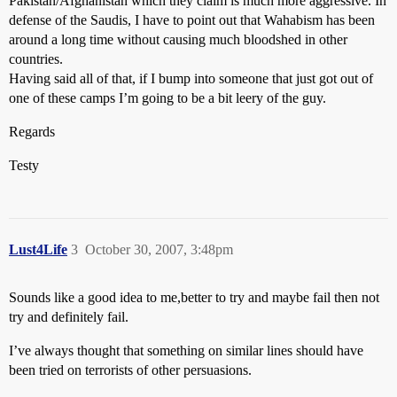
Pakistan/Afghanistan which they claim is much more aggressive. In
defense of the Saudis, I have to point out that Wahabism has been
around a long time without causing much bloodshed in other
countries.
Having said all of that, if I bump into someone that just got out of
one of these camps I’m going to be a bit leery of the guy.
Regards
Testy
Lust4Life
3
October 30, 2007, 3:48pm
Sounds like a good idea to me,better to try and maybe fail then not
try and definitely fail.
I’ve always thought that something on similar lines should have
been tried on terrorists of other persuasions.