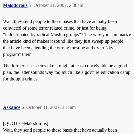
Malodorous
5
October 31, 2007, 2:38am
Wait, they send people to these bases that have actually been
convicted of some terror related crime, or just for being
“indoctrinated by radical Muslim groups”? The way you summarize
the article kind of makes it sound like they just sweep up people
that have been attending the wrong mosque and try to “de-
program” them.
The former case seems like it might at least conceivable be a good
plan, the latter sounds way too much like a gov’t re-education camp
for thought crimes.
Askance
6
October 31, 2007, 3:11am
[QUOTE=Malodorous]
Wait, they send people to these bases that have actually been