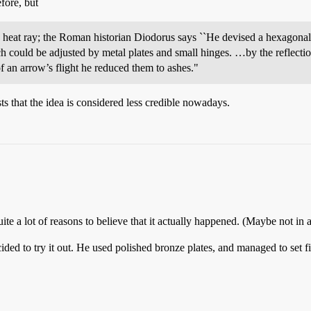
efore, but
 heat ray; the Roman historian Diodorus says ``He devised a hexagonal m
 could be adjusted by metal plates and small hinges. …by the reflection 
f an arrow’s flight he reduced them to ashes."
 that the idea is considered less credible nowadays.
 quite a lot of reasons to believe that it actually happened. (Maybe not in 
ded to try it out. He used polished bronze plates, and managed to set fi