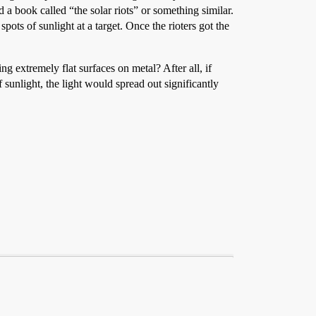
 a book called “the solar riots” or something similar.
ots of sunlight at a target. Once the rioters got the
 extremely flat surfaces on metal? After all, if
 sunlight, the light would spread out significantly