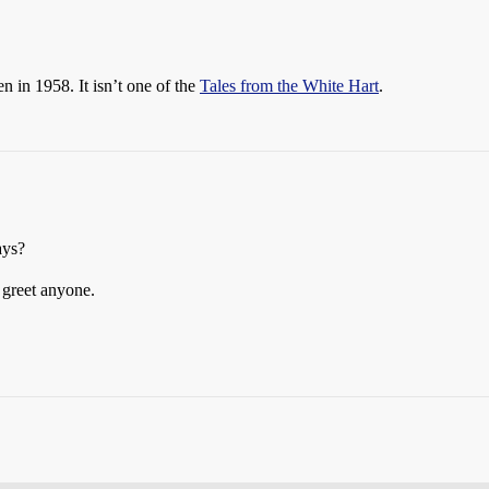
ten in 1958. It isn’t one of the
Tales from the White Hart
.
ays?
o greet anyone.