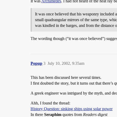
It was
Archimedes
. I had not heard of the heat ray b
It was once believed that his weaponry included a
small quadrangular mirrors of the same type, which
was kindled in the barges, and from the distance o
The wording though (“it was once believed”) suggests
Popup
3
July 10, 2002, 9:35am
This has been discussed here several times.
I first doubted the story, but it turns out that there’s
A greek engineer was intrigued by the myth, and deci
Ahh, I found the thread:
History Question: sinking ships using solar power
In there
Seraphim
quotes from
Readers digest