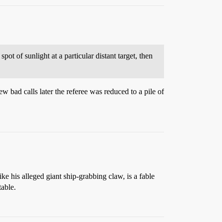
spot of sunlight at a particular distant target, then
 bad calls later the referee was reduced to a pile of
ike his alleged giant ship-grabbing claw, is a fable
able.