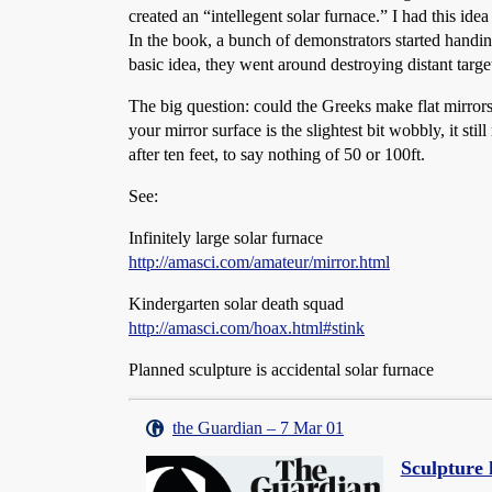
created an “intellegent solar furnace.” I had this id
In the book, a bunch of demonstrators started handing
basic idea, they went around destroying distant targe
The big question: could the Greeks make flat mirrors
your mirror surface is the slightest bit wobbly, it st
after ten feet, to say nothing of 50 or 100ft.
See:
Infinitely large solar furnace
http://amasci.com/amateur/mirror.html
Kindergarten solar death squad
http://amasci.com/hoax.html#stink
Planned sculpture is accidental solar furnace
the Guardian – 7 Mar 01
Sculpture 