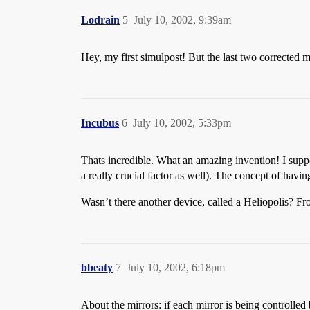
Lodrain
5
July 10, 2002, 9:39am
Hey, my first simulpost! But the last two corrected my
Incubus
6
July 10, 2002, 5:33pm
Thats incredible. What an amazing invention! I suppo
a really crucial factor as well). The concept of havi
Wasn’t there another device, called a Heliopolis? Fro
bbeaty
7
July 10, 2002, 6:18pm
About the mirrors: if each mirror is being controlled by