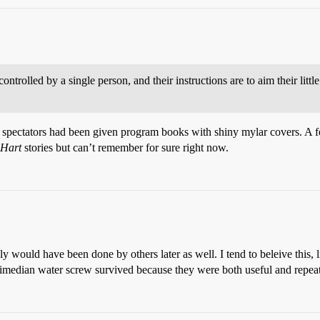
ontrolled by a single person, and their instructions are to aim their little 
 spectators had been given program books with shiny mylar covers. A few
 Hart
stories but can’t remember for sure right now.
ly would have been done by others later as well. I tend to beleive this, l
imedian water screw survived because they were both useful and repeat