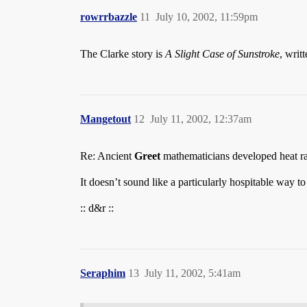
rowrrbazzle
11
July 10, 2002, 11:59pm
The Clarke story is
A Slight Case of Sunstroke
, writ
Mangetout
12
July 11, 2002, 12:37am
Re: Ancient
Greet
mathematicians developed heat r
It doesn’t sound like a particularly hospitable way t
:: d&r ::
Seraphim
13
July 11, 2002, 5:41am