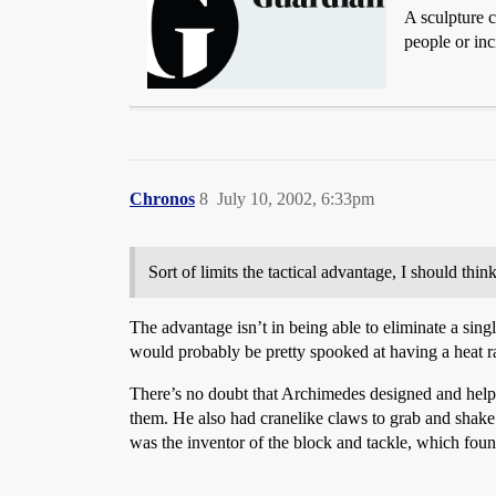
A sculpture 
people or inci
Chronos
8
July 10, 2002, 6:33pm
Sort of limits the tactical advantage, I should think
The advantage isn’t in being able to eliminate a sing
would probably be pretty spooked at having a heat r
There’s no doubt that Archimedes designed and helped
them. He also had cranelike claws to grab and shake 
was the inventor of the block and tackle, which foun