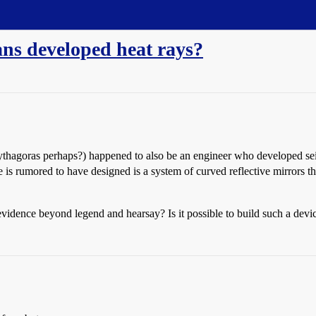
ns developed heat rays?
ythagoras perhaps?) happened to also be an engineer who developed seige
is rumored to have designed is a system of curved reflective mirrors th
 evidence beyond legend and hearsay? Is it possible to build such a de