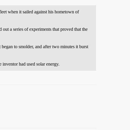
leet when it sailed against his hometown of
 out a series of experiments that proved that the
 began to smolder, and after two minutes it burst
e inventor had used solar energy.