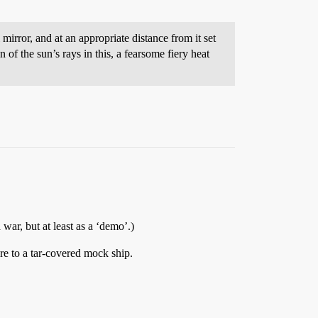
irror, and at an appropriate distance from it set
of the sun’s rays in this, a fearsome fiery heat
a war, but at least as a ‘demo’.)
re to a tar-covered mock ship.