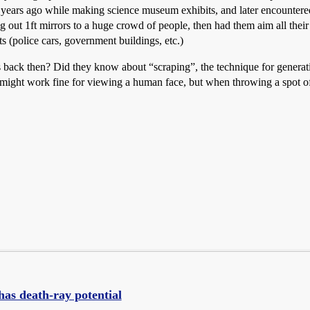
ea years ago while making science museum exhibits, and later encountered
 out 1ft mirrors to a huge crowd of people, then had them aim all their sp
ts (police cars, government buildings, etc.)
 back then? Did they know about “scraping”, the technique for generating
ill might work fine for viewing a human face, but when throwing a spot of
has death-ray potential