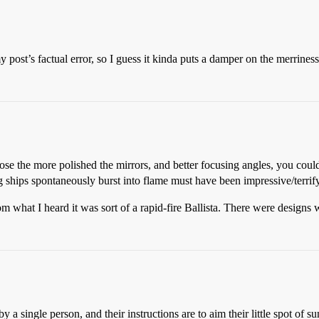
 post’s factual error, so I guess it kinda puts a damper on the merriness
se the more polished the mirrors, and better focusing angles, you could
ng ships spontaneously burst into flame must have been impressive/terrify
m what I heard it was sort of a rapid-fire Ballista. There were designs w
 a single person, and their instructions are to aim their little spot of sun