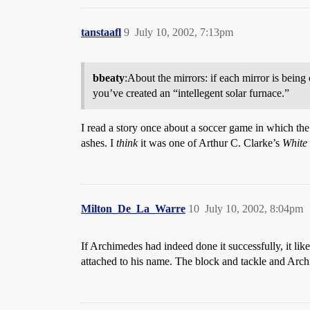
tanstaafl
9
July 10, 2002, 7:13pm
bbeaty
:About the mirrors: if each mirror is being c
you’ve created an “intellegent solar furnace.”
I read a story once about a soccer game in which the
ashes. I
think
it was one of Arthur C. Clarke’s
White
Milton_De_La_Warre
10
July 10, 2002, 8:04pm
If Archimedes had indeed done it successfully, it like
attached to his name. The block and tackle and Arch