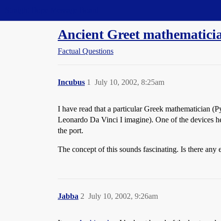
Straight Dope Message Board
Ancient Greet mathematicia
Factual Questions
Incubus
1
July 10, 2002, 8:25am
I have read that a particular Greek mathematician (P
Leonardo Da Vinci I imagine). One of the devices he 
the port.
The concept of this sounds fascinating. Is there any
Jabba
2
July 10, 2002, 9:26am