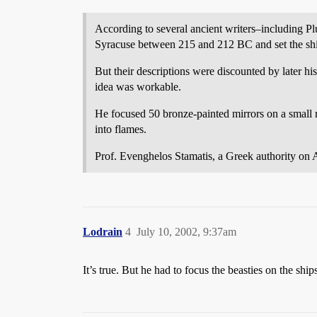
According to several ancient writers–including Pl
Syracuse between 215 and 212 BC and set the ship
But their descriptions were discounted by later hi
idea was workable.
He focused 50 bronze-painted mirrors on a small ro
into flames.
Prof. Evenghelos Stamatis, a Greek authority on A
Lodrain
4
July 10, 2002, 9:37am
It’s true. But he had to focus the beasties on the ships