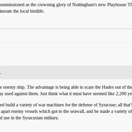
commissioned as the crowning glory of Nottingham's new Playhouse Theat
nerate the local birdlife.
.
le enemy ship. The advantage is being able to scare the Hades out of the 
ay used against them. Just think what it must have seemed like 2,200 ye
 build a variety of war machines for the defense of Syracuse; all that’s
apart enemy vessels which got to the seawall, and he made a variety of 
d use in the Syracusian military.