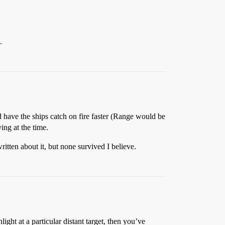
.
 have the ships catch on fire faster (Range would be
ing at the time.
ritten about it, but none survived I believe.
light at a particular distant target, then you’ve