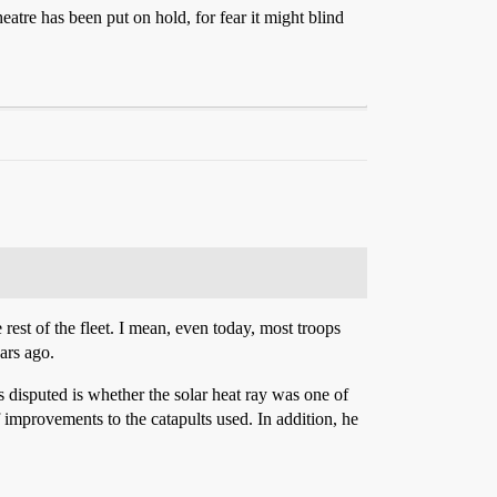
re has been put on hold, for fear it might blind
rest of the fleet. I mean, even today, most troops
ars ago.
 disputed is whether the solar heat ray was one of
improvements to the catapults used. In addition, he