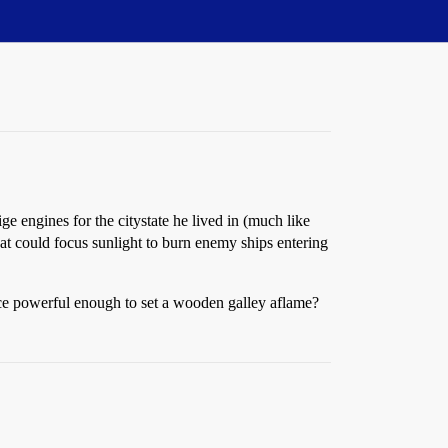
 engines for the citystate he lived in (much like
at could focus sunlight to burn enemy ships entering
vice powerful enough to set a wooden galley aflame?