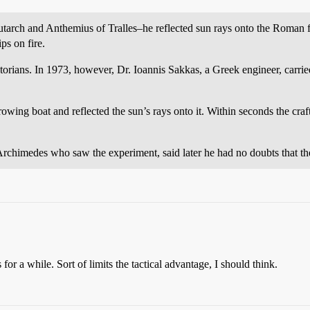
utarch and Anthemius of Tralles–he reflected sun rays onto the Roman f
s on fire.
storians. In 1973, however, Dr. Ioannis Sakkas, a Greek engineer, carried
wing boat and reflected the sun’s rays onto it. Within seconds the craft
rchimedes who saw the experiment, said later he had no doubts that th
 for a while. Sort of limits the tactical advantage, I should think.