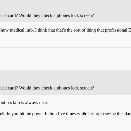
ical card? Would they check a phones lock screen?
 medical info. I think that that’s the sort of thing that professional 
ical card? Would they check a phones lock screen?
but backup is always nice.
ll do you hit the power button five times while trying to swipe the ala