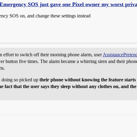
Emergency SOS just gave one Pixel owner my worst priva
cy SOS on, and change these settings instead
 effort to switch off their morning phone alarm, user
AssistancePreten
r button five times. The alarm became a whirring siren and their phone 
ts.
 doing so picked up
their phone without knowing the feature starts c
 fact that the user says they sleep without any clothes on, and the r