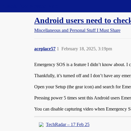
Straight Dope Message Board
Android users need to che
Miscellaneous and Personal Stuff I Must Share
aceplace57
1
February 18, 2025, 3:19pm
Emergency SOS is a feature I didn’t know about. I 
Thankfully, it’s turned off and I don’t have any eme
Open your Setup (the gear icon) and search for Em
Pressing power 5 times sent this Android users Emer
You can disable capturing video when Emergency SOS
TechRadar – 17 Feb 25