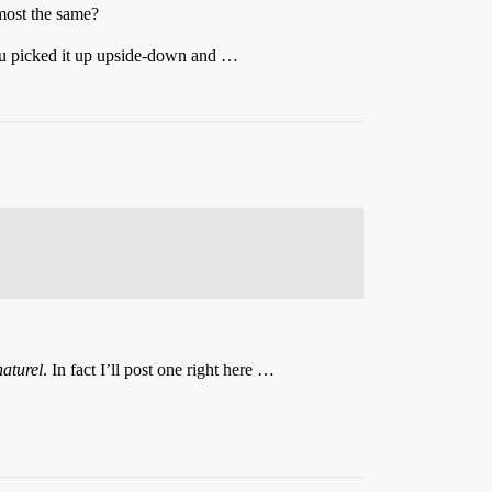
most the same?
you picked it up upside-down and …
naturel
. In fact I’ll post one right here …