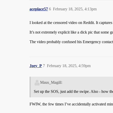
aceplace57
6
February 18, 2025, 4:13pm
I looked at the censored video on Reddit. It capture
It’s not extremely explicit like a dick pic that some g
The video probably confused his Emergency contacts
Joey_P
7
February 18, 2025, 4:59pm
Maus_Magill:
Set up the SOS, just add the swipe. Also - how the
FWIW, the few times I’ve accidentally activated mine