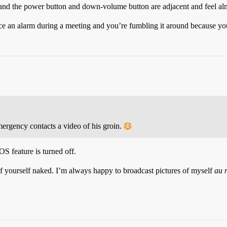
nd the power button and down-volume button are adjacent and feel al
ilence an alarm during a meeting and you’re fumbling it around because 
mergency contacts a video of his groin.
S feature is turned off.
 of yourself naked. I’m always happy to broadcast pictures of myself
au 