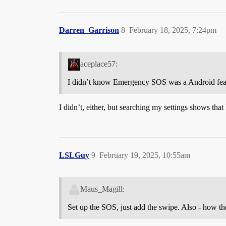
Darren_Garrison
8
February 18, 2025, 7:24pm
aceplace57:
I didn’t know Emergency SOS was a Android featu
I didn’t, either, but searching my settings shows that 
LSLGuy
9
February 19, 2025, 10:55am
Maus_Magill:
Set up the SOS, just add the swipe. Also - how the