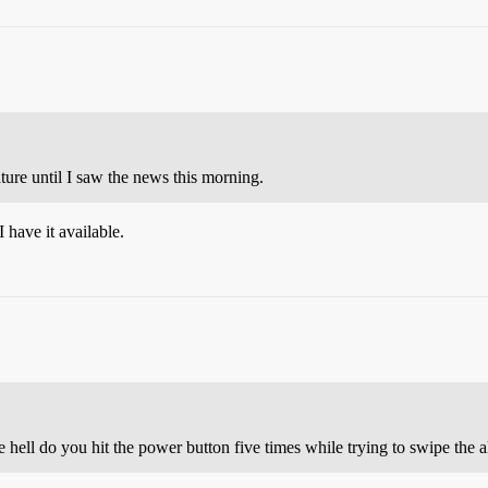
re until I saw the news this morning.
I have it available.
 hell do you hit the power button five times while trying to swipe the a