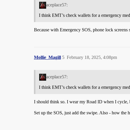
aceplace57:
I think EMT’s check wallets for a emergency med
Because with Emergency SOS, phone lock screens show
Mollie_Magill
5
February 18, 2025, 4:08pm
aceplace57:
I think EMT’s check wallets for a emergency med
I should think so. I wear my Road ID when I cycle, 
Set up the SOS, just add the swipe. Also - how the he