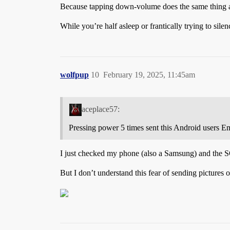
Because tapping down-volume does the same thing a
While you’re half asleep or frantically trying to s
wolfpup
10
February 19, 2025, 11:45am
aceplace57:
Pressing power 5 times sent this Android users E
I just checked my phone (also a Samsung) and the SO
But I don’t understand this fear of sending pictures