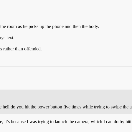
s the room as he picks up the phone and then the body.
uys text.
 rather than offended.
 hell do you hit the power button five times while trying to swipe the a
, it’s because I was trying to launch the camera, which I can do by hitt