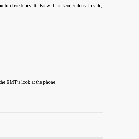
utton five times. It also will not send videos. I cycle,
 the EMT’s look at the phone.