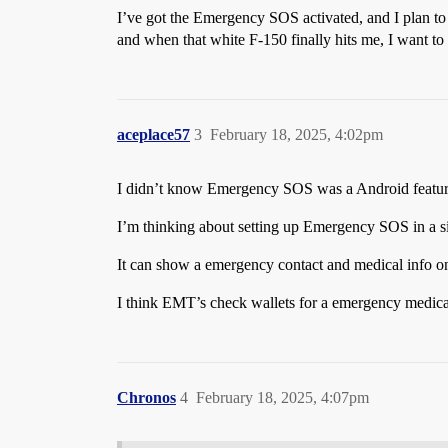
I’ve got the Emergency SOS activated, and I plan to kee
and when that white F-150 finally hits me, I want to b
aceplace57
3
February 18, 2025, 4:02pm
I didn’t know Emergency SOS was a Android feature 
I’m thinking about setting up Emergency SOS in a s
It can show a emergency contact and medical info on 
I think EMT’s check wallets for a emergency medica
Chronos
4
February 18, 2025, 4:07pm