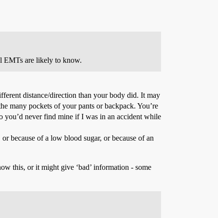
al EMTs are likely to know.
ferent distance/direction than your body did. It may
f the many pockets of your pants or backpack. You’re
o you’d never find mine if I was in an accident while
 or because of a low blood sugar, or because of an
now this, or it might give ‘bad’ information - some