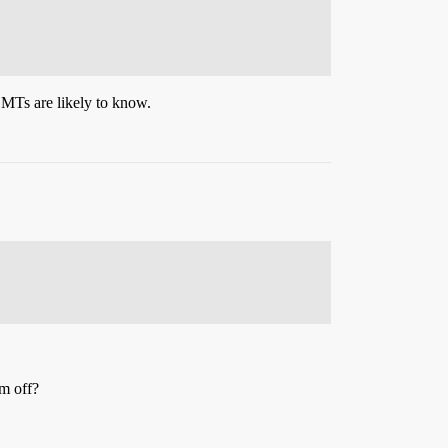
EMTs are likely to know.
rm off?