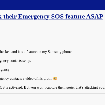
ck their Emergency SOS feature ASAP
checked and it is a feature on my Samsung phone.
rgency contacts setup.
ergency
gency contacts a video of his groin.
 is activated. But you won’t capture the mugger that’s attacking you