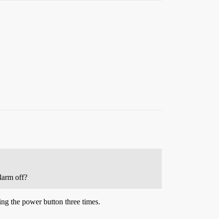
larm off?
ing the power button three times.