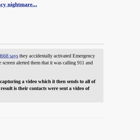
cy nightmare...
d668 says
they accidentally activated Emergency
screen alerted them that it was calling 911 and
apturing a video which it then sends to all of
esult is their contacts were sent a video of