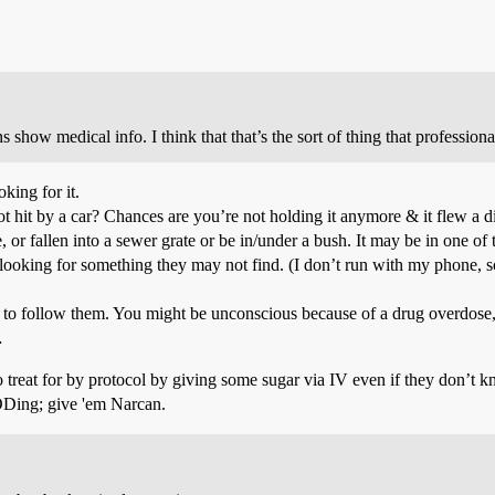
ow medical info. I think that that’s the sort of thing that profession
king for it.
hit by a car? Chances are you’re not holding it anymore & it flew a dif
or fallen into a sewer grate or be in/under a bush. It may be in one o
 looking for something they may not find. (I don’t run with my phone, s
 to follow them. You might be unconscious because of a drug overdose,
…
o treat for by protocol by giving some sugar via IV even if they don’t k
t ODing; give 'em Narcan.