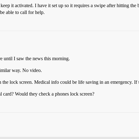
p it activated. I have it set up so it requires a swipe after hitting the b
e able to call for help.
until I saw the news this morning.
imilar way. No video.
the lock screen. Medical info could be life saving in an emergency. If
l card? Would they check a phones lock screen?