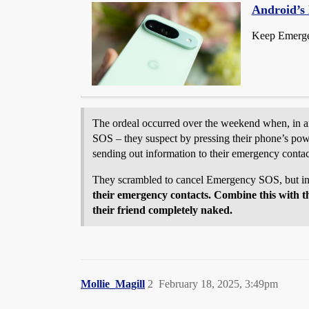
Android’s 
Keep Emergen
The ordeal occurred over the weekend when, in an
SOS – they suspect by pressing their phone’s powe
sending out information to their emergency contac
They scrambled to cancel Emergency SOS, but in
their emergency contacts. Combine this with the
their friend completely naked.
Mollie_Magill
2
February 18, 2025, 3:49pm