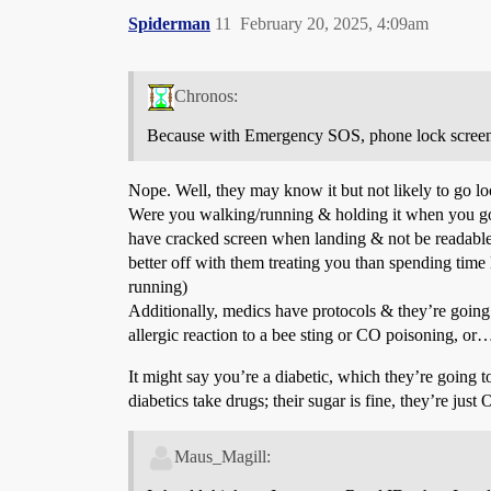
Spiderman
11
February 20, 2025, 4:09am
Chronos:
Because with Emergency SOS, phone lock screens sh
Nope. Well, they may know it but not likely to go loo
Were you walking/running & holding it when you got 
have cracked screen when landing & not be readable, 
better off with them treating you than spending time
running)
Additionally, medics have protocols & they’re going
allergic reaction to a bee sting or CO poisoning, or
It might say you’re a diabetic, which they’re going t
diabetics take drugs; their sugar is fine, they’re jus
Maus_Magill: