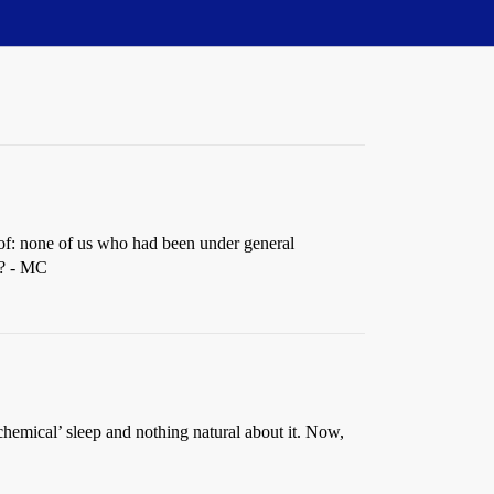
 of: none of us who had been under general
t? - MC
‘chemical’ sleep and nothing natural about it. Now,