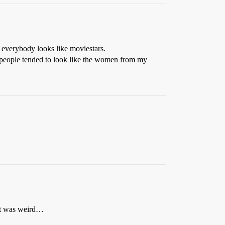
 everybody looks like moviestars.
at people tended to look like the women from my
 It was weird…