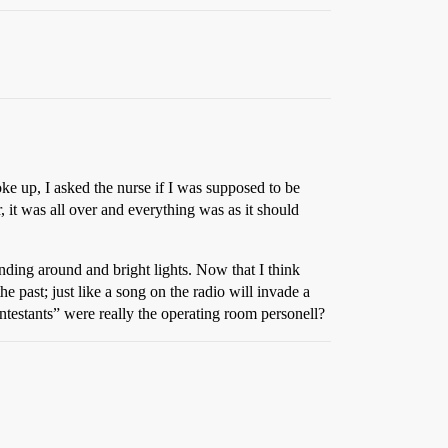
ke up, I asked the nurse if I was supposed to be
 it was all over and everything was as it should
ding around and bright lights. Now that I think
 past; just like a song on the radio will invade a
estants” were really the operating room personell?