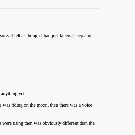
. It felt as though I had just fallen asleep and
 anything yet.
e was riding on the moon, then there was a voice
 were using then was obviously different than the