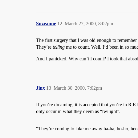
Suzeanne
12
March 27, 2000, 8:02pm
The first surgery that I was old enough to remember 
They’re
telling
me to count. Well, I’d been in so muc
And I panicked. Why can’t I count? I took that abso
Jinx
13
March 30, 2000, 7:02pm
If you’re dreaming, it is accepted that you’re in R.
only occur in what they deem as “twilight”.
“They’re coming to take me away ha-ha, ho-ho, hee-h