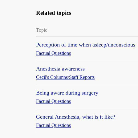
Related topics
Topic
Perception of time when asleep/unconscious
Factual Questions
Anesthesia awareness
Cecil's Columns/Staff Reports
Being aware during surgery
Factual Questions
General Anesthesia, what is it like?
Factual Questions