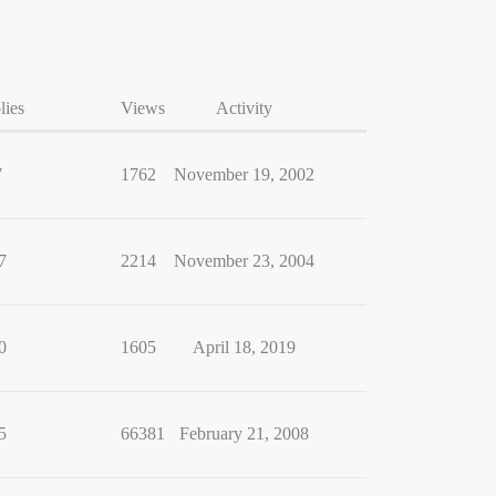
lies
Views
Activity
7
1762
November 19, 2002
7
2214
November 23, 2004
0
1605
April 18, 2019
5
66381
February 21, 2008