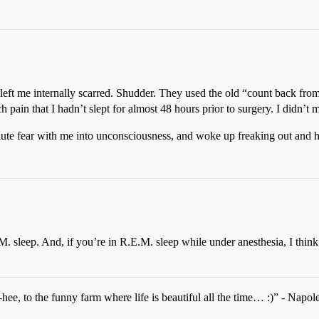
left me internally scarred. Shudder. They used the old “count back fro
h pain that I hadn’t slept for almost 48 hours prior to surgery. I didn
lute fear with me into unconsciousness, and woke up freaking out and ha
E.M. sleep. And, if you’re in R.E.M. sleep while under anesthesia, I th
ee, to the funny farm where life is beautiful all the time… :)” - Napo