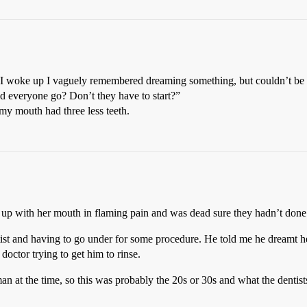
woke up I vaguely remembered dreaming something, but couldn’t be sure
d everyone go? Don’t they have to start?”
my mouth had three less teeth.
 up with her mouth in flaming pain and was dead sure they hadn’t done
ist and having to go under for some procedure. He told me he dreamt h
octor trying to get him to rinse.
at the time, so this was probably the 20s or 30s and what the dentists