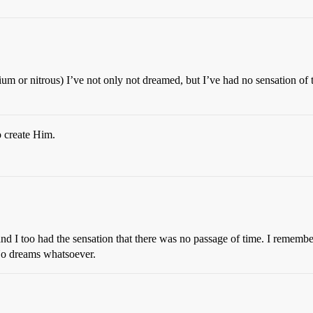
ium or nitrous) I’ve not only not dreamed, but I’ve had no sensation of t
o create Him.
nd I too had the sensation that there was no passage of time. I remember
No dreams whatsoever.