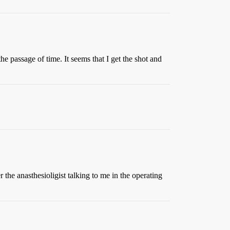
he passage of time. It seems that I get the shot and
 the anasthesioligist talking to me in the operating