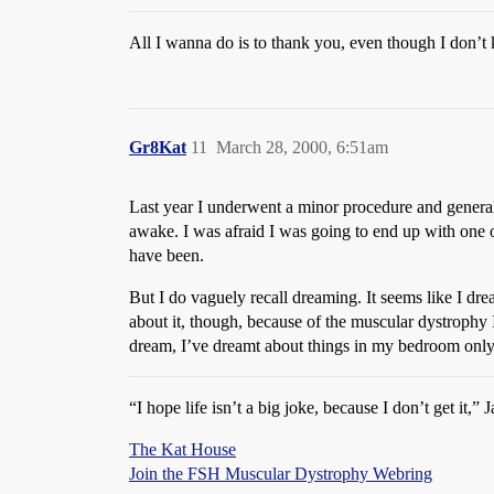
All I wanna do is to thank you, even though I don
Gr8Kat
11
March 28, 2000, 6:51am
Last year I underwent a minor procedure and general 
awake. I was afraid I was going to end up with one o
have been.
But I do vaguely recall dreaming. It seems like I d
about it, though, because of the muscular dystrophy 
dream, I’ve dreamt about things in my bedroom only
“I hope life isn’t a big joke, because I don’t get it,”
The Kat House
Join the FSH Muscular Dystrophy Webring