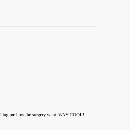
tor telling me how the surgery went. WAY COOL!