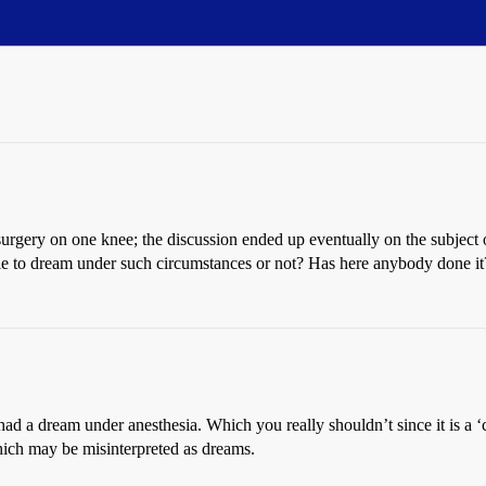
urgery on one knee; the discussion ended up eventually on the subject
ble to dream under such circumstances or not? Has here anybody done i
had a dream under anesthesia. Which you really shouldn’t since it is a 
hich may be misinterpreted as dreams.