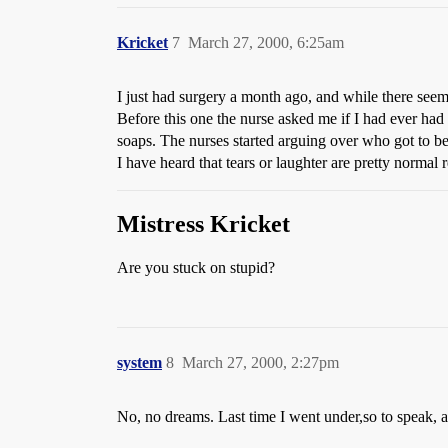
Kricket
7
March 27, 2000, 6:25am
I just had surgery a month ago, and while there see
Before this one the nurse asked me if I had ever had
soaps. The nurses started arguing over who got to b
I have heard that tears or laughter are pretty normal r
Mistress Kricket
Are you stuck on stupid?
system
8
March 27, 2000, 2:27pm
No, no dreams. Last time I went under,so to speak,