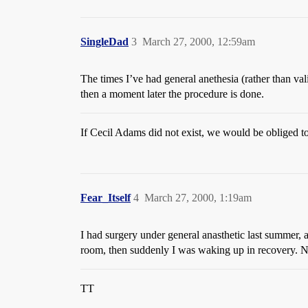
SingleDad
3
March 27, 2000, 12:59am
The times I’ve had general anethesia (rather than val
then a moment later the procedure is done.
If Cecil Adams did not exist, we would be obliged t
Fear_Itself
4
March 27, 2000, 1:19am
I had surgery under general anasthetic last summer, a
room, then suddenly I was waking up in recovery. 
TT