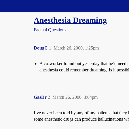
Straight Dope Message Board
Anesthesia Dreaming
Factual Questions
DougC
1
March 26, 2000, 1:25pm
A co-worker found out yesterday that he’d need s
anesthesia could remember dreaming. Is it possi
GasDr
2
March 26, 2000, 3:04pm
I’ve never been told by any of my patients that they 
some anesthetic drugs can produce hallucinations w