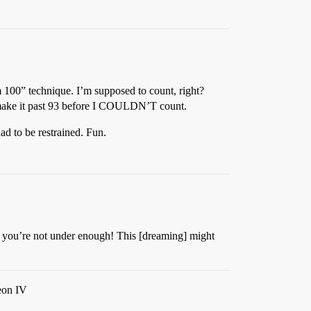
m 100” technique. I’m supposed to count, right?
’t make it past 93 before I COULDN’T count.
d to be restrained. Fun.
ink you’re not under enough! This [dreaming] might
leon IV