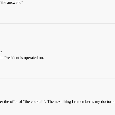
f the answers.”
r.
he President is operated on.
mber the offer of “the cocktail”. The next thing I remember is my doc