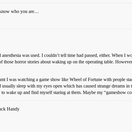
’t know who you are…
anesthesia was used. I couldn’t tell time had passed, either. When I wo
f those horror stories about waking up on the operating table. However,
reamt I was watching a game show like Wheel of Fortune with people stan
I usually sleep with my eyes open which has caused strange dreams in the
 to wake up and find myself staring at them. Maybe my “gameshow cont
 Jack Handy