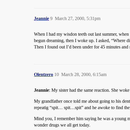
Jeannie
9
March 27, 2000, 5:31pm
When I had my wisdon teeth out last summer, when I 
begun dreaming, then I woke up. I asked, “Where di
Then I found out I’d been under for 45 minutes and 
Olentzero
10
March 28, 2000, 6:15am
Jeannie
: My sister had the same reaction. She woke
My grandfather once told me about going to his dent
repeatig “spit… spit…spit” and he awoke to find the d
Mind you, I remember him saying he was a young man 
wonder drugs we all get today.