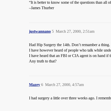
“It is better to know some of the questions than all o
–James Thurber
justwannano
5
March 27, 2000, 2:51am
Had Hip Surgery the 14th. Don’t remamber a thing.
I have however heard of people who talk while unde
I have heard that an FBI or CIA agent is on hand if t
Any truth to that?
Mazey
6
March 27, 2000, 4:57am
I had surgery a little over three weeks ago. I reme