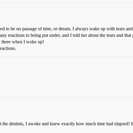
med to be no passage of time, or dream, I always wake up with tears and
 any reactions to being put under, and I told her about the tears and th
e there when I woke up!
eactions.
 at the dentists, I awoke and knew exactly how much time had elapsed!